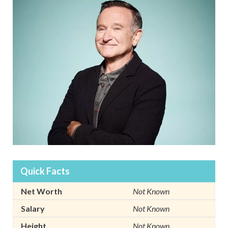
Quick Facts
Net Worth
Not Known
Salary
Not Known
Height
Not Known