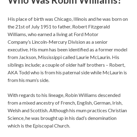
His place of birth was Chicago, Illinois and he was born on
the 21st of July 1951 to father, Robert Fitzgerald
Williams, who earned a living at Ford Motor
Company’s Lincoln-Mercury Division as a senior
executive. His mum has been identified as a former model
from Jackson, Mississippi called Laurie McLaurin. His
siblings include; a couple of older half brothers – Robert,
AKA Todd who is from his paternal side while McLaurin is
from his mum’s side.
With regards to his lineage, Robin Williams descended
from a mixed ancestry of French, English, German, Irish,
Welsh and Scottish. Although his mum practices Christian
Science, he was brought up in his dad’s denomination
which is the Episcopal Church.