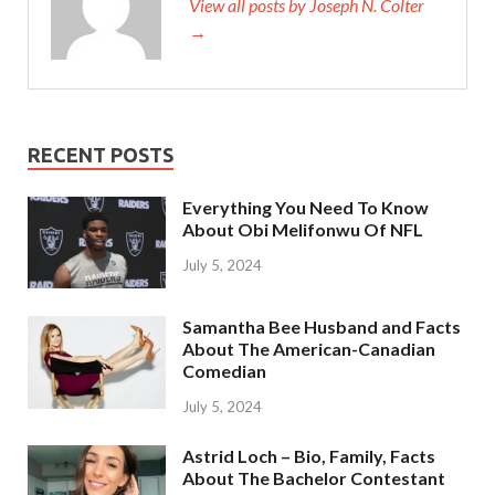
View all posts by Joseph N. Colter
→
RECENT POSTS
Everything You Need To Know
About Obi Melifonwu Of NFL
July 5, 2024
Samantha Bee Husband and Facts
About The American-Canadian
Comedian
July 5, 2024
Astrid Loch – Bio, Family, Facts
About The Bachelor Contestant