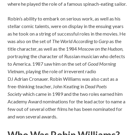
where he played the role of a famous spinach-eating sailor.
Robin’s ability to embark on serious work, as well as his
stellar comic talents, were on display in the ensuing years
as he took on a string of successful roles in the movies. He
was also on the set of
The World According to
Garp
as the
title character, as well as the 1984
Moscow on the Hudson,
portraying the character of Russian musician who defects
to America. 1987 saw him on the set of
Good Morning
Vietnam,
playing the role of irreverent radio
DJ Adrian Cronauer. Robin Williams was also cast as a
free-thinking teacher, John Keating in
Dead Poets
Society
which came in 1989 and the two roles earned him
Academy Award nominations for the lead actor to name a
few out of several other films he has been nominated for
and won several awards.
Who Was Robin Williams?