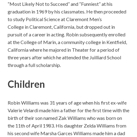
“Most Likely Not to Succeed” and “Funniest” at his
graduation in 1969 by his classmates. He then proceeded
to study Political Science at Claremont Men’s
College in Claremont, California, but dropped out in
pursuit of a career in acting. Robin subsequently enrolled
at the College of Marin, a community college in Kentfield,
California where he majored in Theater for a period of
three years after which he attended the Juilliard School
through a full scholarship.
Children
Robin Williams was 31 years of age when his first ex-wife
Valerie Velardi made him a father for the first time with the
birth of their son named Zak Williams who was born on
the 11th of April 1983. His daughter Zelda Williams from
his second wife Marsha Garces Williams made him a dad