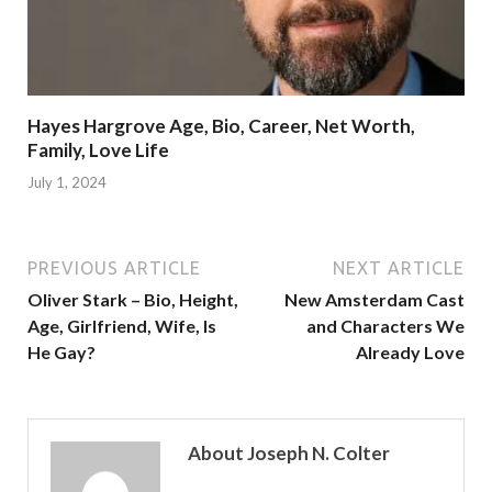
Hayes Hargrove Age, Bio, Career, Net Worth,
Family, Love Life
July 1, 2024
PREVIOUS ARTICLE
NEXT ARTICLE
Oliver Stark – Bio, Height,
New Amsterdam Cast
Age, Girlfriend, Wife, Is
and Characters We
He Gay?
Already Love
About Joseph N. Colter