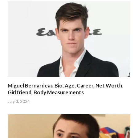
Miguel Bernardeau Bio, Age, Career, Net Worth,
Girlfriend, Body Measurements
July 3, 2024