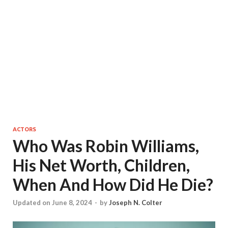
ACTORS
Who Was Robin Williams,
His Net Worth, Children,
When And How Did He Die?
Updated on June 8, 2024
-
by
Joseph N. Colter