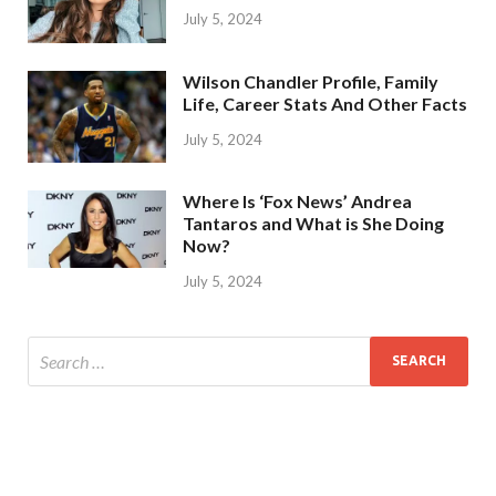
July 5, 2024
Wilson Chandler Profile, Family
Life, Career Stats And Other Facts
July 5, 2024
Where Is ‘Fox News’ Andrea
Tantaros and What is She Doing
Now?
July 5, 2024