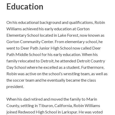
Education
On his educational background and qualifications, Robin
Williams achieved his early education at Gorton
Elementary School located in Lake Forest, now known as
Gorton Community Center. From elementary school, he
went to Deer Path Junior High School now called Deer
Path Middle School for his early education. When his
family relocated to Detroit, he attended Detroit Country
Day School where he excelled as a student. Furthermore,
Robin was active on the school’s wrestling team, as well as
the soccer team and he eventually became the class
president.
When his dad retired and moved the family to Marin
County, settling in Tiburon, California, Robin Williams
joined Redwood High School in Larkspur. He was voted