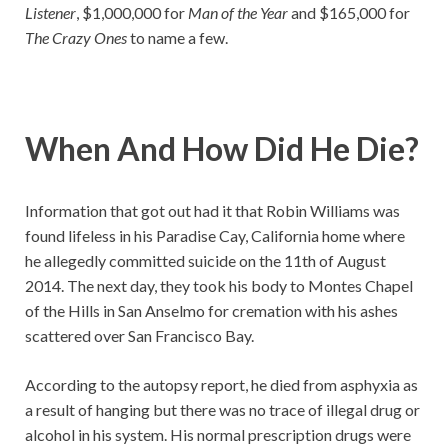
Listener
, $1,000,000 for
Man of the Year
and $165,000 for
The Crazy Ones
to name a few.
When And How Did He Die?
Information that got out had it that Robin Williams was
found lifeless in his Paradise Cay, California home where
he allegedly committed suicide on the 11th of August
2014. The next day, they took his body to Montes Chapel
of the Hills in San Anselmo for cremation with his ashes
scattered over San Francisco Bay.
According to the autopsy report, he died from asphyxia as
a result of hanging but there was no trace of illegal drug or
alcohol in his system. His normal prescription drugs were