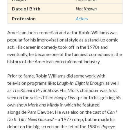
Date of Birth
Not Known
Profession
Actors
American-born comedian and actor Robin Williams was
popular for his improvisational style as a stand-up comic
act. His career in comedy took off in the 1970s and
eventually, he became one of the funniest comedians in the
history of the American entertainment industry.
Prior to fame, Robin Williams did some work with
television programs like;
Laugh-In
,
Eight Is Enough,
as well
as
The Richard Pryor Show
. His Mork character was first
seen on the series titled
Happy Days
prior to his getting his
own show
Mork and Mindy
in which he featured
alongside Pam Dawber. He was also on the cast of
Can I
Do It ‘Till I Need Glasses?
– a 1977 romp, but he made his
debut on the big screen on the set of the 1980’s
Popeye