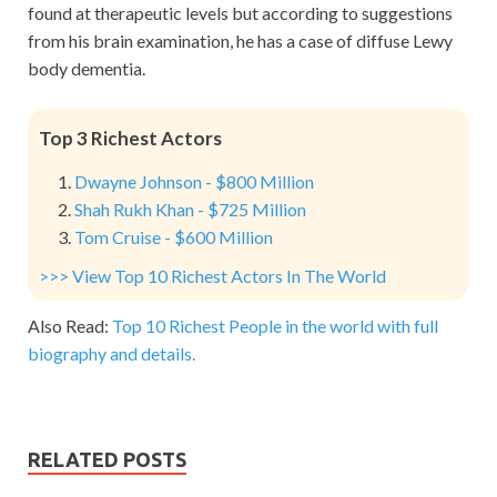
found at therapeutic levels but according to suggestions
from his brain examination, he has a case of diffuse Lewy
body dementia.
Top 3 Richest Actors
Dwayne Johnson - $800 Million
Shah Rukh Khan - $725 Million
Tom Cruise - $600 Million
>>> View Top 10 Richest Actors In The World
Also Read:
Top 10 Richest People in the world with full
biography and details.
RELATED POSTS