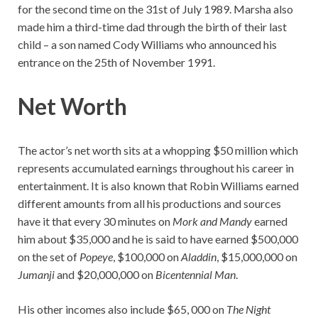
for the second time on the 31st of July 1989. Marsha also
made him a third-time dad through the birth of their last
child – a son named Cody Williams who announced his
entrance on the 25th of November 1991.
Net Worth
The actor’s net worth sits at a whopping $50 million which
represents accumulated earnings throughout his career in
entertainment. It is also known that Robin Williams earned
different amounts from all his productions and sources
have it that every 30 minutes on
Mork and Mandy
earned
him about $35,000 and he is said to have earned $500,000
on the set of
Popeye
, $100,000 on
Aladdin
, $15,000,000 on
Jumanji
and $20,000,000 on
Bicentennial Man
.
His other incomes also include $65, 000 on
The Night