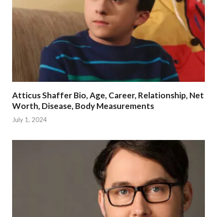
Atticus Shaffer Bio, Age, Career, Relationship, Net
Worth, Disease, Body Measurements
July 1, 2024