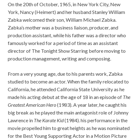
On the 20th of October, 1965, in New York City, New
York, Nancy (Heimert) and her husband Stanley William
Zabka welcomed their son, William Michael Zabka.
Zabka’s mother was a business liaison, producer, and
production assistant, while his father was a director who
famously worked for a period of time as an assistant
director of The Tonight Show Starring before moving to
production management, writing and composing.
From a very young age, due to his parents work, Zabka
studied to become an actor. When the family relocated to
California, he attended California State University as he
made his acting debut at the age of 18 in an episode of
The
Greatest American Hero
(1983). A year later, he caught his
big break as he played the main antagonist role of Johnny
Lawrence in
The Karate Kid
(1984). his performance in the
movie propelled him to great heights as he was nominated
for the Best Young Supporting Actor in a Motion Picture