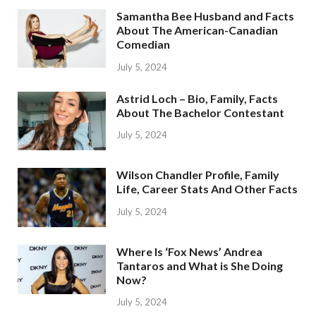
Samantha Bee Husband and Facts
About The American-Canadian
Comedian
July 5, 2024
Astrid Loch – Bio, Family, Facts
About The Bachelor Contestant
July 5, 2024
Wilson Chandler Profile, Family
Life, Career Stats And Other Facts
July 5, 2024
Where Is ‘Fox News’ Andrea
Tantaros and What is She Doing
Now?
July 5, 2024