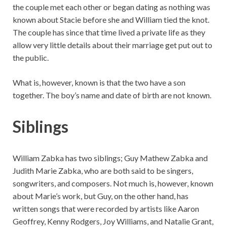
the couple met each other or began dating as nothing was
known about Stacie before she and William tied the knot.
The couple has since that time lived a private life as they
allow very little details about their marriage get put out to
the public.
What is, however, known is that the two have a son
together. The boy’s name and date of birth are not known.
Siblings
William Zabka has two siblings; Guy Mathew Zabka and
Judith Marie Zabka, who are both said to be singers,
songwriters, and composers. Not much is, however, known
about Marie’s work, but Guy, on the other hand, has
written songs that were recorded by artists like Aaron
Geoffrey, Kenny Rodgers, Joy Williams, and Natalie Grant,