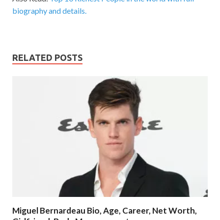
biography and details.
RELATED POSTS
Miguel Bernardeau Bio, Age, Career, Net Worth,