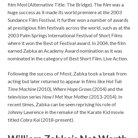
film
Most
(Alternative Title: The Bridge). The film was a
huge success as it made its world premiere at the 2003
Sundance Film Festival. It further won a number of awards
at prestigious film festivals across the world, such as at the
2003 Palm Springs International Festival of Short Films
where it won the Best of Festival award. In 2004, the film
earned Zabka an Academy Award nomination as it was
nominated in the category of Best Short Film, Live Action.
Following the success of Most, Zabka took a break from
acting but later returned to appear in films like
Hot Tub
Time Machine
(2010),
Where Hope Grows
(2014) and the
television series
How I Met Your Mother
(2013-2014). In
recent times, Zabka can be seen reprising his role of
Johnny Lawrence in the remake of the Karate Kid movie
titled
Cobra Kai
(2018-present).