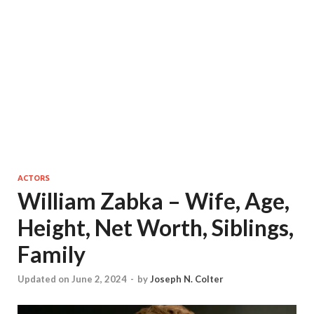
ACTORS
William Zabka – Wife, Age,
Height, Net Worth, Siblings,
Family
Updated on June 2, 2024
-
by
Joseph N. Colter