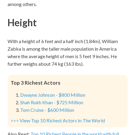
among others.
Height
With a height of 6 feet and a half inch (1.84m), William
Zabka is among the taller male population in America
where the average height of men is 5 feet 9 inches. He
further weighs about 74 kg (163 lbs).
Top 3 Richest Actors
Dwayne Johnson - $800 Million
Shah Rukh Khan - $725 Million
Tom Cruise - $600 Million
>>> View Top 10 Richest Actors In The World
Also Read:
Top 10 Richest People in the world with full