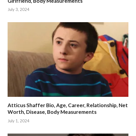
Girlfriend, Body Measurements
July 3, 2024
Atticus Shaffer Bio, Age, Career, Relationship, Net
Worth, Disease, Body Measurements
July 1, 2024