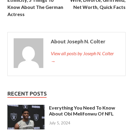
Know About The German
Net Worth, Quick Facts
Actress
About Joseph N. Colter
View all posts by Joseph N. Colter
→
RECENT POSTS
Everything You Need To Know
About Obi Melifonwu Of NFL
July 5, 2024