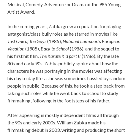
Musical, Comedy, Adventure or Drama at the 985 Young
Artist Award.
In the coming years, Zabka grew a reputation for playing
antagonist/class bully roles as he starred in movies like
Just One of the Guys
(1985),
National Lampoon’s European
Vacation
(1985),
Back to School
(1986), and the sequel to
his first hit film,
The Karate Kid part II
(1986). By the late
80s and early 90s, Zabka publicly spoke about how the
characters he was portraying in the movies was affecting
his day to day life, as he was sometimes hassled by random
people in public. Because of this, he took a step back from
taking such roles while he went back to school to study
filmmaking, following in the footsteps of his father.
After appearing in mostly independent films all through
the 90s and early 2000s, William Zabka made his
filmmaking debut in 2003, writing and producing the short