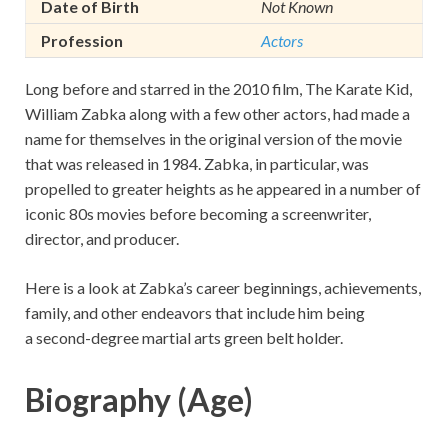
Date of Birth
Not Known
Profession
Actors
Long before and starred in the 2010 film, The Karate Kid,
William Zabka along with a few other actors, had made a
name for themselves in the original version of the movie
that was released in 1984. Zabka, in particular, was
propelled to greater heights as he appeared in a number of
iconic 80s movies before becoming a screenwriter,
director, and producer.
Here is a look at Zabka’s career beginnings, achievements,
family, and other endeavors that include him being
a second-degree martial arts green belt holder.
Biography (Age)