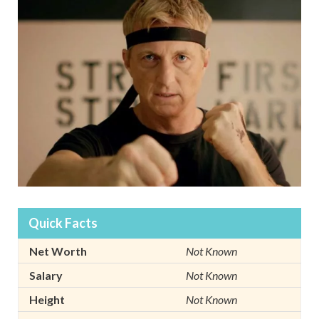
Quick Facts
Net Worth
Not Known
Salary
Not Known
Height
Not Known