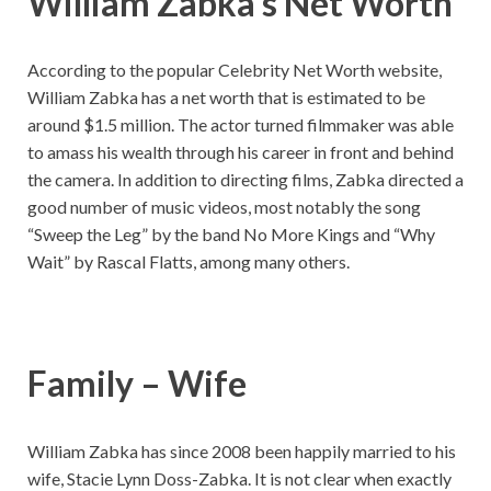
William Zabka’s Net Worth
According to the popular Celebrity Net Worth website,
William Zabka has a net worth that is estimated to be
around $1.5 million. The actor turned filmmaker was able
to amass his wealth through his career in front and behind
the camera. In addition to directing films, Zabka directed a
good number of music videos, most notably the song
“Sweep the Leg” by the band No More Kings and “Why
Wait” by Rascal Flatts, among many others.
Family – Wife
William Zabka has since 2008 been happily married to his
wife, Stacie Lynn Doss-Zabka. It is not clear when exactly