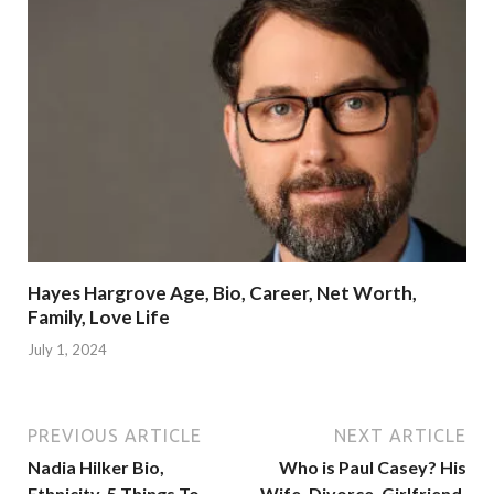
Hayes Hargrove Age, Bio, Career, Net Worth,
Family, Love Life
July 1, 2024
PREVIOUS ARTICLE
NEXT ARTICLE
Nadia Hilker Bio,
Who is Paul Casey? His
Ethnicity, 5 Things To
Wife, Divorce, Girlfriend,