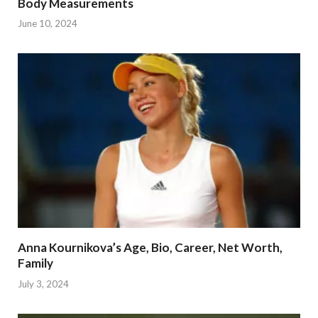
Body Measurements
June 10, 2024
Anna Kournikova’s Age, Bio, Career, Net Worth,
Family
July 3, 2024