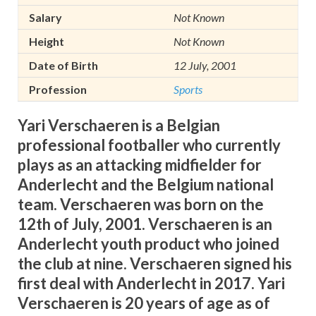
Salary
Not Known
Height
Not Known
Date of Birth
12 July, 2001
Profession
Sports
Yari Verschaeren i
s a Belgian
professional footballer who currently
plays a
s an attacking midfielder for
Anderlecht and the Belgium national
team.
Verschaeren was born on the
12th of July, 2001.
Verschaeren is an
Anderlecht youth product who joined
the club at nine. Verschaeren signed his
first deal with Anderlecht in 2017.
Yari
Verschaeren is 20 years of age as of