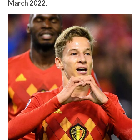
March 2022.