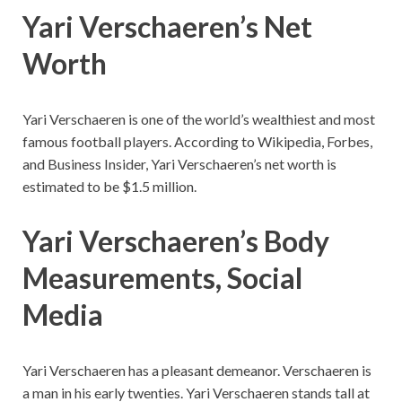
Yari Verschaeren’s Net
Worth
Yari Verschaeren is one of the world’s wealthiest and most
famous football players. According to Wikipedia, Forbes,
and Business Insider, Yari Verschaeren’s net worth is
estimated to be $1.5 million.
Yari Verschaeren’s
Body
Measurements, Social
Media
Yari Verschaeren
has a pleasant demeanor.
Verschaeren
is
a man in his early twenties.
Yari Verschaeren stands tall at