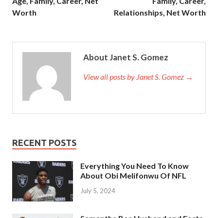
Age, Family, Career, Net
Family, Career,
Worth
Relationships, Net Worth
About Janet S. Gomez
View all posts by Janet S. Gomez →
RECENT POSTS
Everything You Need To Know
About Obi Melifonwu Of NFL
July 5, 2024