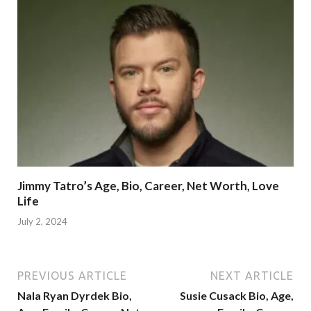
Jimmy Tatro’s Age, Bio, Career, Net Worth, Love
Life
July 2, 2024
PREVIOUS ARTICLE
NEXT ARTICLE
Nala Ryan Dyrdek Bio,
Susie Cusack Bio, Age,