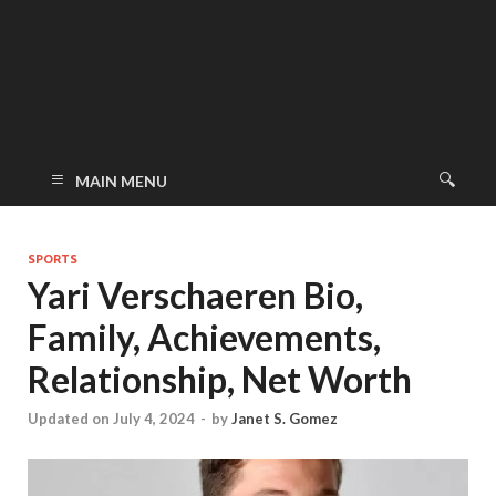
MAIN MENU
SPORTS
Yari Verschaeren Bio,
Family, Achievements,
Relationship, Net Worth
Updated on July 4, 2024
-
by
Janet S. Gomez