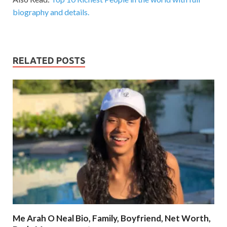
biography and details.
RELATED POSTS
Me Arah O Neal Bio, Family, Boyfriend, Net Worth,