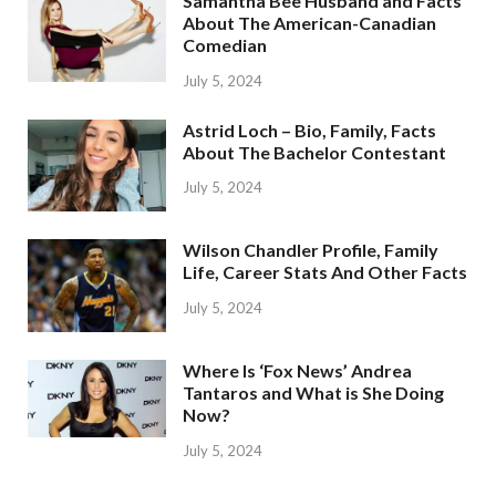
Samantha Bee Husband and Facts
About The American-Canadian
Comedian
July 5, 2024
Astrid Loch – Bio, Family, Facts
About The Bachelor Contestant
July 5, 2024
Wilson Chandler Profile, Family
Life, Career Stats And Other Facts
July 5, 2024
Where Is ‘Fox News’ Andrea
Tantaros and What is She Doing
Now?
July 5, 2024