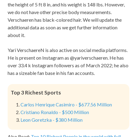
the height of
5 ft 8 in, and his weight is 148 lbs. However,
we do not have other precise body measurements.
Verschaeren
has black-colored hair. We will update the
additional data as soon as we get further information
about it.
Yari VerschaereN is also active on social media platforms.
He is present on Instagram as
@yariverschaeren.
He has
over 33.4 k Instagram followers as of March 2022; he also
has a sizeable fan base in his fan accounts.
Top 3 Richest Sports
Carlos Henrique Casimiro - $677.56 Million
Cristiano Ronaldo - $500 Million
Leon Goretzka - $380 Million
Also Read:
Top 10 Richest People in the world with full