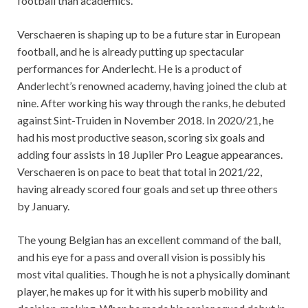
football than academics.
Verschaeren is shaping up to be a future star in European
football, and he is already putting up spectacular
performances for Anderlecht. He is a product of
Anderlecht’s renowned academy, having joined the club at
nine. After working his way through the ranks, he debuted
against Sint-Truiden in November 2018. In 2020/21, he
had his most productive season, scoring six goals and
adding four assists in 18 Jupiler Pro League appearances.
Verschaeren is on pace to beat that total in 2021/22,
having already scored four goals and set up three others
by January.
The young Belgian has an excellent command of the ball,
and his eye for a pass and overall vision is possibly his
most vital qualities. Though he is not a physically dominant
player, he makes up for it with his superb mobility and