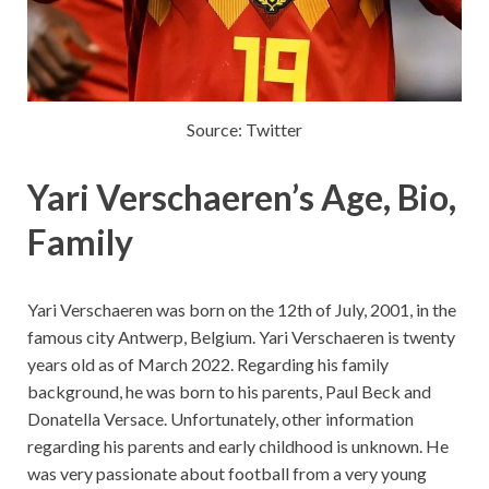
Source: Twitter
Yari Verschaeren’s Age, Bio,
Family
Yari Verschaeren was born on the 12th of July, 2001, in the
famous city Antwerp, Belgium. Yari Verschaeren is twenty
years old as of March 2022. Regarding his family
background, he was born to his parents, Paul Beck and
Donatella Versace. Unfortunately, other information
regarding his parents and early childhood is unknown. He
was very passionate about football from a very young