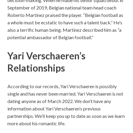
decision-making. When he made his senior squad debut in
September of 2019, Belgian national team head coach
Roberto Martinez praised the player. “Belgian football as
a whole must be ecstatic to have such a talent back.” He’s
also a terrific human being. Martinez described him as “a
potential ambassador of Belgian football.”
Yari Verschaeren’s
Relationships
According to our records, Yari Verschaeren is possibly
single and has never been married. Yari Verschaeren is not
dating anyone as of March 2022. We don’t have any
information about Yari Verschaeren’s previous
partnerships. We’ll keep you up to date as soon as we learn
more about his romantic life.