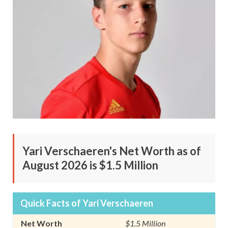
Yari Verschaeren's Net Worth as of
August 2026 is $1.5 Million
Quick Facts of Yari Verschaeren
Net Worth
$1.5 Million