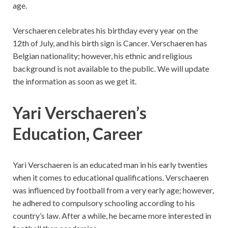
age.
Verschaeren celebrates his birthday every year on the
12th of July, and his birth sign is Cancer. Verschaeren has
Belgian nationality; however, his ethnic and religious
background is not available to the public. We will update
the information as soon as we get it.
Yari Verschaeren’s
Education, Career
Yari Verschaeren is an educated man in his early twenties
when it comes to educational qualifications. Verschaeren
was influenced by football from a very early age; however,
he adhered to compulsory schooling according to his
country’s law. After a while, he became more interested in