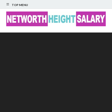
TOP MENU
Networth Height
Salary