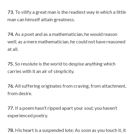
73.
To vilify a great man is the readiest way in which a little
man can himself attain greatness.
74.
As a poet and as a mathematician, he would reason
well; as a mere mathematician, he could not have reasoned
at all.
75.
So resolute is the world to despise anything which
carries with it an air of simplicity.
76.
All suffering originates from craving, from attachment,
from desire.
77.
If a poem hasn’t ripped apart your soul; you haven’t
experienced poetry.
78.
His heart is a suspended lute; As soon as you touch it, it