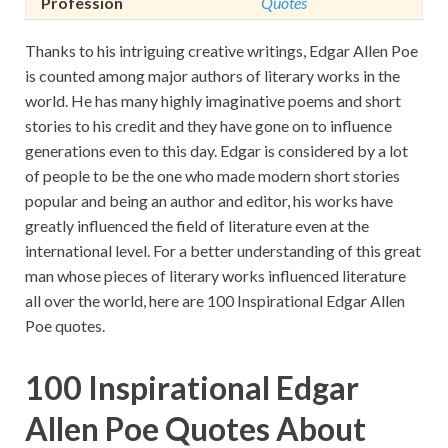
Profession
Quotes
Thanks to his intriguing creative writings, Edgar Allen Poe
is counted among major authors of literary works in the
world. He has many highly imaginative poems and short
stories to his credit and they have gone on to influence
generations even to this day. Edgar is considered by a lot
of people to be the one who made modern short stories
popular and being an author and editor, his works have
greatly influenced the field of literature even at the
international level. For a better understanding of this great
man whose pieces of literary works influenced literature
all over the world, here are 100 Inspirational Edgar Allen
Poe quotes.
100 Inspirational Edgar
Allen Poe Quotes About