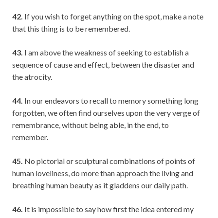
42.
If you wish to forget anything on the spot, make a note
that this thing is to be remembered.
43.
I am above the weakness of seeking to establish a
sequence of cause and effect, between the disaster and
the atrocity.
44.
In our endeavors to recall to memory something long
forgotten, we often find ourselves upon the very verge of
remembrance, without being able, in the end, to
remember.
45.
No pictorial or sculptural combinations of points of
human loveliness, do more than approach the living and
breathing human beauty as it gladdens our daily path.
46.
It is impossible to say how first the idea entered my