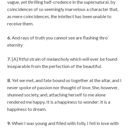
vague, yet thrilling half-credence in the supernatural, by
coincidences of so seemingly marvelous a character that,
as mere coincidences, the intellect has been unable to
receive them.
6.
And rays of truth you cannot see are flashing thro’
eternity
7.
[A] fitful strain of melancholy which will ever be found
inseparable from the perfection of the beautiful.
8.
Yet we met, and fate bound us together at the altar, and I
never spoke of passion nor thought of love. She, however,
shunned society, and, attaching herself to me alone
rendered me happy. It is a happiness to wonder; it is a
happiness to dream.
9.
When I was young and filled with folly, I fell in love with