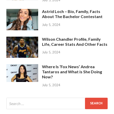
Astrid Loch – Bio, Family, Facts
About The Bachelor Contestant
July 5, 2024
Wilson Chandler Profile, Family
Life, Career Stats And Other Facts
July 5, 2024
Where Is ‘Fox News’ Andrea
Tantaros and What is She Doing
Now?
July 5, 2024