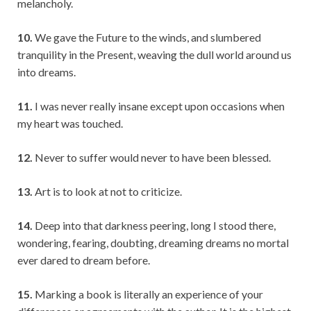
melancholy.
10.
We gave the Future to the winds, and slumbered
tranquility in the Present, weaving the dull world around us
into dreams.
11.
I was never really insane except upon occasions when
my heart was touched.
12.
Never to suffer would never to have been blessed.
13.
Art is to look at not to criticize.
14.
Deep into that darkness peering, long I stood there,
wondering, fearing, doubting, dreaming dreams no mortal
ever dared to dream before.
15.
Marking a book is literally an experience of your