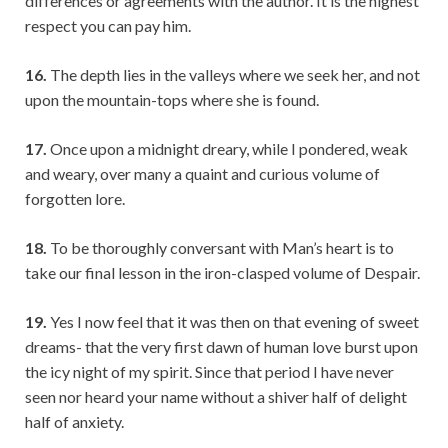
differences or agreements with the author. It is the highest
respect you can pay him.
16.
The depth lies in the valleys where we seek her, and not
upon the mountain-tops where she is found.
17.
Once upon a midnight dreary, while I pondered, weak
and weary, over many a quaint and curious volume of
forgotten lore.
18.
To be thoroughly conversant with Man’s heart is to
take our final lesson in the iron-clasped volume of Despair.
19.
Yes I now feel that it was then on that evening of sweet
dreams- that the very first dawn of human love burst upon
the icy night of my spirit. Since that period I have never
seen nor heard your name without a shiver half of delight
half of anxiety.