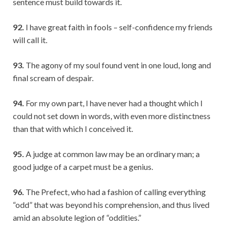
sentence must build towards it.
92.
I have great faith in fools – self-confidence my friends
will call it.
93.
The agony of my soul found vent in one loud, long and
final scream of despair.
94.
For my own part, I have never had a thought which I
could not set down in words, with even more distinctness
than that with which I conceived it.
95.
A judge at common law may be an ordinary man; a
good judge of a carpet must be a genius.
96.
The Prefect, who had a fashion of calling everything
“odd” that was beyond his comprehension, and thus lived
amid an absolute legion of “oddities.”