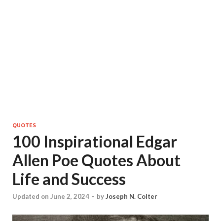
QUOTES
100 Inspirational Edgar
Allen Poe Quotes About
Life and Success
Updated on June 2, 2024
-
by
Joseph N. Colter