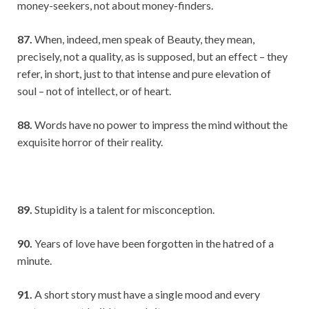
money-seekers, not about money-finders.
87.
When, indeed, men speak of Beauty, they mean,
precisely, not a quality, as is supposed, but an effect – they
refer, in short, just to that intense and pure elevation of
soul – not of intellect, or of heart.
88.
Words have no power to impress the mind without the
exquisite horror of their reality.
89.
Stupidity is a talent for misconception.
90.
Years of love have been forgotten in the hatred of a
minute.
91.
A short story must have a single mood and every