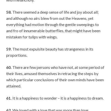
58.
There seemed a deep sense of life and joy about all;
and although no airs blew from out the Heavens, yet
everything had motion through the gentle sweepings to
and fro of innumerable butterflies, that might have been
mistaken for tulips with wings.
59.
The most expuisite beauty has strangeness in its
proportions.
60.
There are few persons who have not, at some period of
their lives, amused themselves in retracing the steps by
which particular conclusions of their own minds have been
attained.
61.
It is a happiness to wonder – it is a happiness to dream.
62.
We loved with a love that was more than love.