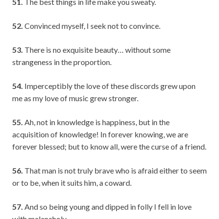
51.
The best things in life make you sweaty.
52.
Convinced myself, I seek not to convince.
53.
There is no exquisite beauty… without some
strangeness in the proportion.
54.
Imperceptibly the love of these discords grew upon
me as my love of music grew stronger.
55.
Ah, not in knowledge is happiness, but in the
acquisition of knowledge! In forever knowing, we are
forever blessed; but to know all, were the curse of a friend.
56.
That man is not truly brave who is afraid either to seem
or to be, when it suits him, a coward.
57.
And so being young and dipped in folly I fell in love
with melancholy.