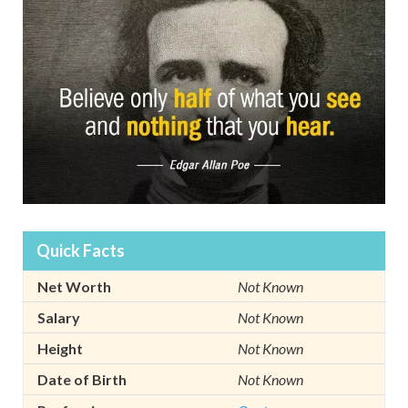
Quick Facts
Net Worth
Not Known
Salary
Not Known
Height
Not Known
Date of Birth
Not Known