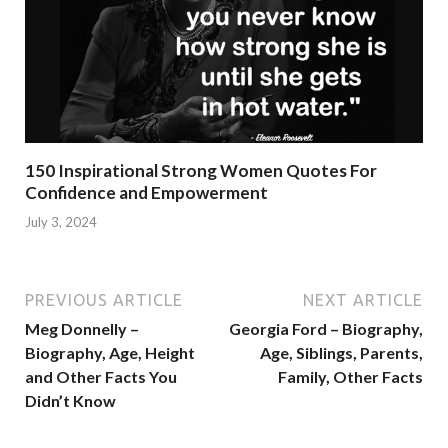
150 Inspirational Strong Women Quotes For
Confidence and Empowerment
July 3, 2024
PREVIOUS ARTICLE
NEXT ARTICLE
Meg Donnelly –
Georgia Ford – Biography,
Biography, Age, Height
Age, Siblings, Parents,
and Other Facts You
Family, Other Facts
Didn’t Know