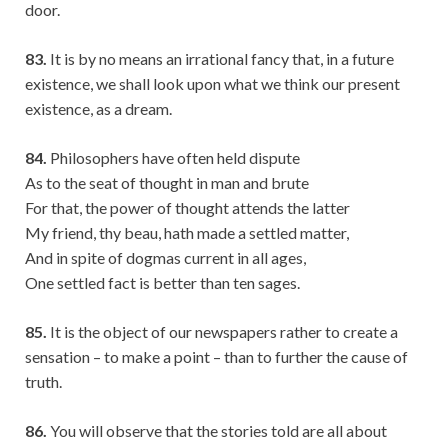
door.
83.
It is by no means an irrational fancy that, in a future
existence, we shall look upon what we think our present
existence, as a dream.
84.
Philosophers have often held dispute
As to the seat of thought in man and brute
For that, the power of thought attends the latter
My friend, thy beau, hath made a settled matter,
And in spite of dogmas current in all ages,
One settled fact is better than ten sages.
85.
It is the object of our newspapers rather to create a
sensation – to make a point – than to further the cause of
truth.
86.
You will observe that the stories told are all about