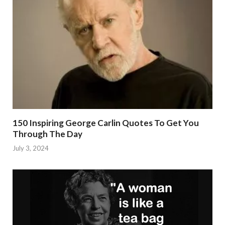
150 Inspiring George Carlin Quotes To Get You
Through The Day
July 3, 2024