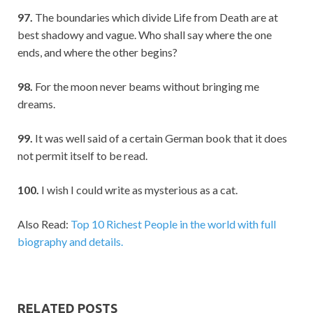
97.
The boundaries which divide Life from Death are at
best shadowy and vague. Who shall say where the one
ends, and where the other begins?
98.
For the moon never beams without bringing me
dreams.
99.
It was well said of a certain German book that it does
not permit itself to be read.
100.
I wish I could write as mysterious as a cat.
Also Read:
Top 10 Richest People in the world with full
biography and details.
RELATED POSTS