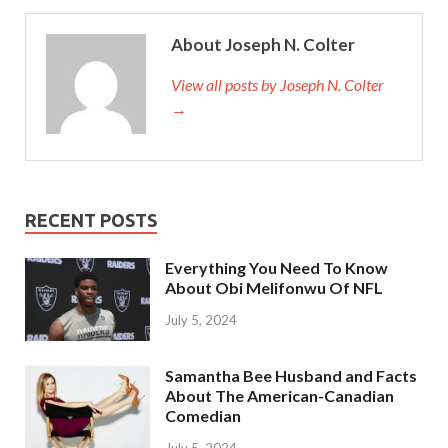
About Joseph N. Colter
View all posts by Joseph N. Colter
→
RECENT POSTS
Everything You Need To Know
About Obi Melifonwu Of NFL
July 5, 2024
Samantha Bee Husband and Facts
About The American-Canadian
Comedian
July 5, 2024