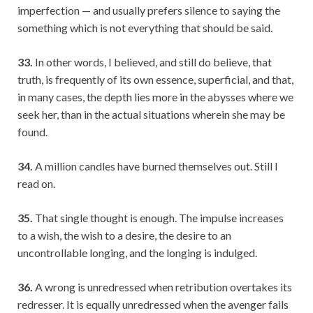
imperfection — and usually prefers silence to saying the
something which is not everything that should be said.
33.
In other words, I believed, and still do believe, that
truth, is frequently of its own essence, superficial, and that,
in many cases, the depth lies more in the abysses where we
seek her, than in the actual situations wherein she may be
found.
34.
A million candles have burned themselves out. Still I
read on.
35.
That single thought is enough. The impulse increases
to a wish, the wish to a desire, the desire to an
uncontrollable longing, and the longing is indulged.
36.
A wrong is unredressed when retribution overtakes its
redresser. It is equally unredressed when the avenger fails