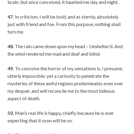
brain; but once conceived, it haunted me day and night.
47.
In criticism, I will be bold, and as sternly, absolutely
just with friend and foe. From this purpose, nothing shall
turn me.
48.
The rain came down upon my head – Unshelter’d. And
the wind rendered me mad and deaf and blind.
49.
To conceive the horror of my sensations is, I presume,
utterly impossible; yet a curiosity to penetrate the
mysteries of these awful regions predominates even over
my despair, and will reconcile me to the most hideous
aspect of death.
50.
Man’s real life is happy, chiefly because he is ever
expecting that it soon will be so.