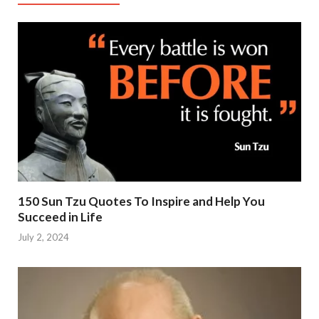
150 Sun Tzu Quotes To Inspire and Help You
Succeed in Life
July 2, 2024