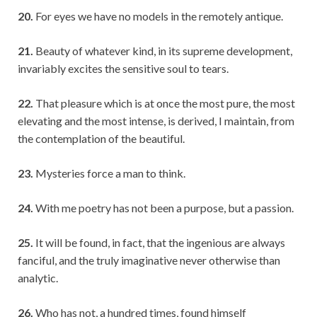
20.
For eyes we have no models in the remotely antique.
21.
Beauty of whatever kind, in its supreme development,
invariably excites the sensitive soul to tears.
22.
That pleasure which is at once the most pure, the most
elevating and the most intense, is derived, I maintain, from
the contemplation of the beautiful.
23.
Mysteries force a man to think.
24.
With me poetry has not been a purpose, but a passion.
25.
It will be found, in fact, that the ingenious are always
fanciful, and the truly imaginative never otherwise than
analytic.
26.
Who has not, a hundred times, found himself