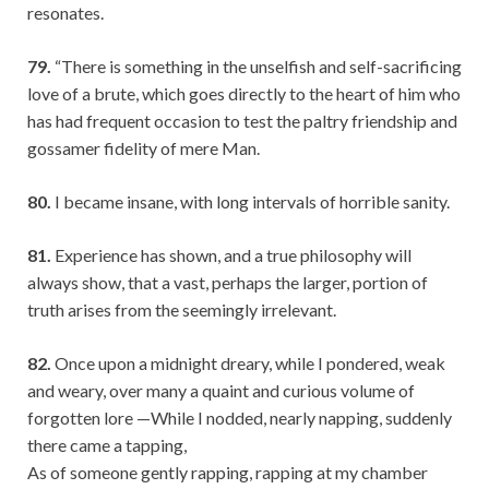
resonates.
79.
“There is something in the unselfish and self-sacrificing
love of a brute, which goes directly to the heart of him who
has had frequent occasion to test the paltry friendship and
gossamer fidelity of mere Man.
80.
I became insane, with long intervals of horrible sanity.
81.
Experience has shown, and a true philosophy will
always show, that a vast, perhaps the larger, portion of
truth arises from the seemingly irrelevant.
82.
Once upon a midnight dreary, while I pondered, weak
and weary, over many a quaint and curious volume of
forgotten lore —While I nodded, nearly napping, suddenly
there came a tapping,
As of someone gently rapping, rapping at my chamber