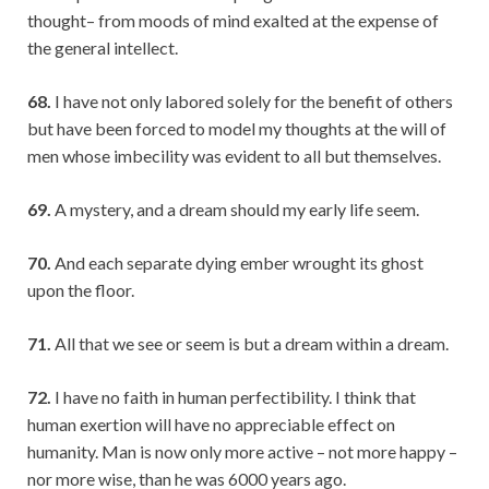
thought– from moods of mind exalted at the expense of
the general intellect.
68.
I have not only labored solely for the benefit of others
but have been forced to model my thoughts at the will of
men whose imbecility was evident to all but themselves.
69.
A mystery, and a dream should my early life seem.
70.
And each separate dying ember wrought its ghost
upon the floor.
71.
All that we see or seem is but a dream within a dream.
72.
I have no faith in human perfectibility. I think that
human exertion will have no appreciable effect on
humanity. Man is now only more active – not more happy –
nor more wise, than he was 6000 years ago.