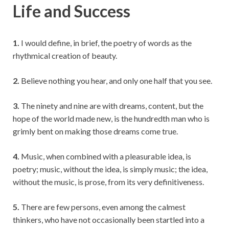
Life and Success
1.
I would define, in brief, the poetry of words as the
rhythmical creation of beauty.
2.
Believe nothing you hear, and only one half that you see.
3.
The ninety and nine are with dreams, content, but the
hope of the world made new, is the hundredth man who is
grimly bent on making those dreams come true.
4.
Music, when combined with a pleasurable idea, is
poetry; music, without the idea, is simply music; the idea,
without the music, is prose, from its very definitiveness.
5.
There are few persons, even among the calmest
thinkers, who have not occasionally been startled into a