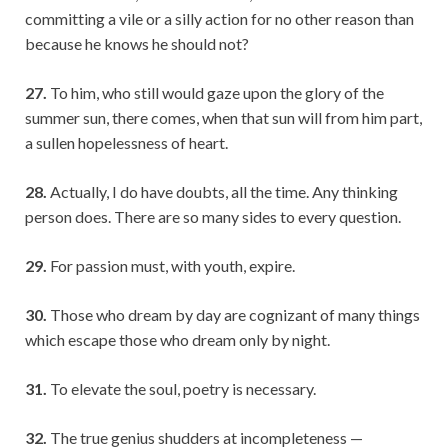
committing a vile or a silly action for no other reason than
because he knows he should not?
27.
To him, who still would gaze upon the glory of the
summer sun, there comes, when that sun will from him part,
a sullen hopelessness of heart.
28.
Actually, I do have doubts, all the time. Any thinking
person does. There are so many sides to every question.
29.
For passion must, with youth, expire.
30.
Those who dream by day are cognizant of many things
which escape those who dream only by night.
31.
To elevate the soul, poetry is necessary.
32.
The true genius shudders at incompleteness —