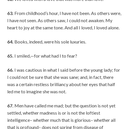
63.
From childhood’s hour, I have not been. As others were,
I have not seen. As others saw, I could not awaken. My
heart to joy at the same tone. And all I loved, I loved alone.
64.
Books, indeed, were his sole luxuries.
65.
I smiled,—for what had I to fear?
66.
I was cautious in what I said before the young lady; for
I could not be sure that she was sane; and, in fact, there
was a certain restless brilliancy about her eyes that half
led me to imagine she was not.
67.
Men have called me mad; but the question is not yet
settled, whether madness is or is not the loftiest
intelligence– whether much that is glorious– whether all
that is profound– does not spring from disease of