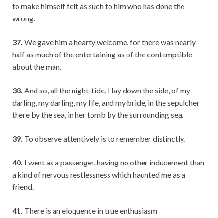
to make himself felt as such to him who has done the
wrong.
37.
We gave him a hearty welcome, for there was nearly
half as much of the entertaining as of the contemptible
about the man.
38.
And so, all the night-tide, I lay down the side, of my
darling, my darling, my life, and my bride, in the sepulcher
there by the sea, in her tomb by the surrounding sea.
39.
To observe attentively is to remember distinctly.
40.
I went as a passenger, having no other inducement than
a kind of nervous restlessness which haunted me as a
friend.
41.
There is an eloquence in true enthusiasm