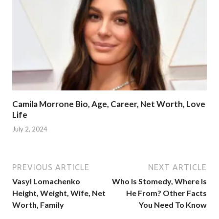
Camila Morrone Bio, Age, Career, Net Worth, Love
Life
July 2, 2024
PREVIOUS ARTICLE
NEXT ARTICLE
Vasyl Lomachenko
Who Is Stomedy, Where Is
Height, Weight, Wife, Net
He From? Other Facts
Worth, Family
You Need To Know