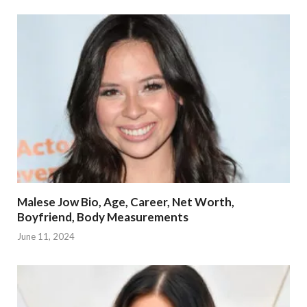
Malese Jow Bio, Age, Career, Net Worth,
Boyfriend, Body Measurements
June 11, 2024