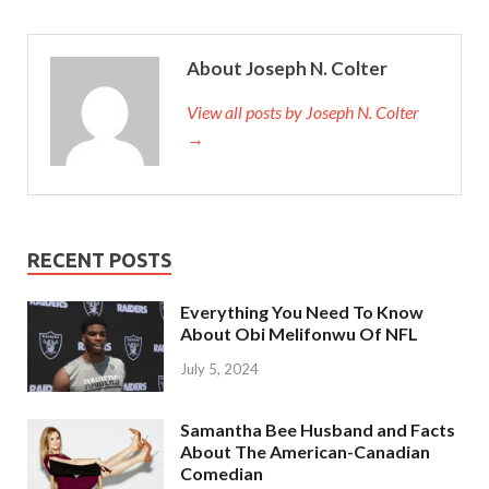
About Joseph N. Colter
View all posts by Joseph N. Colter
→
RECENT POSTS
Everything You Need To Know
About Obi Melifonwu Of NFL
July 5, 2024
Samantha Bee Husband and Facts
About The American-Canadian
Comedian