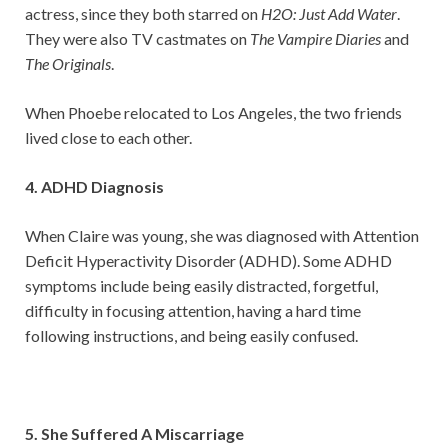
actress, since they both starred on
H2O: Just Add Water
.
They were also TV castmates on
The Vampire Diaries
and
The Originals
.
When Phoebe relocated to Los Angeles, the two friends
lived close to each other.
4. ADHD Diagnosis
When Claire was young, she was diagnosed with Attention
Deficit Hyperactivity Disorder (ADHD). Some ADHD
symptoms include being easily distracted, forgetful,
difficulty in focusing attention, having a hard time
following instructions, and being easily confused.
5. She Suffered A Miscarriage