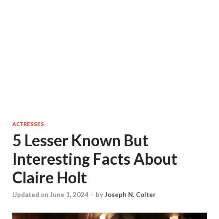
ACTRESSES
5 Lesser Known But
Interesting Facts About
Claire Holt
Updated on June 1, 2024
-
by
Joseph N. Colter