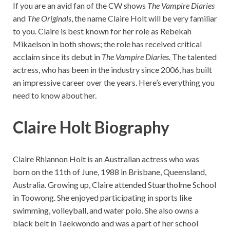
If you are an avid fan of the CW shows
The Vampire Diaries
and
The Originals
, the name Claire Holt will be very familiar
to you. Claire is best known for her role as Rebekah
Mikaelson in both shows; the role has received critical
acclaim since its debut in
The Vampire Diaries.
The talented
actress, who has been in the industry since 2006, has built
an impressive career over the years. Here’s everything you
need to know about her.
Claire Holt Biography
Claire Rhiannon Holt is an Australian actress who was
born on the 11th of June, 1988 in Brisbane, Queensland,
Australia. Growing up, Claire attended Stuartholme School
in Toowong. She enjoyed participating in sports like
swimming, volleyball, and water polo. She also owns a
black belt in Taekwondo and was a part of her school