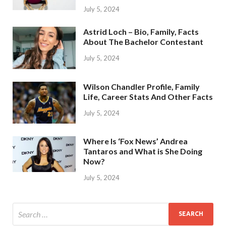
July 5, 2024
Astrid Loch – Bio, Family, Facts
About The Bachelor Contestant
July 5, 2024
Wilson Chandler Profile, Family
Life, Career Stats And Other Facts
July 5, 2024
Where Is ‘Fox News’ Andrea
Tantaros and What is She Doing
Now?
July 5, 2024