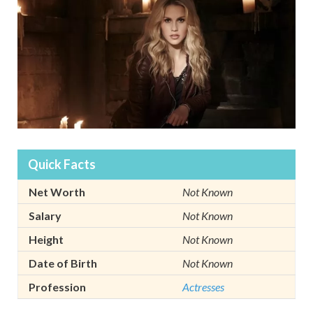
Quick Facts
Net Worth
Not Known
Salary
Not Known
Height
Not Known
Date of Birth
Not Known
Profession
Actresses