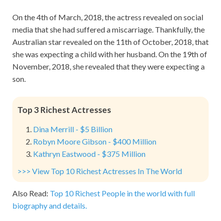
On the 4th of March, 2018, the actress revealed on social
media that she had suffered a miscarriage. Thankfully, the
Australian star revealed on the 11th of October, 2018, that
she was expecting a child with her husband. On the 19th of
November, 2018, she revealed that they were expecting a
son.
Top 3 Richest Actresses
Dina Merrill - $5 Billion
Robyn Moore Gibson - $400 Million
Kathryn Eastwood - $375 Million
>>> View Top 10 Richest Actresses In The World
Also Read:
Top 10 Richest People in the world with full
biography and details.