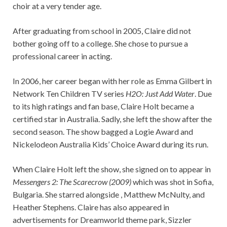
choir at a very tender age.
After graduating from school in 2005, Claire did not
bother going off to a college. She chose to pursue a
professional career in acting.
In 2006, her career began with her role as Emma Gilbert in
Network Ten Children TV series
H2O: Just Add Water
. Due
to its high ratings and fan base, Claire Holt became a
certified star in Australia. Sadly, she left the show after the
second season. The show bagged a Logie Award and
Nickelodeon Australia Kids’ Choice Award during its run.
When Claire Holt left the show, she signed on to appear in
Messengers 2: The Scarecrow (2009)
which was shot in Sofia,
Bulgaria. She starred alongside , Matthew McNulty, and
Heather Stephens. Claire has also appeared in
advertisements for Dreamworld theme park, Sizzler