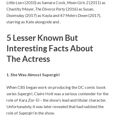
Little Liars
(2010) as Samara Cook,
Mean Girls 2
(2011) as
Chastity Meyer,
The Divorce Party
(2016) as Susan,
Doomsday (
2017) as Kayla and 47
Meters Down
(2017),
starring as Kate alongside and .
5 Lesser Known But
Interesting Facts About
The Actress
1. She Was Almost Supergirl
When CBS began work on producing the DC comic book
series
Supergirl
, Claire Holt was a serious contender for the
role of Kara Zor-El – the show’s lead and titular character.
Unfortunately, it was later revealed that had nabbed the
role of
Supergirl
in the show.