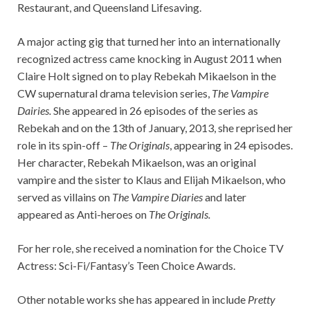
Restaurant, and Queensland Lifesaving.
A major acting gig that turned her into an internationally
recognized actress came knocking in August 2011 when
Claire Holt signed on to play Rebekah Mikaelson in the
CW supernatural drama television series,
The Vampire
Dairies.
She appeared in 26 episodes of the series as
Rebekah and on the 13th of January, 2013, she reprised her
role in its spin-off –
The Originals
, appearing in 24 episodes.
Her character, Rebekah Mikaelson, was an original
vampire and the sister to Klaus and Elijah Mikaelson, who
served as villains on
The Vampire Diaries
and later
appeared as Anti-heroes on
The Originals.
For her role, she received a nomination for the Choice TV
Actress: Sci-Fi/Fantasy’s Teen Choice Awards.
Other notable works she has appeared in include
Pretty