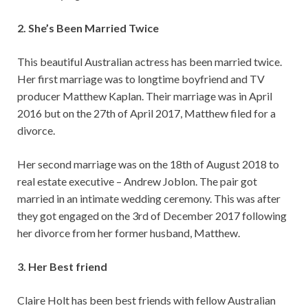
2. She’s Been Married Twice
This beautiful Australian actress has been married twice.
Her first marriage was to longtime boyfriend and TV
producer Matthew Kaplan. Their marriage was in April
2016 but on the 27th of April 2017, Matthew filed for a
divorce.
Her second marriage was on the 18th of August 2018 to
real estate executive – Andrew Joblon. The pair got
married in an intimate wedding ceremony. This was after
they got engaged on the 3rd of December 2017 following
her divorce from her former husband, Matthew.
3. Her Best friend
Claire Holt has been best friends with fellow Australian