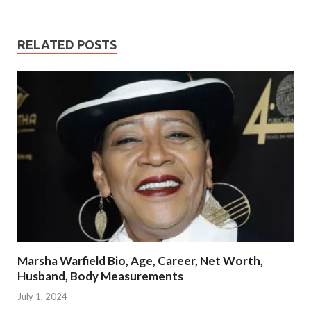
RELATED POSTS
Marsha Warfield Bio, Age, Career, Net Worth,
Husband, Body Measurements
July 1, 2024