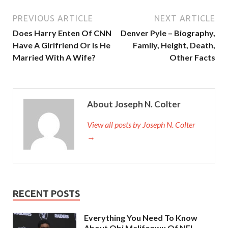
PREVIOUS ARTICLE
NEXT ARTICLE
Does Harry Enten Of CNN
Denver Pyle – Biography,
Have A Girlfriend Or Is He
Family, Height, Death,
Married With A Wife?
Other Facts
About Joseph N. Colter
View all posts by Joseph N. Colter
→
RECENT POSTS
Everything You Need To Know
About Obi Melifonwu Of NFL