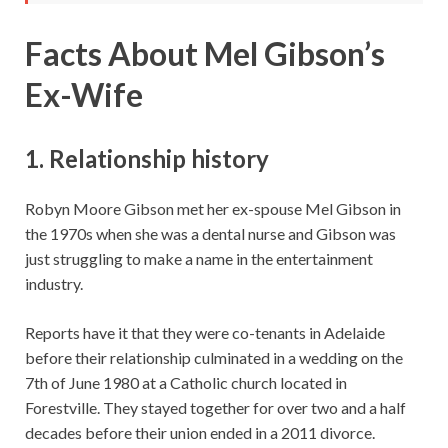
Facts About Mel Gibson’s
Ex-Wife
1. Relationship history
Robyn Moore Gibson met her ex-spouse Mel Gibson in
the 1970s when she was a dental nurse and Gibson was
just struggling to make a name in the entertainment
industry.
Reports have it that they were co-tenants in Adelaide
before their relationship culminated in a wedding on the
7th of June 1980 at a Catholic church located in
Forestville. They stayed together for over two and a half
decades before their union ended in a 2011 divorce.