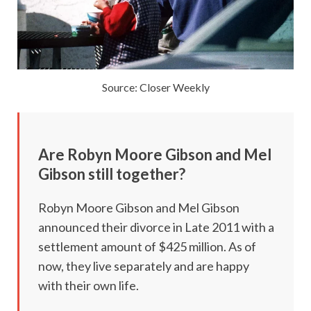
Source: Closer Weekly
Are
Robyn Moore Gibson and Mel
Gibson still together?
Robyn Moore Gibson and Mel Gibson
announced their divorce in Late 2011 with a
settlement amount of $425 million. As of
now, they live separately and are happy
with their own life.