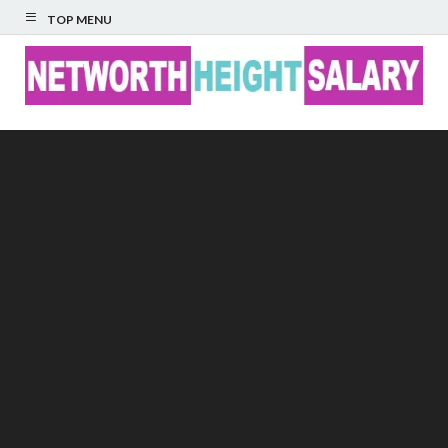
TOP MENU
Networth Height
Salary