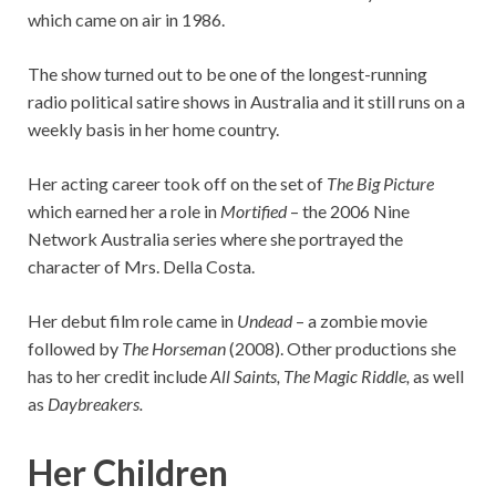
which came on air in 1986.
The show turned out to be one of the longest-running
radio political satire shows in Australia and it still runs on a
weekly basis in her home country.
Her acting career took off on the set of
The Big Picture
which earned her a role in
Mortified
– the 2006 Nine
Network Australia series where she portrayed the
character of Mrs. Della Costa.
Her debut film role came in
Undead
– a zombie movie
followed by
The Horseman
(2008). Other productions she
has to her credit include
All Saints, The Magic Riddle,
as well
as
Daybreakers.
Her Children