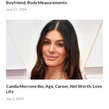
Boyfriend, Body Measurements
June 11, 2024
Camila Morrone Bio, Age, Career, Net Worth, Love
Life
July 2, 2024