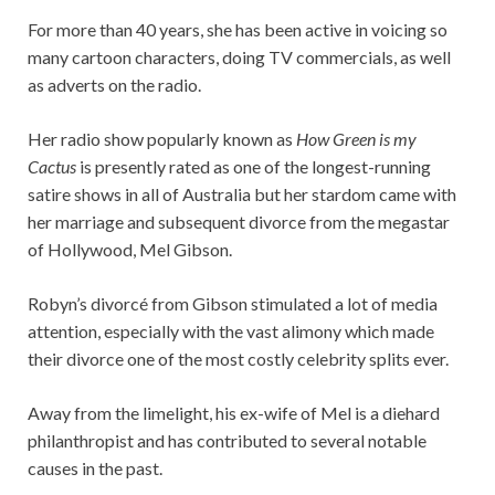
For more than 40 years, she has been active in voicing so
many cartoon characters, doing TV commercials, as well
as adverts on the radio.
Her radio show popularly known as
How Green is my
Cactus
is presently rated as one of the longest-running
satire shows in all of Australia but her stardom came with
her marriage and subsequent divorce from the megastar
of Hollywood, Mel Gibson.
Robyn’s divorcé from Gibson stimulated a lot of media
attention, especially with the vast alimony which made
their divorce one of the most costly celebrity splits ever.
Away from the limelight, his ex-wife of Mel is a diehard
philanthropist and has contributed to several notable
causes in the past.