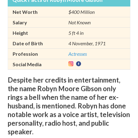
Net Worth
$400 Million
Salary
Not Known
Height
5 ft 4 in
Date of Birth
4 November, 1971
Profession
Actresses
Social Media
Despite her credits in entertainment,
the name Robyn Moore Gibson only
rings a bell when the name of her ex-
husband, is mentioned. Robyn has done
notable work as a voice artist, television
personality, radio host, and public
speaker.