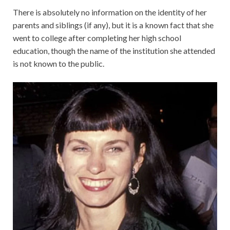
There is absolutely no information on the identity of her
parents and siblings (if any), but it is a known fact that she
went to college after completing her high school
education, though the name of the institution she attended
is not known to the public.