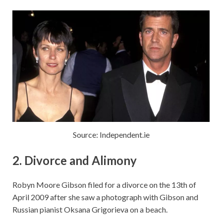
Source: Independent.ie
2. Divorce and Alimony
Robyn Moore Gibson filed for a divorce on the 13th of
April 2009 after she saw a photograph with Gibson and
Russian pianist Oksana Grigorieva on a beach.