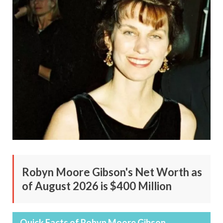
Robyn Moore Gibson's Net Worth as
of August 2026 is $400 Million
Quick Facts of Robyn Moore Gibson