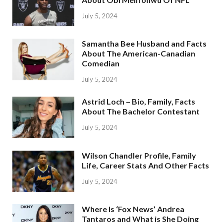
July 5, 2024
Samantha Bee Husband and Facts
About The American-Canadian
Comedian
July 5, 2024
Astrid Loch – Bio, Family, Facts
About The Bachelor Contestant
July 5, 2024
Wilson Chandler Profile, Family
Life, Career Stats And Other Facts
July 5, 2024
Where Is ‘Fox News’ Andrea
Tantaros and What is She Doing