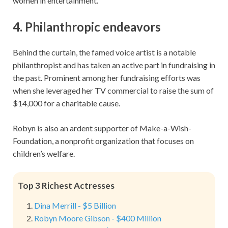
women in entertainment.
4. Philanthropic endeavors
Behind the curtain, the famed voice artist is a notable
philanthropist and has taken an active part in fundraising in
the past. Prominent among her fundraising efforts was
when she leveraged her TV commercial to raise the sum of
$14,000 for a charitable cause.
Robyn is also an ardent supporter of Make-a-Wish-
Foundation, a nonprofit organization that focuses on
children’s welfare.
Top 3 Richest Actresses
Dina Merrill - $5 Billion
Robyn Moore Gibson - $400 Million