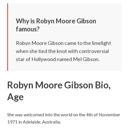
Why is
Robyn Moore Gibson
famous?
Robyn Moore Gibson came to the limelight
when she tied the knot with controversial
star of Hollywood named Mel Gibson.
Robyn Moore Gibson Bio,
Age
She was welcomed into the world on the 4th of November
1971 in Adelaide, Australia.