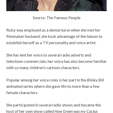
Source: The Famous People
Roby was employed as a dental nurse when she met her
filmmaker husband; she took advantage of the liaison to
establish herself as a TV personality and voice artist.
She has lent her voice to several radio adverts and
television commercials; her voice has also become familiar
with so many children’s cartoon characters.
Popular among her voice roles is her part in the
Blinky Bill
animated series where she gave life to more than a few
female characters.
She participated in several radio shows and became the
host of her own show called
How Green was my Cactus