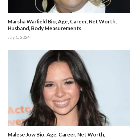
Marsha Warfield Bio, Age, Career, Net Worth,
Husband, Body Measurements
July 1, 2024
Malese Jow Bio, Age, Career, Net Worth,