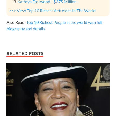
Kathryn Eastwood - $375 Million
>>> View Top 10 Richest Actresses In The World
Also Read:
Top 10 Richest People in the world with full
biography and details.
RELATED POSTS