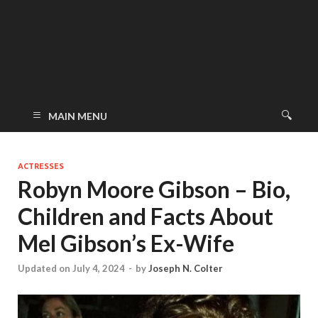
MAIN MENU
ACTRESSES
Robyn Moore Gibson – Bio,
Children and Facts About
Mel Gibson’s Ex-Wife
Updated on July 4, 2024
-
by
Joseph N. Colter