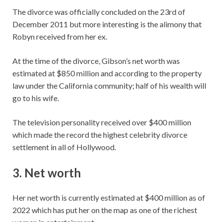
The divorce was officially concluded on the 23rd of
December 2011 but more interesting is the alimony that
Robyn received from her ex.
At the time of the divorce, Gibson’s net worth was
estimated at $850 million and according to the property
law under the California community; half of his wealth will
go to his wife.
The television personality received over $400 million
which made the record the highest celebrity divorce
settlement in all of Hollywood.
3. Net worth
Her net worth is currently estimated at $400 million as of
2022 which has put her on the map as one of the richest