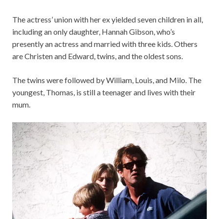
The actress’ union with her ex yielded seven children in all,
including an only daughter, Hannah Gibson, who’s
presently an actress and married with three kids. Others
are Christen and Edward, twins, and the oldest sons.
The twins were followed by William, Louis, and Milo. The
youngest, Thomas, is still a teenager and lives with their
mum.