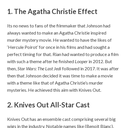
1.
The Agatha Christie Effect
Its no news to fans of the filmmaker that Johnson had
always wanted to make an Agatha Christie inspired
murder mystery movie. He wanted to have the likes of
‘Hercule Poirot’ for once in his films and had sought a
perfect timing for that. Rian had wanted to produce a film
with such a theme after he finished
Looper
in 2012. But
then,
Star Wars: The Last Jedi
followed in 2017. It was after
then that Johnson decided it was time to make a movie
with a theme like that of Agatha Christie’s murder
mysteries. He achieved this aim with Knives Out.
2. Knives Out All-Star Cast
Knives Out has an ensemble cast comprising several big
wigs in the industry. Notable names like (Benoit Blanc),