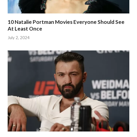
10 Natalie Portman Movies Everyone Should See
At Least Once
July 2, 2024