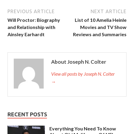
PREVIOUS ARTICLE
NEXT ARTICLE
Will Proctor: Biography
List of 10 Amelia Heinle
and Relationship with
Movies and TV Show
Ainsley Earhardt
Reviews and Summaries
About Joseph N. Colter
View all posts by Joseph N. Colter
→
RECENT POSTS
Everything You Need To Know