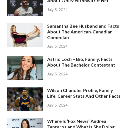
About Obi Melifonwu Of NFL
July 5, 2024
Samantha Bee Husband and Facts
About The American-Canadian
Comedian
July 5, 2024
Astrid Loch – Bio, Family, Facts
About The Bachelor Contestant
July 5, 2024
Wilson Chandler Profile, Family
Life, Career Stats And Other Facts
July 5, 2024
Where Is ‘Fox News’ Andrea
Tantaros and What is She Doing