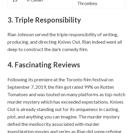
Thrombey
3.
Triple Responsibility
Rian Johnson served the triple responsibility of writing,
producing, and directing Knives Out. Rian indeed went all
deep to construct the dark comedy film.
4.
Fascinating Reviews
Following its premiere at the Toronto film festival on
September 7, 2019, the film got rated 99% on Rotten
Tomatoes and was touted on many platforms as top-notch
murder mystery which has exceeded expectations. Knives
Out is already standing out for its uniqueness in casting,
plot, and anything you can imagine. The murder mystery
defied the mediocrity associated with murder
investigation movies and series as Rian did some refining