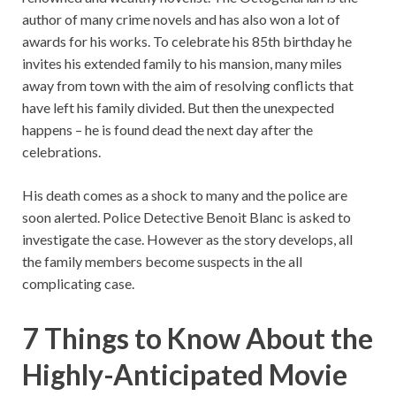
author of many crime novels and has also won a lot of
awards for his works. To celebrate his 85th birthday he
invites his extended family to his mansion, many miles
away from town with the aim of resolving conflicts that
have left his family divided. But then the unexpected
happens – he is found dead the next day after the
celebrations.
His death comes as a shock to many and the police are
soon alerted. Police Detective Benoit Blanc is asked to
investigate the case. However as the story develops, all
the family members become suspects in the all
complicating case.
7 Things to Know About the
Highly-Anticipated Movie