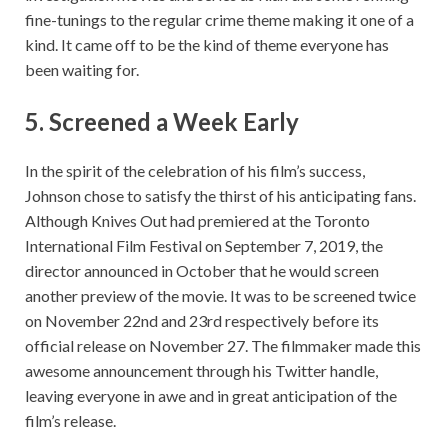
fine-tunings to the regular crime theme making it one of a
kind. It came off to be the kind of theme everyone has
been waiting for.
5.
Screened a Week Early
In the spirit of the celebration of his film’s success,
Johnson chose to satisfy the thirst of his anticipating fans.
Although Knives Out had premiered at the Toronto
International Film Festival on September 7, 2019, the
director announced in October that he would screen
another preview of the movie. It was to be screened twice
on November 22nd and 23rd respectively before its
official release on November 27. The filmmaker made this
awesome announcement through his Twitter handle,
leaving everyone in awe and in great anticipation of the
film’s release.