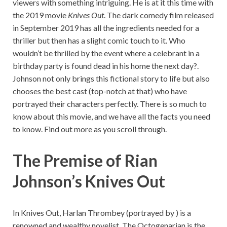
viewers with something intriguing. He is at it this time with
the 2019 movie
Knives Out
. The dark comedy film released
in September 2019 has all the ingredients needed for a
thriller but then has a slight comic touch to it. Who
wouldn’t be thrilled by the event where a celebrant in a
birthday party is found dead in his home the next day?.
Johnson not only brings this fictional story to life but also
chooses the best cast (top-notch at that) who have
portrayed their characters perfectly. There is so much to
know about this movie, and we have all the facts you need
to know. Find out more as you scroll through.
The Premise of
Rian
Johnson’s Knives Out
In Knives Out, Harlan Thrombey (portrayed by ) is a
renowned and wealthy novelist. The Octogenarian is the