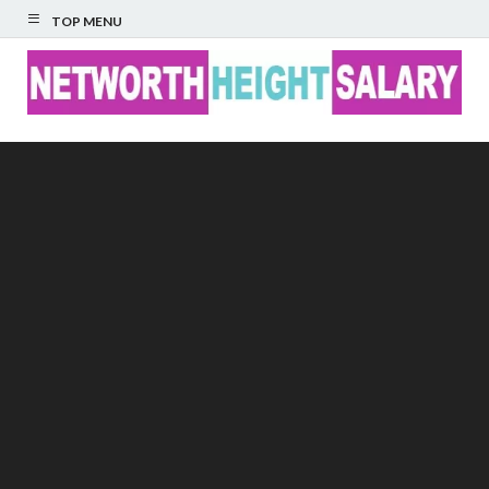
TOP MENU
Networth Height
Salary