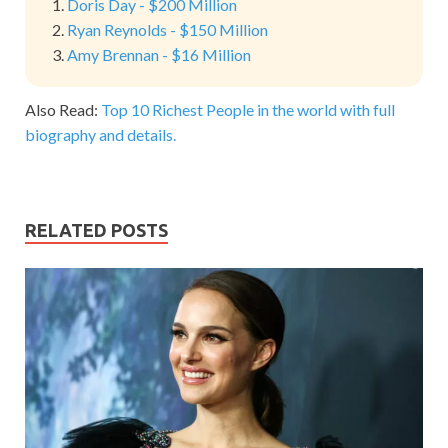
Doris Day - $200 Million
Ryan Reynolds - $150 Million
Amy Brennan - $16 Million
Also Read:
Top 10 Richest People in the world with full
biography and details.
RELATED POSTS