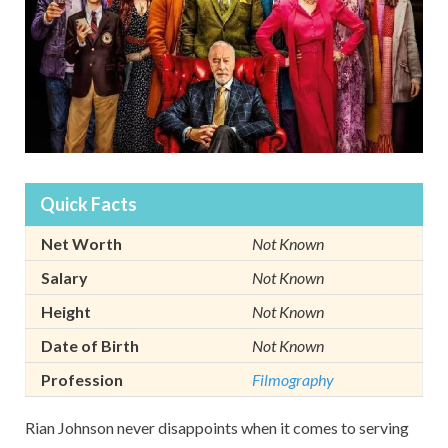
Quick Facts
Net Worth
Not Known
Salary
Not Known
Height
Not Known
Date of Birth
Not Known
Profession
Filmography
Rian Johnson never disappoints when it comes to serving