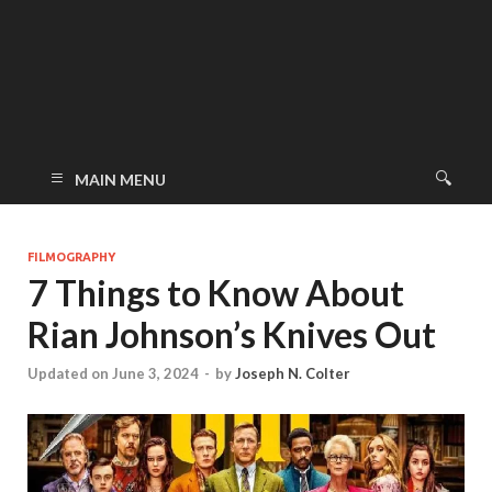
MAIN MENU
FILMOGRAPHY
7 Things to Know About
Rian Johnson’s Knives Out
Updated on June 3, 2024
-
by
Joseph N. Colter