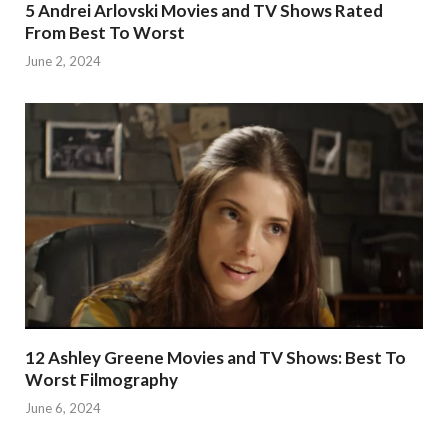
5 Andrei Arlovski Movies and TV Shows Rated
From Best To Worst
June 2, 2024
12 Ashley Greene Movies and TV Shows: Best To
Worst Filmography
June 6, 2024