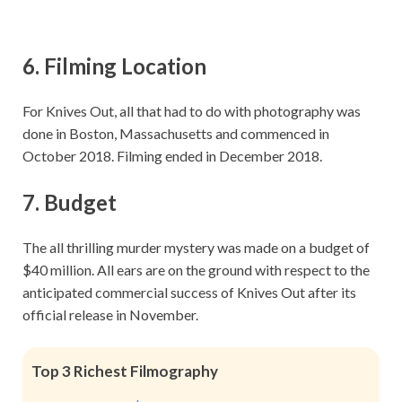
6.
Filming Location
For Knives Out, all that had to do with photography was
done in Boston, Massachusetts and commenced in
October 2018. Filming ended in December 2018.
7.
Budget
The all thrilling murder mystery was made on a budget of
$40 million. All ears are on the ground with respect to the
anticipated commercial success of Knives Out after its
official release in November.
Top 3 Richest Filmography