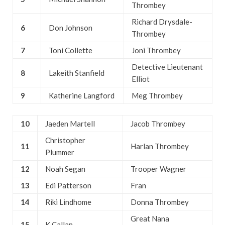
Thrombey
Richard Drysdale-
6
Don Johnson
Thrombey
7
Toni Collette
Joni Thrombey
Detective Lieutenant
8
Lakeith Stanfield
Elliot
9
Katherine Langford
Meg Thrombey
10
Jaeden Martell
Jacob Thrombey
Christopher
11
Harlan Thrombey
Plummer
12
Noah Segan
Trooper Wagner
13
Edi Patterson
Fran
14
Riki Lindhome
Donna Thrombey
Great Nana
15
K Callan