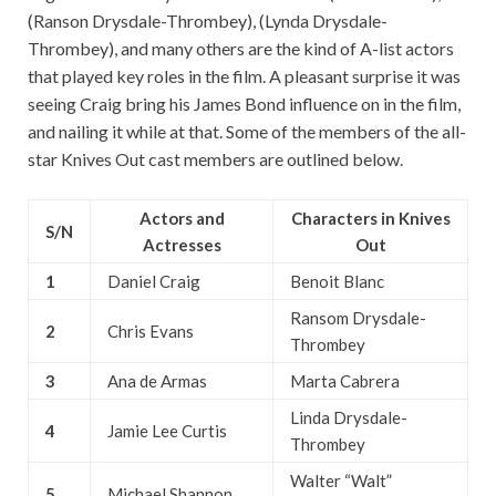
(Ranson Drysdale-Thrombey), (Lynda Drysdale-
Thrombey), and many others are the kind of A-list actors
that played key roles in the film. A pleasant surprise it was
seeing Craig bring his James Bond influence on in the film,
and nailing it while at that. Some of the members of the all-
star Knives Out cast members are outlined below.
Actors and
Characters in Knives
S/N
Actresses
Out
1
Daniel Craig
Benoit Blanc
Ransom Drysdale-
2
Chris Evans
Thrombey
3
Ana de Armas
Marta Cabrera
Linda Drysdale-
4
Jamie Lee Curtis
Thrombey
Walter “Walt”
5
Michael Shannon