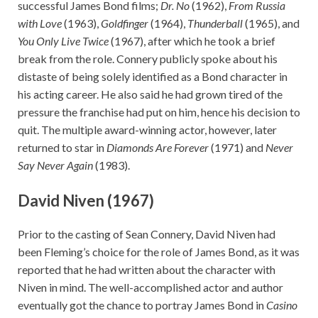
successful James Bond films;
Dr. No
(1962),
From Russia
with Love
(1963),
Goldfinger
(1964),
Thunderball
(1965), and
You Only Live Twice
(1967), after which he took a brief
break from the role. Connery publicly spoke about his
distaste of being solely identified as a Bond character in
his acting career. He also said he had grown tired of the
pressure the franchise had put on him, hence his decision to
quit. The multiple award-winning actor, however, later
returned to star in
Diamonds Are Forever
(1971) and
Never
Say Never Again
(1983).
David Niven (1967)
Prior to the casting of Sean Connery, David Niven had
been Fleming’s choice for the role of James Bond, as it was
reported that he had written about the character with
Niven in mind. The well-accomplished actor and author
eventually got the chance to portray James Bond in
Casino