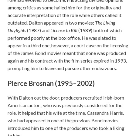
among critics as some hailed him for the originality and
accurate interpretation of the role while others called it
outdated. Dalton appeared in two movies;
The Living
Daylights
(1987) and
Licence to Kill
(1989) both of which
performed poorly at the box office. He was slated to
appear in a third one, however, a court case on the licensing
of the James Bond movies meant that none was produced
again and his contract with the film series expired in 1993,
prompting him to leave and pursue other endeavours.
Pierce Brosnan (1995–2002)
With Dalton out the door, producers recruited Irish-born
American actor, , who was previously considered for the
role. It helped that his wife at the time, Cassandra Harris,
who had appeared in one of the previous Bond movies,
introduced him to one of the producers who took a liking
to him.