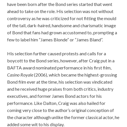
have been born after the Bond series started that went
ahead to take on the role. His selection was not without
controversy as he was criticized for not fitting the mould
of the tall, dark-haired, handsome and charismatic image
of Bond that fans had grown accustomed to, prompting a
few to label him “James Blonde” or “James Bland”.
His selection further caused protests and calls for a
boycott to the Bond series, however, after Craig put in a
BAFTA award nominated performance in his first film,
Casino Royale
(2006), which became the highest-grossing
Bond film ever at the time, his selection was vindicated
and he received huge praises from both critics, industry
executives, and former James Bond actors for his
performance. Like Dalton, Craig was also hailed for
coming very close to the author’s original conception of
the character although unlike the former classical actor, he
added some wit to his display.