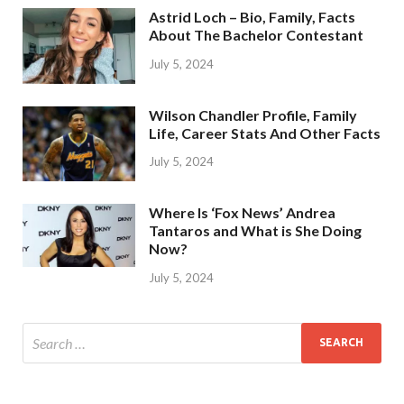
Astrid Loch – Bio, Family, Facts
About The Bachelor Contestant
July 5, 2024
Wilson Chandler Profile, Family
Life, Career Stats And Other Facts
July 5, 2024
Where Is ‘Fox News’ Andrea
Tantaros and What is She Doing
Now?
July 5, 2024