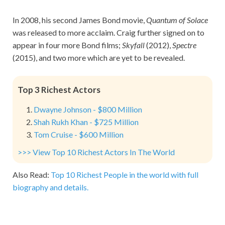
In 2008, his second James Bond movie,
Quantum of Solace
was released to more acclaim. Craig further signed on to
appear in four more Bond films;
Skyfall
(2012),
Spectre
(2015), and two more which are yet to be revealed.
Top 3 Richest Actors
Dwayne Johnson - $800 Million
Shah Rukh Khan - $725 Million
Tom Cruise - $600 Million
>>> View Top 10 Richest Actors In The World
Also Read:
Top 10 Richest People in the world with full
biography and details.