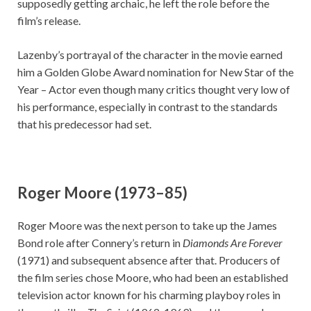
supposedly getting archaic, he left the role before the
film’s release.
Lazenby’s portrayal of the character in the movie earned
him a Golden Globe Award nomination for New Star of the
Year – Actor even though many critics thought very low of
his performance, especially in contrast to the standards
that his predecessor had set.
Roger Moore (1973–85)
Roger Moore was the next person to take up the James
Bond role after Connery’s return in
Diamonds Are Forever
(1971) and subsequent absence after that. Producers of
the film series chose Moore, who had been an established
television actor known for his charming playboy roles in