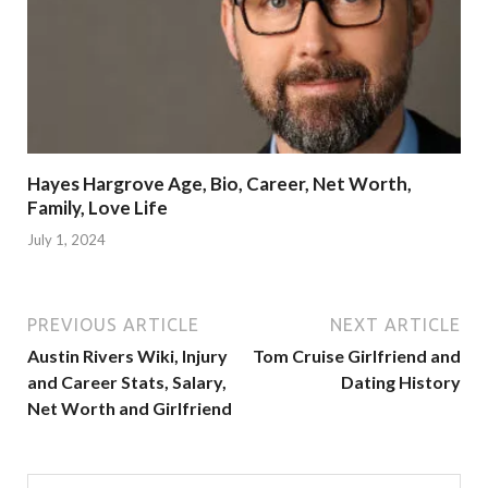
Hayes Hargrove Age, Bio, Career, Net Worth,
Family, Love Life
July 1, 2024
PREVIOUS ARTICLE
NEXT ARTICLE
Austin Rivers Wiki, Injury
Tom Cruise Girlfriend and
and Career Stats, Salary,
Dating History
Net Worth and Girlfriend