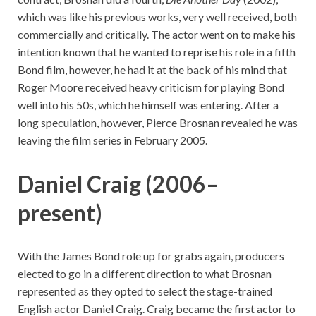
which was like his previous works, very well received, both
commercially and critically. The actor went on to make his
intention known that he wanted to reprise his role in a fifth
Bond film, however, he had it at the back of his mind that
Roger Moore received heavy criticism for playing Bond
well into his 50s, which he himself was entering. After a
long speculation, however, Pierce Brosnan revealed he was
leaving the film series in February 2005.
Daniel Craig (2006–
present)
With the James Bond role up for grabs again, producers
elected to go in a different direction to what Brosnan
represented as they opted to select the stage-trained
English actor Daniel Craig. Craig became the first actor to