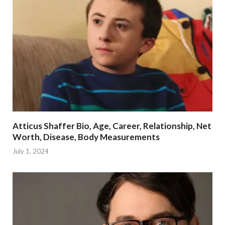
Atticus Shaffer Bio, Age, Career, Relationship, Net
Worth, Disease, Body Measurements
July 1, 2024