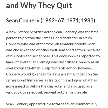
and Why They Quit
Sean Connery (1962–67; 1971; 1983)
A now-retired Scottish actor, Sean Connery, was the first
person to portray the James Bond character in a film.
Connery, who was at the time, an amateur bodybuilder,
was chosen ahead of other well-seasoned actors, because
of his looks and sex appeal. This decision was reported to
have infuriated Ian Fleming who described Connery as an
overgrown stuntman. Despite his objection, however,
Connery would go ahead to leave a lasting impact on the
James Bond film series as traits of his acting is what has
gone ahead to define the character and also used as a
yardstick to select subsequent actors for the role.
Sean Connery appeared in a total of seven commercially