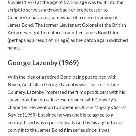
Royale
(1967) at the age of 57. His age was built into the
script to serve as a throwback or predecessor to
Connery’s character, somewhat of a retired version of
James Bond. The former Lieutenant Colonel of the British
Army never got to feature in another James Bond film
(perhaps as a result of his age) as the baton again switched
hands.
George Lazenby (1969)
With the idea of a retired Bond being put to bed with
Niven, Australian George Lazenby was cast to replace
Connery. Lazenby impressed the film’s producers with his
suave look that struck a resemblance with Connery’s
character. He went on to appear in
On Her Majesty’s Secret
Service
(1969) but since he was unable to agree to a
contract, and was reportedly advised by his agent to not
commit to the James Bond film series since it was