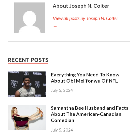
About Joseph N. Colter
View all posts by Joseph N. Colter
→
RECENT POSTS
Everything You Need To Know
About Obi Melifonwu Of NFL
July 5, 2024
Samantha Bee Husband and Facts
About The American-Canadian
Comedian
July 5, 2024