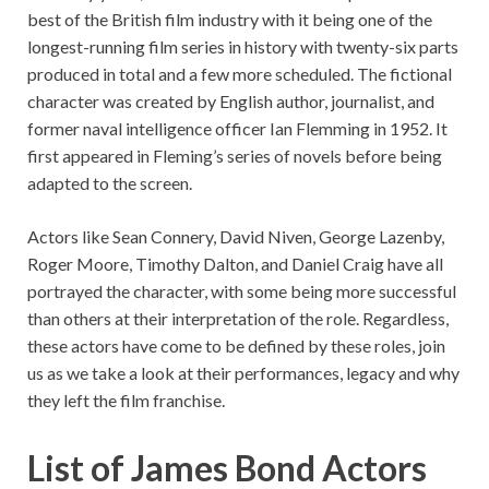
best of the British film industry with it being one of the
longest-running film series in history with twenty-six parts
produced in total and a few more scheduled. The fictional
character was created by English author, journalist, and
former naval intelligence officer Ian Flemming in 1952. It
first appeared in Fleming’s series of novels before being
adapted to the screen.
Actors like Sean Connery, David Niven, George Lazenby,
Roger Moore, Timothy Dalton, and Daniel Craig have all
portrayed the character, with some being more successful
than others at their interpretation of the role. Regardless,
these actors have come to be defined by these roles, join
us as we take a look at their performances, legacy and why
they left the film franchise.
List of James Bond Actors