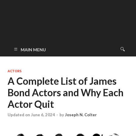
MAIN MENU
ACTORS
A Complete List of James
Bond Actors and Why Each
Actor Quit
Updated on June 6, 2024
-
by
Joseph N. Colter