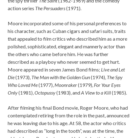
the spy thriller
The Saint
(1962-1969) and the comedy
action series
The Persuaders
(1971).
Moore incorporated some of his personal preferences to
his character, such as Cuban cigars and safari suits, traits
that appealed to film critics who described him as a more
polished, sophisticated, elegant and mannerly actor than
the others who came before him. He was further
described as a playboy who never seemed to get hurt.
Moore appeared in seven James Bond films;
Live and Let
Die
(1973),
The Man with the Golden Gun
(1974),
The Spy
Who Loved Me
(1977),
Moonraker
(1979),
For Your Eyes
Only
(1981),
Octopussy
(1983), and
A View to a Kill
(1985).
After filming his final Bond movie, Roger Moore, who had
contemplated retiring from the role in the past, announced
he was leaving due to his age. At 58, the actor who critics
had described as “long in the tooth”, was at the time, the