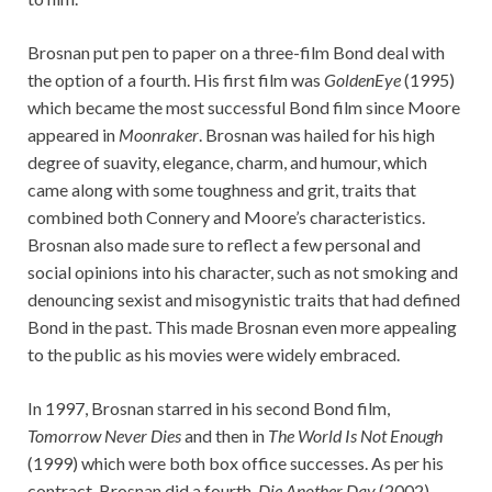
Brosnan put pen to paper on a three-film Bond deal with
the option of a fourth. His first film was
GoldenEye
(1995)
which became the most successful Bond film since Moore
appeared in
Moonraker
. Brosnan was hailed for his high
degree of suavity, elegance, charm, and humour, which
came along with some toughness and grit, traits that
combined both Connery and Moore’s characteristics.
Brosnan also made sure to reflect a few personal and
social opinions into his character, such as not smoking and
denouncing sexist and misogynistic traits that had defined
Bond in the past. This made Brosnan even more appealing
to the public as his movies were widely embraced.
In 1997, Brosnan starred in his second Bond film,
Tomorrow Never Dies
and then in
The World Is Not Enough
(1999) which were both box office successes. As per his
contract, Brosnan did a fourth,
Die Another Day
(2002),