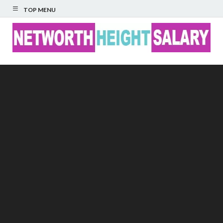
TOP MENU
Networth Height
Salary