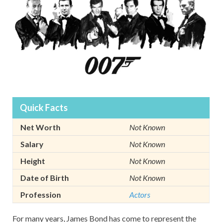
Quick Facts
Net Worth
Not Known
Salary
Not Known
Height
Not Known
Date of Birth
Not Known
Profession
Actors
For many years, James Bond has come to represent the