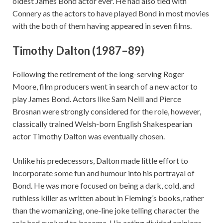
oldest James Bond actor ever. He had also tied with
Connery as the actors to have played Bond in most movies
with the both of them having appeared in seven films.
Timothy Dalton (1987–89)
Following the retirement of the long-serving Roger
Moore, film producers went in search of a new actor to
play James Bond. Actors like Sam Neill and Pierce
Brosnan were strongly considered for the role, however,
classically trained Welsh-born English Shakespearian
actor Timothy Dalton was eventually chosen.
Unlike his predecessors, Dalton made little effort to
incorporate some fun and humour into his portrayal of
Bond. He was more focused on being a dark, cold, and
ruthless killer as written about in Fleming’s books, rather
than the womanizing, one-line joke telling character the
role had evolved to become. His acting divided opinions