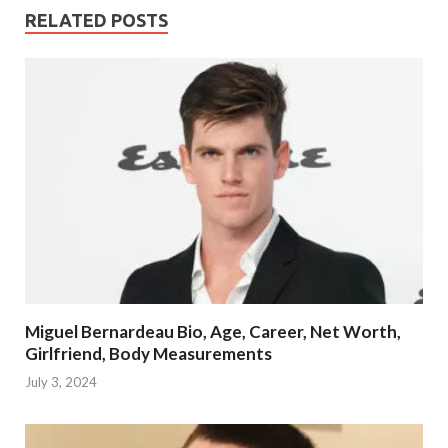
RELATED POSTS
Miguel Bernardeau Bio, Age, Career, Net Worth,
Girlfriend, Body Measurements
July 3, 2024