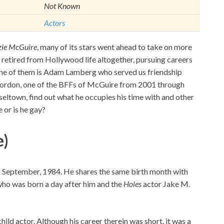
Not Known
Actors
zie McGuire
, many of its stars went ahead to take on more
retired from Hollywood life altogether, pursuing careers
 One of them is Adam Lamberg who served us friendship
 Gordon, one of the BFFs of McGuire from 2001 through
eltown, find out what he occupies his time with and other
e or is he gay?
e)
September, 1984. He shares the same birth month with
, who was born a day after him and the
Holes
actor Jake M.
hild actor. Although his career therein was short, it was a