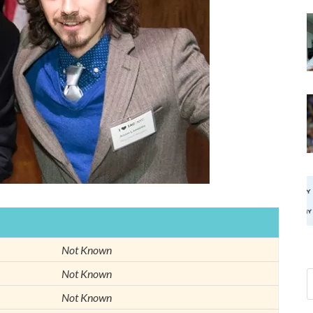
Not Known
Not Known
Not Known