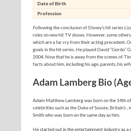
Date of Birth
Profession
Following the conclusion of Disney’s hit series
Liz
roles on new hit TV shows. However, some others 
which are a far cry from their acting precedent.
goals in the hit series. He played David “Gordo”
2004. Now that he is away from the scenes of Tins
facts about him, including his age, parents, his wif
Adam Lamberg Bio (Ag
Adam Matthew Lamberg was born on the 14th of 
celebrities such as the Duke of Sussex, Britain’s 
Smith who was born on the same day as him.
He started out in the entertainment industry as a c