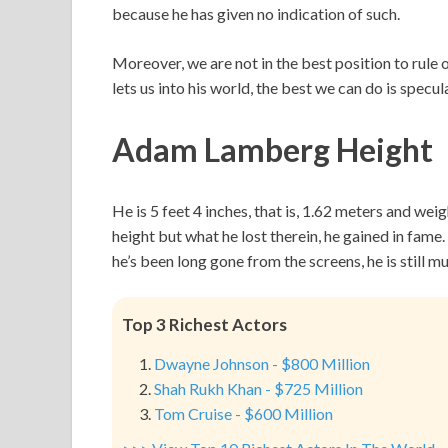
because he has given no indication of such.
Moreover, we are not in the best position to rule 
lets us into his world, the best we can do is specul
Adam Lamberg Height
He is 5 feet 4 inches, that is, 1.62 meters and we
height but what he lost therein, he gained in fa
he’s been long gone from the screens, he is still 
Top 3 Richest Actors
Dwayne Johnson - $800 Million
Shah Rukh Khan - $725 Million
Tom Cruise - $600 Million