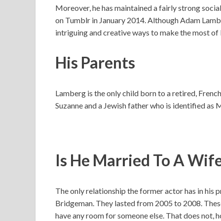
Moreover, he has maintained a fairly strong socia
on Tumblr in January 2014. Although Adam Lamber
intriguing and creative ways to make the most of l
His Parents
Lamberg is the only child born to a retired, Fren
Suzanne and a Jewish father who is identified as
Is He Married To A Wif
The only relationship the former actor has in his 
Bridgeman. They lasted from 2005 to 2008. These
have any room for someone else. That does not, h