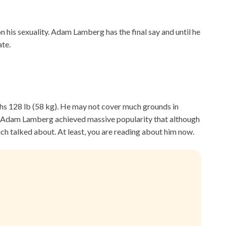
on his sexuality. Adam Lamberg has the final say and until he
ate.
ighs 128 lb (58 kg). He may not cover much grounds in
me. Adam Lamberg achieved massive popularity that although
much talked about. At least, you are reading about him now.