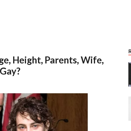
e, Height, Parents, Wife,
 Gay?