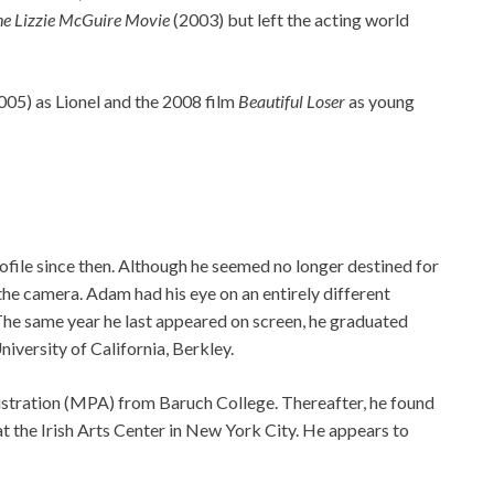
e Lizzie McGuire Movie
(2003) but left the acting world
005) as Lionel and the 2008 film
Beautiful Loser
as young
rofile since then. Although he seemed no longer destined for
he camera. Adam had his eye on an entirely different
. The same year he last appeared on screen, he graduated
iversity of California, Berkley.
istration (MPA) from Baruch College. Thereafter, he found
at the Irish Arts Center in New York City. He appears to