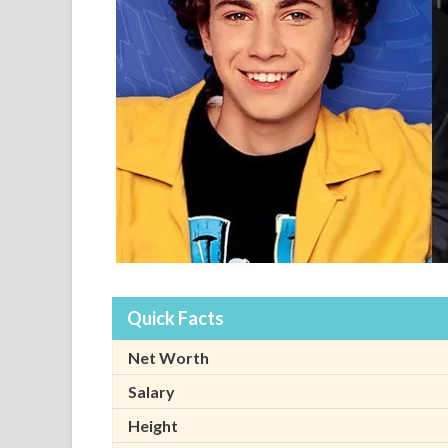
Quick Facts
Net Worth
Salary
Height