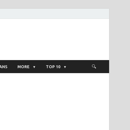
ight Salary
ANS
MORE
TOP 10