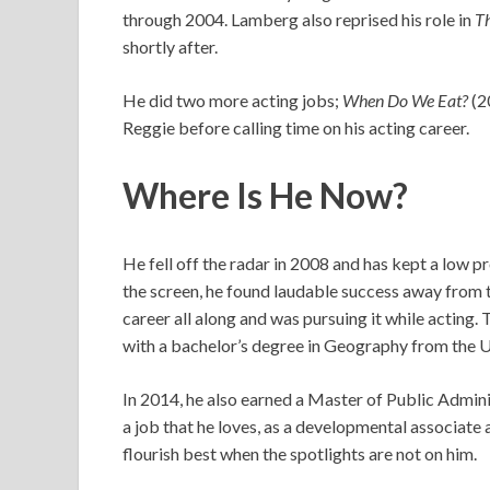
through 2004. Lamberg also reprised his role in
Th
shortly after.
He did two more acting jobs;
When Do We Eat?
(2
Reggie before calling time on his acting career.
Where Is He Now?
He fell off the radar in 2008 and has kept a low p
the screen, he found laudable success away from t
career all along and was pursuing it while acting
with a bachelor’s degree in Geography from the Un
In 2014, he also earned a Master of Public Admin
a job that he loves, as a developmental associate 
flourish best when the spotlights are not on him.