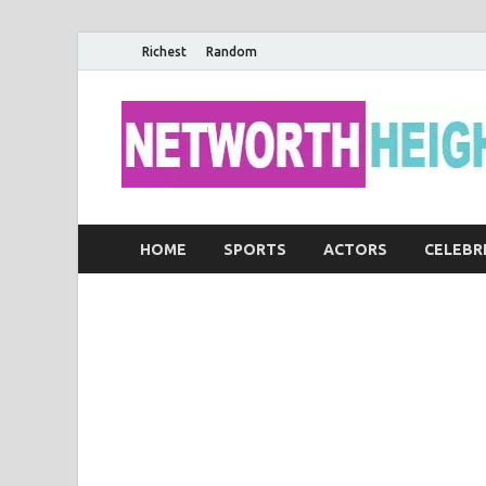
Richest
Random
HOME
SPORTS
ACTORS
CELEBR