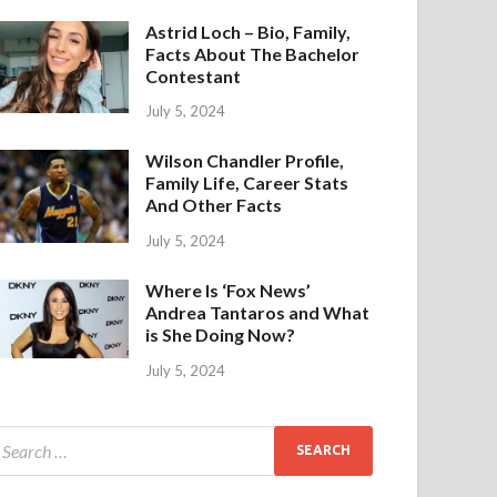
Astrid Loch – Bio, Family,
Facts About The Bachelor
Contestant
July 5, 2024
Wilson Chandler Profile,
Family Life, Career Stats
And Other Facts
July 5, 2024
Where Is ‘Fox News’
Andrea Tantaros and What
is She Doing Now?
July 5, 2024