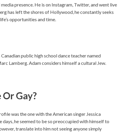
l media presence. He is on Instagram, Twitter, and went live
g has left the shores of Hollywood, he constantly seeks
ife’s opportunities and time.
ch Canadian public high school dance teacher named
 Marc Lamberg. Adam considers himself a cultural Jew.
e Or Gay?
profile was the one with the American singer Jessica
 days, he seemed to be so preoccupied with himself to
owever, translate into him not seeing anyone simply