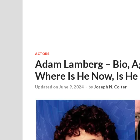
ACTORS
Adam Lamberg – Bio, Ag
Where Is He Now, Is He
Updated on June 9, 2024
-
by
Joseph N. Colter