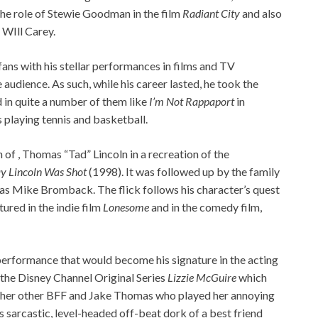
 the role of Stewie Goodman in the film
Radiant City
and also
 WIll Carey.
ans with his stellar performances in films and TV
audience. As such, while his career lasted, he took the
in quite a number of them like
I’m Not Rappaport
in
s playing tennis and basketball.
of , Thomas “Tad” Lincoln in a recreation of the
y Lincoln Was Shot
(1998). It was followed up by the family
as Mike Bromback. The flick follows his character’s quest
tured in the indie film
Lonesome
and in the comedy film,
rformance that would become his signature in the acting
the Disney Channel Original Series
Lizzie McGuire
which
a as her other BFF and Jake Thomas who played her annoying
’s sarcastic, level-headed off-beat dork of a best friend