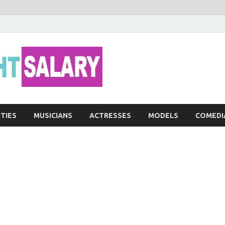
Networth He
ITIES
MUSICIANS
ACTRESSES
MODELS
COMEDI