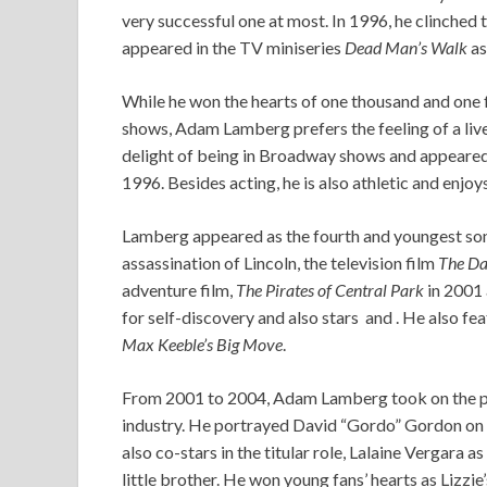
very successful one at most. In 1996, he clinched
appeared in the TV miniseries
Dead Man’s Walk
as
While he won the hearts of one thousand and one f
shows, Adam Lamberg prefers the feeling of a live 
delight of being in Broadway shows and appeared 
1996. Besides acting, he is also athletic and enjoy
Lamberg appeared as the fourth and youngest son 
assassination of Lincoln, the television film
The Da
adventure film,
The Pirates of Central Park
in 2001 
for self-discovery and also stars and . He also fea
Max Keeble’s Big Move
.
From 2001 to 2004, Adam Lamberg took on the pe
industry. He portrayed David “Gordo” Gordon on 
also co-stars in the titular role, Lalaine Vergar
little brother. He won young fans’ hearts as Lizzie