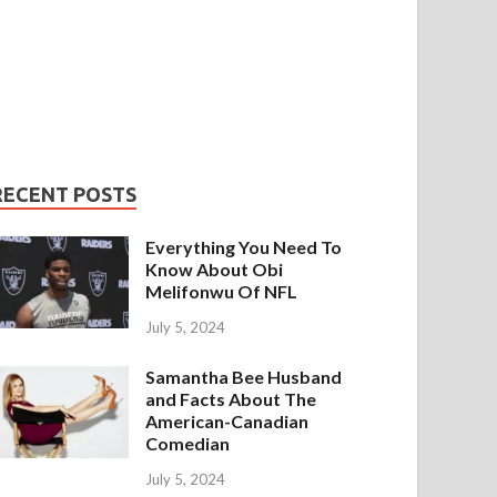
RECENT POSTS
Everything You Need To
Know About Obi
Melifonwu Of NFL
July 5, 2024
Samantha Bee Husband
and Facts About The
American-Canadian
Comedian
July 5, 2024