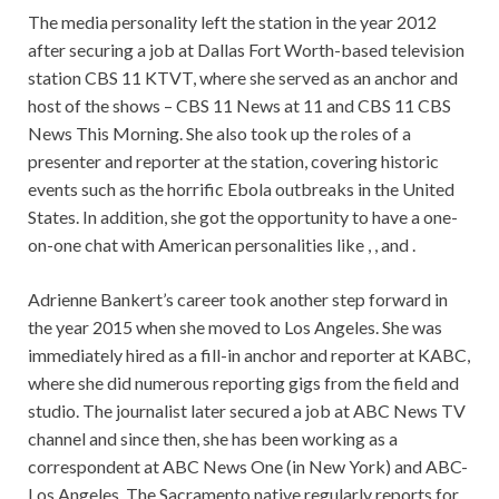
The media personality left the station in the year 2012
after securing a job at Dallas Fort Worth-based television
station CBS 11 KTVT, where she served as an anchor and
host of the shows – CBS 11 News at 11 and CBS 11 CBS
News This Morning. She also took up the roles of a
presenter and reporter at the station, covering historic
events such as the horrific Ebola outbreaks in the United
States. In addition, she got the opportunity to have a one-
on-one chat with American personalities like , , and .
Adrienne Bankert’s career took another step forward in
the year 2015 when she moved to Los Angeles. She was
immediately hired as a fill-in anchor and reporter at KABC,
where she did numerous reporting gigs from the field and
studio. The journalist later secured a job at ABC News TV
channel and since then, she has been working as a
correspondent at ABC News One (in New York) and ABC-
Los Angeles. The Sacramento native regularly reports for