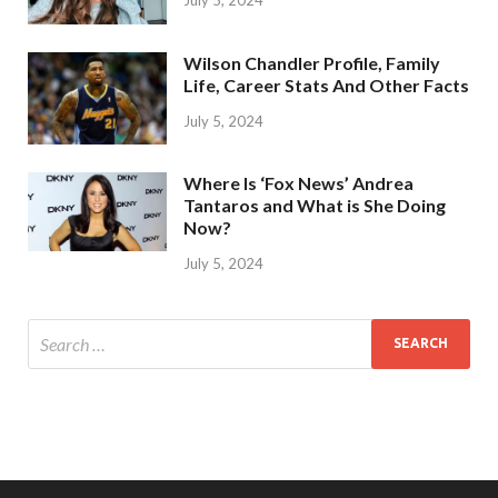
Wilson Chandler Profile, Family
Life, Career Stats And Other Facts
July 5, 2024
Where Is ‘Fox News’ Andrea
Tantaros and What is She Doing
Now?
July 5, 2024