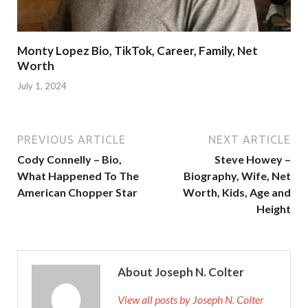
Monty Lopez Bio, TikTok, Career, Family, Net
Worth
July 1, 2024
PREVIOUS ARTICLE
NEXT ARTICLE
Cody Connelly – Bio,
Steve Howey –
What Happened To The
Biography, Wife, Net
American Chopper Star
Worth, Kids, Age and
Height
About Joseph N. Colter
View all posts by Joseph N. Colter