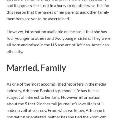
and it appears she is not in a hurry to do otherwise. It is for
this reason that the names of her parents and other family
members are yet to be ascertained.
However, information available online has it that she has
four younger brothers and two younger sisters. They were
all born and raised in the U.S and are of African-American
ethnicity.
Married, Family
As one of the most accomplished reporters in the media
industry, Adrienne Bankert’s personal life has been a
subject of interest to her fans. However, information
about the 5 feet 9 inches tall journalist’s love life is still
under a veil of secrecy. From what we know, Adrienne is
not dating or engaged, neither has she tied the knot with