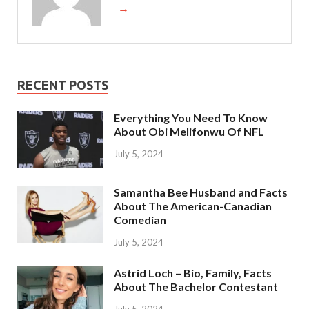
→
RECENT POSTS
Everything You Need To Know
About Obi Melifonwu Of NFL
July 5, 2024
Samantha Bee Husband and Facts
About The American-Canadian
Comedian
July 5, 2024
Astrid Loch – Bio, Family, Facts
About The Bachelor Contestant
July 5, 2024