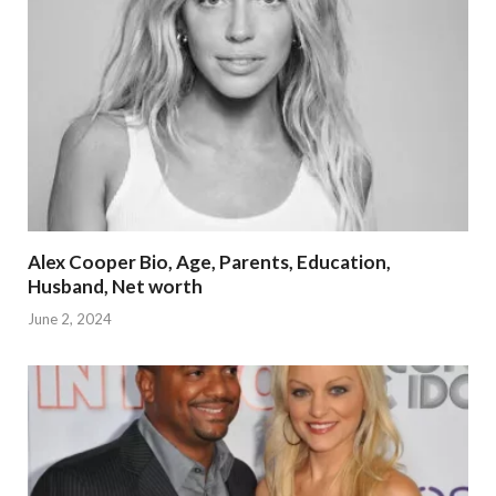
Alex Cooper Bio, Age, Parents, Education,
Husband, Net worth
June 2, 2024