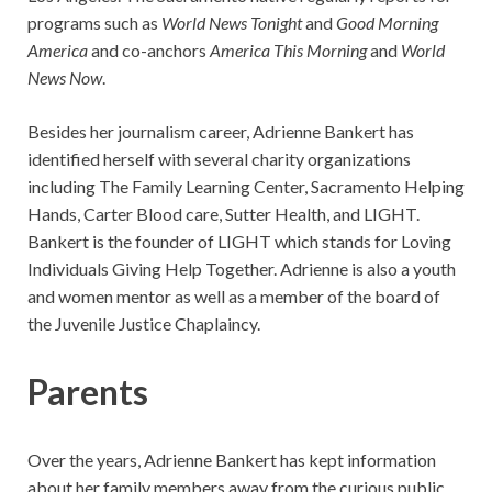
programs such as
World News Tonight
and
Good Morning
America
and co-anchors
America This Morning
and
World
News Now
.
Besides her journalism career, Adrienne Bankert has
identified herself with several charity organizations
including The Family Learning Center, Sacramento Helping
Hands, Carter Blood care, Sutter Health, and LIGHT.
Bankert is the founder of LIGHT which stands for Loving
Individuals Giving Help Together. Adrienne is also a youth
and women mentor as well as a member of the board of
the Juvenile Justice Chaplaincy.
Parents
Over the years, Adrienne Bankert has kept information
about her family members away from the curious public