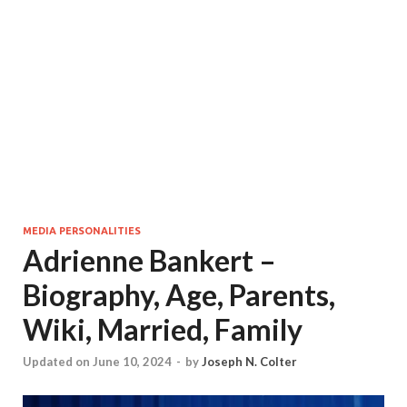
MEDIA PERSONALITIES
Adrienne Bankert –
Biography, Age, Parents,
Wiki, Married, Family
Updated on June 10, 2024
-
by
Joseph N. Colter