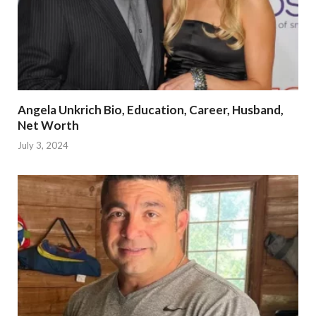
Angela Unkrich Bio, Education, Career, Husband,
Net Worth
July 3, 2024