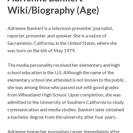
Wiki/Biography
(Age)
Adrienne Bankert is a television presenter, journalist,
reporter, presenter, and speaker. She is a native of
Sacramento, California, in the United States, where she
was born on the 6th of May 1979.
The media personality received her elementary and high
school education in the U.S. Although the name of the
elementary school she attended is not known to the public,
she was among those who passed out with good grades
from Wheatland High School. Upon completion, she was
admitted to the University of Southern California to study
communication and media studies. Bankert later obtained
a bachelor degree from the university after four years.
Adrienne began her journalism career immediately after