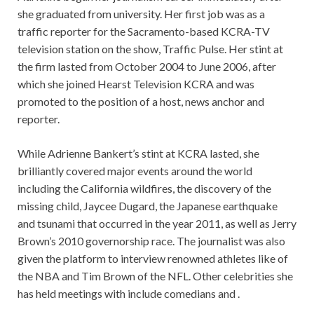
she graduated from university. Her first job was as a
traffic reporter for the Sacramento-based KCRA-TV
television station on the show, Traffic Pulse. Her stint at
the firm lasted from October 2004 to June 2006, after
which she joined Hearst Television KCRA and was
promoted to the position of a host, news anchor and
reporter.
While Adrienne Bankert’s stint at KCRA lasted, she
brilliantly covered major events around the world
including the California wildfires, the discovery of the
missing child, Jaycee Dugard, the Japanese earthquake
and tsunami that occurred in the year 2011, as well as Jerry
Brown’s 2010 governorship race. The journalist was also
given the platform to interview renowned athletes like of
the NBA and Tim Brown of the NFL. Other celebrities she
has held meetings with include comedians and .