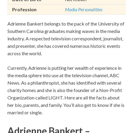
Profession
Media Personalities
Adrienne Bankert belongs to the pack of the University of
Southern Carolina graduates making waves in the media
industry. A respected television correspondent, journalist,
and presenter, she has covered numerous historic events
across the world.
Currently, Adrienne is putting her wealth of experience in
the media sphere into use at the television channel, ABC
News. As a philanthropist, she has identified with several
charity homes and she is also the founder of a Non-Profit
Organization called LIGHT. Here are all the facts about
her bio, parents, and family. You’ll also get to know if she is
married or single.
Adrienne Bankert –