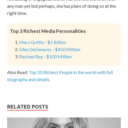
any man yet but perhaps, she has plans of doing so at the
right time.
Top 3 Richest Media Personalities
Merv Griffin - $1 Billion
Ellen DeGeneres - $450 Million
Rachael Ray - $100 Million
Also Read:
Top 10 Richest People in the world with full
biography and details.
RELATED POSTS