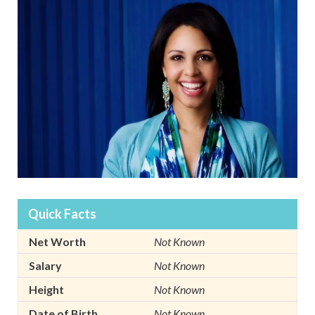
Quick Facts
Net Worth
Not Known
Salary
Not Known
Height
Not Known
Date of Birth
Not Known