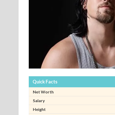
Quick Facts
Net Worth
Salary
Height