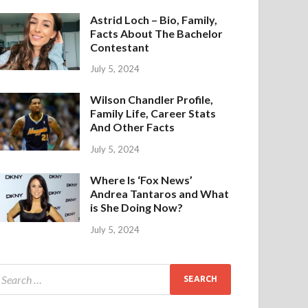
Astrid Loch – Bio, Family,
Facts About The Bachelor
Contestant
July 5, 2024
Wilson Chandler Profile,
Family Life, Career Stats
And Other Facts
July 5, 2024
Where Is ‘Fox News’
Andrea Tantaros and What
is She Doing Now?
July 5, 2024