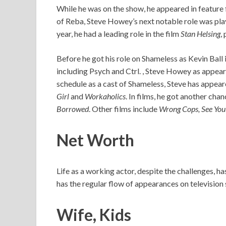
While he was on the show, he appeared in feature 
of Reba, Steve Howey’s next notable role was play
year, he had a leading role in the film
Stan Helsing
,
Before he got his role on Shameless as Kevin Ball 
including Psych and Ctrl. , Steve Howey as appear
schedule as a cast of Shameless, Steve has appea
Girl
and
Workaholics
. In films, he got another cha
Borrowed
. Other films include
Wrong Cops, See You 
Net Worth
Life as a working actor, despite the challenges, h
has the regular flow of appearances on television 
Wife, Kids