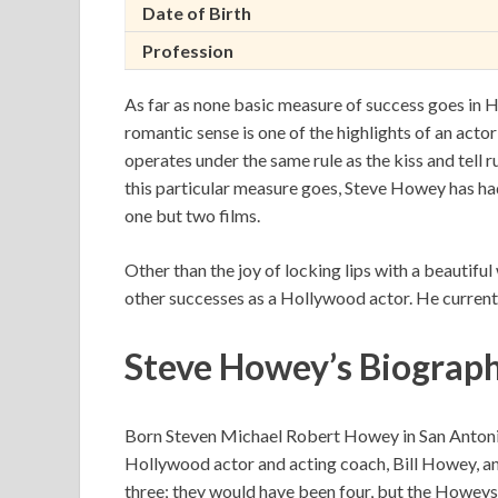
Date of Birth
Profession
As far as none basic measure of success goes in H
romantic sense is one of the highlights of an actor’
operates under the same rule as the kiss and tell ru
this particular measure goes, Steve Howey has had t
one but two films.
Other than the joy of locking lips with a beauti
other successes as a Hollywood actor. He currentl
Steve Howey’s Biograp
Born Steven Michael Robert Howey in San Antonio, 
Hollywood actor and acting coach, Bill Howey, an
three; they would have been four, but the Howeys