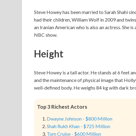
Steve Howey has been married to Sarah Shahi sin
had their children, William Wolf in 2009 and twin
an Iranian American who is also an actress. She is
NBC show.
Height
Steve Howey is a tall actor. He stands at 6 feet an
and the maintenance of physical image that Holly
well-defined body. He weighs 84 kg with dark bro
Top 3 Richest Actors
Dwayne Johnson - $800 Million
Shah Rukh Khan - $725 Million
Tom Cruise - $600 Million