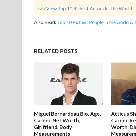
>>> View Top 10 Richest Actors In The World
Also Read:
Top 10 Richest People in the world wit
RELATED POSTS
Miguel Bernardeau Bio, Age,
Atticus Sh
Career, Net Worth,
Career, Re
Girlfriend, Body
Worth, Di
Measurements
Measurem