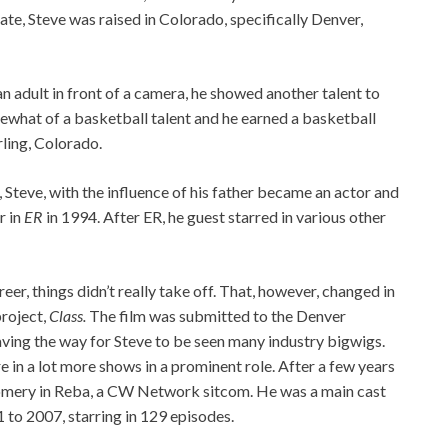
te, Steve was raised in Colorado, specifically Denver,
an adult in front of a camera, he showed another talent to
ewhat of a basketball talent and he earned a basketball
rling, Colorado.
r, Steve, with the influence of his father became an actor and
r in
ER
in 1994. After ER, he guest starred in various other
areer, things didn’t really take off. That, however, changed in
project,
Class.
The film was submitted to the Denver
paving the way for Steve to be seen many industry bigwigs.
 in a lot more shows in a prominent role. After a few years
omery in Reba, a CW Network sitcom. He was a main cast
to 2007, starring in 129 episodes.