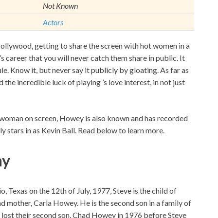
Not Known
Actors
ollywood, getting to share the screen with hot women in a
s career that you will never catch them share in public. It
le. Know it, but never say it publicly by gloating. As far as
he incredible luck of playing ’s love interest, in not just
ful woman on screen, Howey is also known and has recorded
y stars in as Kevin Ball. Read below to learn more.
hy
Texas on the 12th of July, 1977, Steve is the child of
d mother, Carla Howey. He is the second son in a family of
 lost their second son, Chad Howey in 1976 before Steve