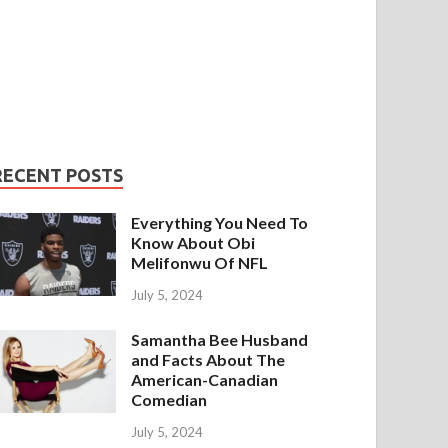
RECENT POSTS
Everything You Need To
Know About Obi
Melifonwu Of NFL
July 5, 2024
Samantha Bee Husband
and Facts About The
American-Canadian
Comedian
July 5, 2024