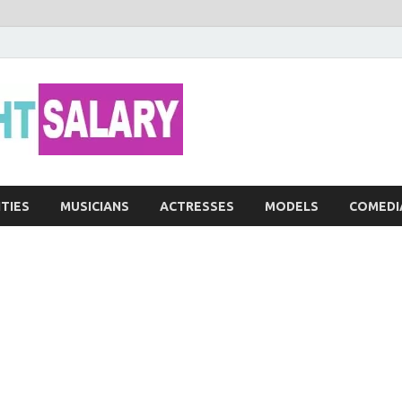
Networth He
ITIES
MUSICIANS
ACTRESSES
MODELS
COMEDI