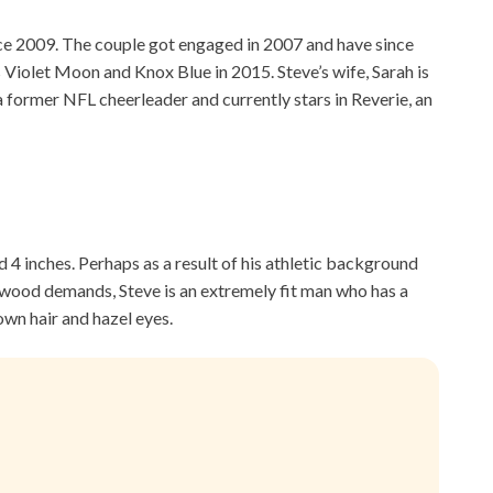
ce 2009. The couple got engaged in 2007 and have since
s Violet Moon and Knox Blue in 2015. Steve’s wife, Sarah is
 a former NFL cheerleader and currently stars in Reverie, an
d 4 inches. Perhaps as a result of his athletic background
wood demands, Steve is an extremely fit man who has a
wn hair and hazel eyes.