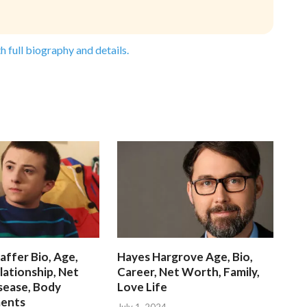
h full biography and details.
affer Bio, Age,
Hayes Hargrove Age, Bio,
lationship, Net
Career, Net Worth, Family,
sease, Body
Love Life
ents
July 1, 2024