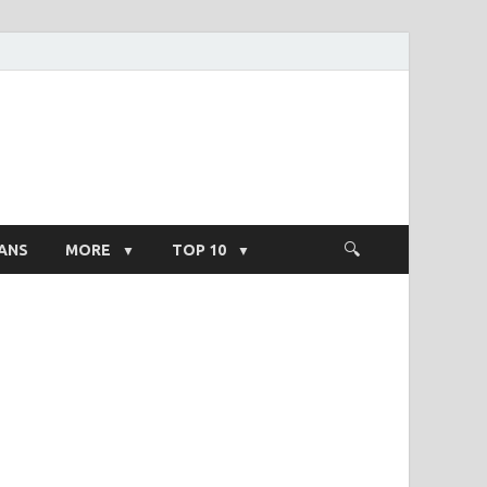
ight Salary
ANS
MORE
TOP 10