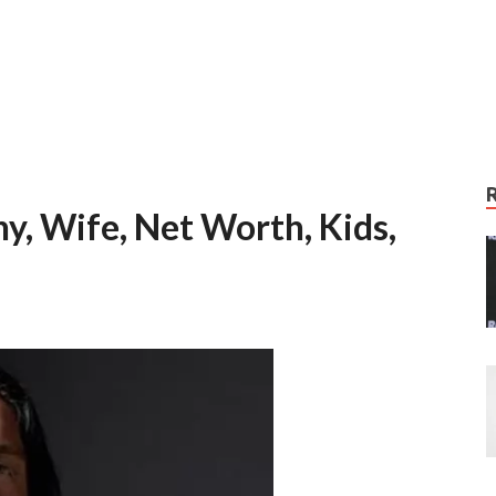
y, Wife, Net Worth, Kids,