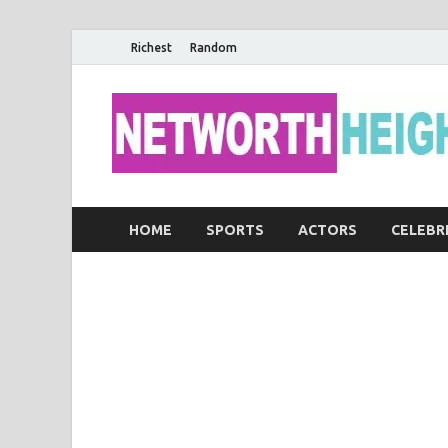
Richest
Random
HOME
SPORTS
ACTORS
CELEBR