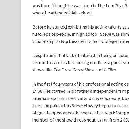
was born. Though he was born in The Lone Star Sta
where he attended high school.
Before he started exhibiting his acting talents as 
hundreds of people. In high school, Steve was som
scholarship to Northeastern Junior College in Ste
Despite an initial lack of interest in being an acto
set out to earn his first acting credit as a guest sta
shows like
The Drew Carey Show
and
X-Files.
In the first four years of his professional acting c
1998. He starred in his father’s independent film 
International Film Festival and it was accepted, 
The plan paid off as Steve Howey began to feature
of guest appearances, he was cast as Van Montg
member of the show throughout its run from 2001 