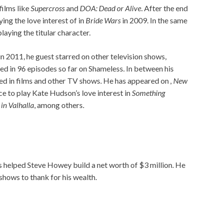
films like
Supercross
and
DOA: Dead or Alive
. After the end
ing the love interest of in
Bride Wars
in 2009. In the same
 playing the titular character.
in 2011, he guest starred on other television shows,
ed in 96 episodes so far on Shameless. In between his
red in films and other TV shows. He has appeared on
, New
nce to play Kate Hudson’s love interest in
Something
in Valhalla
, among others.
as helped Steve Howey build a net worth of $3 million. He
shows to thank for his wealth.