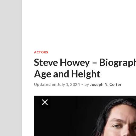
ACTORS
Steve Howey – Biograph
Age and Height
Updated on July 1, 2024
-
by
Joseph N. Colter