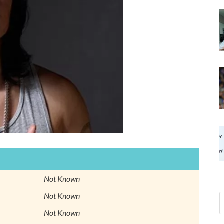
Not Known
Not Known
Not Known