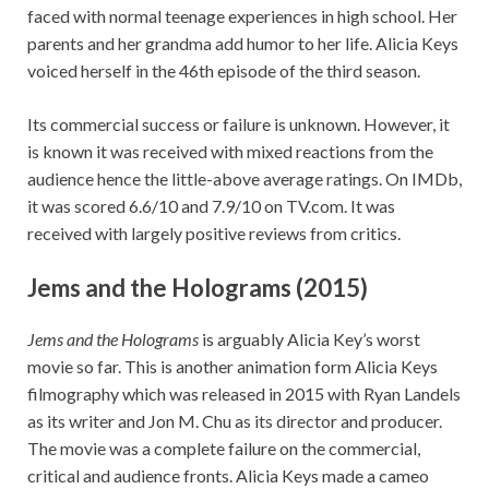
faced with normal teenage experiences in high school. Her
parents and her grandma add humor to her life. Alicia Keys
voiced herself in the 46th episode of the third season.
Its commercial success or failure is unknown. However, it
is known it was received with mixed reactions from the
audience hence the little-above average ratings. On IMDb,
it was scored 6.6/10 and 7.9/10 on TV.com. It was
received with largely positive reviews from critics.
Jems and the Holograms (2015)
Jems and the Holograms
is arguably Alicia Key’s worst
movie so far. This is another animation form Alicia Keys
filmography which was released in 2015 with Ryan Landels
as its writer and Jon M. Chu as its director and producer.
The movie was a complete failure on the commercial,
critical and audience fronts. Alicia Keys made a cameo