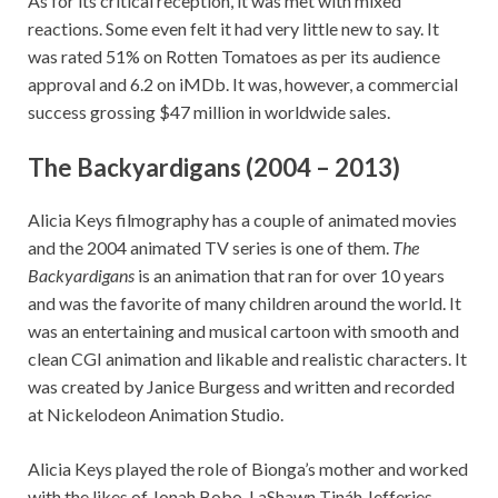
As for its critical reception, it was met with mixed
reactions. Some even felt it had very little new to say. It
was rated 51% on Rotten Tomatoes as per its audience
approval and 6.2 on iMDb. It was, however, a commercial
success grossing $47 million in worldwide sales.
The Backyardigans (2004 – 2013)
Alicia Keys filmography has a couple of animated movies
and the 2004 animated TV series is one of them.
The
Backyardigans
is an animation that ran for over 10 years
and was the favorite of many children around the world. It
was an entertaining and musical cartoon with smooth and
clean CGI animation and likable and realistic characters. It
was created by Janice Burgess and written and recorded
at Nickelodeon Animation Studio.
Alicia Keys played the role of Bionga’s mother and worked
with the likes of Jonah Bobo, LaShawn Tináh Jefferies,