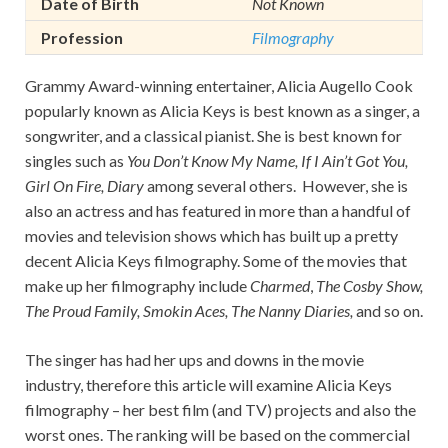
Date of Birth
Not Known
Profession
Filmography
Grammy Award-winning entertainer, Alicia Augello Cook
popularly known as Alicia Keys is best known as a singer, a
songwriter, and a classical pianist. She is best known for
singles such as
You Don’t Know My Name, If I Ain’t Got You,
Girl On Fire, Diary
among several others. However, she is
also an actress and has featured in more than a handful of
movies and television shows which has built up a pretty
decent Alicia Keys filmography. Some of the movies that
make up her filmography include
Charmed
,
The Cosby Show,
The Proud Family, Smokin Aces, The Nanny Diaries,
and so on.
The singer has had her ups and downs in the movie
industry, therefore this article will examine Alicia Keys
filmography – her best film (and TV) projects and also the
worst ones. The ranking will be based on the commercial