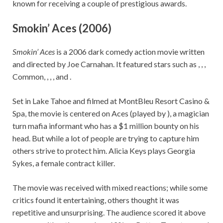
known for receiving a couple of prestigious awards.
Smokin’ Aces (2006)
Smokin’ Aces
is a 2006 dark comedy action movie written
and directed by Joe Carnahan. It featured stars such as , , ,
Common, , , , and .
Set in Lake Tahoe and filmed at MontBleu Resort Casino &
Spa, the movie is centered on Aces (played by ), a magician
turn mafia informant who has a $1 million bounty on his
head. But while a lot of people are trying to capture him
others strive to protect him. Alicia Keys plays Georgia
Sykes, a female contract killer.
The movie was received with mixed reactions; while some
critics found it entertaining, others thought it was
repetitive and unsurprising. The audience scored it above