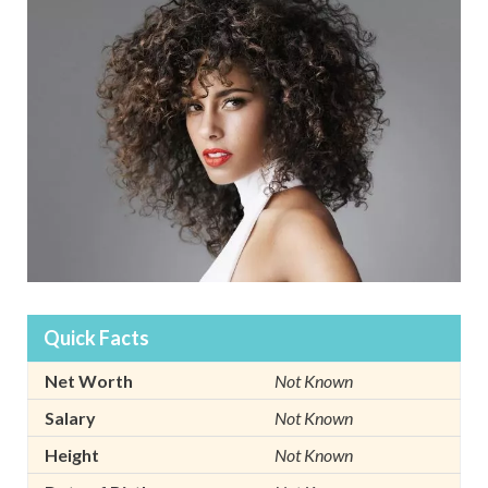
Quick Facts
Net Worth
Not Known
Salary
Not Known
Height
Not Known