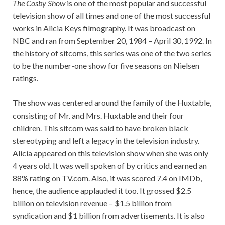
The Cosby Show
is one of the most popular and successful
television show of all times and one of the most successful
works in Alicia Keys filmography. It was broadcast on
NBC and ran from September 20, 1984 – April 30, 1992. In
the history of sitcoms, this series was one of the two series
to be the number-one show for five seasons on Nielsen
ratings.
The show was centered around the family of the Huxtable,
consisting of Mr. and Mrs. Huxtable and their four
children. This sitcom was said to have broken black
stereotyping and left a legacy in the television industry.
Alicia appeared on this television show when she was only
4 years old. It was well spoken of by critics and earned an
88% rating on TV.com. Also, it was scored 7.4 on IMDb,
hence, the audience applauded it too. It grossed $2.5
billion on television revenue – $1.5 billion from
syndication and $1 billion from advertisements. It is also