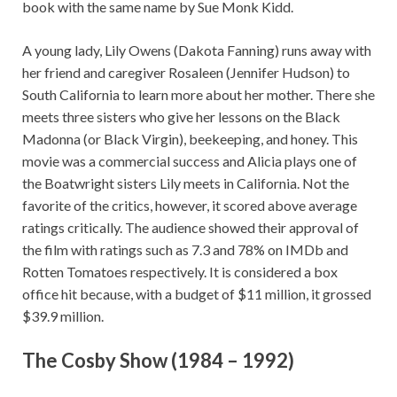
book with the same name by Sue Monk Kidd.
A young lady, Lily Owens (Dakota Fanning) runs away with
her friend and caregiver Rosaleen (Jennifer Hudson) to
South California to learn more about her mother. There she
meets three sisters who give her lessons on the Black
Madonna (or Black Virgin), beekeeping, and honey. This
movie was a commercial success and Alicia plays one of
the Boatwright sisters Lily meets in California. Not the
favorite of the critics, however, it scored above average
ratings critically. The audience showed their approval of
the film with ratings such as 7.3 and 78% on IMDb and
Rotten Tomatoes respectively. It is considered a box
office hit because, with a budget of $11 million, it grossed
$39.9 million.
The Cosby Show (1984 – 1992)