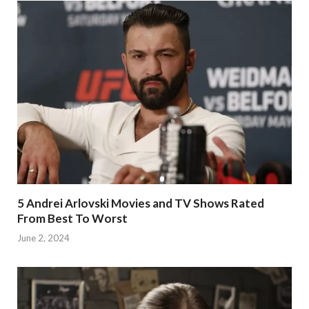
5 Andrei Arlovski Movies and TV Shows Rated
From Best To Worst
June 2, 2024