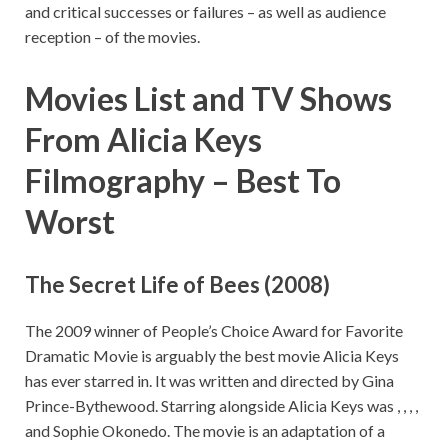
and critical successes or failures – as well as audience
reception – of the movies.
Movies List and TV Shows
From
Alicia Keys
Filmography –
Best To
Worst
The Secret Life of Bees (2008)
The 2009 winner of People’s Choice Award for Favorite
Dramatic Movie is arguably the best movie Alicia Keys
has ever starred in. It was written and directed by Gina
Prince-Bythewood. Starring alongside Alicia Keys was , , , ,
and Sophie Okonedo. The movie is an adaptation of a