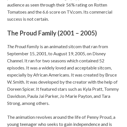
audience as seen through their 56% rating on Rotten
Tomatoes and the 6.6 score on TV.com. Its commercial
success is not certain.
The Proud Family (2001 – 2005)
The Proud Family
is an animated sitcom that ran from
September 15, 2001, to August 19, 2005, on Disney
Channel. It ran for two seasons which contained 52
episodes. It was a widely loved and acceptable sitcom,
especially by African Americans. It was created by Bruce
W. Smith. It was developed by the creator with the help of
Doreen Spicer. It featured stars such as Kyla Pratt, Tommy
Davidson, Paula Jai Parker, Jo Marie Payton, and Tara
Strong, among others.
The animation revolves around the life of Penny Proud, a
young teenager who seeks to gain independence and is