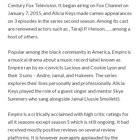
Century Fox Television. It began airing on Fox Channel on
January 7, 2015, and Alicia Keys made cameo appearances
on 3 episodes in the series second season. Among its cast
are renowned actors such as , Taraji P. Henson, , , , among a
host of others.
Popular among the black community in America,
Empire
is
a musical drama about a music record label known as
Empire ran by ex-convicts Lucious and Cookie Lyon and
their 3 sons – Andre, Jamal, and Hakeem. The series
explores their lives personally and professionally. Alicia
Keys played the role of a guest singer and mentor Skye
Summers who sang alongside Jamal (Jussie Smollett).
Empire
is a critically acclaimed with high critic ratings for
all it seasons except season 5 which is still ongoing. It had
received mostly positive reviews on several review
platforms. It is however averagely applauded by the