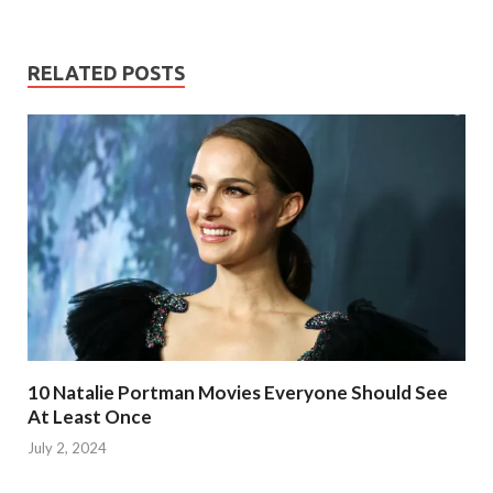
RELATED POSTS
10 Natalie Portman Movies Everyone Should See
At Least Once
July 2, 2024