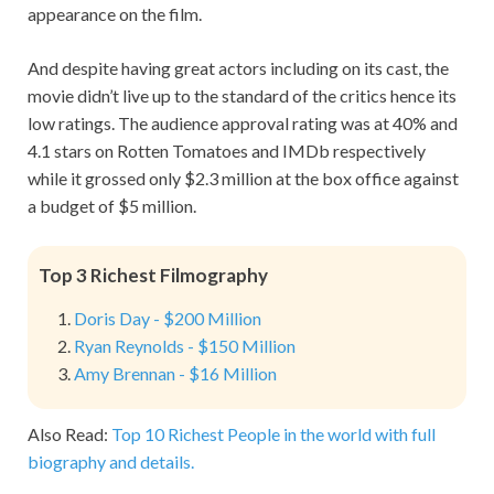
appearance on the film.
And despite having great actors including on its cast, the
movie didn’t live up to the standard of the critics hence its
low ratings. The audience approval rating was at 40% and
4.1 stars on Rotten Tomatoes and IMDb respectively
while it grossed only $2.3 million at the box office against
a budget of $5 million.
Top 3 Richest Filmography
Doris Day - $200 Million
Ryan Reynolds - $150 Million
Amy Brennan - $16 Million
Also Read:
Top 10 Richest People in the world with full
biography and details.