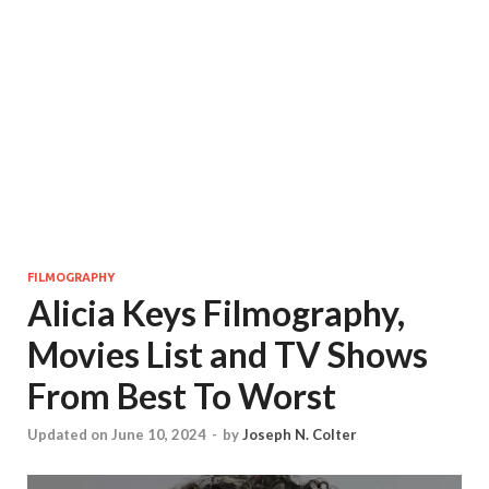
FILMOGRAPHY
Alicia Keys Filmography,
Movies List and TV Shows
From Best To Worst
Updated on June 10, 2024
-
by
Joseph N. Colter