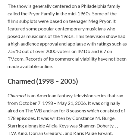
The show is generally centered on a Philadelphia family
called the Pryor Family in the mid-1960s. Some of the
film’s subplots were based on teenager Meg Pryor. It
featured some popular contemporary musicians who
posed as musicians of the 1960s. This television show had
a high audience approval and applause with ratings such as
7.5/10 out of over 2000 voters on IMDb and 8.7 on
TV.com. Records of its commercial viability have not been
made available online.
Charmed (1998 – 2005)
Charmed
is an American fantasy television series that ran
from October 7, 1998 – May 21, 2006. It was originally
aired on The WB and ran for 8 seasons which consisted of
178 episodes. It was written by Constance M. Burge.
Starring alongside Alicia Keys was Shannen Doherty, , ,
T.W. King, Dorian Gregory, , and Karis Paige Bryant.