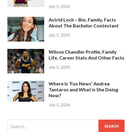
July 5, 2024
Astrid Loch – Bio, Family, Facts
About The Bachelor Contestant
July 5, 2024
Wilson Chandler Profile, Family
Life, Career Stats And Other Facts
July 5, 2024
Where Is ‘Fox News’ Andrea
Tantaros and What is She Doing
Now?
July 5, 2024