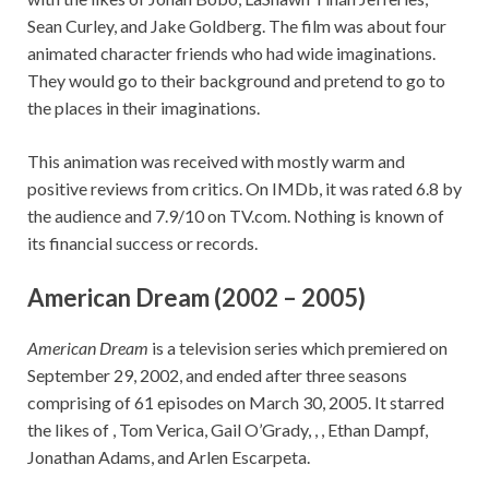
Sean Curley, and Jake Goldberg. The film was about four
animated character friends who had wide imaginations.
They would go to their background and pretend to go to
the places in their imaginations.
This animation was received with mostly warm and
positive reviews from critics. On IMDb, it was rated 6.8 by
the audience and 7.9/10 on TV.com. Nothing is known of
its financial success or records.
American Dream (2002 – 2005)
American Dream
is a television series which premiered on
September 29, 2002, and ended after three seasons
comprising of 61 episodes on March 30, 2005. It starred
the likes of , Tom Verica, Gail O’Grady, , , Ethan Dampf,
Jonathan Adams, and Arlen Escarpeta.