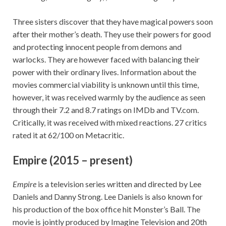
Three sisters discover that they have magical powers soon
after their mother’s death. They use their powers for good
and protecting innocent people from demons and
warlocks. They are however faced with balancing their
power with their ordinary lives. Information about the
movies commercial viability is unknown until this time,
however, it was received warmly by the audience as seen
through their 7.2 and 8.7 ratings on IMDb and TV.com.
Critically, it was received with mixed reactions. 27 critics
rated it at 62/100 on Metacritic.
Empire (2015 – present)
Empire
is a television series written and directed by Lee
Daniels and Danny Strong. Lee Daniels is also known for
his production of the box office hit Monster’s Ball. The
movie is jointly produced by Imagine Television and 20th