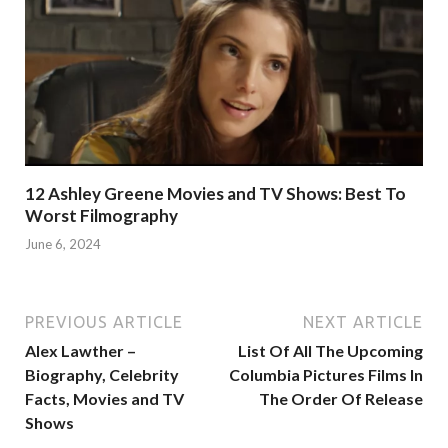
12 Ashley Greene Movies and TV Shows: Best To
Worst Filmography
June 6, 2024
PREVIOUS ARTICLE
NEXT ARTICLE
Alex Lawther –
List Of All The Upcoming
Biography, Celebrity
Columbia Pictures Films In
Facts, Movies and TV
The Order Of Release
Shows