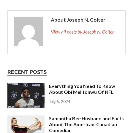
About Joseph N. Colter
View all posts by Joseph N. Colter
→
RECENT POSTS
Everything You Need To Know
About Obi Melifonwu Of NFL
July 5, 2024
Samantha Bee Husband and Facts
About The American-Canadian
Comedian