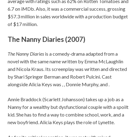
average with ratings such as 62% on Rotten Tomatoes and
6.7 on iMDb. Also, it was a commercial success, grossing
$57.3 million in sales worldwide with a production budget
of $17 million.
The Nanny Diaries (2007)
The Nanny Diaries
is a comedy-drama adapted from a
novel with the same name written by Emma McLaughlin
and Nicola Kraus. Its screenplay was written and directed
by Shari Springer Berman and Robert Pulcini. Cast
alongside Alicia Keys was , , Donnie Murphy, and .
Annie Braddock (Scarlett Johansson) takes up a job as a
Nanny for a wealthy but dysfunctional couple with a spoilt
kid. She has to find a way to combine school, work, and a
new boyfriend. Alicia Keys plays the role of Lynette.