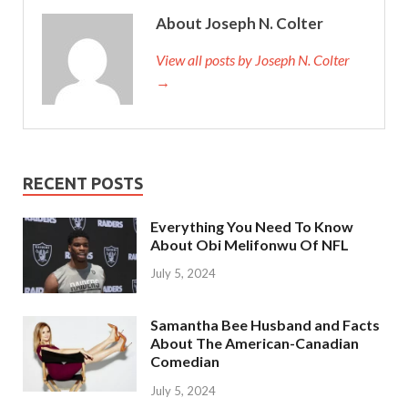
About Joseph N. Colter
View all posts by Joseph N. Colter
→
RECENT POSTS
Everything You Need To Know
About Obi Melifonwu Of NFL
July 5, 2024
Samantha Bee Husband and Facts
About The American-Canadian
Comedian
July 5, 2024