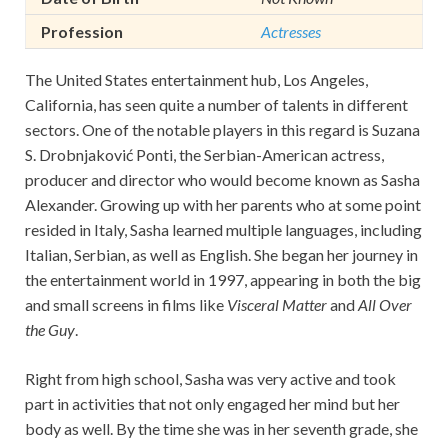
Profession
Actresses
The United States entertainment hub, Los Angeles,
California, has seen quite a number of talents in different
sectors. One of the notable players in this regard is Suzana
S. Drobnjaković Ponti, the Serbian-American actress,
producer and director who would become known as Sasha
Alexander. Growing up with her parents who at some point
resided in Italy, Sasha learned multiple languages, including
Italian, Serbian, as well as English. She began her journey in
the entertainment world in 1997, appearing in both the big
and small screens in films like
Visceral Matter
and
All Over
the Guy
.
Right from high school, Sasha was very active and took
part in activities that not only engaged her mind but her
body as well. By the time she was in her seventh grade, she