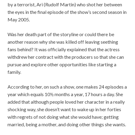
by a terrorist, Ari (Rudolf Martin) who shot her between
the eyes in the final episode of the show’s second season in
May 2005.
Was her death part of the storyline or could there be
another reason why she was killed off leaving seething
fans behind? It was officially explained that the actress
withdrew her contract with the producers so that she can
pursue and explore other opportunities like starting a
family.
According to her, on such a show, one makes 24 episodes a
year which equals 10½ months a year, 17 hours a day. She
added that although people loved her character in a really
shocking way, she doesn’t want to wake up in her forties
with regrets of not doing what she would have; getting
married, being a mother, and doing other things she wants.