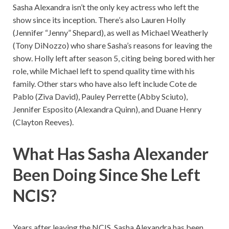
Sasha Alexandra isn’t the only key actress who left the
show since its inception. There’s also Lauren Holly
(Jennifer “Jenny” Shepard), as well as Michael Weatherly
(Tony DiNozzo) who share Sasha’s reasons for leaving the
show. Holly left after season 5, citing being bored with her
role, while Michael left to spend quality time with his
family. Other stars who have also left include Cote de
Pablo (Ziva David), Pauley Perrette (Abby Sciuto),
Jennifer Esposito (Alexandra Quinn), and Duane Henry
(Clayton Reeves).
What Has Sasha Alexander
Been Doing Since She Left
NCIS?
Years after leaving the NCIS, Sasha Alexandra has been