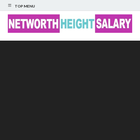
TOP MENU
Networth Height
Salary