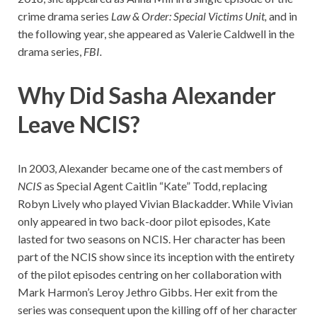
crime drama series
Law & Order: Special Victims Unit,
and in
the following year, she appeared as Valerie Caldwell in the
drama series,
FBI.
Why Did Sasha Alexander
Leave NCIS?
In 2003, Alexander became one of the cast members of
NCIS
as Special Agent Caitlin “Kate” Todd, replacing
Robyn Lively who played Vivian Blackadder. While Vivian
only appeared in two back-door pilot episodes, Kate
lasted for two seasons on NCIS. Her character has been
part of the NCIS show since its inception with the entirety
of the pilot episodes centring on her collaboration with
Mark Harmon’s Leroy Jethro Gibbs. Her exit from the
series was consequent upon the killing off of her character