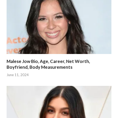
Malese Jow Bio, Age, Career, Net Worth,
Boyfriend, Body Measurements
June 11, 2024