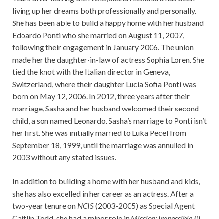
living up her dreams both professionally and personally.
She has been able to build a happy home with her husband
Edoardo Ponti who she married on August 11, 2007,
following their engagement in January 2006. The union
made her the daughter-in-law of actress Sophia Loren. She
tied the knot with the Italian director in Geneva,
Switzerland, where their daughter Lucia Sofia Ponti was
born on May 12, 2006. In 2012, three years after their
marriage, Sasha and her husband welcomed their second
child, a son named Leonardo. Sasha’s marriage to Ponti isn’t
her first. She was initially married to Luka Pecel from
September 18, 1999, until the marriage was annulled in
2003 without any stated issues.
In addition to building a home with her husband and kids,
she has also excelled in her career as an actress. After a
two-year tenure on
NCIS
(2003-2005) as Special Agent
Caitlin Todd, she had a minor role in
Mission: Impossible III