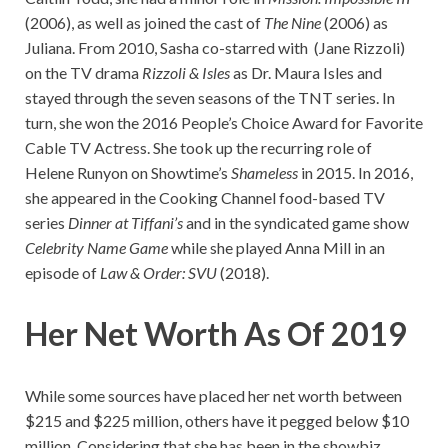
(2006), as well as joined the cast of
The Nine
(2006) as
Juliana. From 2010, Sasha co-starred with (Jane Rizzoli)
on the TV drama
Rizzoli & Isles
as Dr. Maura Isles and
stayed through the seven seasons of the TNT series. In
turn, she won the 2016 People’s Choice Award for Favorite
Cable TV Actress. She took up the recurring role of
Helene Runyon on Showtime’s
Shameless
in 2015. In 2016,
she appeared in the Cooking Channel food-based TV
series
Dinner at Tiffani’s
and in the syndicated game show
Celebrity Name Game
while she played Anna Mill in an
episode of
Law & Order: SVU
(2018).
Her Net Worth As Of 2019
While some sources have placed her net worth between
$215 and $225 million, others have it pegged below $10
million. Considering that she has been in the showbiz