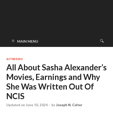
MAIN MENU
ACTRESSES
All About Sasha Alexander’s
Movies, Earnings and Why
She Was Written Out Of
NCIS
Updated on June 10, 2024
-
by
Joseph N. Colter