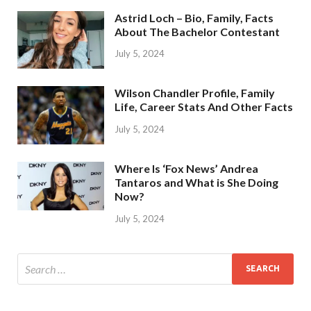
Astrid Loch – Bio, Family, Facts
About The Bachelor Contestant
July 5, 2024
Wilson Chandler Profile, Family
Life, Career Stats And Other Facts
July 5, 2024
Where Is ‘Fox News’ Andrea
Tantaros and What is She Doing
Now?
July 5, 2024