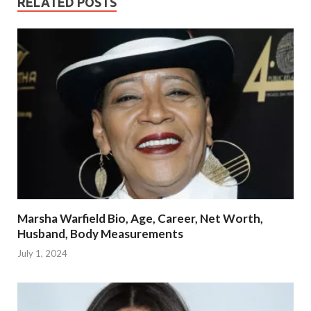
RELATED POSTS
Marsha Warfield Bio, Age, Career, Net Worth,
Husband, Body Measurements
July 1, 2024