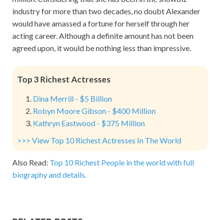
industry for more than two decades, no doubt Alexander
would have amassed a fortune for herself through her
acting career. Although a definite amount has not been
agreed upon, it would be nothing less than impressive.
Top 3 Richest Actresses
Dina Merrill - $5 Billion
Robyn Moore Gibson - $400 Million
Kathryn Eastwood - $375 Million
>>> View Top 10 Richest Actresses In The World
Also Read:
Top 10 Richest People in the world with full
biography and details.