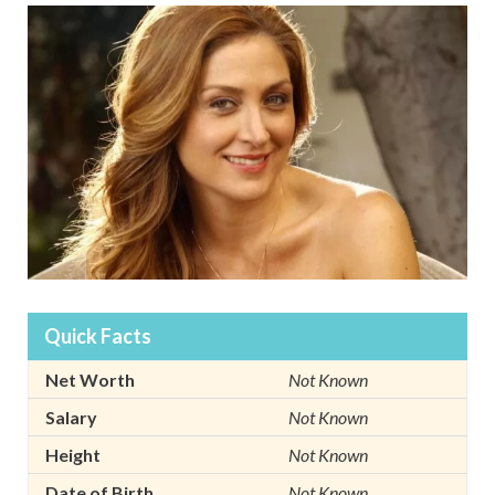
Quick Facts
Net Worth
Not Known
Salary
Not Known
Height
Not Known
Date of Birth
Not Known