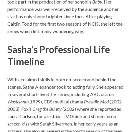
took part in the production of her school’s
Baby.
Her
performance was well-received by the audience and her
star has only shone brighter since then. After playing
Caitlin Todd for the first two seasons of NCIS, she left the
series which left many wondering why.
Sasha’s Professional Life
Timeline
With acclaimed skills in both on-screen and behind the
scenes, Sasha Alexander took to acting fully. She appeared
in several short-lived TV series, including ABC drama
Wasteland
(1999), CBS medical drama
Presidio Med
(2002-
2003), Fox’s
Greg the Bunny
(2002) where she reported as
Laura Carlson, for a lesbian TV Guide and shared an on-
screen kiss with Sarah Silverman. In her early years as an
actress, she also appeared in the fourth season of the teen