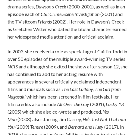
drama series,
Dawson’s Creek
(2000-2001), as well as in an
episode each of
CSI: Crime Scene Investigation
(2001) and
the TV sitcom
Friends
(2002). Her role in Dawson’s Creek
as Gretchen Witter who dated the titular character earned
her widespread media attention and critical acclaim.
In 2003, she received a role as special agent Caitlin Todd in
over 50 episodes of the multiple award-winning TV series
NCIS
and although she exited the show after season 12, she
has continued to add to her acting resume with
appearances in several critically acclaimed independent
films and musicals such as
The Last Lullaby, The Girl from
Nagasaki
which has been screened in film festivals. Her
film credits also include
All Over the Guy
(2001),
Lucky 13
(2005) which she also co-wrote and produced,
Yes
Man
(2008) also starring Jim Carrey,
He’s Just Not That Into
You
(2009)
Tenure
(2009), and
Bernard and Huey
(2017). In
2018, she appeared as Anna Mill in a single episode of the