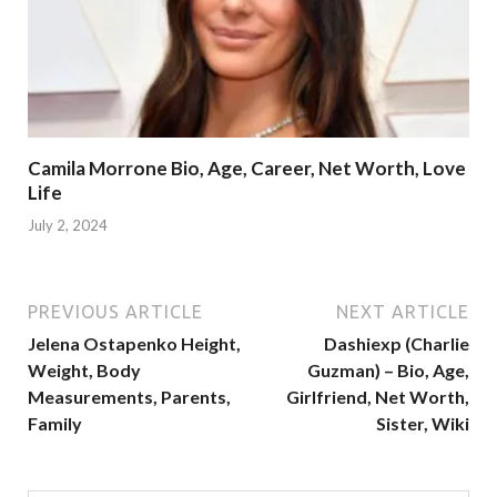
Camila Morrone Bio, Age, Career, Net Worth, Love
Life
July 2, 2024
PREVIOUS ARTICLE
NEXT ARTICLE
Jelena Ostapenko Height,
Dashiexp (Charlie
Weight, Body
Guzman) – Bio, Age,
Measurements, Parents,
Girlfriend, Net Worth,
Family
Sister, Wiki