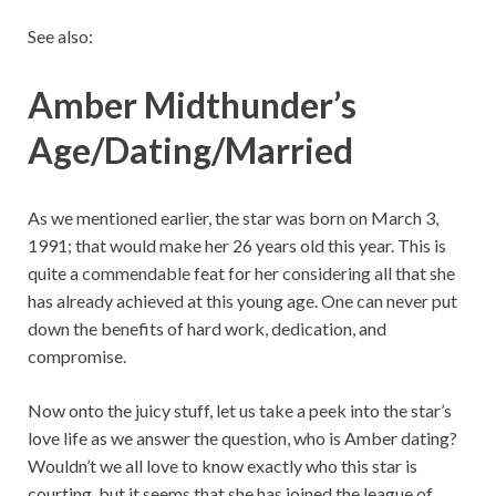
See also:
Amber Midthunder’s
Age/Dating/Married
As we mentioned earlier, the star was born on March 3,
1991; that would make her 26 years old this year. This is
quite a commendable feat for her considering all that she
has already achieved at this young age. One can never put
down the benefits of hard work, dedication, and
compromise.
Now onto the juicy stuff, let us take a peek into the star’s
love life as we answer the question, who is Amber dating?
Wouldn’t we all love to know exactly who this star is
courting, but it seems that she has joined the league of