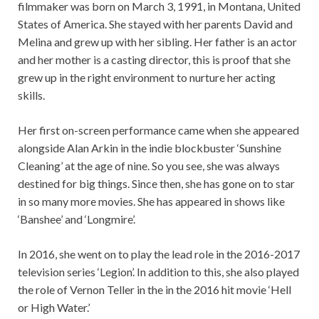
filmmaker was born on March 3, 1991, in Montana, United
States of America. She stayed with her parents David and
Melina and grew up with her sibling. Her father is an actor
and her mother is a casting director, this is proof that she
grew up in the right environment to nurture her acting
skills.
Her first on-screen performance came when she appeared
alongside Alan Arkin in the indie blockbuster ‘Sunshine
Cleaning’ at the age of nine. So you see, she was always
destined for big things. Since then, she has gone on to star
in so many more movies. She has appeared in shows like
‘Banshee’ and ‘Longmire’.
In 2016, she went on to play the lead role in the 2016-2017
television series ‘Legion’. In addition to this, she also played
the role of Vernon Teller in the in the 2016 hit movie ‘Hell
or High Water.’