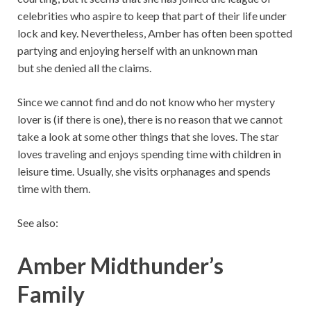
celebrities who aspire to keep that part of their life under
lock and key. Nevertheless, Amber has often been spotted
partying and enjoying herself with an unknown man
but she denied all the claims.
Since we cannot find and do not know who her mystery
lover is (if there is one), there is no reason that we cannot
take a look at some other things that she loves. The star
loves traveling and enjoys spending time with children in
leisure time. Usually, she visits orphanages and spends
time with them.
See also:
Amber Midthunder’s
Family