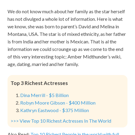
We do not know much about her family as the star herself
has not divulged a whole lot of information. Here is what
we know, she was born to parent’s David and Melina in
Montana, USA. The star is of mixed ethnicity, as her father
is from India and her mother is Mexican. That is al the
information we could scrounge up as we come to the end
of this very interesting topic; Amber Midthunder’s wiki,
age, dating, married and her family.
Top 3 Richest Actresses
Dina Merrill - $5 Billion
Robyn Moore Gibson - $400 Million
Kathryn Eastwood - $375 Million
>>> View Top 10 Richest Actresses In The World
Also Read:
Top 10 Richest People in the world with full