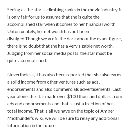
Seeing as the star is climbing ranks in the movie industry, it
is only fair for us to assume that she is quite the
accomplished star when it comes to her financial worth.
Unfortunately, her net worth has not been
divulged.Though we are in the dark about the exact figure,
there is no doubt that she has a very sizable net worth.
Judging from her social media posts, the star must be
quite accomplished.
Nevertheless, it has also been reported that she also earns
a solid income from other ventures such as ads,
endorsements and also commercials advertisements. Last
year alone, the star made over $100 thousand dollars from
ads and endorsements and that is just a fraction of her
total income. That is all we have on the topic of Amber
Midthunder’s wiki, we will be sure to relay any additional
information in the future.