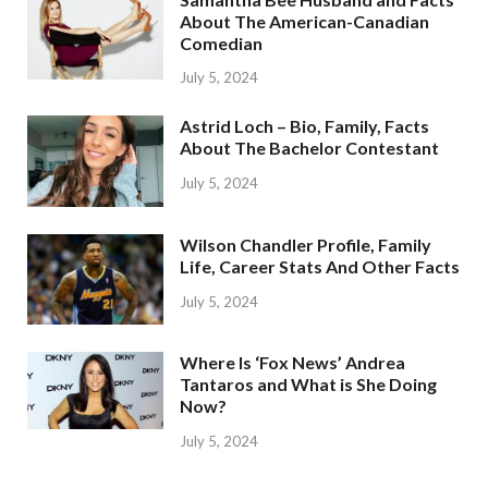
About The American-Canadian
Comedian
July 5, 2024
Astrid Loch – Bio, Family, Facts
About The Bachelor Contestant
July 5, 2024
Wilson Chandler Profile, Family
Life, Career Stats And Other Facts
July 5, 2024
Where Is ‘Fox News’ Andrea
Tantaros and What is She Doing
Now?
July 5, 2024