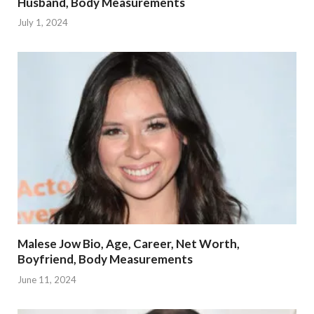
Husband, Body Measurements
July 1, 2024
Malese Jow Bio, Age, Career, Net Worth,
Boyfriend, Body Measurements
June 11, 2024