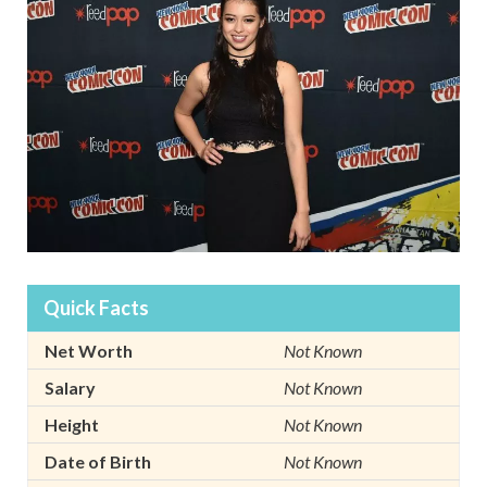
Quick Facts
Net Worth
Not Known
Salary
Not Known
Height
Not Known
Date of Birth
Not Known