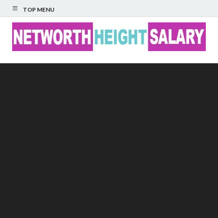
TOP MENU
Networth Height
Salary