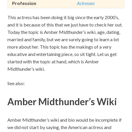
Profession
Actresses
This actress has been doing it big since the early 2000’s,
and it is because of this that we just have to check her out.
Today the topic is Amber Midthunder’s wiki, age, dating,
married and family, but we are surely going to learn a lot
more about her. This topic has the makings of a very
educative and entertaining piece, so sit tight. Let us get
started with the topic at hand, which is Amber
Midthunder’s wiki.
See also:
Amber Midthunder’s Wiki
Amber Midthunder’s wiki and bio would be incomplete if
we did not start by saying, the American actress and