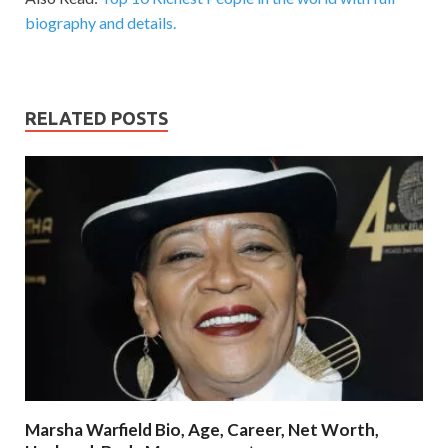
biography and details.
RELATED POSTS
Marsha Warfield Bio, Age, Career, Net Worth,