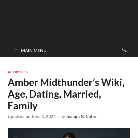
MAIN MENU
ACTRESSES
Amber Midthunder’s Wiki,
Age, Dating, Married,
Family
Updated on June 3, 2024
-
by
Joseph N. Colter