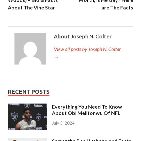
About The Vine Star
are The Facts
About Joseph N. Colter
View all posts by Joseph N. Colter
→
RECENT POSTS
Everything You Need To Know
About Obi Melifonwu Of NFL
July 5, 2024
Samantha Bee Husband and Facts