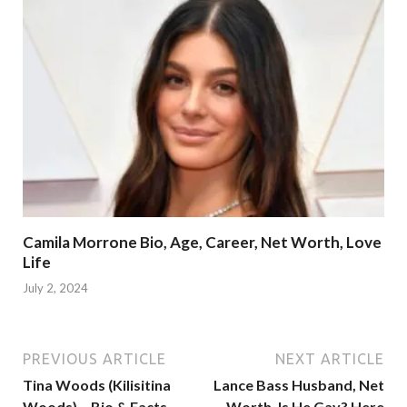
Camila Morrone Bio, Age, Career, Net Worth, Love
Life
July 2, 2024
PREVIOUS ARTICLE
NEXT ARTICLE
Tina Woods (Kilisitina
Lance Bass Husband, Net
Woods) – Bio & Facts
Worth, Is He Gay? Here