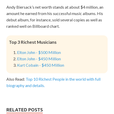
Andy Biersack’s net worth stands at about $4 million, an
amount he earned from his successful music albums. His
debut album, for instance, sold several copies as well as
ranked well on Billboard chart.
Top 3 Richest Musicians
Elton John - $500 Million
Elton John - $450 Million
Kurt Cobain - $450 Million
Also Read:
Top 10 Richest People in the world with full
biography and details.
RELATED POSTS