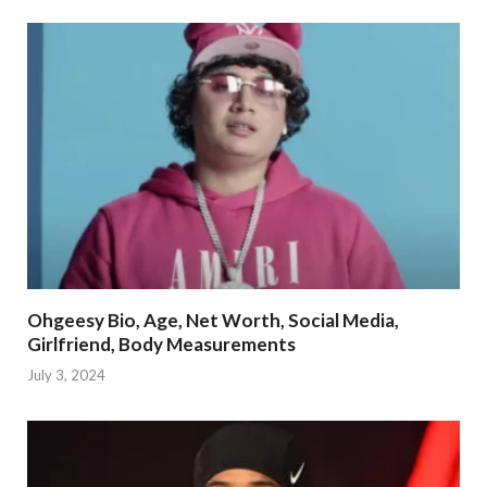
Ohgeesy Bio, Age, Net Worth, Social Media,
Girlfriend, Body Measurements
July 3, 2024