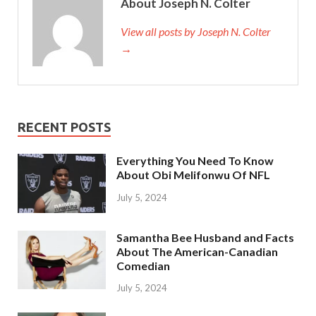
About Joseph N. Colter
View all posts by Joseph N. Colter
→
RECENT POSTS
Everything You Need To Know
About Obi Melifonwu Of NFL
July 5, 2024
Samantha Bee Husband and Facts
About The American-Canadian
Comedian
July 5, 2024