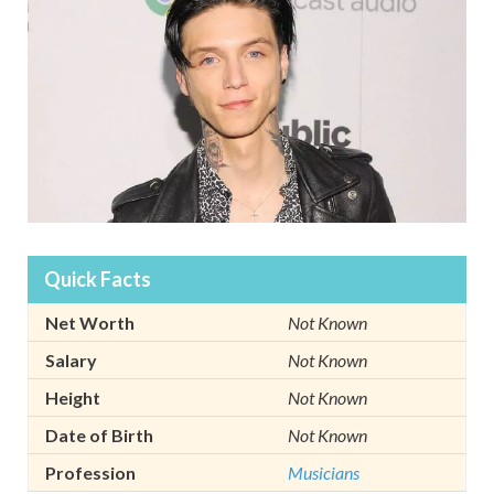
Quick Facts
Net Worth
Not Known
Salary
Not Known
Height
Not Known
Date of Birth
Not Known
Profession
Musicians