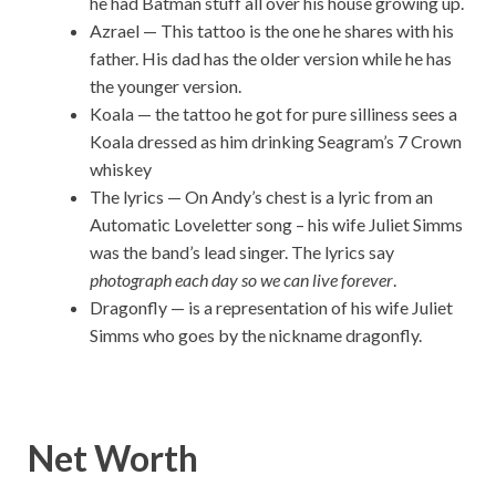
he had Batman stuff all over his house growing up.
Azrael — This tattoo is the one he shares with his
father. His dad has the older version while he has
the younger version.
Koala — the tattoo he got for pure silliness sees a
Koala dressed as him drinking Seagram’s 7 Crown
whiskey
The lyrics — On Andy’s chest is a lyric from an
Automatic Loveletter song – his wife Juliet Simms
was the band’s lead singer. The lyrics say
photograph each day so we can live forever
.
Dragonfly — is a representation of his wife Juliet
Simms who goes by the nickname dragonfly.
Net Worth