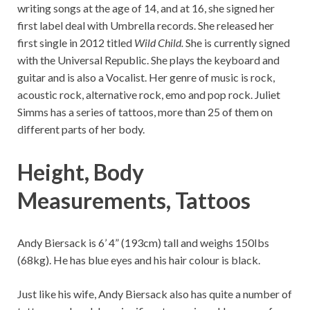
writing songs at the age of 14, and at 16, she signed her
first label deal with Umbrella records. She released her
first single in 2012 titled
Wild Child.
She is currently signed
with the Universal Republic. She plays the keyboard and
guitar and is also a Vocalist. Her genre of music is rock,
acoustic rock, alternative rock, emo and pop rock. Juliet
Simms has a series of tattoos, more than 25 of them on
different parts of her body.
Height, Body
Measurements,
Tattoos
Andy Biersack is 6’ 4” (193cm) tall and weighs 150Ibs
(68kg). He has blue eyes and his hair colour is black.
Just like his wife, Andy Biersack also has quite a number of