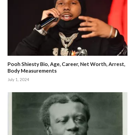
Pooh Shiesty Bio, Age, Career, Net Worth, Arrest,
Body Measurements
July 1, 2024