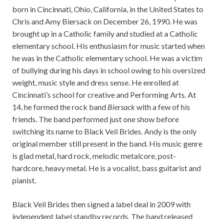
born in Cincinnati, Ohio, California, in the United States to
Chris and Amy Biersack on December 26, 1990. He was
brought up in a Catholic family and studied at a Catholic
elementary school. His enthusiasm for music started when
he was in the Catholic elementary school. He was a victim
of bullying during his days in school owing to his oversized
weight, music style and dress sense. He enrolled at
Cincinnati’s school for creative and Performing Arts. At
14, he formed the rock band
Biersack
with a few of his
friends. The band performed just one show before
switching its name to Black Veil Brides. Andy is the only
original member still present in the band. His music genre
is glad metal, hard rock, melodic metalcore, post-
hardcore, heavy metal. He is a vocalist, bass guitarist and
pianist.
Black Veil Brides then signed a label deal in 2009 with
independent label standby records. The band released