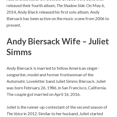
released their fourth album,
The Shadow Side.
On May 6,
2014, Andy Black released his first solo album. Andy
Biersack has been active on the music scene from 2006 to
present.
Andy Biersack Wife – Juliet
Simms
Andy Biersack is married to fellow American singer-
songwriter, model and former frontwoman of the
Automatic Loveletter band Juliet Simms Biersack. Juliet
was born February 26, 1986, in San Francisco, California.
The couple got married on April 16, 2016.
Juliet is the runner-up contestant of the second season of
The Voice
in 2012. Similar to her husband, Juliet started