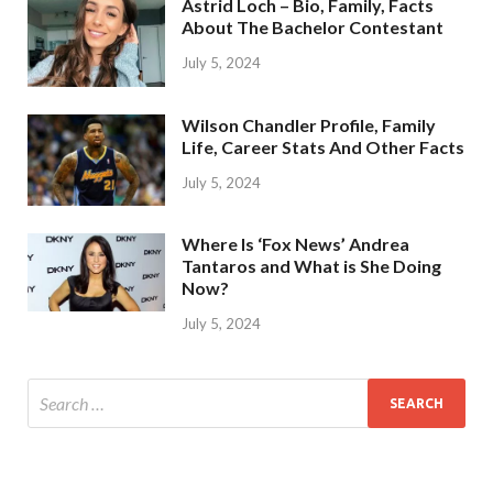
Astrid Loch – Bio, Family, Facts
About The Bachelor Contestant
July 5, 2024
Wilson Chandler Profile, Family
Life, Career Stats And Other Facts
July 5, 2024
Where Is ‘Fox News’ Andrea
Tantaros and What is She Doing
Now?
July 5, 2024