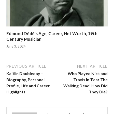
Edmond Dédé’s Age, Career, Net Worth, 19th
Century Musician
June 3, 2024
PREVIOUS ARTICLE
NEXT ARTICLE
Kaitlin Doubleday –
Who Played Nick and
Biography, Personal
Travis In ‘Fear The
Profile, Life and Career
Walking Dead’ How Did
Highlights
They Die?