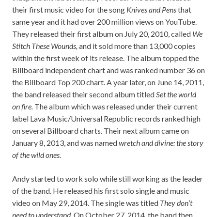
their first music video for the song
Knives and Pens
that
same year and it had over 200 million views on YouTube.
They released their first album on July 20, 2010, called
We
Stitch These Wounds,
and it sold more than 13,000 copies
within the first week of its release. The album topped the
Billboard independent chart and was ranked number 36 on
the Billboard Top 200 chart. A year later, on June 14, 2011,
the band released their second album titled
Set the world
on fire.
The album which was released under their current
label Lava Music/Universal Republic records ranked high
on several Billboard charts. Their next album came on
January 8, 2013, and was named
wretch and divine: the story
of the wild ones.
Andy started to work solo while still working as the leader
of the band. He released his first solo single and music
video on May 29, 2014. The single was titled
T
hey don’t
need to understand.
On October 27, 2014, the band then