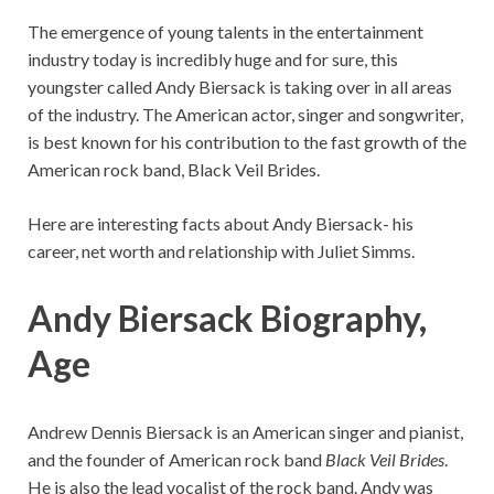
The emergence of young talents in the entertainment
industry today is incredibly huge and for sure, this
youngster called Andy Biersack is taking over in all areas
of the industry. The American actor, singer and songwriter,
is best known for his contribution to the fast growth of the
American rock band, Black Veil Brides.
Here are interesting facts about Andy Biersack- his
career, net worth and relationship with Juliet Simms.
Andy Biersack Biography,
Age
Andrew Dennis Biersack is an American singer and pianist,
and the founder of American rock band
Black Veil Brides
.
He is also the lead vocalist of the rock band. Andy was