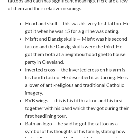
tattoos and each has significant meanings. Here are a few
of them and their relative meanings:
Heart and skull — this was his very first tattoo. He
got it when he was 15 for a girl he was dating.
Misfit and Danzig skulls — Misfit was his second
tattoo and the Danzig skulls were the third. He
got them both at a neighbourhood ghetto house
party in Cleveland.
Inverted cross — the Inverted cross on his arm is
his fourth tattoo. He described it as Jarring. He is
a lover of anti-religious and traditional Catholic
imagery.
BVB wings — this is his fifth tattoo and his first
together with his band which they got during their
first headlining tour.
Batman logo — he said he got the tattoo as a
symbol of his thoughts of his family, stating how