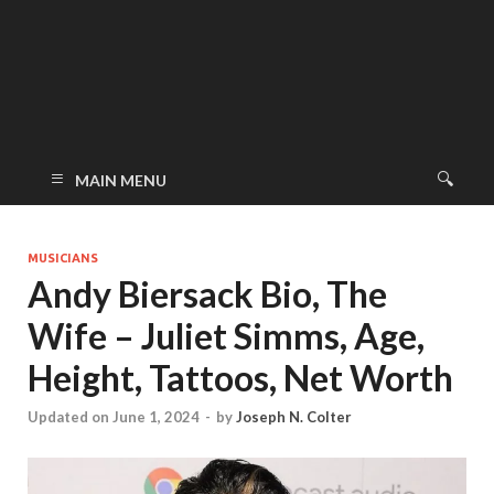
MAIN MENU
MUSICIANS
Andy Biersack Bio, The
Wife – Juliet Simms, Age,
Height, Tattoos, Net Worth
Updated on June 1, 2024
-
by
Joseph N. Colter