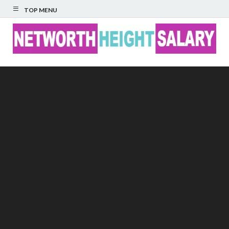
TOP MENU
Networth Height
Salary