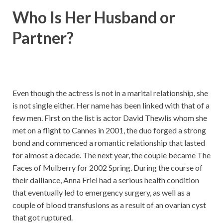
Who Is Her Husband or
Partner?
Even though the actress is not in a marital relationship, she
is not single either. Her name has been linked with that of a
few men. First on the list is actor David Thewlis whom she
met on a flight to Cannes in 2001, the duo forged a strong
bond and commenced a romantic relationship that lasted
for almost a decade. The next year, the couple became The
Faces of Mulberry for 2002 Spring. During the course of
their dalliance, Anna Friel had a serious health condition
that eventually led to emergency surgery, as well as a
couple of blood transfusions as a result of an ovarian cyst
that got ruptured.