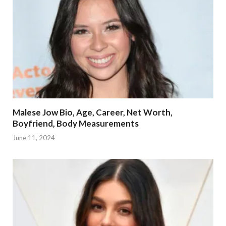
Malese Jow Bio, Age, Career, Net Worth,
Boyfriend, Body Measurements
June 11, 2024