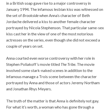
in a British soap gave rise to a major controversy in
January 1994. The infamous lesbian kiss was witnessed on
the set of
Brookside
when Anna’s character of Beth
Jordache delivered a kiss to another female character
portrayed by Nicola Stephenson. That particular same-sex
kiss cast her in the view of one of the most notorious
actresses on the series, even though she did not exceed a
couple of years on set.
Anna courted even worse controversy with her role in
Stephen Poliakoff’s movie titled
The Tribe
. The movie
involved some stark-naked scenes in addition to the
infamous manage a Trois scene between the character
portrayed by Anna and those of actors Jeremy Northam
and Jonathan Rhys Meyers.
The truth of the matter is that Anna is definitely not gay.
For what it’s worth, a woman who has gone through a