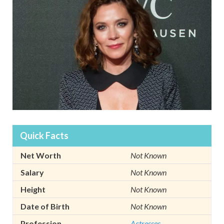
Quick Facts
Net Worth
Not Known
Salary
Not Known
Height
Not Known
Date of Birth
Not Known
Profession
Actresses