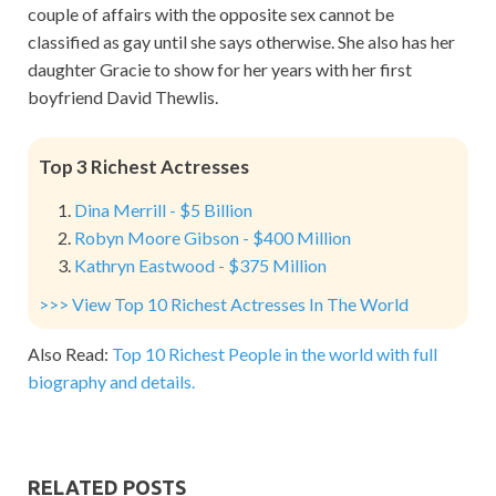
couple of affairs with the opposite sex cannot be
classified as gay until she says otherwise. She also has her
daughter Gracie to show for her years with her first
boyfriend David Thewlis.
Top 3 Richest Actresses
Dina Merrill - $5 Billion
Robyn Moore Gibson - $400 Million
Kathryn Eastwood - $375 Million
>>> View Top 10 Richest Actresses In The World
Also Read:
Top 10 Richest People in the world with full
biography and details.
RELATED POSTS