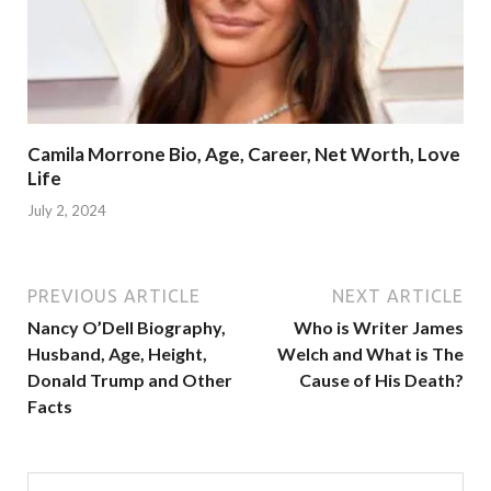
Camila Morrone Bio, Age, Career, Net Worth, Love
Life
July 2, 2024
PREVIOUS ARTICLE
NEXT ARTICLE
Nancy O’Dell Biography,
Who is Writer James
Husband, Age, Height,
Welch and What is The
Donald Trump and Other
Cause of His Death?
Facts