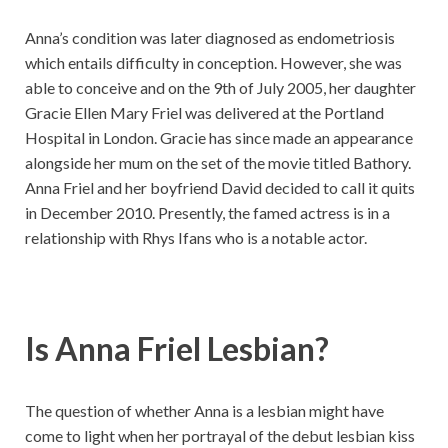
Anna’s condition was later diagnosed as endometriosis
which entails difficulty in conception. However, she was
able to conceive and on the 9th of July 2005, her daughter
Gracie Ellen Mary Friel was delivered at the Portland
Hospital in London. Gracie has since made an appearance
alongside her mum on the set of the movie titled Bathory.
Anna Friel and her boyfriend David decided to call it quits
in December 2010. Presently, the famed actress is in a
relationship with Rhys Ifans who is a notable actor.
Is Anna Friel Lesbian?
The question of whether Anna is a lesbian might have
come to light when her portrayal of the debut lesbian kiss