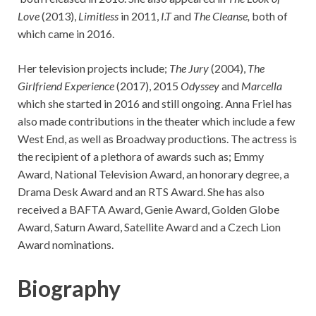
Love
(2013),
Limitless
in 2011,
I.T
and
The Cleanse,
both of
which came in 2016.
Her television projects include;
The Jury
(2004),
The
Girlfriend Experience
(2017), 2015
Odyssey
and
Marcella
which she started in 2016 and still ongoing. Anna Friel has
also made contributions in the theater which include a few
West End, as well as Broadway productions. The actress is
the recipient of a plethora of awards such as; Emmy
Award, National Television Award, an honorary degree, a
Drama Desk Award and an RTS Award. She has also
received a BAFTA Award, Genie Award, Golden Globe
Award, Saturn Award, Satellite Award and a Czech Lion
Award nominations.
Biography