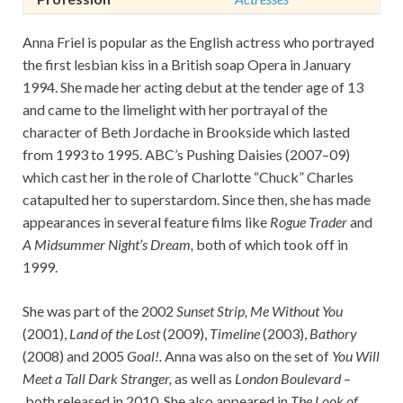
Anna Friel is popular as the English actress who portrayed
the first lesbian kiss in a British soap Opera in January
1994. She made her acting debut at the tender age of 13
and came to the limelight with her portrayal of the
character of Beth Jordache in Brookside which lasted
from 1993 to 1995. ABC’s Pushing Daisies (2007–09)
which cast her in the role of Charlotte “Chuck” Charles
catapulted her to superstardom. Since then, she has made
appearances in several feature films like
Rogue Trader
and
A Midsummer Night’s Dream,
both of which took off in
1999.
She was part of the 2002
Sunset Strip, Me Without You
(2001),
Land of the Lost
(2009),
Timeline
(2003),
Bathory
(2008) and 2005
Goal!.
Anna was also on the set of
You Will
Meet a Tall Dark Stranger,
as well as
London Boulevard
–
both released in 2010. She also appeared in
The Look of