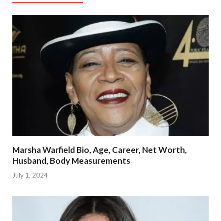
Marsha Warfield Bio, Age, Career, Net Worth,
Husband, Body Measurements
July 1, 2024