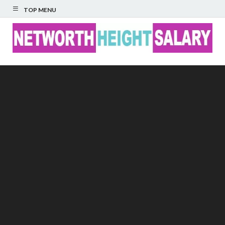
TOP MENU
Networth Height
Salary