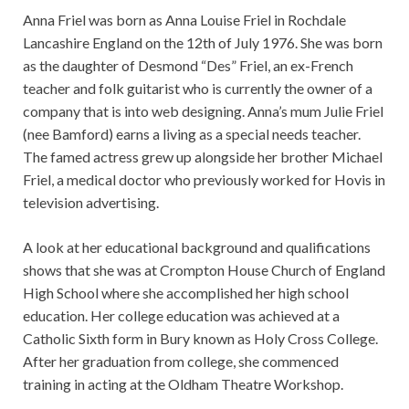
Anna Friel was born as Anna Louise Friel in Rochdale
Lancashire England on the 12th of July 1976. She was born
as the daughter of Desmond “Des” Friel, an ex-French
teacher and folk guitarist who is currently the owner of a
company that is into web designing. Anna’s mum Julie Friel
(nee Bamford) earns a living as a special needs teacher.
The famed actress grew up alongside her brother Michael
Friel, a medical doctor who previously worked for Hovis in
television advertising.
A look at her educational background and qualifications
shows that she was at Crompton House Church of England
High School where she accomplished her high school
education. Her college education was achieved at a
Catholic Sixth form in Bury known as Holy Cross College.
After her graduation from college, she commenced
training in acting at the Oldham Theatre Workshop.