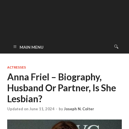
MAIN MENU
ACTRESSES
Anna Friel – Biography,
Husband Or Partner, Is She
Lesbian?
Updated on June 11, 2024
-
by
Joseph N. Colter