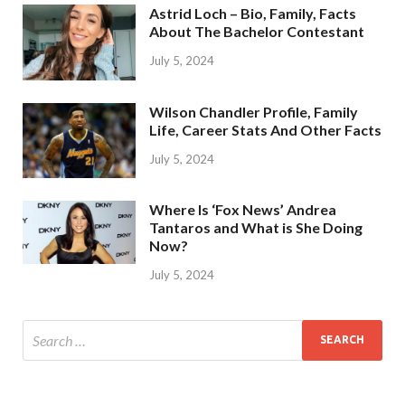
Astrid Loch – Bio, Family, Facts
About The Bachelor Contestant
July 5, 2024
Wilson Chandler Profile, Family
Life, Career Stats And Other Facts
July 5, 2024
Where Is ‘Fox News’ Andrea
Tantaros and What is She Doing
Now?
July 5, 2024