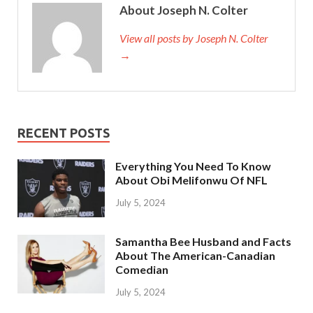
About Joseph N. Colter
View all posts by Joseph N. Colter
→
RECENT POSTS
Everything You Need To Know
About Obi Melifonwu Of NFL
July 5, 2024
Samantha Bee Husband and Facts
About The American-Canadian
Comedian
July 5, 2024