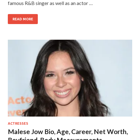
famous R&B singer as well as an actor …
READ MORE
ACTRESSES
Malese Jow Bio, Age, Career, Net Worth,
Boyfriend, Body Measurements