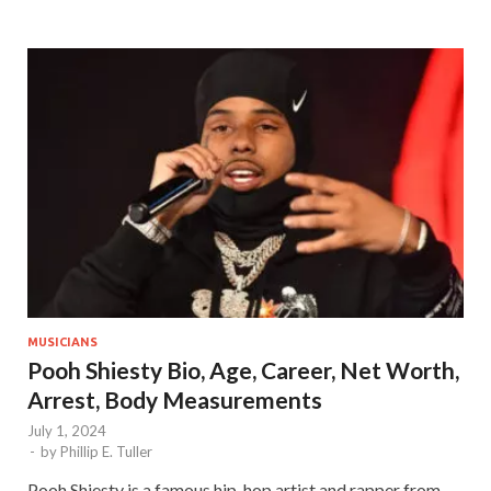
MUSICIANS
Pooh Shiesty Bio, Age, Career, Net Worth,
Arrest, Body Measurements
July 1, 2024
-
by
Phillip E. Tuller
Pooh Shiesty is a famous hip-hop artist and rapper from