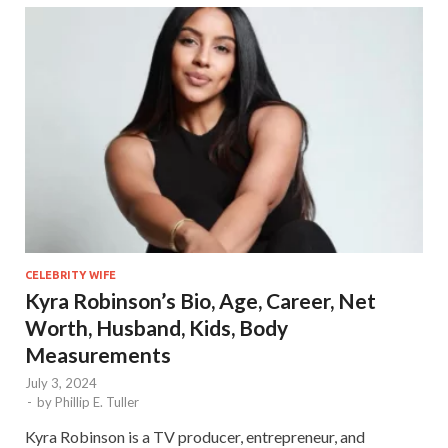
CELEBRITY WIFE
Kyra Robinson’s Bio, Age, Career, Net
Worth, Husband, Kids, Body
Measurements
July 3, 2024
-
by
Phillip E. Tuller
Kyra Robinson is a TV producer, entrepreneur, and