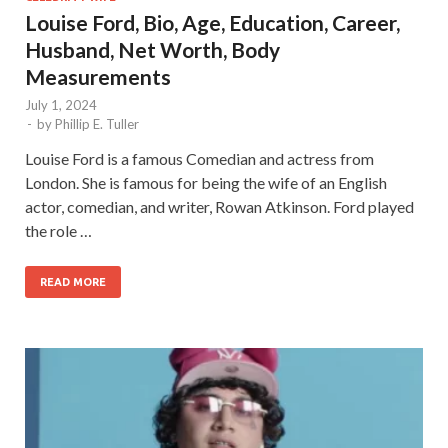
Louise Ford, Bio, Age, Education, Career,
Husband, Net Worth, Body
Measurements
July 1, 2024
-
by
Phillip E. Tuller
Louise Ford is a famous Comedian and actress from
London. She is famous for being the wife of an English
actor, comedian, and writer, Rowan Atkinson. Ford played
the role …
READ MORE