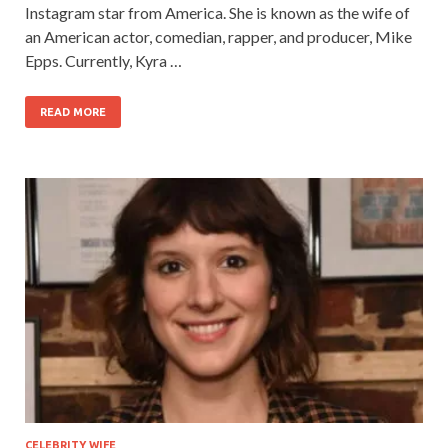
Instagram star from America. She is known as the wife of
an American actor, comedian, rapper, and producer, Mike
Epps. Currently, Kyra …
READ MORE
CELEBRITY WIFE