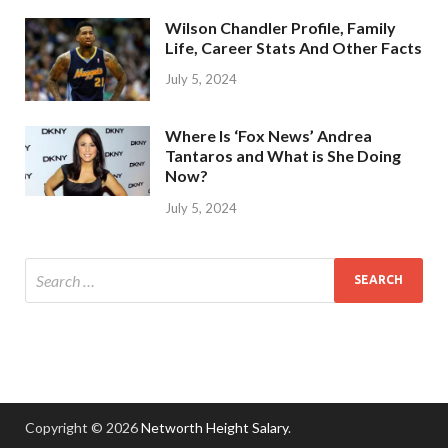
Wilson Chandler Profile, Family
Life, Career Stats And Other Facts
July 5, 2024
Where Is ‘Fox News’ Andrea
Tantaros and What is She Doing
Now?
July 5, 2024
Copyright © 2026
Networth Height Salary
.