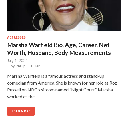
ACTRESSES
Marsha Warfield Bio, Age, Career, Net
Worth, Husband, Body Measurements
July 1, 2024
-
by
Phillip E. Tuller
Marsha Warfield is a famous actress and stand-up
comedian from America. She is known for her role as Roz
Russell on NBC’s sitcom named “Night Court”. Marsha
worked as the …
READ MORE