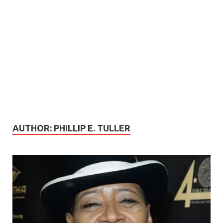
AUTHOR:
PHILLIP E. TULLER