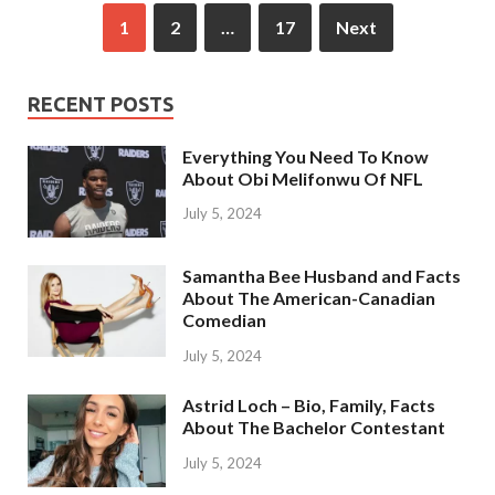
1
2
…
17
Next
RECENT POSTS
Everything You Need To Know
About Obi Melifonwu Of NFL
July 5, 2024
Samantha Bee Husband and Facts
About The American-Canadian
Comedian
July 5, 2024
Astrid Loch – Bio, Family, Facts
About The Bachelor Contestant
July 5, 2024