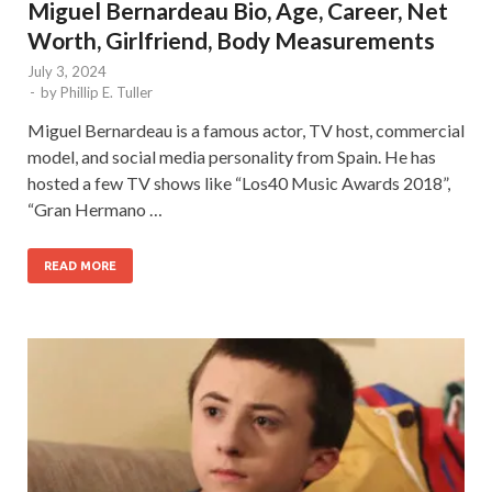
Miguel Bernardeau Bio, Age, Career, Net
Worth, Girlfriend, Body Measurements
July 3, 2024
-
by
Phillip E. Tuller
Miguel Bernardeau is a famous actor, TV host, commercial
model, and social media personality from Spain. He has
hosted a few TV shows like “Los40 Music Awards 2018”,
“Gran Hermano …
READ MORE