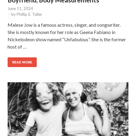
June 11, 2024
-
by
Phillip E. Tuller
Malese Jow is a famous actress, singer, and songwriter.
She is mostly known for her role as Geena Fabiano in
Nickelodeon show named “Unfabulous”. She is the former
host of …
READ MORE