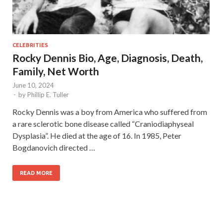
CELEBRITIES
Rocky Dennis Bio, Age, Diagnosis, Death,
Family, Net Worth
June 10, 2024
-
by
Phillip E. Tuller
Rocky Dennis was a boy from America who suffered from
a rare sclerotic bone disease called “Craniodiaphyseal
Dysplasia”. He died at the age of 16. In 1985, Peter
Bogdanovich directed …
READ MORE