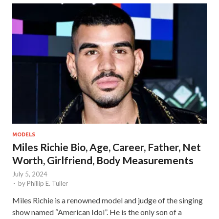
MODELS
Miles Richie Bio, Age, Career, Father, Net
Worth, Girlfriend, Body Measurements
July 5, 2024
-
by
Phillip E. Tuller
Miles Richie is a renowned model and judge of the singing
show named “American Idol”. He is the only son of a