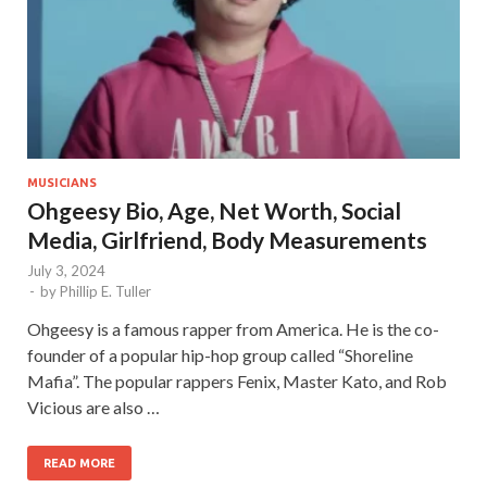
MUSICIANS
Ohgeesy Bio, Age, Net Worth, Social
Media, Girlfriend, Body Measurements
July 3, 2024
-
by
Phillip E. Tuller
Ohgeesy is a famous rapper from America. He is the co-
founder of a popular hip-hop group called “Shoreline
Mafia”. The popular rappers Fenix, Master Kato, and Rob
Vicious are also …
READ MORE