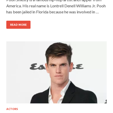
America. His real name is Lontrell Denell Williams Jr. Pooh
has been jailed in Florida because he was involved in …
READ MORE
ACTORS