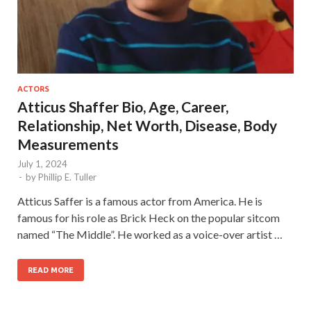
ACTORS
Atticus Shaffer Bio, Age, Career,
Relationship, Net Worth, Disease, Body
Measurements
July 1, 2024
-
by
Phillip E. Tuller
Atticus Saffer is a famous actor from America. He is
famous for his role as Brick Heck on the popular sitcom
named “The Middle”. He worked as a voice-over artist …
READ MORE