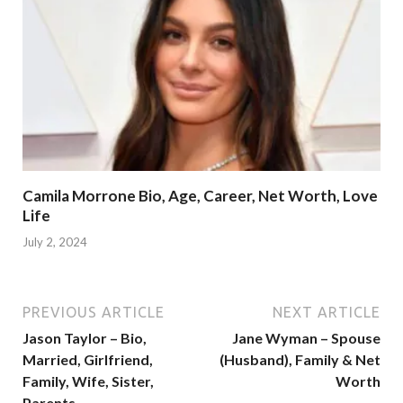
Camila Morrone Bio, Age, Career, Net Worth, Love
Life
July 2, 2024
PREVIOUS ARTICLE
NEXT ARTICLE
Jason Taylor – Bio,
Jane Wyman – Spouse
Married, Girlfriend,
(Husband), Family & Net
Family, Wife, Sister,
Worth
Parents