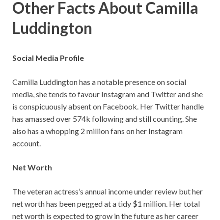
Other Facts About Camilla
Luddington
Social Media Profile
Camilla Luddington has a notable presence on social
media, she tends to favour Instagram and Twitter and she
is conspicuously absent on Facebook. Her Twitter handle
has amassed over 574k following and still counting. She
also has a whopping 2 million fans on her Instagram
account.
Net Worth
The veteran actress’s annual income under review but her
net worth has been pegged at a tidy $1 million. Her total
net worth is expected to grow in the future as her career