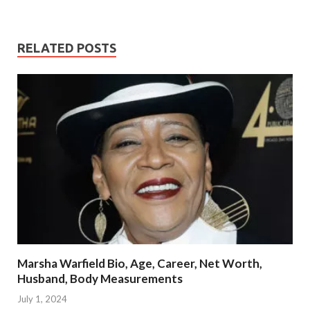
RELATED POSTS
Marsha Warfield Bio, Age, Career, Net Worth,
Husband, Body Measurements
July 1, 2024