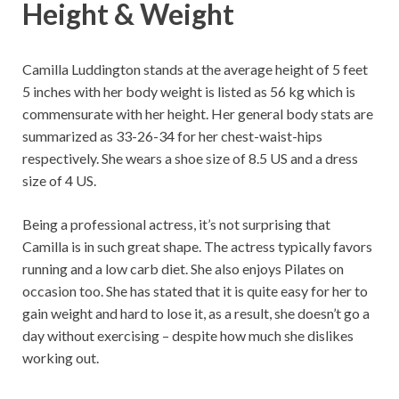
Height & Weight
Camilla Luddington stands at the average height of 5 feet
5 inches with her body weight is listed as 56 kg which is
commensurate with her height. Her general body stats are
summarized as 33-26-34 for her chest-waist-hips
respectively. She wears a shoe size of 8.5 US and a dress
size of 4 US.
Being a professional actress, it’s not surprising that
Camilla is in such great shape. The actress typically favors
running and a low carb diet. She also enjoys Pilates on
occasion too. She has stated that it is quite easy for her to
gain weight and hard to lose it, as a result, she doesn’t go a
day without exercising – despite how much she dislikes
working out.