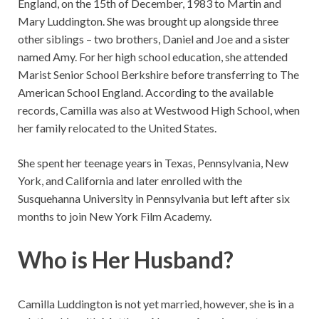
England, on the 15th of December, 1983 to Martin and
Mary Luddington. She was brought up alongside three
other siblings – two brothers, Daniel and Joe and a sister
named Amy. For her high school education, she attended
Marist Senior School Berkshire before transferring to The
American School England. According to the available
records, Camilla was also at Westwood High School, when
her family relocated to the United States.
She spent her teenage years in Texas, Pennsylvania, New
York, and California and later enrolled with the
Susquehanna University in Pennsylvania but left after six
months to join New York Film Academy.
Who is Her Husband?
Camilla Luddington is not yet married, however, she is in a