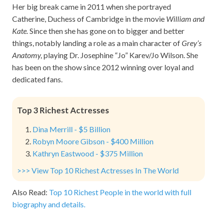
Her big break came in 2011 when she portrayed
Catherine, Duchess of Cambridge in the movie
William and
Kate.
Since then she has gone on to bigger and better
things, notably landing a role as a main character of
Grey’s
Anatomy,
playing Dr. Josephine “Jo” Karev/Jo Wilson. She
has been on the show since 2012 winning over loyal and
dedicated fans.
Top 3 Richest Actresses
Dina Merrill - $5 Billion
Robyn Moore Gibson - $400 Million
Kathryn Eastwood - $375 Million
>>> View Top 10 Richest Actresses In The World
Also Read:
Top 10 Richest People in the world with full
biography and details.