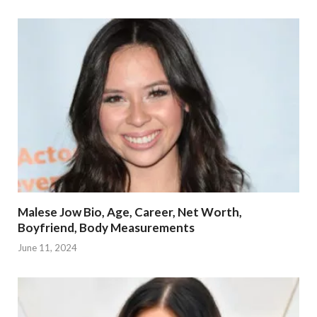
Malese Jow Bio, Age, Career, Net Worth,
Boyfriend, Body Measurements
June 11, 2024