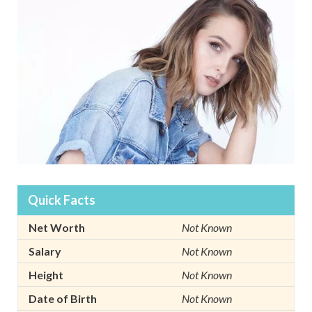
Quick Facts
Net Worth
Not Known
Salary
Not Known
Height
Not Known
Date of Birth
Not Known