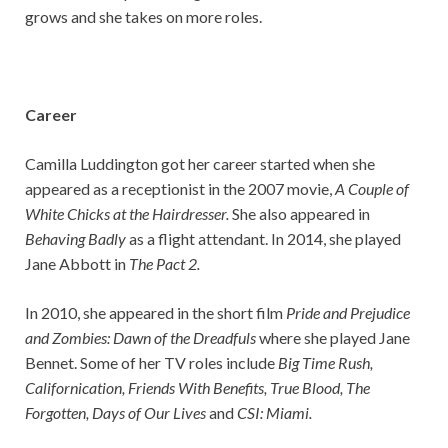
grows and she takes on more roles.
Career
Camilla Luddington got her career started when she
appeared as a receptionist in the 2007 movie,
A Couple of
White Chicks at the Hairdresser.
She also appeared in
Behaving Badly
as a flight attendant. In 2014, she played
Jane Abbott in
The Pact 2.
In 2010, she appeared in the short film
Pride and Prejudice
and Zombies: Dawn of the Dreadfuls
where she played Jane
Bennet. Some of her TV roles include
Big Time Rush,
Californication, Friends With Benefits, True Blood, The
Forgotten, Days of Our Lives
and
CSI: Miami.