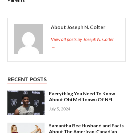
About Joseph N. Colter
View all posts by Joseph N. Colter
→
RECENT POSTS
Everything You Need To Know
About Obi Melifonwu Of NFL
July 5, 2024
Samantha Bee Husband and Facts
About The American-Canadian