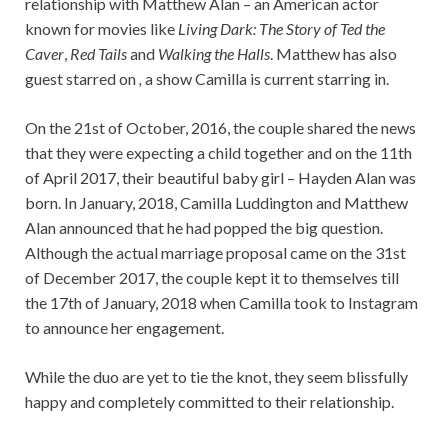
relationship with Matthew Alan – an American actor
known for movies like
Living Dark: The Story of Ted the
Caver
,
Red Tails
and
Walking the Halls
. Matthew has also
guest starred on
,
a show Camilla is current starring in.
On the 21st of October, 2016, the couple shared the news
that they were expecting a child together and on the 11th
of April 2017, their beautiful baby girl – Hayden Alan was
born. In January, 2018, Camilla Luddington and Matthew
Alan announced that he had popped the big question.
Although the actual marriage proposal came on the 31st
of December 2017, the couple kept it to themselves till
the 17th of January, 2018 when Camilla took to Instagram
to announce her engagement.
While the duo are yet to tie the knot, they seem blissfully
happy and completely committed to their relationship.