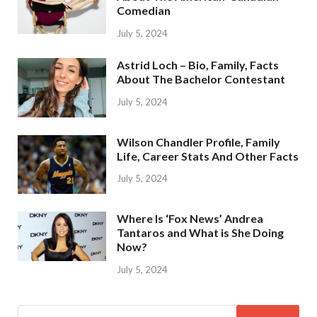
Comedian
July 5, 2024
Astrid Loch – Bio, Family, Facts
About The Bachelor Contestant
July 5, 2024
Wilson Chandler Profile, Family
Life, Career Stats And Other Facts
July 5, 2024
Where Is ‘Fox News’ Andrea
Tantaros and What is She Doing
Now?
July 5, 2024