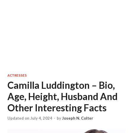
ACTRESSES
Camilla Luddington – Bio,
Age, Height, Husband And
Other Interesting Facts
Updated on July 4, 2024
-
by
Joseph N. Colter