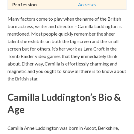
Profession
Actresses
Many factors come to play when the name of the British
born actress, writer and director – Camilla Luddington is
mentioned. Most people quickly remember the sheer
talent she exhibits on both the big screen and the small
screen but for others, it’s her work as Lara Croft in the
Tomb Raider video games that they immediately think
about. Either way, Camilla is effortlessly charming and
magnetic and you ought to know all there is to know about
the British star.
Camilla Luddington’s Bio &
Age
Camilla Anne Luddington was born in Ascot, Berkshire,