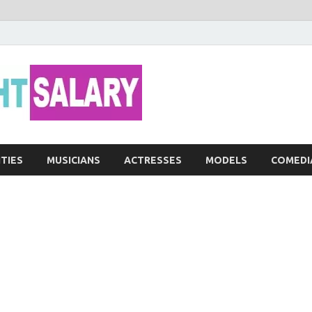
Networth He
ITIES
MUSICIANS
ACTRESSES
MODELS
COMEDI