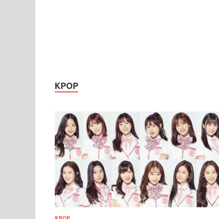
KPOP
KPOP