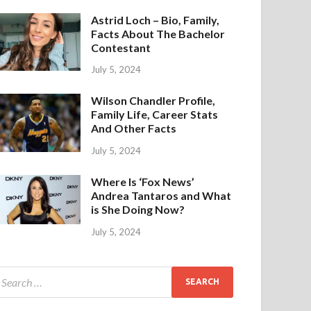
Astrid Loch – Bio, Family,
Facts About The Bachelor
Contestant
July 5, 2024
Wilson Chandler Profile,
Family Life, Career Stats
And Other Facts
July 5, 2024
Where Is ‘Fox News’
Andrea Tantaros and What
is She Doing Now?
July 5, 2024