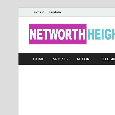
Richest
Random
HOME
SPORTS
ACTORS
CELEBR