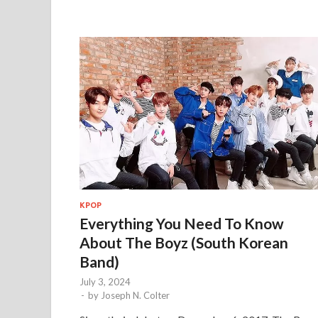
KPOP
Everything You Need To Know
About The Boyz (South Korean
Band)
July 3, 2024
-
by
Joseph N. Colter