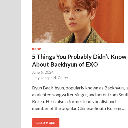
KPOP
5 Things You Probably Didn’t Know
About Baekhyun of EXO
June 6, 2024
-
by
Joseph N. Colter
Byun Baek-hyun, popularly known as Baekhyun, i
a talented songwriter, singer, and actor from Sout
Korea. He is also a former lead vocalist and
member of the popular Chinese-South Korean …
READ MORE