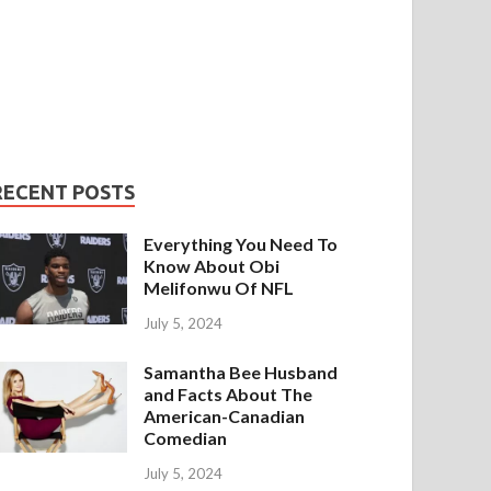
RECENT POSTS
Everything You Need To
Know About Obi
Melifonwu Of NFL
July 5, 2024
Samantha Bee Husband
and Facts About The
American-Canadian
Comedian
July 5, 2024