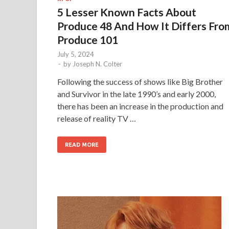
5 Lesser Known Facts About
Produce 48 And How It Differs Fro
Produce 101
July 5, 2024
-
by
Joseph N. Colter
Following the success of shows like Big Brother
and Survivor in the late 1990’s and early 2000,
there has been an increase in the production and
release of reality TV …
READ MORE