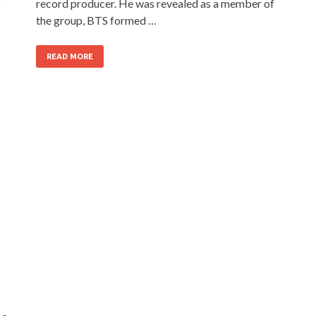
z
record producer. He was revealed as a member of
the group, BTS formed …
READ MORE