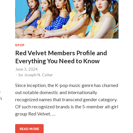
KPOP
Red Velvet Members Profile and
Everything You Need to Know
June 3, 2024
-
by
Joseph N. Colter
Since inception, the K-pop music genre has churned
s
out notable domestic and internationally
h
recognized names that transcend gender category.
Of such recognized brands is the 5-member all-girl
group Red Velvet. …
READ MORE