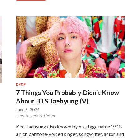
KPOP
7 Things You Probably Didn’t Know
About BTS Taehyung (V)
June 6, 2024
-
by
Joseph N. Colter
Kim Taehyung also known by his stage name “V” is
a rich baritone-voiced singer, songwriter, actor and