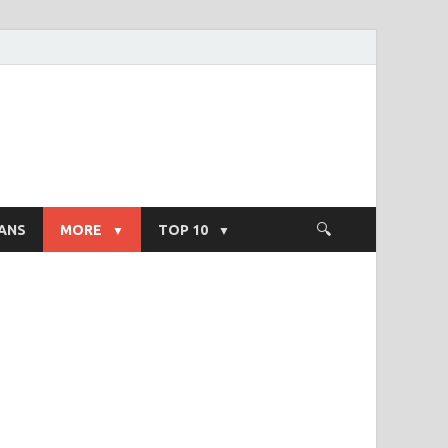
ight Salary
ANS
MORE
TOP 10