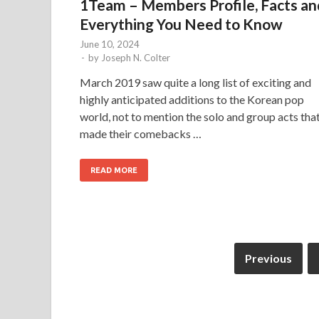
1Team – Members Profile, Facts an
Everything You Need to Know
June 10, 2024
-
by
Joseph N. Colter
March 2019 saw quite a long list of exciting and
highly anticipated additions to the Korean pop
world, not to mention the solo and group acts tha
made their comebacks …
READ MORE
Previous