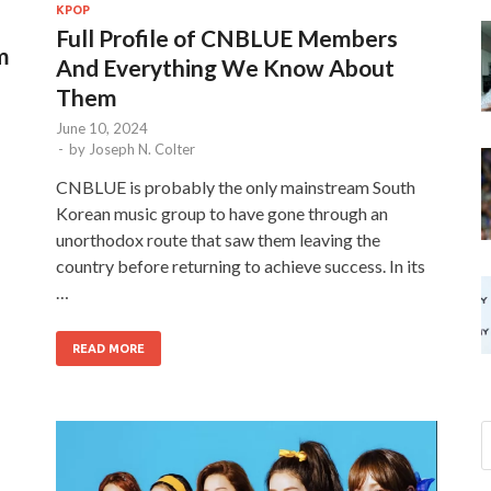
KPOP
Full Profile of CNBLUE Members
m
And Everything We Know About
Them
June 10, 2024
-
by
Joseph N. Colter
CNBLUE is probably the only mainstream South
Korean music group to have gone through an
unorthodox route that saw them leaving the
country before returning to achieve success. In its
…
READ MORE