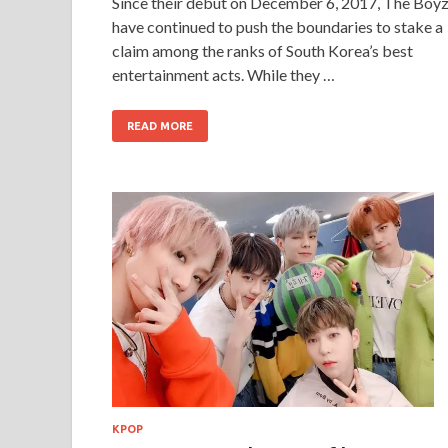
Since their debut on December 6, 2017, The Boy
have continued to push the boundaries to stake a
claim among the ranks of South Korea’s best
entertainment acts. While they …
READ MORE
KPOP