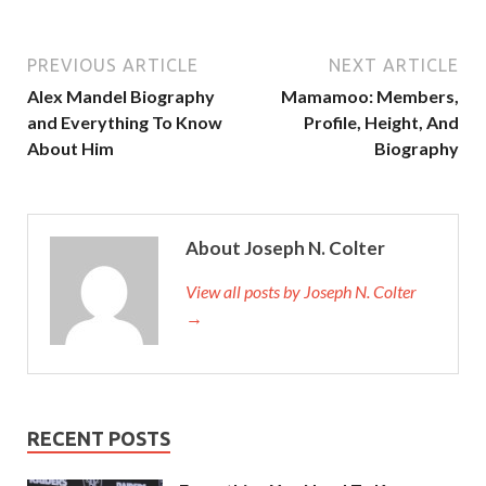
PREVIOUS ARTICLE
NEXT ARTICLE
Alex Mandel Biography
Mamamoo: Members,
and Everything To Know
Profile, Height, And
About Him
Biography
About Joseph N. Colter
View all posts by Joseph N. Colter
→
RECENT POSTS