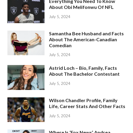
Everything You Need To Know
About Obi Melifonwu Of NFL
July 5, 2024
Samantha Bee Husband and Facts
About The American-Canadian
Comedian
July 5, 2024
Astrid Loch – Bio, Family, Facts
About The Bachelor Contestant
July 5, 2024
Wilson Chandler Profile, Family
Life, Career Stats And Other Facts
July 5, 2024
Where Is ‘Fox News’ Andrea