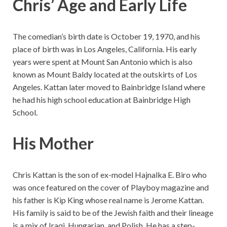
Chris’ Age and Early Life
The comedian’s birth date is October 19, 1970, and his
place of birth was in Los Angeles, California. His early
years were spent at Mount San Antonio which is also
known as Mount Baldy located at the outskirts of Los
Angeles. Kattan later moved to Bainbridge Island where
he had his high school education at Bainbridge High
School.
His Mother
Chris Kattan is the son of ex-model Hajnalka E. Biro who
was once featured on the cover of Playboy magazine and
his father is Kip King whose real name is Jerome Kattan.
His family is said to be of the Jewish faith and their lineage
is a mix of Iraqi, Hungarian, and Polish. He has a step-