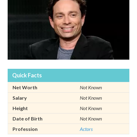
Quick Facts
Net Worth
Not Known
Salary
Not Known
Height
Not Known
Date of Birth
Not Known
Profession
Actors