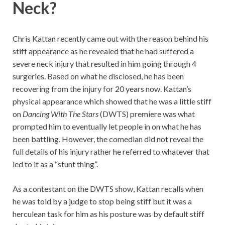
Neck?
Chris Kattan recently came out with the reason behind his
stiff appearance as he revealed that he had suffered a
severe neck injury that resulted in him going through 4
surgeries. Based on what he disclosed, he has been
recovering from the injury for 20 years now. Kattan’s
physical appearance which showed that he was a little stiff
on
Dancing With The Stars
(DWTS) premiere was what
prompted him to eventually let people in on what he has
been battling. However, the comedian did not reveal the
full details of his injury rather he referred to whatever that
led to it as a “stunt thing”.
As a contestant on the DWTS show, Kattan recalls when
he was told by a judge to stop being stiff but it was a
herculean task for him as his posture was by default stiff