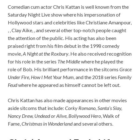
Comedian cum actor Chris Kattan is well known from the
Saturday Night Live show where his impersonation of
Hollywood stars and celebrities like Christiane Amanpour,
, , Clay Aike, , and several other top-notch people caught
the attention of the public. His acting has also been
praised right from his film debut in the 1998 comedy
movie,
A Night at the Roxbury
. He also received recognition
for his role in the series
The Middle
where he played the
role of Bob. His brilliant performance in the sitcoms
Grace
Under Fire,
How I Met Your Mum,
and the 2018 series
Family
Feud
where he appeared as himself cannot
be left out.
Chris Kattan has also made appearances in other movies
aside sitcoms that include:
Corky Romano, Santa’s Slay,
Nancy Drew, Undead or Alive, Bollywood Hero
, Walk of
Fame,
Christmas in Wonderland
and several others.