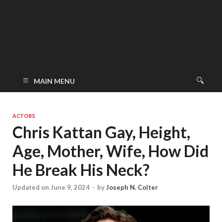
MAIN MENU
ACTORS
Chris Kattan Gay, Height,
Age, Mother, Wife, How Did
He Break His Neck?
Updated on June 9, 2024
-
by
Joseph N. Colter