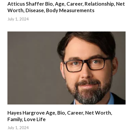
Atticus Shaffer Bio, Age, Career, Relationship, Net
Worth, Disease, Body Measurements
July 1, 2024
Hayes Hargrove Age, Bio, Career, Net Worth,
Family, Love Life
July 1, 2024