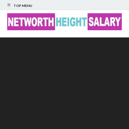
TOP MENU
Networth Height
Salary