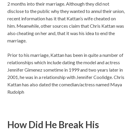
2 months into their marriage. Although they did not
disclose to the public why they wanted to annul their union,
recent information has it that Kattan’s wife cheated on
him. Meanwhile, other sources claim that Chris Kattan was
also cheating on her and, that it was his idea to end the
marriage.
Prior to his marriage, Kattan has been in quite a number of
relationships which include dating the model and actress
Jennifer Gimenez sometime in 1999 and two years later in
2001, he was in a relationship with Jennifer Coolidge. Chris
Kattan has also dated the comedian/actress named Maya
Rudolph
How Did He Break His