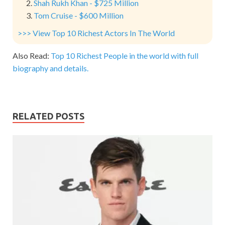
Shah Rukh Khan - $725 Million
Tom Cruise - $600 Million
>>> View Top 10 Richest Actors In The World
Also Read:
Top 10 Richest People in the world with full
biography and details.
RELATED POSTS