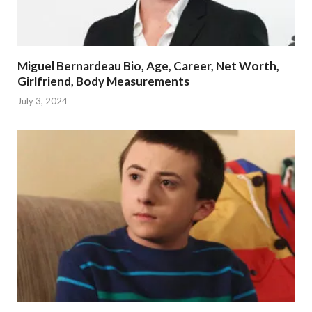
Miguel Bernardeau Bio, Age, Career, Net Worth,
Girlfriend, Body Measurements
July 3, 2024