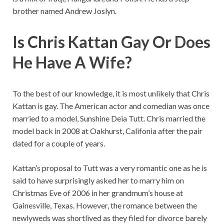
brother named Andrew Joslyn.
Is Chris Kattan Gay Or Does
He Have A Wife?
To the best of our knowledge, it is most unlikely that Chris
Kattan is gay. The American actor and comedian was once
married to a model, Sunshine Deia Tutt. Chris married the
model back in 2008 at Oakhurst, Califonia after the pair
dated for a couple of years.
Kattan’s proposal to Tutt was a very romantic one as he is
said to have surprisingly asked her to marry him on
Christmas Eve of 2006 in her grandmum’s house at
Gainesville, Texas. However, the romance between the
newlyweds was shortlived as they filed for divorce barely