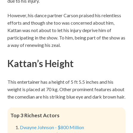
due to his injury.
However, his dance partner Carson praised his relentless
efforts and though she too was concerned about him,
Kattan was not about to let his injury deprive him of
participating in the show. To him, being part of the show as
a way of renewing his zeal.
Kattan’s Height
This entertainer has a height of 5 ft 5.5 inches and his
weight is placed at 70 kg. Other prominent features about
the comedian are his striking blue eye and dark brown hair.
Top 3 Richest Actors
Dwayne Johnson - $800 Million