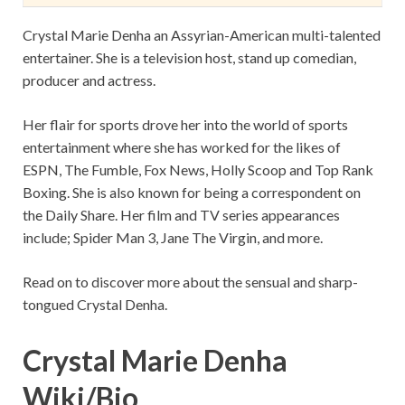
Crystal Marie Denha an Assyrian-American multi-talented
entertainer. She is a television host, stand up comedian,
producer and actress.
Her flair for sports drove her into the world of sports
entertainment where she has worked for the likes of
ESPN, The Fumble, Fox News, Holly Scoop and Top Rank
Boxing. She is also known for being a correspondent on
the Daily Share. Her film and TV series appearances
include; Spider Man 3, Jane The Virgin, and more.
Read on to discover more about the sensual and sharp-
tongued Crystal Denha.
Crystal Marie Denha
Wiki/Bio