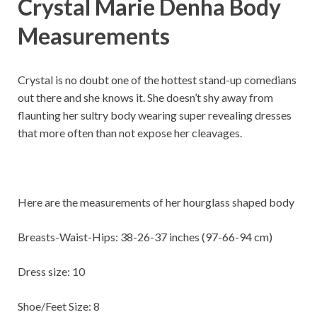
Crystal Marie Denha Body
Measurements
Crystal is no doubt one of the hottest stand-up comedians
out there and she knows it. She doesn’t shy away from
flaunting her sultry body wearing super revealing dresses
that more often than not expose her cleavages.
Here are the measurements of her hourglass shaped body
Breasts-Waist-Hips: 38-26-37 inches (97-66-94 cm)
Dress size: 10
Shoe/Feet Size: 8