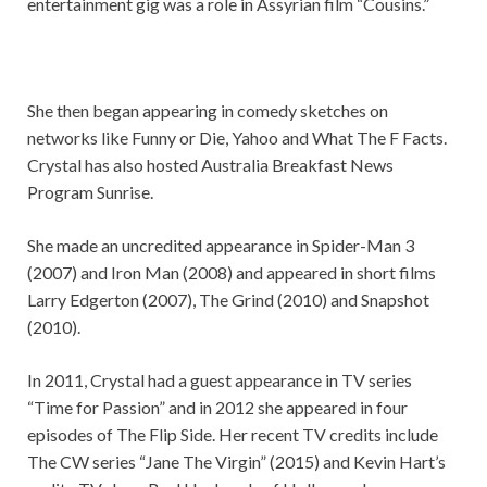
entertainment gig was a role in Assyrian film “Cousins.”
She then began appearing in comedy sketches on
networks like Funny or Die, Yahoo and What The F Facts.
Crystal has also hosted Australia Breakfast News
Program Sunrise.
She made an uncredited appearance in Spider-Man 3
(2007) and Iron Man (2008) and appeared in short films
Larry Edgerton (2007), The Grind (2010) and Snapshot
(2010).
In 2011, Crystal had a guest appearance in TV series
“Time for Passion” and in 2012 she appeared in four
episodes of The Flip Side. Her recent TV credits include
The CW series “Jane The Virgin” (2015) and Kevin Hart’s