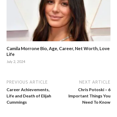
Camila Morrone Bio, Age, Career, Net Worth, Love
Life
July 2, 2024
PREVIOUS ARTICLE
NEXT ARTICLE
Career Achievements,
Chris Potoski – 6
Life and Death of Elijah
Important Things You
Cummings
Need To Know