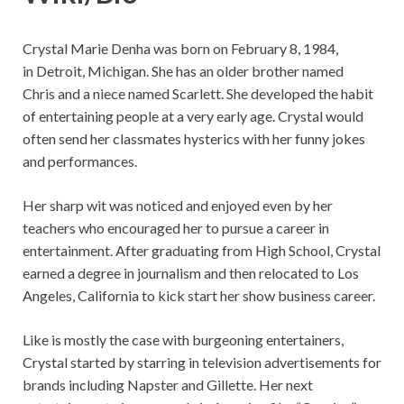
Crystal Marie Denha was born on February 8, 1984,
in Detroit, Michigan. She has an older brother named
Chris and a niece named Scarlett. She developed the habit
of entertaining people at a very early age. Crystal would
often send her classmates hysterics with her funny jokes
and performances.
Her sharp wit was noticed and enjoyed even by her
teachers who encouraged her to pursue a career in
entertainment. After graduating from High School, Crystal
earned a degree in journalism and then relocated to Los
Angeles, California to kick start her show business career.
Like is mostly the case with burgeoning entertainers,
Crystal started by starring in television advertisements for
brands including Napster and Gillette. Her next