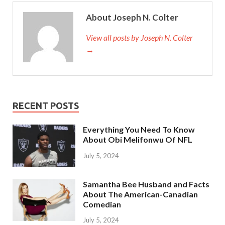
About Joseph N. Colter
View all posts by Joseph N. Colter
→
RECENT POSTS
Everything You Need To Know
About Obi Melifonwu Of NFL
July 5, 2024
Samantha Bee Husband and Facts
About The American-Canadian
Comedian
July 5, 2024