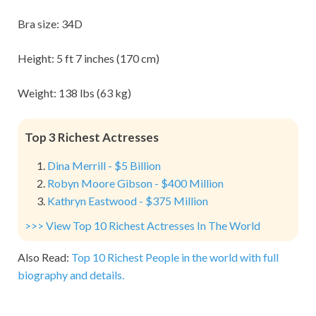
Bra size: 34D
Height: 5 ft 7 inches (170 cm)
Weight: 138 lbs (63 kg)
Top 3 Richest Actresses
Dina Merrill - $5 Billion
Robyn Moore Gibson - $400 Million
Kathryn Eastwood - $375 Million
>>> View Top 10 Richest Actresses In The World
Also Read:
Top 10 Richest People in the world with full
biography and details.