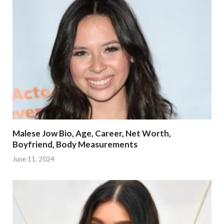
Malese Jow Bio, Age, Career, Net Worth,
Boyfriend, Body Measurements
June 11, 2024