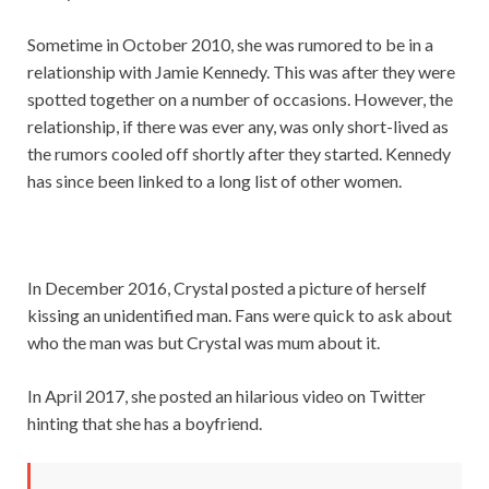
Sometime in October 2010, she was rumored to be in a
relationship with Jamie Kennedy. This was after they were
spotted together on a number of occasions. However, the
relationship, if there was ever any, was only short-lived as
the rumors cooled off shortly after they started. Kennedy
has since been linked to a long list of other women.
In December 2016, Crystal posted a picture of herself
kissing an unidentified man. Fans were quick to ask about
who the man was but Crystal was mum about it.
In April 2017, she posted an hilarious video on Twitter
hinting that she has a boyfriend.