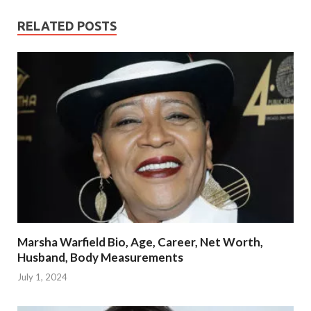
RELATED POSTS
Marsha Warfield Bio, Age, Career, Net Worth,
Husband, Body Measurements
July 1, 2024