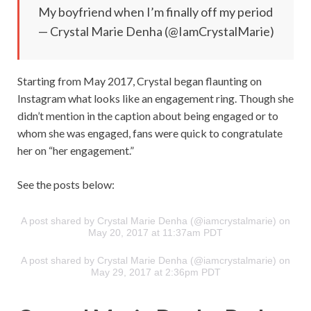
My boyfriend when I’m finally off my period
— Crystal Marie Denha (@IamCrystalMarie)
Starting from May 2017, Crystal began flaunting on
Instagram what looks like an engagement ring. Though she
didn’t mention in the caption about being engaged or to
whom she was engaged, fans were quick to congratulate
her on “her engagement.”
See the posts below:
A post shared by Crystal Marie Denha (@iamcrystalmarie) on
May 20, 2017 at 11:37am PDT
A post shared by Crystal Marie Denha (@iamcrystalmarie) on
May 29, 2017 at 2:36pm PDT