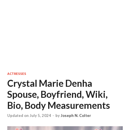
ACTRESSES
Crystal Marie Denha
Spouse, Boyfriend, Wiki,
Bio, Body Measurements
Updated on July 5, 2024
-
by
Joseph N. Colter