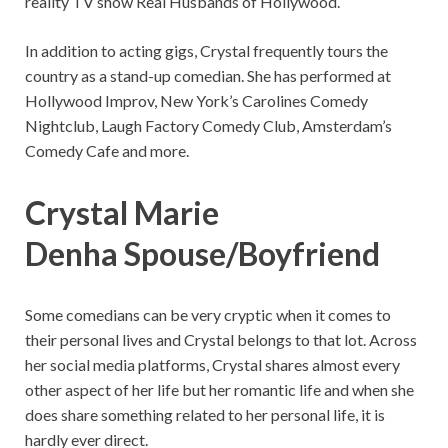
reality TV show Real Husbands of Hollywood.
In addition to acting gigs, Crystal frequently tours the
country as a stand-up comedian. She has performed at
Hollywood Improv, New York’s Carolines Comedy
Nightclub, Laugh Factory Comedy Club, Amsterdam’s
Comedy Cafe and more.
Crystal Marie
Denha Spouse/Boyfriend
Some comedians can be very cryptic when it comes to
their personal lives and Crystal belongs to that lot. Across
her social media platforms, Crystal shares almost every
other aspect of her life but her romantic life and when she
does share something related to her personal life, it is
hardly ever direct.