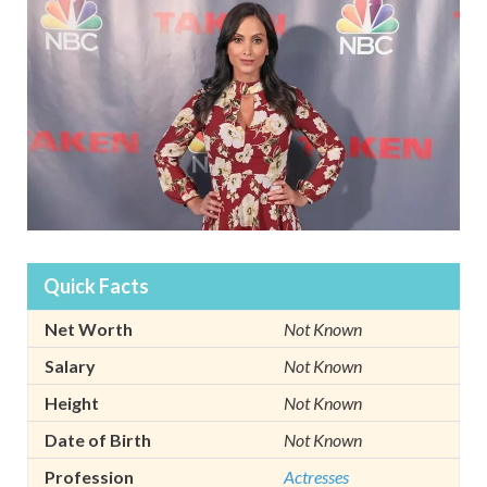
Quick Facts
Net Worth
Not Known
Salary
Not Known
Height
Not Known
Date of Birth
Not Known
Profession
Actresses