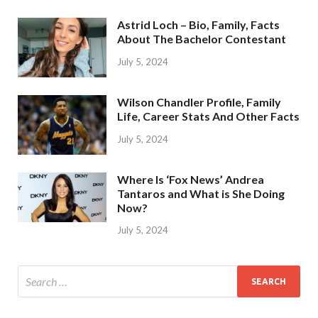
Astrid Loch – Bio, Family, Facts
About The Bachelor Contestant
July 5, 2024
Wilson Chandler Profile, Family
Life, Career Stats And Other Facts
July 5, 2024
Where Is ‘Fox News’ Andrea
Tantaros and What is She Doing
Now?
July 5, 2024