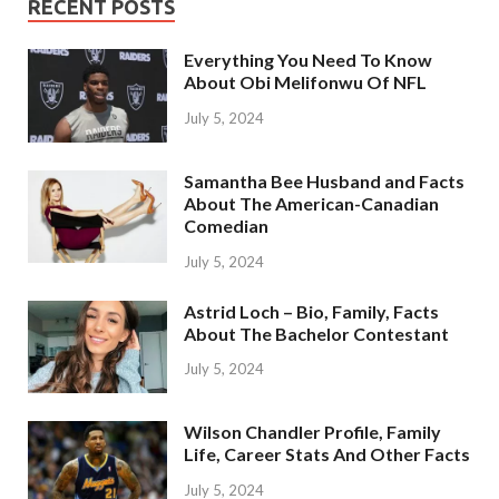
RECENT POSTS
Everything You Need To Know
About Obi Melifonwu Of NFL
July 5, 2024
Samantha Bee Husband and Facts
About The American-Canadian
Comedian
July 5, 2024
Astrid Loch – Bio, Family, Facts
About The Bachelor Contestant
July 5, 2024
Wilson Chandler Profile, Family
Life, Career Stats And Other Facts
July 5, 2024