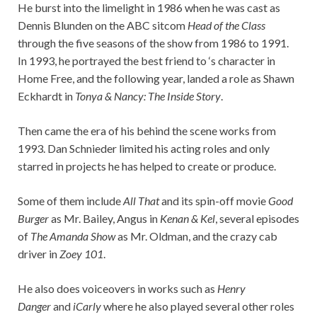
He burst into the limelight in 1986 when he was cast as
Dennis Blunden on the ABC sitcom
Head of the Class
through the five seasons of the show from 1986 to 1991.
In 1993, he portrayed the best friend to ‘s character in
Home Free, and the following year, landed a role as Shawn
Eckhardt in
Tonya & Nancy: The Inside Story
.
Then came the era of his behind the scene works from
1993. Dan Schnieder limited his acting roles and only
starred in projects he has helped to create or produce.
Some of them include
All That
and its spin-off movie
Good
Burger
as Mr. Bailey, Angus in
Kenan & Kel
, several episodes
of
The Amanda Show
as Mr. Oldman, and the crazy cab
driver in
Zoey 101
.
He also does voiceovers in works such as
Henry
Danger
and
iCarly
where he also played several other roles