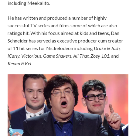
including Meekalito.
He has written and produced a number of highly
successful TV series and films some of which are also
ratings hit. With his focus aimed at kids and teens, Dan
Schneider has served as executive producer cum creator
of 11 hit series for Nickelodeon including
Drake & Josh,
iCarly, Victorious, Game Shakers, All That, Zoey 101,
and
Kenan & Kel
.