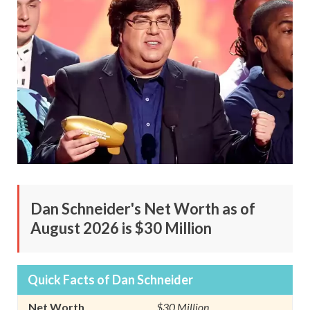
Dan Schneider's Net Worth as of
August 2026 is $30 Million
Quick Facts of Dan Schneider
Net Worth
$30 Million