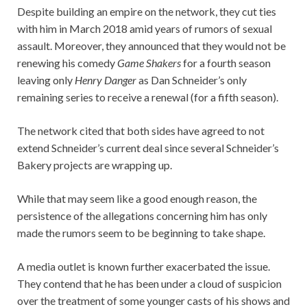
Despite building an empire on the network, they cut ties
with him in March 2018 amid years of rumors of sexual
assault. Moreover, they announced that they would not be
renewing his comedy
Game Shakers
for a fourth season
leaving only
Henry Danger
as Dan Schneider’s only
remaining series to receive a renewal (for a fifth season).
The network cited that both sides have agreed to not
extend Schneider’s current deal since several Schneider’s
Bakery projects are wrapping up.
While that may seem like a good enough reason, the
persistence of the allegations concerning him has only
made the rumors seem to be beginning to take shape.
A media outlet is known further exacerbated the issue.
They contend that he has been under a cloud of suspicion
over the treatment of some younger casts of his shows and