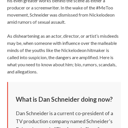
his even greater works behind the scene as either a
producer or a screenwriter. In the wake of the #MeToo
movement, Schneider was dismissed from Nickelodeon
amid rumors of sexual assault.
As disheartening as an actor, director, or artist’s misdeeds
may be, when someone with influence over the malleable
minds of the youths like the Nickelodeon hitmaker is
called into suspicion, the dangers are amplified. Here is
what you need to know about him; bio, rumors, scandals,
and allegations.
What is Dan Schneider doing now?
Dan Schneider is a current co-president of a
TV production company named Schneider’s