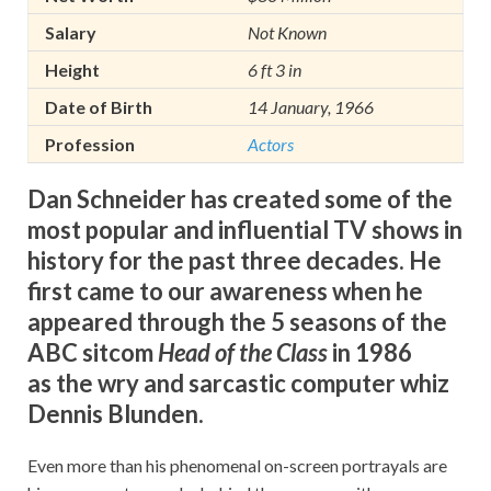
Salary
Not Known
Height
6 ft 3 in
Date of Birth
14 January, 1966
Profession
Actors
Dan Schneider has created some of the
most popular and influential TV shows in
history for the past three decades. He
first came to our awareness when he
appeared through the 5 seasons of the
ABC sitcom
Head of the Class
in 1986
as the wry and sarcastic computer whiz
Dennis Blunden.
Even more than his phenomenal on-screen portrayals are