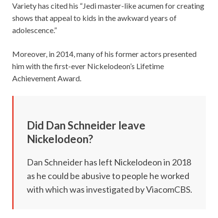
Variety has cited his “Jedi master-like acumen for creating
shows that appeal to kids in the awkward years of
adolescence.”
Moreover, in 2014, many of his former actors presented
him with the first-ever Nickelodeon’s Lifetime
Achievement Award.
Did Dan Schneider leave
Nickelodeon?
Dan Schneider has left Nickelodeon in 2018
as he could be abusive to people he worked
with which was investigated by ViacomCBS.