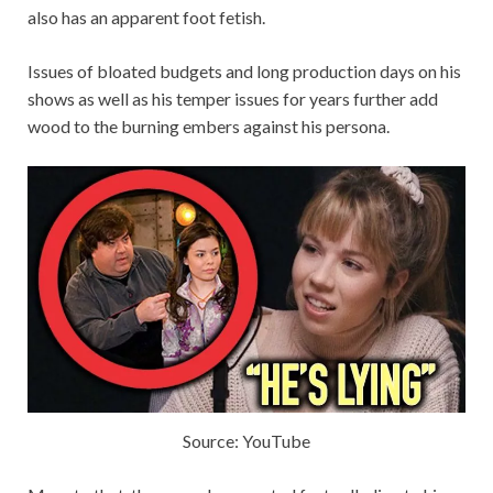
also has an apparent foot fetish.
Issues of bloated budgets and long production days on his
shows as well as his temper issues for years further add
wood to the burning embers against his persona.
Source: YouTube