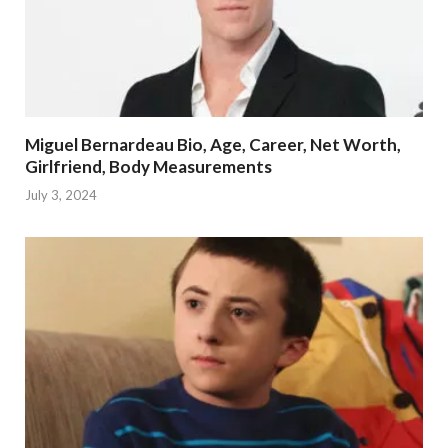
Miguel Bernardeau Bio, Age, Career, Net Worth,
Girlfriend, Body Measurements
July 3, 2024