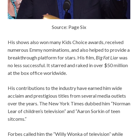
Source: Page Six
His shows also won many Kids Choice awards, received
numerous Emmy nominations, and also helped to provide a
breakthrough platform for stars. His film,
Big Fat Liar
was
no less successful. It starred and raked in over $50 million
at the box office worldwide.
His contributions to the industry have earned him wide
acclaim and prestigious titles from several media outlets
over the years. The New York Times dubbed him “Norman
Lear of children’s television” and “Aaron Sorkin of teen
sitcoms.”
Forbes called him the “Willy Wonka of television” while