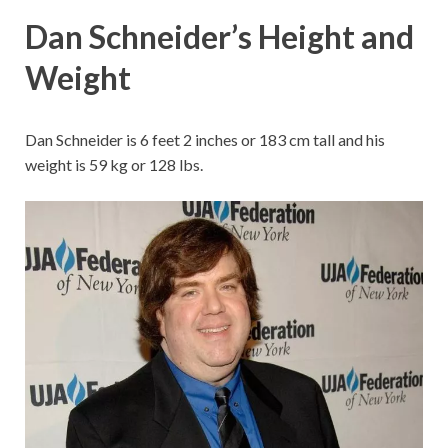
Dan Schneider’s Height and
Weight
Dan Schneider is 6 feet 2 inches or 183 cm tall and his
weight is 59 kg or 128 lbs.