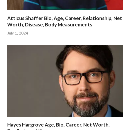
Atticus Shaffer Bio, Age, Career, Relationship, Net
Worth, Disease, Body Measurements
July 1, 2024
Hayes Hargrove Age, Bio, Career, Net Worth,