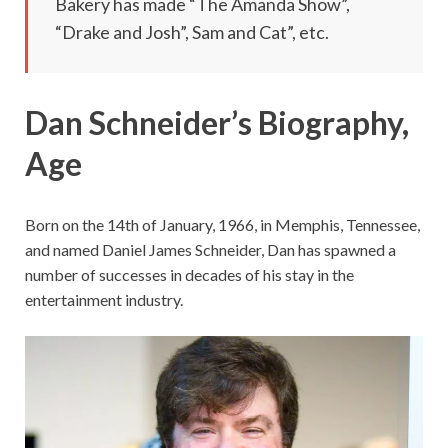
Bakery has made “The Amanda Show”,
“Drake and Josh”, Sam and Cat”, etc.
Dan Schneider’s Biography,
Age
Born on the 14th of January, 1966, in Memphis, Tennessee,
and named Daniel James Schneider, Dan has spawned a
number of successes in decades of his stay in the
entertainment industry.