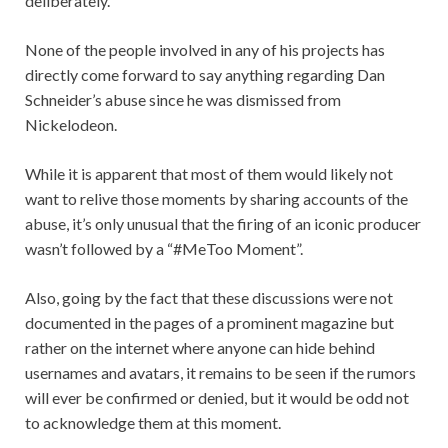
deliberately.
None of the people involved in any of his projects has
directly come forward to say anything regarding Dan
Schneider’s abuse since he was dismissed from
Nickelodeon.
While it is apparent that most of them would likely not
want to relive those moments by sharing accounts of the
abuse, it’s only unusual that the firing of an iconic producer
wasn’t followed by a “#MeToo Moment”.
Also, going by the fact that these discussions were not
documented in the pages of a prominent magazine but
rather on the internet where anyone can hide behind
usernames and avatars, it remains to be seen if the rumors
will ever be confirmed or denied, but it would be odd not
to acknowledge them at this moment.