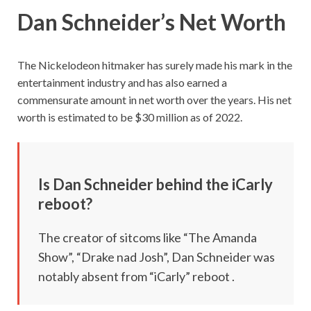
Dan Schneider’s Net Worth
The Nickelodeon hitmaker has surely made his mark in the
entertainment industry and has also earned a
commensurate amount in net worth over the years. His net
worth is estimated to be $30 million as of 2022.
Is Dan Schneider behind the iCarly
reboot?
The creator of sitcoms like “The Amanda
Show”, “Drake nad Josh”, Dan Schneider was
notably absent from “iCarly” reboot .