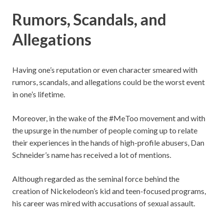
Rumors, Scandals, and
Allegations
Having one’s reputation or even character smeared with
rumors, scandals, and allegations could be the worst event
in one’s lifetime.
Moreover, in the wake of the #MeToo movement and with
the upsurge in the number of people coming up to relate
their experiences in the hands of high-profile abusers, Dan
Schneider’s name has received a lot of mentions.
Although regarded as the seminal force behind the
creation of Nickelodeon’s kid and teen-focused programs,
his career was mired with accusations of sexual assault.