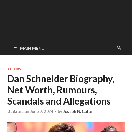
MAIN MENU
ACTORS
Dan Schneider Biography,
Net Worth, Rumours,
Scandals and Allegations
Updated on June 7, 2024
-
by
Joseph N. Colter