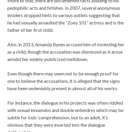
More to that, there are documented facts alluding to his
pedophilic acts and fetishes. In 2007, several anonymous
insiders dropped hints to various outlets suggesting that
he had sexually assaulted the “Zoey 101” actress and is the
father of her first child.
Also, in 2013, Amanda Bynes accused him of molesting her
as a child, though the accusation was dismissed as it arose
amidst her widely-publicized meltdown.
Even though there may seem not to be enough proof for
one to believe the accusations, it is alleged that the signs
have been undeniably present in almost all of his works.
For instance, the dialogue in his projects was often riddled
with sexual innuendos and double entendres which may be
subtle for kids’ comprehension, but to an adult, it’s
obvious that they were inserted into the dialogue