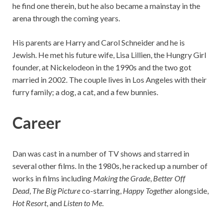
he find one therein, but he also became a mainstay in the
arena through the coming years.
His parents are Harry and Carol Schneider and he is
Jewish. He met his future wife, Lisa Lillien, the Hungry Girl
founder, at Nickelodeon in the 1990s and the two got
married in 2002. The couple lives in Los Angeles with their
furry family; a dog, a cat, and a few bunnies.
Career
Dan was cast in a number of TV shows and starred in
several other films. In the 1980s, he racked up a number of
works in films including
Making the Grade
,
Better Off
Dead
,
The Big Picture
co-starring,
Happy Together
alongside,
Hot Resort
, and
Listen to Me
.