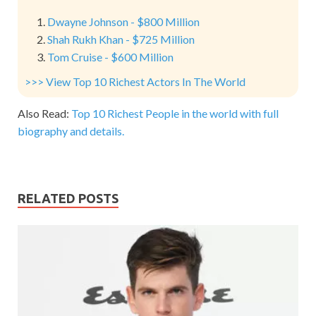
Dwayne Johnson - $800 Million
Shah Rukh Khan - $725 Million
Tom Cruise - $600 Million
>>> View Top 10 Richest Actors In The World
Also Read:
Top 10 Richest People in the world with full
biography and details.
RELATED POSTS