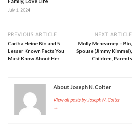
Family, Love Life
July 1, 2024
PREVIOUS ARTICLE
NEXT ARTICLE
Cariba Heine Bio and 5
Molly Mcnearney – Bio,
Lesser Known Facts You
Spouse (Jimmy Kimmel),
Must Know About Her
Children, Parents
About Joseph N. Colter
View all posts by Joseph N. Colter
→