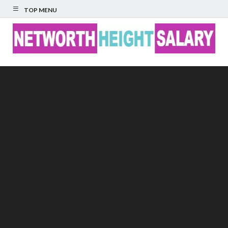
TOP MENU
Networth Height
Salary