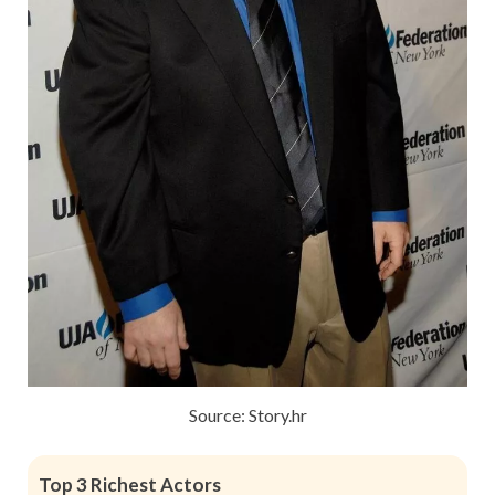
Source: Story.hr
Top 3 Richest Actors