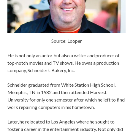
Source: Looper
He is not only an actor but also a writer and producer of
top-notch movies and TV shows. He owns a production
company, Schneider’s Bakery, Inc.
Schneider graduated from White Station High School,
Memphis, TN in 1982 and then attended Harvest
University for only one semester after which he left to find
work repairing computers in his hometown.
Later, he relocated to Los Angeles where he sought to
foster a career in the entertainment industry. Not only did