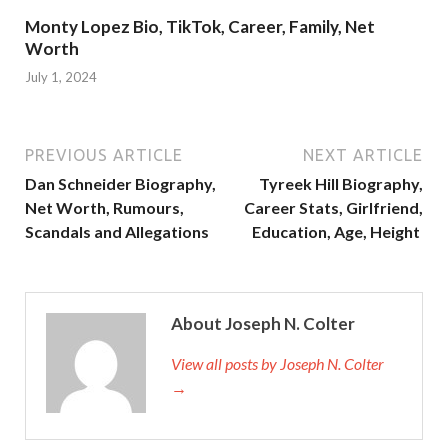
Monty Lopez Bio, TikTok, Career, Family, Net
Worth
July 1, 2024
PREVIOUS ARTICLE
NEXT ARTICLE
Dan Schneider Biography,
Tyreek Hill Biography,
Net Worth, Rumours,
Career Stats, Girlfriend,
Scandals and Allegations
Education, Age, Height
About Joseph N. Colter
View all posts by Joseph N. Colter
→