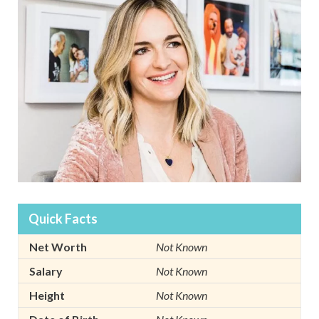
Quick Facts
Net Worth
Not Known
Salary
Not Known
Height
Not Known