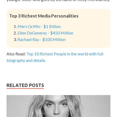
Top 3 Richest Media Personalities
Merv Griffin - $1 Billion
Ellen DeGeneres - $450 Million
Rachael Ray - $100 Million
Also Read:
Top 10 Richest People in the world with full
biography and details.
RELATED POSTS