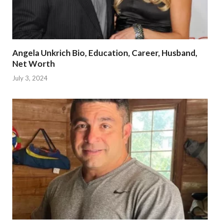
Angela Unkrich Bio, Education, Career, Husband,
Net Worth
July 3, 2024