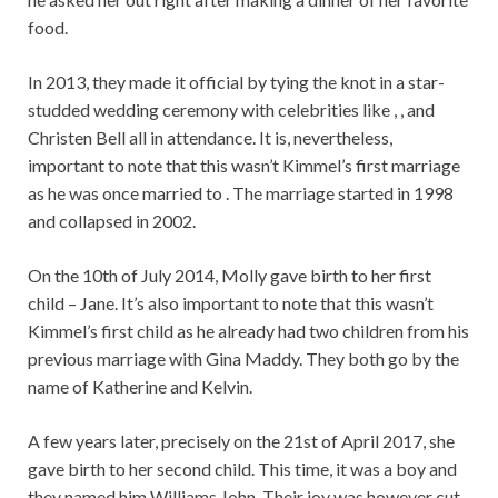
food.
In 2013, they made it official by tying the knot in a star-
studded wedding ceremony with celebrities like , , and
Christen Bell all in attendance. It is, nevertheless,
important to note that this wasn’t Kimmel’s first marriage
as he was once married to . The marriage started in 1998
and collapsed in 2002.
On the 10th of July 2014, Molly gave birth to her first
child – Jane. It’s also important to note that this wasn’t
Kimmel’s first child as he already had two children from his
previous marriage with Gina Maddy. They both go by the
name of Katherine and Kelvin.
A few years later, precisely on the 21st of April 2017, she
gave birth to her second child. This time, it was a boy and
they named him Williams John. Their joy was however cut