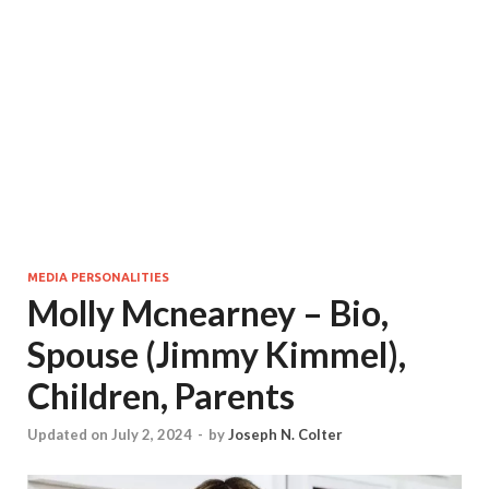
MEDIA PERSONALITIES
Molly Mcnearney – Bio,
Spouse (Jimmy Kimmel),
Children, Parents
Updated on July 2, 2024
-
by
Joseph N. Colter