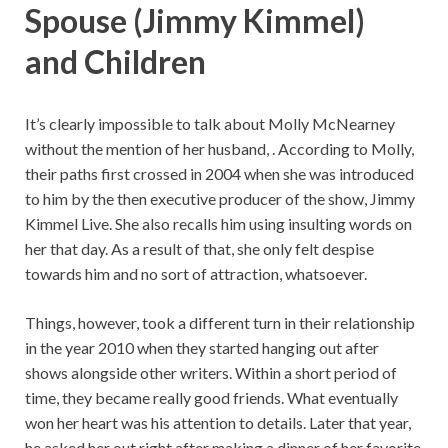
Spouse (Jimmy Kimmel)
and Children
It’s clearly impossible to talk about Molly McNearney
without the mention of her husband, . According to Molly,
their paths first crossed in 2004 when she was introduced
to him by the then executive producer of the show, Jimmy
Kimmel Live. She also recalls him using insulting words on
her that day. As a result of that, she only felt despise
towards him and no sort of attraction, whatsoever.
Things, however, took a different turn in their relationship
in the year 2010 when they started hanging out after
shows alongside other writers. Within a short period of
time, they became really good friends. What eventually
won her heart was his attention to details. Later that year,
he asked her out right after making a dinner of her favorite