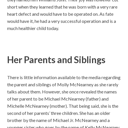
short when they learned that he was born with a very rare
heart defect and would have to be operated on. As fate
would have it, he had a very successful operation and is a
much healthier child today.
Her Parents and Siblings
There is little information available to the media regarding
the parent and siblings of Molly McNearney as she rarely
talks about them. However, she once revealed the names
of her parent to be Michael McNearney (father) and
Michelle McNearney (mother). That being said, she is the
second of her parents’ three children. She has an older
brother by the name of Michael Jr. McNearney and a
younger sister who goes by the name of Kelly McNearney.