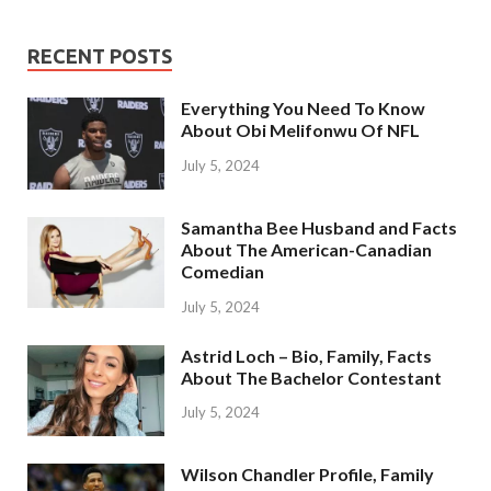
RECENT POSTS
Everything You Need To Know
About Obi Melifonwu Of NFL
July 5, 2024
Samantha Bee Husband and Facts
About The American-Canadian
Comedian
July 5, 2024
Astrid Loch – Bio, Family, Facts
About The Bachelor Contestant
July 5, 2024
Wilson Chandler Profile, Family