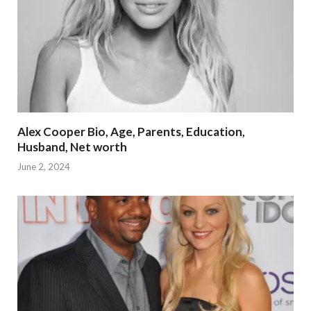
Alex Cooper Bio, Age, Parents, Education,
Husband, Net worth
June 2, 2024