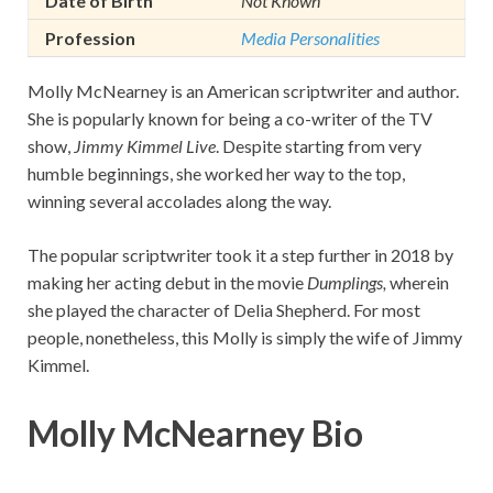
Date of Birth
Not Known
Profession
Media Personalities
Molly McNearney is an American scriptwriter and author.
She is popularly known for being a co-writer of the TV
show,
Jimmy Kimmel Live
. Despite starting from very
humble beginnings, she worked her way to the top,
winning several accolades along the way.
The popular scriptwriter took it a step further in 2018 by
making her acting debut in the movie
Dumplings,
wherein
she played the character of Delia Shepherd. For most
people, nonetheless, this Molly is simply the wife of Jimmy
Kimmel.
Molly McNearney Bio