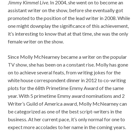
Jimmy Kimmel Live
. In 2004, she went on to become an
assistant writer on the show, before she eventually got
promoted to the position of the lead writer in 2008. While
one might downplay the significance of this achievement,
it’s interesting to know that at that time, she was the only
female writer on the show.
Since Molly McNearney became a writer on the popular
TV show, she has been on a constant rise. Molly has gone
on to achieve several feats, from writing jokes for the
white house correspondent dinner in 2012 to co-writing
plots for the 68th Primetime Emmy Award of the same
year. With 5 primetime Emmy award nominations and 2
Writer’s Guild of America award, Molly McNearney can
be categorized as one of the best script-writers in the
business. At her current pace, it’s only normal for one to
expect more accolades to her name in the coming years.