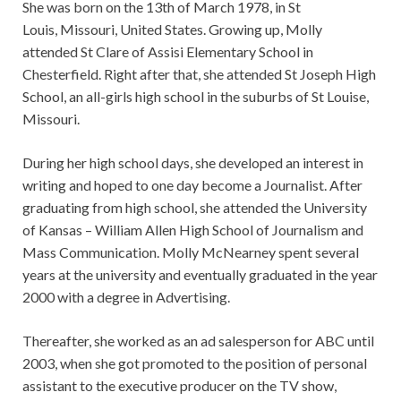
She was born on the 13th of March 1978, in St
Louis, Missouri, United States. Growing up, Molly
attended St Clare of Assisi Elementary School in
Chesterfield. Right after that, she attended St Joseph High
School, an all-girls high school in the suburbs of St Louise,
Missouri.
During her high school days, she developed an interest in
writing and hoped to one day become a Journalist. After
graduating from high school, she attended the University
of Kansas – William Allen High School of Journalism and
Mass Communication. Molly McNearney spent several
years at the university and eventually graduated in the year
2000 with a degree in Advertising.
Thereafter, she worked as an ad salesperson for ABC until
2003, when she got promoted to the position of personal
assistant to the executive producer on the TV show,