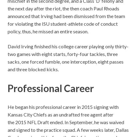
mischief in the second degree, and a Class ‘D’ felony and
the next day after the riot, the then coach Paul Rhoads
announced that Irving had been dismissed from the team
for violating the ISU student-athlete code of conduct
policy, thus, he missed an entire season.
David Irving finished his college career playing only thirty-
two games with eight starts, forty-four tackles, three
sacks, one forced fumble, one interception, eight passes
and three blocked kicks.
Professional Career
He began his professional career in 2015 signing with
Kansas City Chiefs as an undrafted free agent after
the 2015 NFL Draft ended. In September, he was waived
and signed to the practice squad. A few weeks later, Dallas