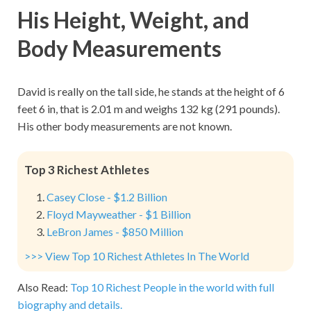
His Height, Weight, and
Body Measurements
David is really on the tall side, he stands at the height of 6
feet 6 in, that is 2.01 m and weighs 132 kg (291 pounds).
His other body measurements are not known.
Top 3 Richest Athletes
Casey Close - $1.2 Billion
Floyd Mayweather - $1 Billion
LeBron James - $850 Million
>>> View Top 10 Richest Athletes In The World
Also Read:
Top 10 Richest People in the world with full
biography and details.