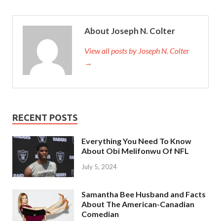
About Joseph N. Colter
View all posts by Joseph N. Colter
→
RECENT POSTS
Everything You Need To Know
About Obi Melifonwu Of NFL
July 5, 2024
Samantha Bee Husband and Facts
About The American-Canadian
Comedian