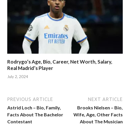
Rodrygo’s Age, Bio, Career, Net Worth, Salary,
Real Madrid’s Player
July 2, 2024
PREVIOUS ARTICLE
NEXT ARTICLE
Astrid Loch – Bio, Family,
Brooks Nielsen – Bio,
Facts About The Bachelor
Wife, Age, Other Facts
Contestant
About The Musician