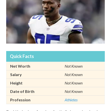
Quick Facts
Net Worth
Not Known
Salary
Not Known
Height
Not Known
Date of Birth
Not Known
Profession
Athletes