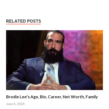
RELATED POSTS
Brodie Lee’s Age, Bio, Career, Net Worth, Family
June 4, 2024