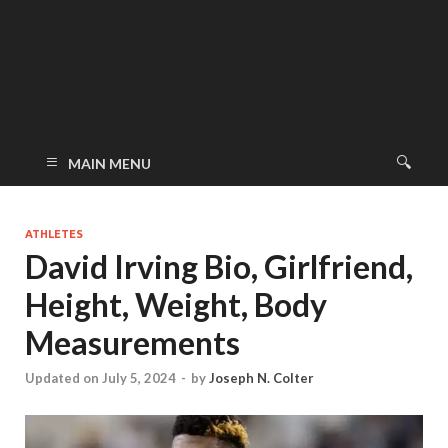
MAIN MENU
ATHLETES
David Irving Bio, Girlfriend,
Height, Weight, Body
Measurements
Updated on July 5, 2024
-
by
Joseph N. Colter