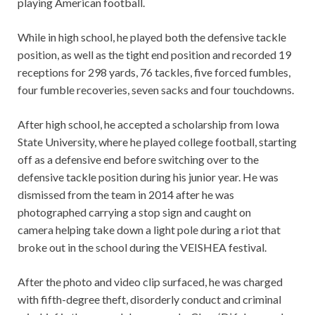
playing American football.
While in high school, he played both the defensive tackle
position, as well as the tight end position and recorded 19
receptions for 298 yards, 76 tackles, five forced fumbles,
four fumble recoveries, seven sacks and four touchdowns.
After high school, he accepted a scholarship from Iowa
State University, where he played college football, starting
off as a defensive end before switching over to the
defensive tackle position during his junior year. He was
dismissed from the team in 2014 after he was
photographed carrying a stop sign and caught on
camera helping take down a light pole during a riot that
broke out in the school during the VEISHEA festival.
After the photo and video clip surfaced, he was charged
with fifth-degree theft, disorderly conduct and criminal