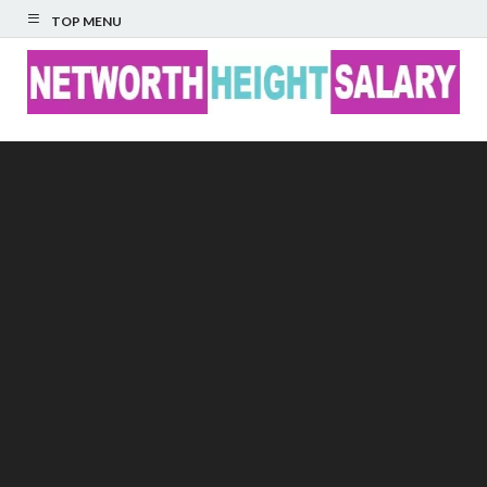
TOP MENU
Networth Height
Salary