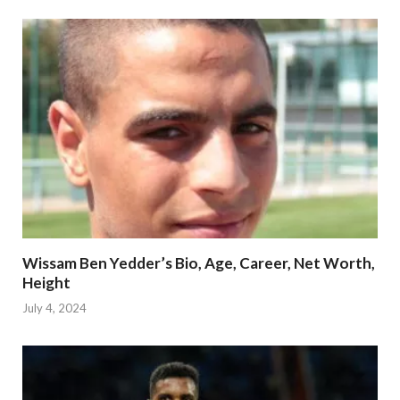
Wissam Ben Yedder’s Bio, Age, Career, Net Worth,
Height
July 4, 2024