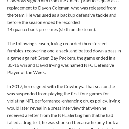
Cowboys signed him from the Chiefs’ practice squad as a
replacement to Davon Coleman, who was released from
the team. He was used as a backup defensive tackle and
before the season ended he recorded
14 quarterback pressures (sixth on the team).
The following season, Irving recorded three forced
fumbles, recovering one, a sack, and batted down a pass in
a game against Green Bay Packers, the game ended in a
30-16 win and David Irving was named NFC Defensive
Player of the Week.
In 2017, he resigned with the Cowboys. That season, he
was suspended from playing the first four games for
violating NFL performance-enhancing drugs policy. Irving
would later reveal in a press interview that when he
received a letter from the NFL alerting him that he had
failed a drug test, he was shocked because he only took a