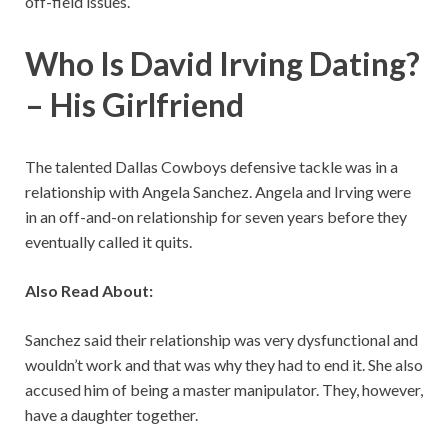
off-field issues.
Who Is David Irving Dating?
– His Girlfriend
The talented Dallas Cowboys defensive tackle was in a
relationship with Angela Sanchez. Angela and Irving were
in an off-and-on relationship for seven years before they
eventually called it quits.
Also Read About:
Sanchez said their relationship was very dysfunctional and
wouldn’t work and that was why they had to end it. She also
accused him of being a master manipulator. They, however,
have a daughter together.