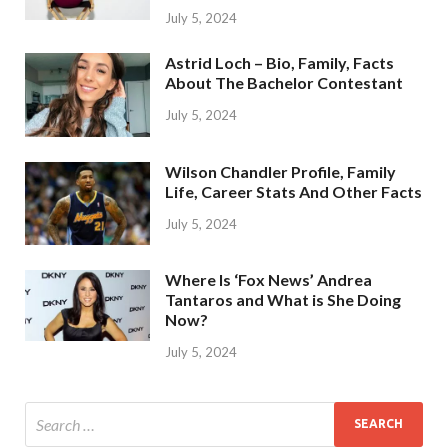
July 5, 2024
Astrid Loch – Bio, Family, Facts
About The Bachelor Contestant
July 5, 2024
Wilson Chandler Profile, Family
Life, Career Stats And Other Facts
July 5, 2024
Where Is ‘Fox News’ Andrea
Tantaros and What is She Doing
Now?
July 5, 2024