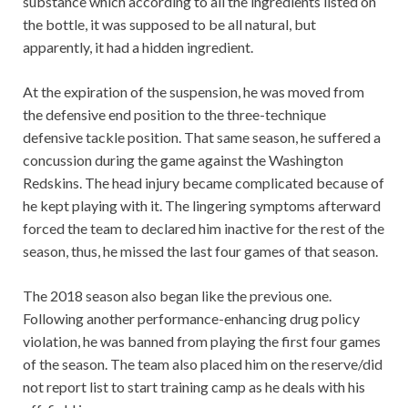
substance which according to all the ingredients listed on
the bottle, it was supposed to be all natural, but
apparently, it had a hidden ingredient.
At the expiration of the suspension, he was moved from
the defensive end position to the three-technique
defensive tackle position. That same season, he suffered a
concussion during the game against the Washington
Redskins. The head injury became complicated because of
he kept playing with it. The lingering symptoms afterward
forced the team to declared him inactive for the rest of the
season, thus, he missed the last four games of that season.
The 2018 season also began like the previous one.
Following another performance-enhancing drug policy
violation, he was banned from playing the first four games
of the season. The team also placed him on the reserve/did
not report list to start training camp as he deals with his