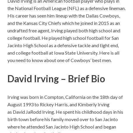
David Irving is an American football player who plays in
the National Football League (NFL) as a defensive lineman.
His career has seen him lineup with the Dallas Cowboys,
and the Kansas City Chiefs which he joined in 2015 as an
undrafted free agent, Irving played both high school and
college football. He played high school football for San
Jacinto High School as a defensive tackle and tight end,
and college football at Iowa State University. Here is all
you need to know about one of Cowboys’ best men.
David Irving – Brief Bio
Irving was born in Compton, California on the 18th day of
August 1993 to Rickey Harris, and Kimberly Irving
as David JaRodd Irving. He spent his childhood days in his
birth town before his family moved over to San Jacinto
where he attended San Jacinto High School and began