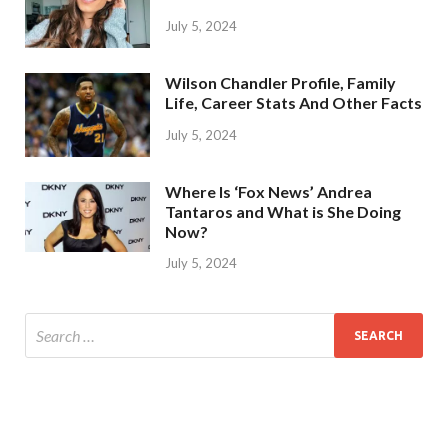
July 5, 2024
Wilson Chandler Profile, Family
Life, Career Stats And Other Facts
July 5, 2024
Where Is ‘Fox News’ Andrea
Tantaros and What is She Doing
Now?
July 5, 2024