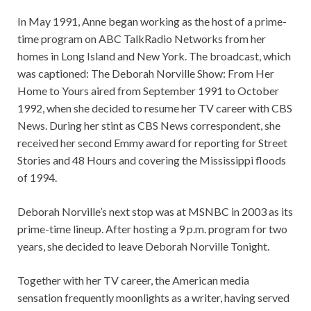
In May 1991, Anne began working as the host of a prime-
time program on ABC TalkRadio Networks from her
homes in Long Island and New York. The broadcast, which
was captioned: The Deborah Norville Show: From Her
Home to Yours aired from September 1991 to October
1992, when she decided to resume her TV career with CBS
News. During her stint as CBS News correspondent, she
received her second Emmy award for reporting for Street
Stories and 48 Hours and covering the Mississippi floods
of 1994.
Deborah Norville’s next stop was at MSNBC in 2003 as its
prime-time lineup. After hosting a 9 p.m. program for two
years, she decided to leave Deborah Norville Tonight.
Together with her TV career, the American media
sensation frequently moonlights as a writer, having served