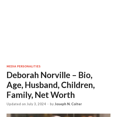
MEDIA PERSONALITIES
Deborah Norville – Bio,
Age, Husband, Children,
Family, Net Worth
Updated on July 3, 2024
-
by
Joseph N. Colter