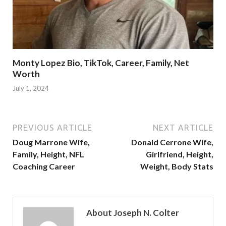
Monty Lopez Bio, TikTok, Career, Family, Net
Worth
July 1, 2024
PREVIOUS ARTICLE
NEXT ARTICLE
Doug Marrone Wife,
Donald Cerrone Wife,
Family, Height, NFL
Girlfriend, Height,
Coaching Career
Weight, Body Stats
About Joseph N. Colter