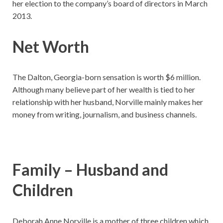
her election to the company’s board of directors in March
2013.
Net Worth
The Dalton, Georgia-born sensation is worth $6 million.
Although many believe part of her wealth is tied to her
relationship with her husband, Norville mainly makes her
money from writing, journalism, and business channels.
Family – Husband and
Children
Deborah Anne Norville is a mother of three children which