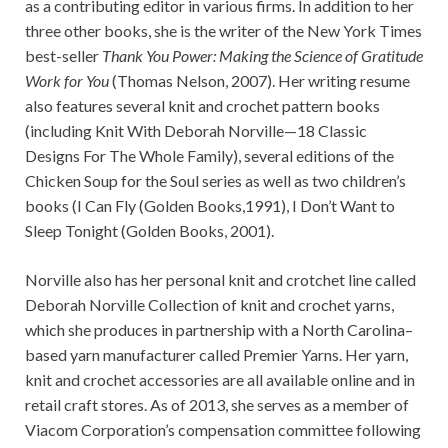
as a contributing editor in various firms. In addition to her
three other books, she is the writer of the New York Times
best-seller
Thank You Power: Making the Science of Gratitude
Work for You
(Thomas Nelson, 2007). Her writing resume
also features several knit and crochet pattern books
(including Knit With Deborah Norville—18 Classic
Designs For The Whole Family), several editions of the
Chicken Soup for the Soul series as well as two children’s
books (I Can Fly (Golden Books,1991), I Don’t Want to
Sleep Tonight (Golden Books, 2001).
Norville also has her personal knit and crotchet line called
Deborah Norville Collection of knit and crochet yarns,
which she produces in partnership with a North Carolina–
based yarn manufacturer called Premier Yarns. Her yarn,
knit and crochet accessories are all available online and in
retail craft stores. As of 2013, she serves as a member of
Viacom Corporation’s compensation committee following