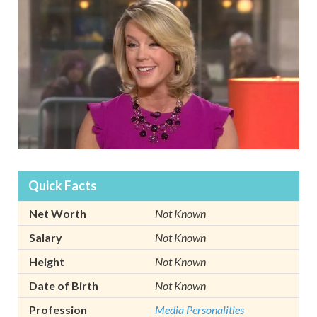
Quick Facts
Net Worth
Not Known
Salary
Not Known
Height
Not Known
Date of Birth
Not Known
Profession
Media Personalities