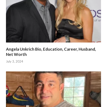
Angela Unkrich Bio, Education, Career, Husband,
Net Worth
July 3, 2024