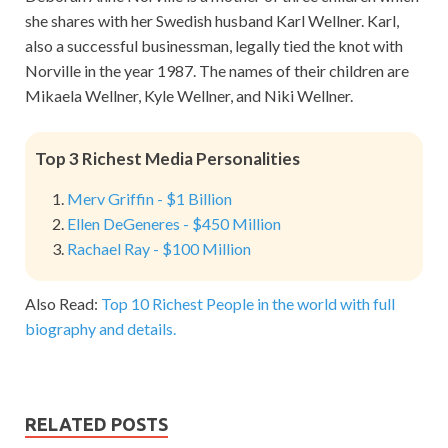
she shares with her Swedish husband Karl Wellner. Karl,
also a successful businessman, legally tied the knot with
Norville in the year 1987. The names of their children are
Mikaela Wellner, Kyle Wellner, and Niki Wellner.
Top 3 Richest Media Personalities
Merv Griffin - $1 Billion
Ellen DeGeneres - $450 Million
Rachael Ray - $100 Million
Also Read:
Top 10 Richest People in the world with full
biography and details.
RELATED POSTS