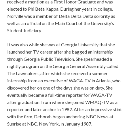
received a mention as a First Honor Graduate and was
elected to Phi Beta Kappa. During her years in college,
Norville was a member of Delta Delta Delta sorority as
well as an official on the Main Court of the University’s
Student Judiciary.
It was also while she was at Georgia University that she
launched her TV career after she bagged an internship
through Georgia Public Television. She spearheaded a
nightly program on the Georgia General Assembly called
The Lawmakers, after which she received a summer
internship from an executive of WAGA-TV in Atlanta, who
discovered her on one of the days she was on duty. She
eventually became a full-time reporter for WAGA-TV
after graduation, from where she joined WMAQ-TV as a
reporter and later anchor in 1982. After an impressive stint
with the firm, Deborah began anchoring NBC News at
Sunrise at NBC, New York, in January 1987.