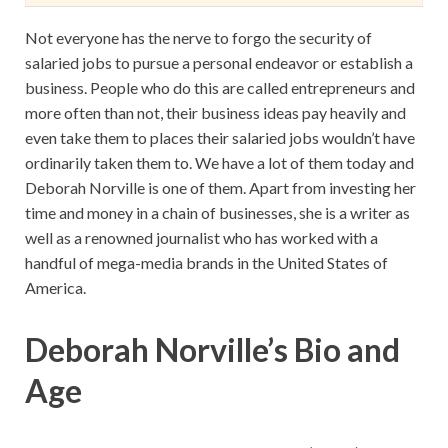
Not everyone has the nerve to forgo the security of
salaried jobs to pursue a personal endeavor or establish a
business. People who do this are called entrepreneurs and
more often than not, their business ideas pay heavily and
even take them to places their salaried jobs wouldn’t have
ordinarily taken them to. We have a lot of them today and
Deborah Norville is one of them. Apart from investing her
time and money in a chain of businesses, she is a writer as
well as a renowned journalist who has worked with a
handful of mega-media brands in the United States of
America.
Deborah Norville’s Bio and
Age