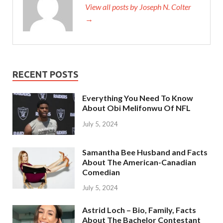
View all posts by Joseph N. Colter
→
RECENT POSTS
Everything You Need To Know
About Obi Melifonwu Of NFL
July 5, 2024
Samantha Bee Husband and Facts
About The American-Canadian
Comedian
July 5, 2024
Astrid Loch – Bio, Family, Facts
About The Bachelor Contestant