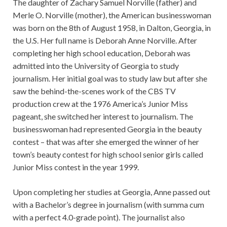
The daughter of Zachary Samuel Norville (father) and
Merle O. Norville (mother), the American businesswoman
was born on the 8th of August 1958, in Dalton, Georgia, in
the U.S. Her full name is Deborah Anne Norville. After
completing her high school education, Deborah was
admitted into the University of Georgia to study
journalism. Her initial goal was to study law but after she
saw the behind-the-scenes work of the CBS TV
production crew at the 1976 America’s Junior Miss
pageant, she switched her interest to journalism. The
businesswoman had represented Georgia in the beauty
contest – that was after she emerged the winner of her
town’s beauty contest for high school senior girls called
Junior Miss contest in the year 1999.
Upon completing her studies at Georgia, Anne passed out
with a Bachelor’s degree in journalism (with summa cum
with a perfect 4.0-grade point). The journalist also