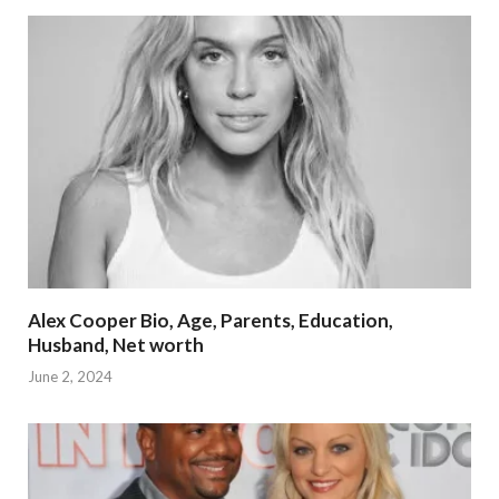
Alex Cooper Bio, Age, Parents, Education,
Husband, Net worth
June 2, 2024