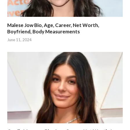
Malese Jow Bio, Age, Career, Net Worth,
Boyfriend, Body Measurements
June 11, 2024