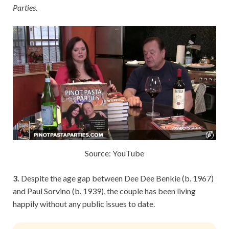
Parties
.
Source: YouTube
3.
Despite the age gap between Dee Dee Benkie (b. 1967)
and Paul Sorvino (b. 1939), the couple has been living
happily without any public issues to date.