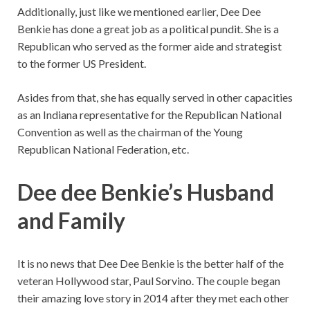
Additionally, just like we mentioned earlier, Dee Dee
Benkie has done a great job as a political pundit. She is a
Republican who served as the former aide and strategist
to the former US President.
Asides from that, she has equally served in other capacities
as an Indiana representative for the Republican National
Convention as well as the chairman of the Young
Republican National Federation, etc.
Dee dee Benkie’s Husband
and Family
It is no news that Dee Dee Benkie is the better half of the
veteran Hollywood star, Paul Sorvino. The couple began
their amazing love story in 2014 after they met each other