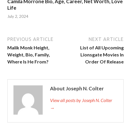
Camila Morrone Bio, Age, Career, Net Worth, Love
Life
July 2, 2024
PREVIOUS ARTICLE
NEXT ARTICLE
Malik Monk Height,
List of All Upcoming
Weight, Bio, Family,
Lionsgate Movies In
Where Is He From?
Order Of Release
About Joseph N. Colter
View all posts by Joseph N. Colter
→