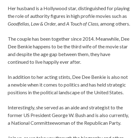
Her husband is a Hollywood star, distinguished for playing
the role of authority figures in high profile movies such as
Goodfellas, Law & Order,
and
A Touch of Class,
among others.
The couple has been together since 2014. Meanwhile, Dee
Dee Benkie happens to be the third wife of the movie star
and despite the age gap between them, they have
continued to live happily ever after.
In addition to her acting stints, Dee Dee Benkie is also not
a newbie when it comes to politics and has held strategic
positions in the political landscape of the United States.
Interestingly, she served as an aide and strategist to the
former US President George W. Bush and is also currently,
a National Committeewoman of the Republican Party.
Join us, as we take you through the biography and other