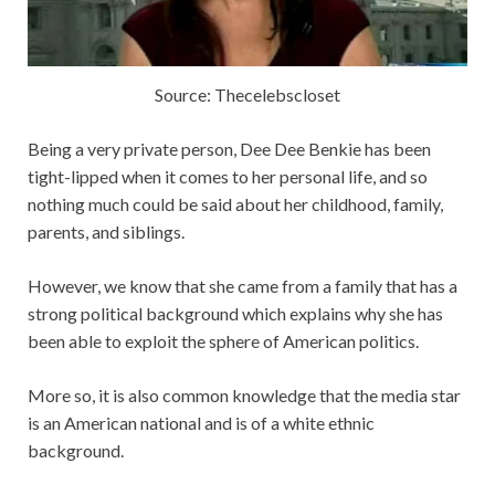
Source: Thecelebscloset
Being a very private person, Dee Dee Benkie has been
tight-lipped when it comes to her personal life, and so
nothing much could be said about her childhood, family,
parents, and siblings.
However, we know that she came from a family that has a
strong political background which explains why she has
been able to exploit the sphere of American politics.
More so, it is also common knowledge that the media star
is an American national and is of a white ethnic
background.