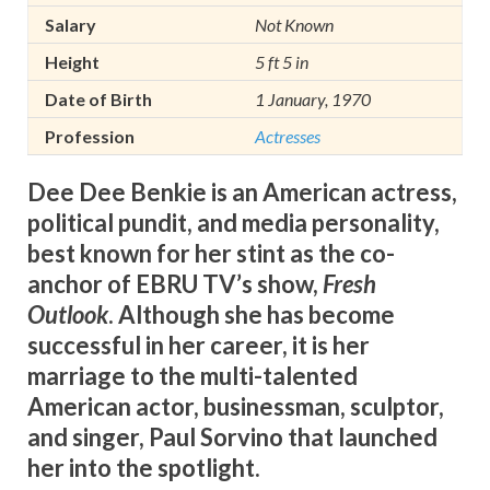
Salary
Not Known
Height
5 ft 5 in
Date of Birth
1 January, 1970
Profession
Actresses
Dee Dee Benkie is an American actress,
political pundit, and media personality,
best known for her stint as the co-
anchor of EBRU TV’s show,
Fresh
Outlook
. Although she has become
successful in her career, it is her
marriage to the multi-talented
American actor, businessman, sculptor,
and singer, Paul Sorvino that launched
her into the spotlight.