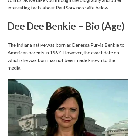
interesting facts about Paul Sorvino’s wife below.
Dee Dee Benkie – Bio (Age)
The Indiana native was born as Denessa Purvis Benkie to
American parents in 1967. However, the exact date on
which she was born has not been made known to the
media.