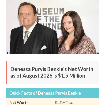
Denessa Purvis Benkie's Net Worth
as of August 2026 is $1.5 Million
Quick Facts of Denessa Purvis Benkie
Net Worth
$1.5 Million