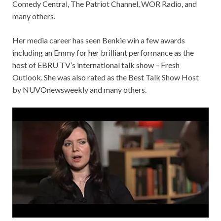
Comedy Central, The Patriot Channel, WOR Radio, and
many others.
Her media career has seen Benkie win a few awards
including an Emmy for her brilliant performance as the
host of EBRU TV’s international talk show – Fresh
Outlook. She was also rated as the Best Talk Show Host
by NUVOnewsweekly and many others.