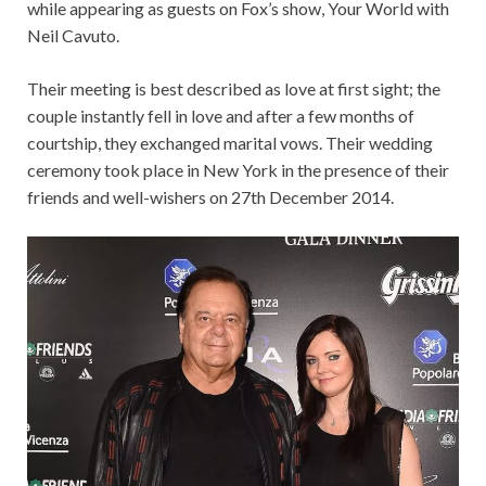
while appearing as guests on Fox’s show, Your World with
Neil Cavuto.
Their meeting is best described as love at first sight; the
couple instantly fell in love and after a few months of
courtship, they exchanged marital vows. Their wedding
ceremony took place in New York in the presence of their
friends and well-wishers on 27th December 2014.