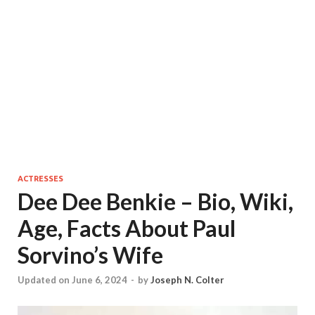
ACTRESSES
Dee Dee Benkie – Bio, Wiki,
Age, Facts About Paul
Sorvino’s Wife
Updated on June 6, 2024
-
by
Joseph N. Colter