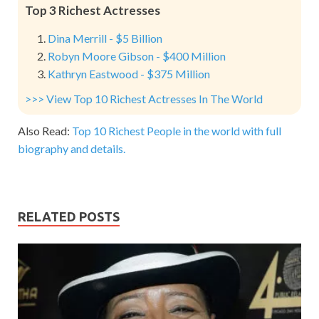
Top 3 Richest Actresses
Dina Merrill - $5 Billion
Robyn Moore Gibson - $400 Million
Kathryn Eastwood - $375 Million
>>> View Top 10 Richest Actresses In The World
Also Read:
Top 10 Richest People in the world with full
biography and details.
RELATED POSTS