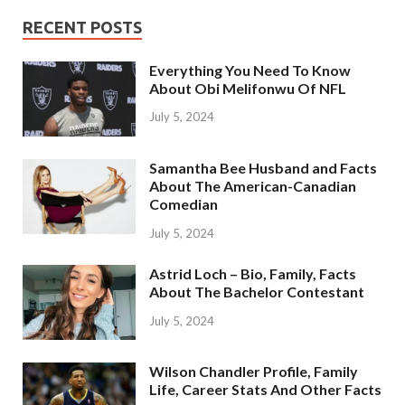
RECENT POSTS
Everything You Need To Know
About Obi Melifonwu Of NFL
July 5, 2024
Samantha Bee Husband and Facts
About The American-Canadian
Comedian
July 5, 2024
Astrid Loch – Bio, Family, Facts
About The Bachelor Contestant
July 5, 2024
Wilson Chandler Profile, Family
Life, Career Stats And Other Facts