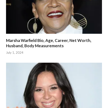
Marsha Warfield Bio, Age, Career, Net Worth,
Husband, Body Measurements
July 1, 2024