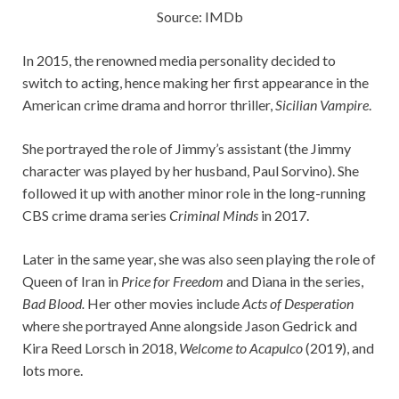
Source: IMDb
In 2015, the renowned media personality decided to
switch to acting, hence making her first appearance in the
American crime drama and horror thriller,
Sicilian Vampire
.
She portrayed the role of Jimmy’s assistant (the Jimmy
character was played by her husband, Paul Sorvino). She
followed it up with another minor role in the long-running
CBS crime drama series
Criminal Minds
in 2017.
Later in the same year, she was also seen playing the role of
Queen of Iran in
Price for Freedom
and Diana in the series,
Bad Blood.
Her other movies include
Acts of Desperation
where she portrayed Anne alongside Jason Gedrick and
Kira Reed Lorsch in 2018,
Welcome to Acapulco
(2019), and
lots more.