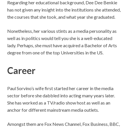
Regarding her educational background, Dee Dee Benkie
has not given any insight into the institutions she attended,
the courses that she took, and what year she graduated.
Nonetheless, her various stints as a media personality as
well as in politics would tell you she is a well-educated
lady. Perhaps, she must have acquired a Bachelor of Arts
degree from one of the top Universities in the US.
Career
Paul Sorvino’s wife first started her career in the media
sector before she dabbled into acting many years later.
She has worked as a TV/radio show host as well as an
anchor for different mainstream media outlets.
Amongst them are Fox News Channel, Fox Business, BBC,