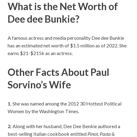
What is the Net Worth of
Dee dee Bunkie?
A famous actress and media personality Dee dee Bunkie
has an estimated net worth of $1.5 million as of 2022. She
earns $21-$215k as an actress.
Other Facts About Paul
Sorvino’s Wife
1.
She was named among the 2012 30 Hottest Political
Women by the Washington Times.
2.
Along with her husband, Dee Dee Benkie authored a
best-selling Italian cookbook entitled
Pinot, Pasta &