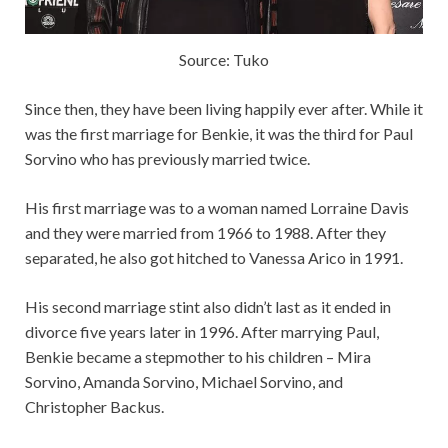
Source: Tuko
Since then, they have been living happily ever after. While it
was the first marriage for Benkie, it was the third for Paul
Sorvino who has previously married twice.
His first marriage was to a woman named Lorraine Davis
and they were married from 1966 to 1988. After they
separated, he also got hitched to Vanessa Arico in 1991.
His second marriage stint also didn’t last as it ended in
divorce five years later in 1996. After marrying Paul,
Benkie became a stepmother to his children – Mira
Sorvino, Amanda Sorvino, Michael Sorvino, and
Christopher Backus.