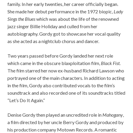
family. In her early twenties, her career officially began.
She made her debut performance in the 1972 biopic,
Lady
Sings the Blues
which was about the life of the renowned
jazz singer Billie Holiday and culled from her
autobiography. Gordy got to showcase her vocal quality
as she acted as a nightclub chorus and dancer.
Two years passed before Gordy landed her next role
which came in the obscure blaxploitation film,
Black Fist
.
The film starred her now ex-husband Richard Lawson who
portrayed one of the main characters. In addition to acting
in the film, Gordy also contributed vocals to the film’s
soundtrack and also recorded one of its soundtracks titled
“Let’s Do It Again.”
Denise Gordy then played an uncredited role in
Mahogany
,
a film directed by her uncle Berry Gordy and produced by
his production company Motown Records. A romantic