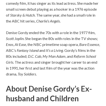
comedy film, it has singer as its lead actress. She made her
small screen debut playing as a hooker in a 1976 episode
of
Starsky & Hutch
. The same year, she had a small role in
the ABC hit series,
Charlie’s Angels
.
Denise Gordy ended the 70s with a role in the 1977 film,
Scott Joplin
. She began the 80s with roles in the TV shows;
Enos
,
At Ease
, the NBC primetime soap opera,
Bare Essence
,
ABC’s
Fantasy Island
and
It’s a Living
. Gordy’s films in the
80s included;
D.C. Cab
,
My Man Adam
, and
Reform School
Girls
. The actress and singer brought her career to an end
in 1991, her first and last film of the year was the action
drama,
Toy Soldiers
.
About Denise Gordy’s Ex-
husband and Children