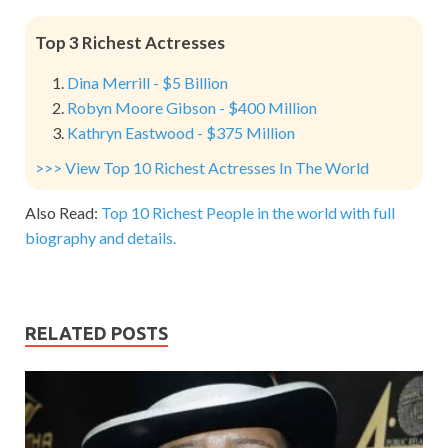
Top 3 Richest Actresses
Dina Merrill - $5 Billion
Robyn Moore Gibson - $400 Million
Kathryn Eastwood - $375 Million
>>> View Top 10 Richest Actresses In The World
Also Read:
Top 10 Richest People in the world with full
biography and details.
RELATED POSTS