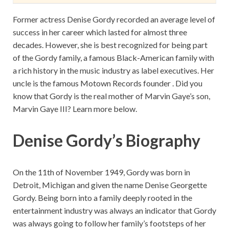
Former actress Denise Gordy recorded an average level of
success in her career which lasted for almost three
decades. However, she is best recognized for being part
of the Gordy family, a famous Black-American family with
a rich history in the music industry as label executives. Her
uncle is the famous Motown Records founder . Did you
know that Gordy is the real mother of Marvin Gaye’s son,
Marvin Gaye III? Learn more below.
Denise Gordy’s Biography
On the 11th of November 1949, Gordy was born in
Detroit, Michigan and given the name Denise Georgette
Gordy. Being born into a family deeply rooted in the
entertainment industry was always an indicator that Gordy
was always going to follow her family’s footsteps of her