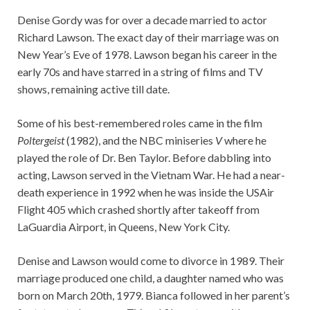
Denise Gordy was for over a decade married to actor
Richard Lawson. The exact day of their marriage was on
New Year’s Eve of 1978. Lawson began his career in the
early 70s and have starred in a string of films and TV
shows, remaining active till date.
Some of his best-remembered roles came in the film
Poltergeist
(1982), and the NBC miniseries
V
where he
played the role of Dr. Ben Taylor. Before dabbling into
acting, Lawson served in the Vietnam War. He had a near-
death experience in 1992 when he was inside the USAir
Flight 405 which crashed shortly after takeoff from
LaGuardia Airport, in Queens, New York City.
Denise and Lawson would come to divorce in 1989. Their
marriage produced one child, a daughter named who was
born on March 20th, 1979. Bianca followed in her parent’s