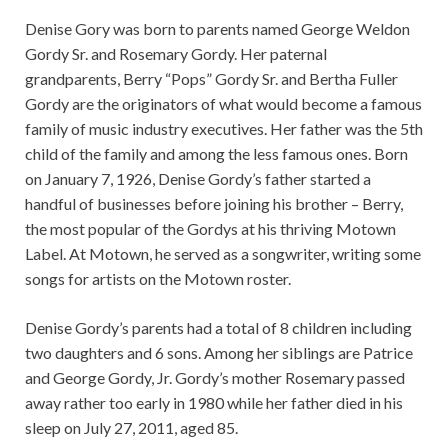
Denise Gory was born to parents named George Weldon
Gordy Sr. and Rosemary Gordy. Her paternal
grandparents, Berry “Pops” Gordy Sr. and Bertha Fuller
Gordy are the originators of what would become a famous
family of music industry executives. Her father was the 5th
child of the family and among the less famous ones. Born
on January 7, 1926, Denise Gordy’s father started a
handful of businesses before joining his brother – Berry,
the most popular of the Gordys at his thriving Motown
Label. At Motown, he served as a songwriter, writing some
songs for artists on the Motown roster.
Denise Gordy’s parents had a total of 8 children including
two daughters and 6 sons. Among her siblings are Patrice
and George Gordy, Jr. Gordy’s mother Rosemary passed
away rather too early in 1980 while her father died in his
sleep on July 27, 2011, aged 85.