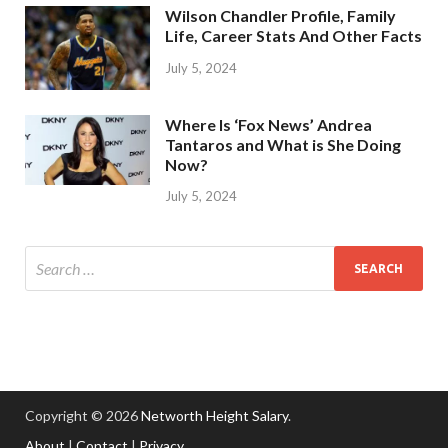
Wilson Chandler Profile, Family
Life, Career Stats And Other Facts
July 5, 2024
Where Is ‘Fox News’ Andrea
Tantaros and What is She Doing
Now?
July 5, 2024
Copyright © 2026
Networth Height Salary
.
About
|
Contact
|
Privacy