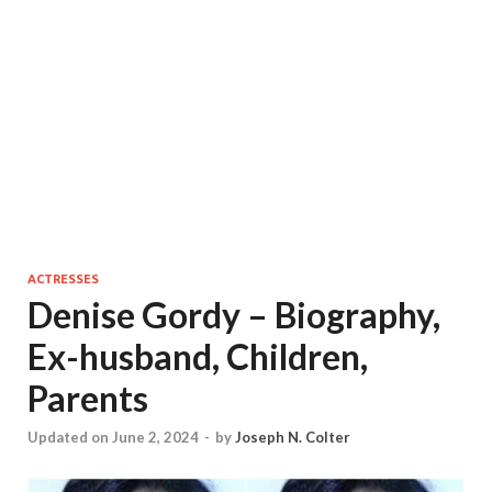
ACTRESSES
Denise Gordy – Biography,
Ex-husband, Children,
Parents
Updated on June 2, 2024
-
by
Joseph N. Colter