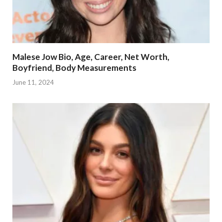
Malese Jow Bio, Age, Career, Net Worth,
Boyfriend, Body Measurements
June 11, 2024