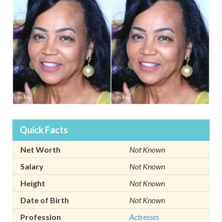
Quick Facts
Net Worth
Not Known
Salary
Not Known
Height
Not Known
Date of Birth
Not Known
Profession
Actresses