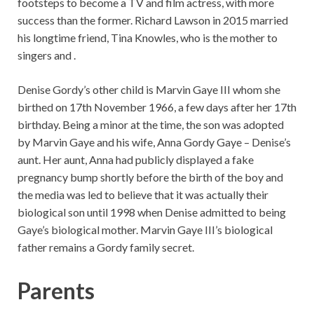
footsteps to become a TV and film actress, with more
success than the former. Richard Lawson in 2015 married
his longtime friend, Tina Knowles, who is the mother to
singers and .
Denise Gordy’s other child is Marvin Gaye III whom she
birthed on 17th November 1966, a few days after her 17th
birthday. Being a minor at the time, the son was adopted
by Marvin Gaye and his wife, Anna Gordy Gaye – Denise’s
aunt. Her aunt, Anna had publicly displayed a fake
pregnancy bump shortly before the birth of the boy and
the media was led to believe that it was actually their
biological son until 1998 when Denise admitted to being
Gaye’s biological mother. Marvin Gaye III’s biological
father remains a Gordy family secret.
Parents