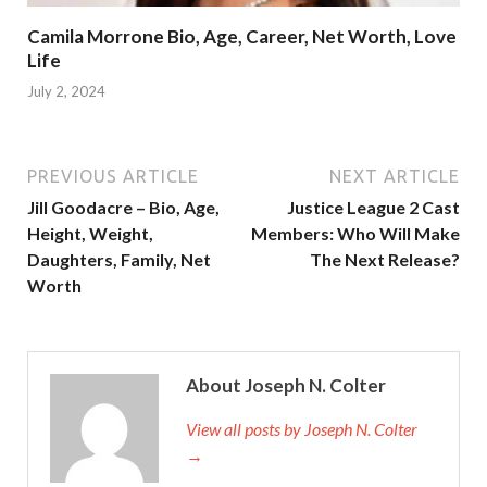
Camila Morrone Bio, Age, Career, Net Worth, Love
Life
July 2, 2024
PREVIOUS ARTICLE
NEXT ARTICLE
Jill Goodacre – Bio, Age,
Justice League 2 Cast
Height, Weight,
Members: Who Will Make
Daughters, Family, Net
The Next Release?
Worth
About Joseph N. Colter
View all posts by Joseph N. Colter
→