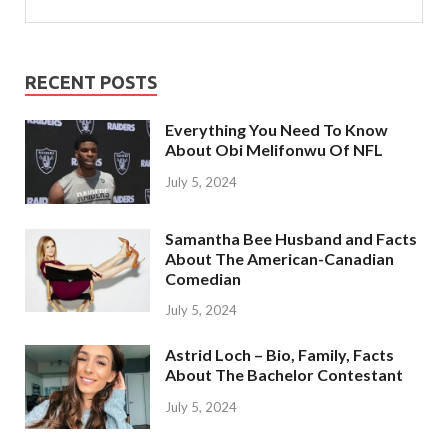
RECENT POSTS
Everything You Need To Know
About Obi Melifonwu Of NFL
July 5, 2024
Samantha Bee Husband and Facts
About The American-Canadian
Comedian
July 5, 2024
Astrid Loch – Bio, Family, Facts
About The Bachelor Contestant
July 5, 2024