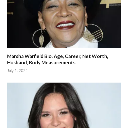
Marsha Warfield Bio, Age, Career, Net Worth,
Husband, Body Measurements
July 1, 2024