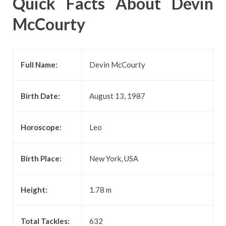
Quick Facts About Devin
McCourty
Full Name:
Devin McCourty
Birth Date:
August 13, 1987
Horoscope:
Leo
Birth Place:
New York, USA
Height:
1.78 m
Total Tackles:
632