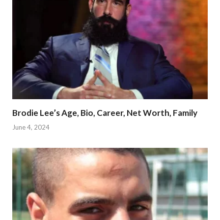
Brodie Lee’s Age, Bio, Career, Net Worth, Family
June 4, 2024