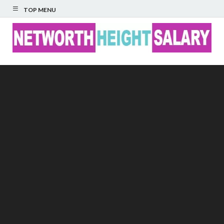
TOP MENU
Networth Height
Salary