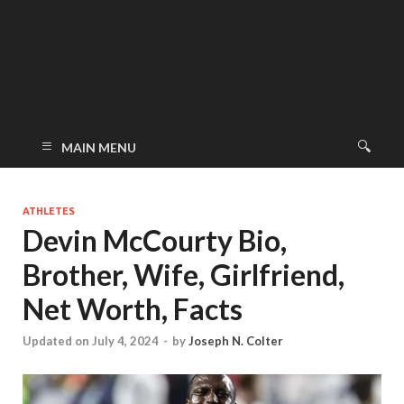
MAIN MENU
ATHLETES
Devin McCourty Bio,
Brother, Wife, Girlfriend,
Net Worth, Facts
Updated on July 4, 2024
-
by
Joseph N. Colter