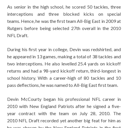
As senior in the high school, he scored 50 tackles, three
interceptions and three blocked kicks on special
teams. Hence, he was the first team All-Big East in 2009 at
Rutgers before being selected 27th overall in the 2010
NFL Draft.
During his first year in college, Devin was redshirted, and
he appeared in 13 games, making a total of 38 tackles and
two interceptions. He also levelled 25.4 yards on kickoff
returns and had a 98-yard kickoff return, third-longest in
school history. With a career-high of 80 tackles and 10
pass deflections, he was named to All-Big East first team.
Devin McCourty began his professional NFL career in
2010 with New England Patriots after he signed a five-
year contract with the team on July 28, 2010. The
2010 NFL Draft recorded yet another big feat for him as
he was chosen by the New England Patriots in the first