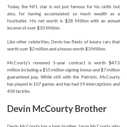
Today, the NFL star is not just famous for his skills but
also, for having accumulated so much wealth as a
footballer. His net worth is $28 Million with an annual
income of over $10 Million.
Like other celebrities, Devin has fleets of luxury cars that
worth over $2 million and a house worth $3 Million.
McCourty’s renewed 5-year contract is worth $47.5
million including a $15 million signing bonus and $7 million
guaranteed pay. While still with the Patriots, McCourty
has played in 107 games and has had 19 interceptions and
418 tackles.
Devin McCourty Brother
Devin McCourty has a twin brother, Jason McCourty who