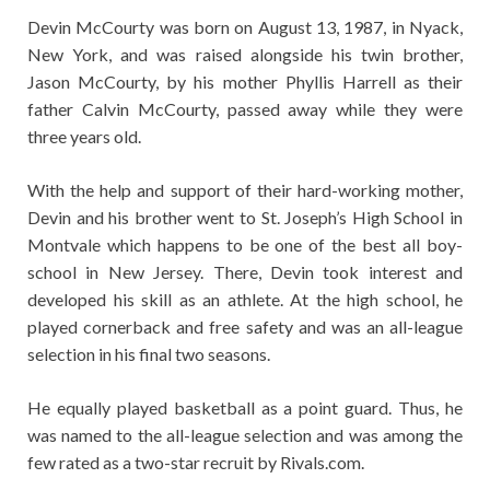
Devin McCourty was born on August 13, 1987, in Nyack,
New York, and was raised alongside his twin brother,
Jason McCourty, by his mother Phyllis Harrell as their
father Calvin McCourty, passed away while they were
three years old.
With the help and support of their hard-working mother,
Devin and his brother went to St. Joseph’s High School in
Montvale which happens to be one of the best all boy-
school in New Jersey. There, Devin took interest and
developed his skill as an athlete. At the high school, he
played cornerback and free safety and was an all-league
selection in his final two seasons.
He equally played basketball as a point guard. Thus, he
was named to the all-league selection and was among the
few rated as a two-star recruit by Rivals.com.