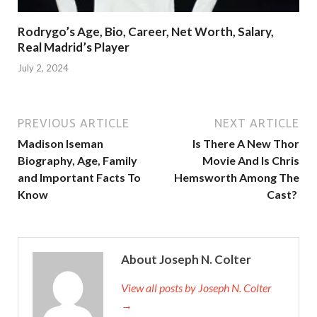
Rodrygo’s Age, Bio, Career, Net Worth, Salary,
Real Madrid’s Player
July 2, 2024
PREVIOUS ARTICLE
NEXT ARTICLE
Madison Iseman
Is There A New Thor
Biography, Age, Family
Movie And Is Chris
and Important Facts To
Hemsworth Among The
Know
Cast?
About Joseph N. Colter
View all posts by Joseph N. Colter
→