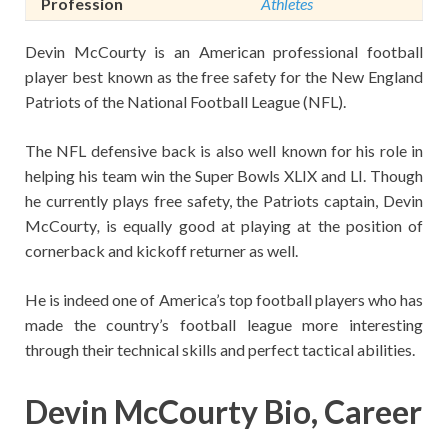
Profession
Athletes
Devin McCourty is an American professional football
player best known as the free safety for the New England
Patriots of the National Football League (NFL).
The NFL defensive back is also well known for his role in
helping his team win the Super Bowls XLIX and LI. Though
he currently plays free safety, the Patriots captain, Devin
McCourty
,
is equally good at playing at the position of
cornerback and kickoff returner as well.
He is indeed one of America’s top football players who has
made the country’s football league more interesting
through their technical skills and perfect tactical abilities.
Devin McCourty Bio, Career