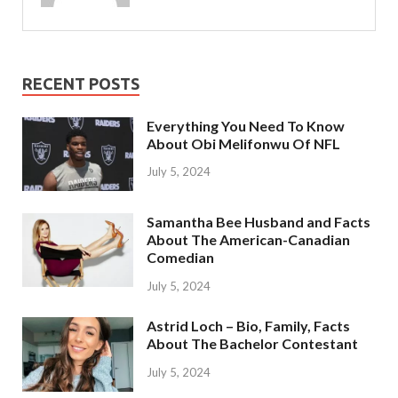
RECENT POSTS
Everything You Need To Know
About Obi Melifonwu Of NFL
July 5, 2024
Samantha Bee Husband and Facts
About The American-Canadian
Comedian
July 5, 2024
Astrid Loch – Bio, Family, Facts
About The Bachelor Contestant
July 5, 2024