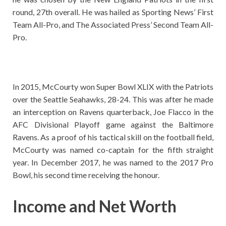
round, 27th overall. He was hailed as Sporting News’ First
Team All-Pro, and The Associated Press’ Second Team All-
Pro.
In 2015, McCourty won Super Bowl XLIX with the Patriots
over the Seattle Seahawks, 28-24. This was after he made
an interception on Ravens quarterback, Joe Flacco in the
AFC Divisional Playoff game against the Baltimore
Ravens. As a proof of his tactical skill on the football field,
McCourty was named co-captain for the fifth straight
year. In December 2017, he was named to the 2017 Pro
Bowl, his second time receiving the honour.
Income and Net Worth