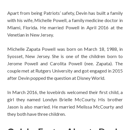
Apart from being Patriots’ safety, Devin has built a family
with his wife, Michelle Powell, a family medicine doctor in
Miami, Florida. He married Powell in April 2016 at the
Venetian in New Jersey.
Michelle Zapata Powell was born on March 18, 1988, in
Syosset, New Jersey. She is one of the children born to
Jerome Powell and Carolita Powell (nee. Zapata). The
couple met at Rutgers University and got engaged in 2015
after Devin popped the question at Disney World.
In March 2016, the lovebirds welcomed their first child, a
girl they named Londyn Brielle McCourty. His brother
Jason is also married. He married Melissa McCourty and
they both have three children.