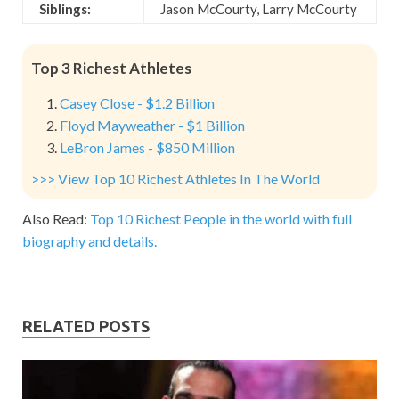
Siblings:
Jason McCourty, Larry McCourty
Top 3 Richest Athletes
Casey Close - $1.2 Billion
Floyd Mayweather - $1 Billion
LeBron James - $850 Million
>>> View Top 10 Richest Athletes In The World
Also Read:
Top 10 Richest People in the world with full
biography and details.
RELATED POSTS