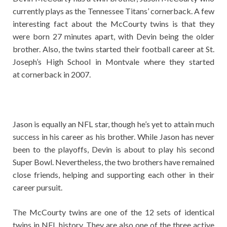
currently plays as the Tennessee Titans’ cornerback. A few
interesting fact about the McCourty twins is that they
were born 27 minutes apart, with Devin being the older
brother. Also, the twins started their football career at St.
Joseph’s High School in Montvale where they started
at cornerback in 2007.
Jason is equally an NFL star, though he’s yet to attain much
success in his career as his brother. While Jason has never
been to the playoffs, Devin is about to play his second
Super Bowl. Nevertheless, the two brothers have remained
close friends, helping and supporting each other in their
career pursuit.
The McCourty twins are one of the 12 sets of identical
twins in NFL history. They are also one of the three active