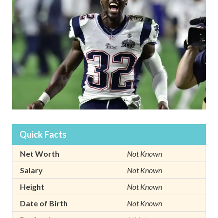
Quick Facts
Net Worth
Not Known
Salary
Not Known
Height
Not Known
Date of Birth
Not Known