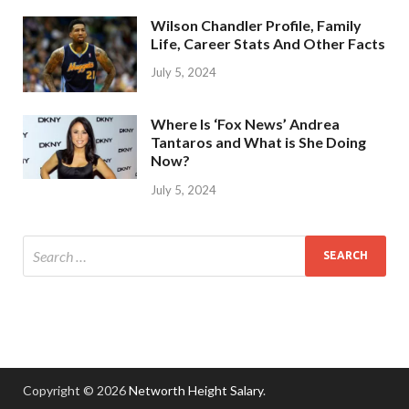
Wilson Chandler Profile, Family
Life, Career Stats And Other Facts
July 5, 2024
Where Is ‘Fox News’ Andrea
Tantaros and What is She Doing
Now?
July 5, 2024
Copyright © 2026
Networth Height Salary
.