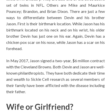
set of twins in NFL. Others are Mike and Maurkice
Pouncey; Brandon, and Brian Dixon. There are just a few
ways to differentiate between Devin and his brother
Jason. First is their birthmark location. While Jason has his
birthmark located on his neck and on his wrist, his older
brother Devin has just one on his ear. Again, Devin has a
chicken pox scar on his nose, while Jason has a scar on his
forehead.
In May 2017, Jason signed a two-year, $6 million contract
with the Cleveland Browns. Both Devin and Jason are well-
known philanthropists. They have both dedicate their time
and wealth to Sickle Cell research as several members of
their family have been afflicted with the disease including
their father.
Wife or Girlfriend?