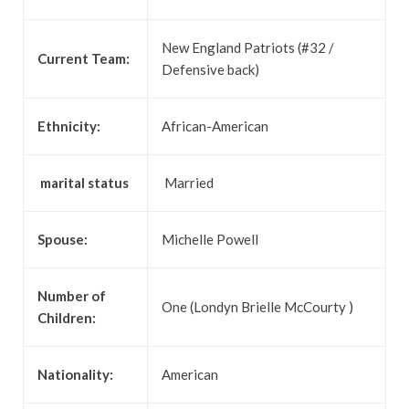
New England Patriots (#32 /
Current Team:
Defensive back)
Ethnicity:
African-American
marital status
Married
Spouse:
Michelle Powell
Number of
One (Londyn Brielle McCourty )
Children:
Nationality:
American