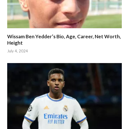
Wissam Ben Yedder’s Bio, Age, Career, Net Worth,
Height
July 4, 2024