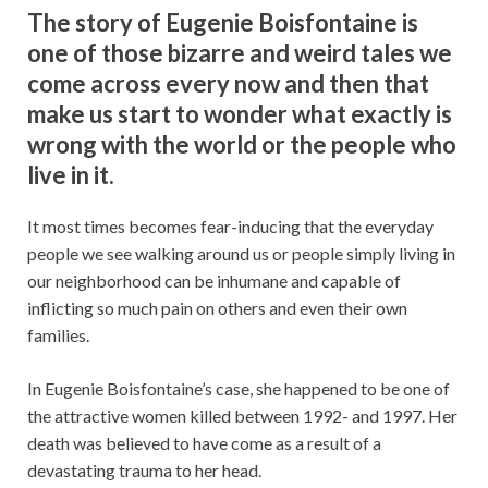
The story of Eugenie Boisfontaine is
one of those bizarre and weird tales we
come across every now and then that
make us start to wonder what exactly is
wrong with the world or the people who
live in it.
It most times becomes fear-inducing that the everyday
people we see walking around us or people simply living in
our neighborhood can be inhumane and capable of
inflicting so much pain on others and even their own
families.
In Eugenie Boisfontaine’s case, she happened to be one of
the attractive women killed between 1992- and 1997. Her
death was believed to have come as a result of a
devastating trauma to her head.