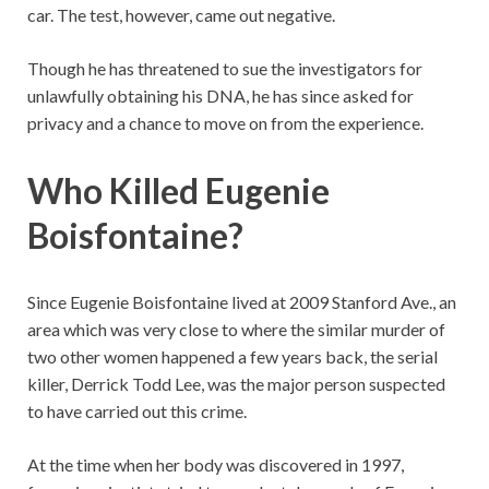
car. The test, however, came out negative.
Though he has threatened to sue the investigators for
unlawfully obtaining his DNA, he has since asked for
privacy and a chance to move on from the experience.
Who Killed Eugenie
Boisfontaine?
Since Eugenie Boisfontaine lived at 2009 Stanford Ave., an
area which was very close to where the similar murder of
two other women happened a few years back, the serial
killer, Derrick Todd Lee, was the major person suspected
to have carried out this crime.
At the time when her body was discovered in 1997,