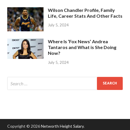
Wilson Chandler Profile, Family
Life, Career Stats And Other Facts
July 5, 2024
Where Is ‘Fox News’ Andrea
Tantaros and What is She Doing
Now?
July 5, 2024
Copyright © 2026
Networth Height Salary
.