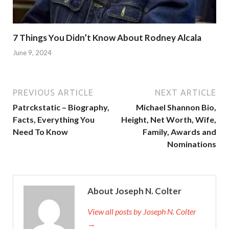
7 Things You Didn’t Know About Rodney Alcala
June 9, 2024
PREVIOUS ARTICLE
NEXT ARTICLE
Patrckstatic – Biography,
Michael Shannon Bio,
Facts, Everything You
Height, Net Worth, Wife,
Need To Know
Family, Awards and
Nominations
About Joseph N. Colter
View all posts by Joseph N. Colter
→