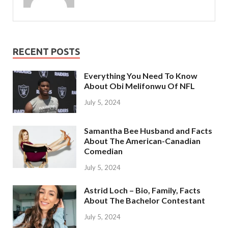
RECENT POSTS
Everything You Need To Know
About Obi Melifonwu Of NFL
July 5, 2024
Samantha Bee Husband and Facts
About The American-Canadian
Comedian
July 5, 2024
Astrid Loch – Bio, Family, Facts
About The Bachelor Contestant
July 5, 2024