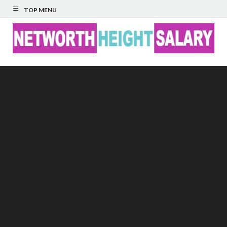
TOP MENU
Networth Height
Salary