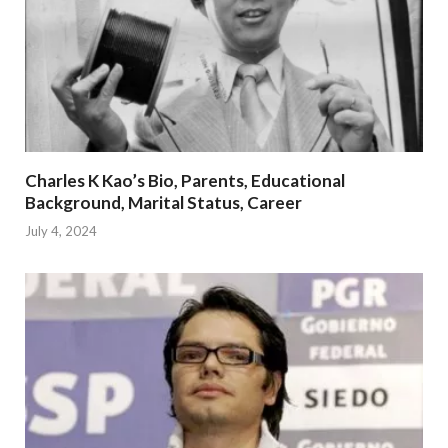
Charles K Kao’s Bio, Parents, Educational
Background, Marital Status, Career
July 4, 2024