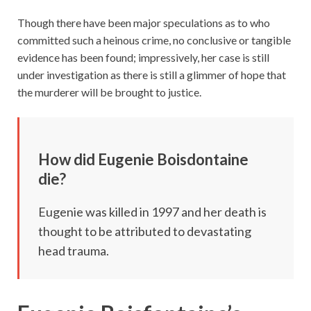
Though there have been major speculations as to who
committed such a heinous crime, no conclusive or tangible
evidence has been found; impressively, her case is still
under investigation as there is still a glimmer of hope that
the murderer will be brought to justice.
How did Eugenie Boisdontaine
die?
Eugenie was killed in 1997 and her death is
thought to be attributed to devastating
head trauma.