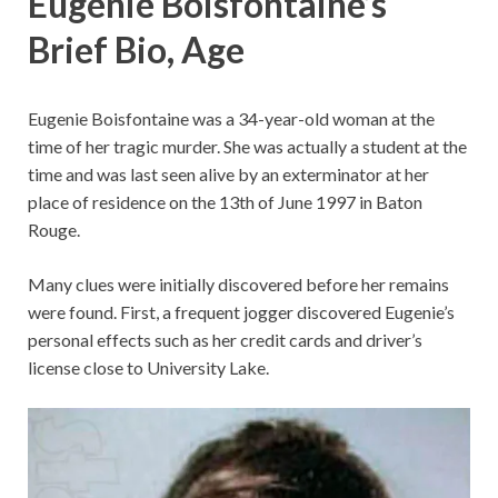
Eugenie Boisfontaine’s
Brief Bio, Age
Eugenie Boisfontaine was a 34-year-old woman at the
time of her tragic murder. She was actually a student at the
time and was last seen alive by an exterminator at her
place of residence on the 13th of June 1997 in Baton
Rouge.
Many clues were initially discovered before her remains
were found. First, a frequent jogger discovered Eugenie’s
personal effects such as her credit cards and driver’s
license close to University Lake.