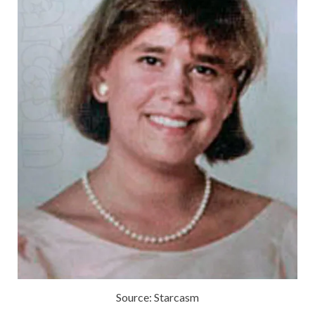
Source: Starcasm