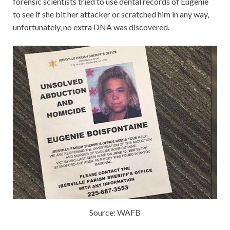
forensic scientists tried to use dental records of Eugenie
to see if she bit her attacker or scratched him in any way,
unfortunately, no extra DNA was discovered.
Source: WAFB