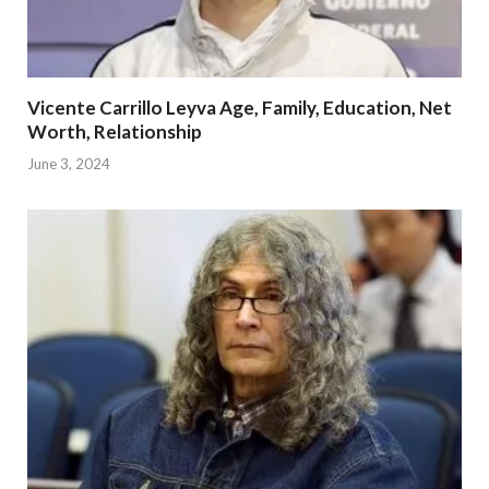
Vicente Carrillo Leyva Age, Family, Education, Net
Worth, Relationship
June 3, 2024