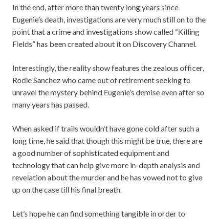
In the end, after more than twenty long years since
Eugenie’s death, investigations are very much still on to the
point that a crime and investigations show called “Killing
Fields” has been created about it on Discovery Channel.
Interestingly, the reality show features the zealous officer,
Rodie Sanchez who came out of retirement seeking to
unravel the mystery behind Eugenie’s demise even after so
many years has passed.
When asked if trails wouldn’t have gone cold after such a
long time, he said that though this might be true, there are
a good number of sophisticated equipment and
technology that can help give more in-depth analysis and
revelation about the murder and he has vowed not to give
up on the case till his final breath.
Let’s hope he can find something tangible in order to