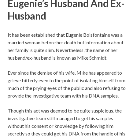
Eugenie’s Husband And Ex-
Husband
It has been established that Eugenie Boisfontaine was a
married woman before her death but information about
her family is quite slim. Nevertheless, the name of her
husband/ex-husband is known as Mike Schmidt.
Ever since the demise of his wife, Mike has appeared to
grieve bitterly even to the point of isolating himself from
much of the prying eyes of the public and also refusing to
provide the investigative team with his DNA samples.
Though this act was deemed to be quite suspicious, the
investigative team still managed to get his samples
without his consent or knowledge by following him
secretly so they could get his DNA from the handle of his