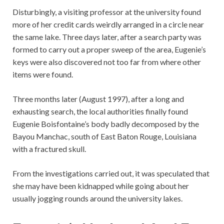
Disturbingly, a visiting professor at the university found
more of her credit cards weirdly arranged in a circle near
the same lake. Three days later, after a search party was
formed to carry out a proper sweep of the area, Eugenie’s
keys were also discovered not too far from where other
items were found.
Three months later (August 1997), after a long and
exhausting search, the local authorities finally found
Eugenie Boisfontaine’s body badly decomposed by the
Bayou Manchac, south of East Baton Rouge, Louisiana
with a fractured skull.
From the investigations carried out, it was speculated that
she may have been kidnapped while going about her
usually jogging rounds around the university lakes.