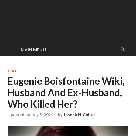
MAIN MENU
XTRA
Eugenie Boisfontaine Wiki,
Husband And Ex-Husband,
Who Killed Her?
Updated on July 5, 2024
-
by
Joseph N. Colter