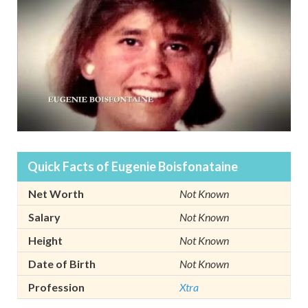
Quick Facts of Eugenie Boisfonataine
Net Worth
Not Known
Salary
Not Known
Height
Not Known
Date of Birth
Not Known
Profession
Xtra