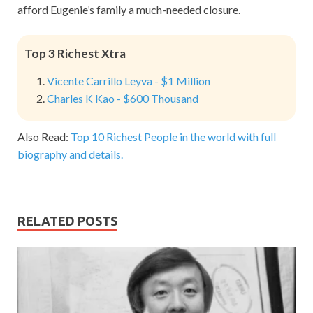
afford Eugenie’s family a much-needed closure.
Top 3 Richest Xtra
Vicente Carrillo Leyva - $1 Million
Charles K Kao - $600 Thousand
Also Read:
Top 10 Richest People in the world with full
biography and details.
RELATED POSTS