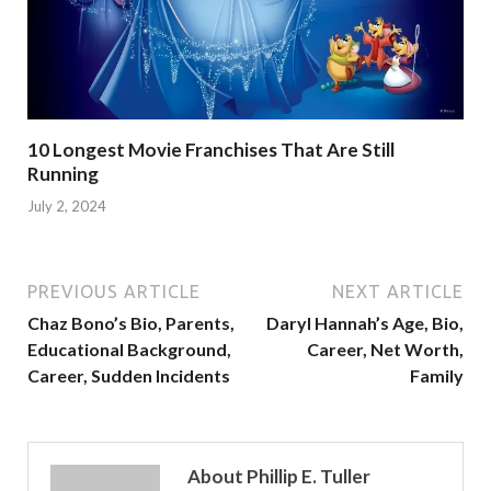
10 Longest Movie Franchises That Are Still
Running
July 2, 2024
PREVIOUS ARTICLE
NEXT ARTICLE
Chaz Bono’s Bio, Parents,
Daryl Hannah’s Age, Bio,
Educational Background,
Career, Net Worth,
Career, Sudden Incidents
Family
About Phillip E. Tuller