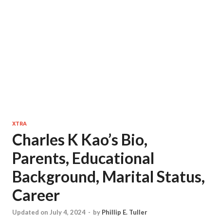
XTRA
Charles K Kao’s Bio,
Parents, Educational
Background, Marital Status,
Career
Updated on July 4, 2024
-
by
Phillip E. Tuller