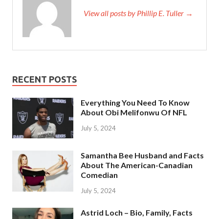
View all posts by Phillip E. Tuller →
RECENT POSTS
Everything You Need To Know
About Obi Melifonwu Of NFL
July 5, 2024
Samantha Bee Husband and Facts
About The American-Canadian
Comedian
July 5, 2024
Astrid Loch – Bio, Family, Facts