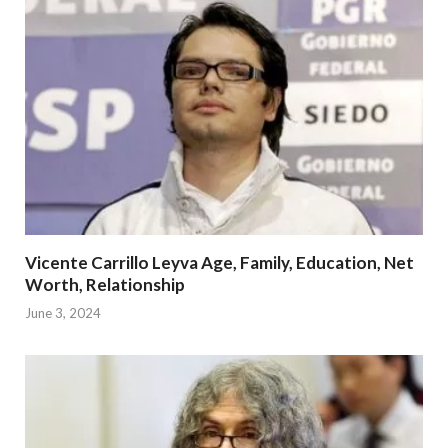
Vicente Carrillo Leyva Age, Family, Education, Net
Worth, Relationship
June 3, 2024