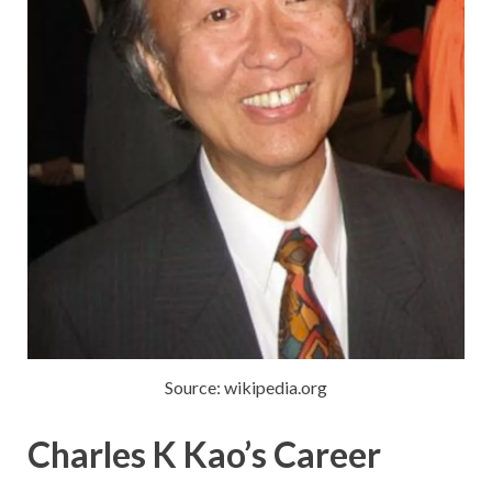
Source: wikipedia.org
Charles K Kao’s Career