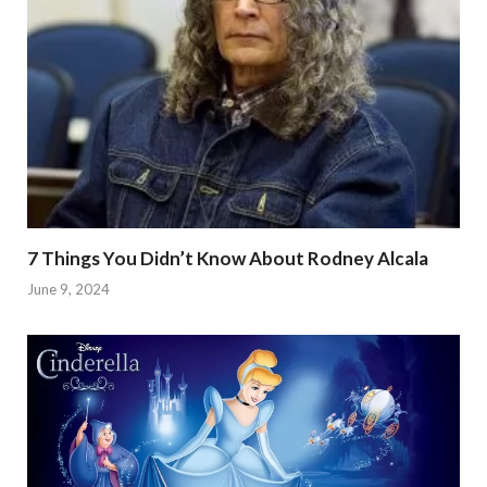
7 Things You Didn’t Know About Rodney Alcala
June 9, 2024