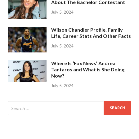
About The Bachelor Contestant
July 5, 2024
Wilson Chandler Profile, Family
Life, Career Stats And Other Facts
July 5, 2024
Where Is ‘Fox News’ Andrea
Tantaros and What is She Doing
Now?
July 5, 2024