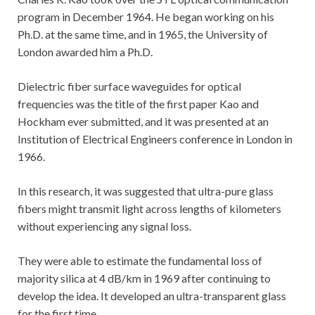
program in December 1964. He began working on his
Ph.D. at the same time, and in 1965, the University of
London awarded him a Ph.D.
Dielectric fiber surface waveguides for optical
frequencies was the title of the first paper Kao and
Hockham ever submitted, and it was presented at an
Institution of Electrical Engineers conference in London in
1966.
In this research, it was suggested that ultra-pure glass
fibers might transmit light across lengths of kilometers
without experiencing any signal loss.
They were able to estimate the fundamental loss of
majority silica at 4 dB/km in 1969 after continuing to
develop the idea. It developed an ultra-transparent glass
for the first time.