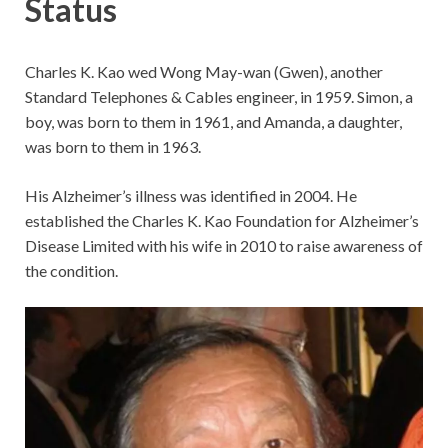
Status
Charles K. Kao wed Wong May-wan (Gwen), another
Standard Telephones & Cables engineer, in 1959. Simon, a
boy, was born to them in 1961, and Amanda, a daughter,
was born to them in 1963.
His Alzheimer’s illness was identified in 2004. He
established the Charles K. Kao Foundation for Alzheimer’s
Disease Limited with his wife in 2010 to raise awareness of
the condition.