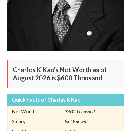
Charles K Kao's Net Worth as of
August 2026 is $600 Thousand
Quick Facts of Charles K Kao
Net Worth
$600 Thousand
Salary
Not Known