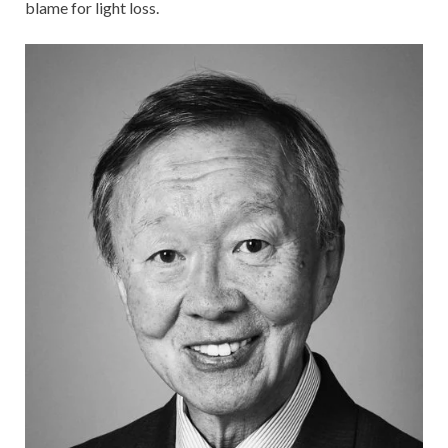
blame for light loss.