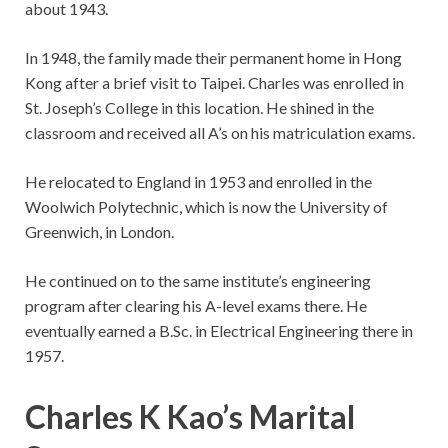
about 1943.
In 1948, the family made their permanent home in Hong
Kong after a brief visit to Taipei. Charles was enrolled in
St. Joseph’s College in this location. He shined in the
classroom and received all A’s on his matriculation exams.
He relocated to England in 1953 and enrolled in the
Woolwich Polytechnic, which is now the University of
Greenwich, in London.
He continued on to the same institute’s engineering
program after clearing his A-level exams there. He
eventually earned a B.Sc. in Electrical Engineering there in
1957.
Charles K Kao’s Marital