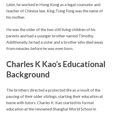
Later, he worked in Hong Kong as a legal counselor and
teacher of Chinese law. King Tsing Fong was the name of
his mother.
He was the older of the two still living children of his
parents and had a younger brother named Timothy.
Additionally, he had a sister and a brother who died away
from measles before he was even born.
Charles K Kao’s Educational
Background
The brothers directed a protected life as a result of the
passing of their older siblings, starting their education at
home with tutors. Charles K. Kao started his formal
education at the renowned Shanghai World School in