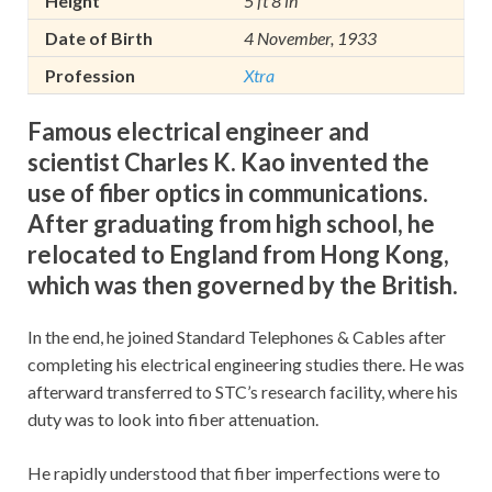
Height
5 ft 8 in
Date of Birth
4 November, 1933
Profession
Xtra
Famous electrical engineer and
scientist Charles K. Kao invented the
use of fiber optics in communications.
After graduating from high school, he
relocated to England from Hong Kong,
which was then governed by the British.
In the end, he joined Standard Telephones & Cables after
completing his electrical engineering studies there. He was
afterward transferred to STC’s research facility, where his
duty was to look into fiber attenuation.
He rapidly understood that fiber imperfections were to