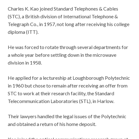
Charles K. Kao joined Standard Telephones & Cables
(STC), a British division of International Telephone &
Telegraph Co., in 1957, not long after receiving his college
diploma (ITT).
He was forced to rotate through several departments for
a whole year before settling down in the microwave
division in 1958.
He applied for a lectureship at Loughborough Polytechnic
in 1960 but chose to remain after receiving an offer from
STC to work at their research facility, the Standard
Telecommunication Laboratories (STL), in Harlow.
Their lawyers handled the legal issues of the Polytechnic
and obtained a return of his home deposit.