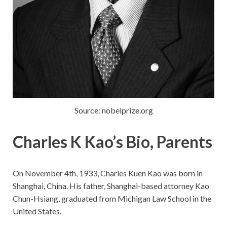
Source: nobelprize.org
Charles K Kao’s Bio, Parents
On November 4th, 1933, Charles Kuen Kao was born in
Shanghai, China. His father, Shanghai-based attorney Kao
Chun-Hsiang, graduated from Michigan Law School in the
United States.