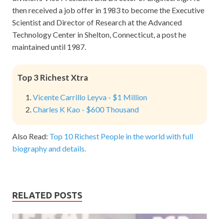
then received a job offer in 1983 to become the Executive
Scientist and Director of Research at the Advanced
Technology Center in Shelton, Connecticut, a post he
maintained until 1987.
Top 3 Richest Xtra
Vicente Carrillo Leyva - $1 Million
Charles K Kao - $600 Thousand
Also Read:
Top 10 Richest People in the world with full
biography and details.
RELATED POSTS