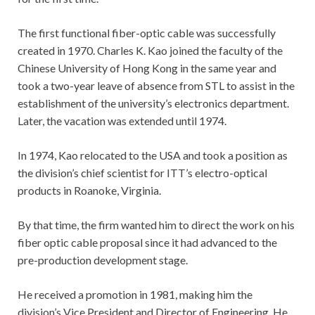
The first functional fiber-optic cable was successfully
created in 1970. Charles K. Kao joined the faculty of the
Chinese University of Hong Kong in the same year and
took a two-year leave of absence from STL to assist in the
establishment of the university’s electronics department.
Later, the vacation was extended until 1974.
In 1974, Kao relocated to the USA and took a position as
the division’s chief scientist for ITT’s electro-optical
products in Roanoke, Virginia.
By that time, the firm wanted him to direct the work on his
fiber optic cable proposal since it had advanced to the
pre-production development stage.
He received a promotion in 1981, making him the
division’s Vice President and Director of Engineering. He