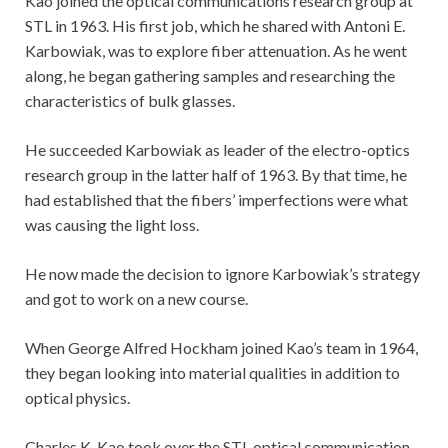
Kao joined the optical communications research group at
STL in 1963. His first job, which he shared with Antoni E.
Karbowiak, was to explore fiber attenuation. As he went
along, he began gathering samples and researching the
characteristics of bulk glasses.
He succeeded Karbowiak as leader of the electro-optics
research group in the latter half of 1963. By that time, he
had established that the fibers’ imperfections were what
was causing the light loss.
He now made the decision to ignore Karbowiak’s strategy
and got to work on a new course.
When George Alfred Hockham joined Kao’s team in 1964,
they began looking into material qualities in addition to
optical physics.
Charles K. Kao took over the STL optical communication