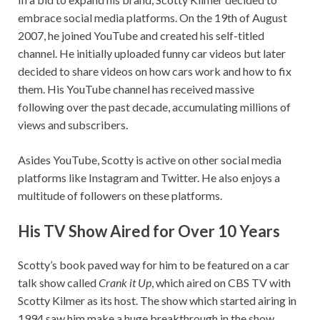
embrace social media platforms. On the 19th of August
2007, he joined YouTube and created his self-titled
channel. He initially uploaded funny car videos but later
decided to share videos on how cars work and how to fix
them. His YouTube channel has received massive
following over the past decade, accumulating millions of
views and subscribers.
Asides YouTube, Scotty is active on other social media
platforms like Instagram and Twitter. He also enjoys a
multitude of followers on these platforms.
His TV Show Aired for Over 10 Years
Scotty’s book paved way for him to be featured on a car
talk show called
Crank it Up
, which aired on CBS TV with
Scotty Kilmer as its host. The show which started airing in
1994 saw him make a huge breakthrough in the show