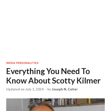
MEDIA PERSONALITIES
Everything You Need To
Know About Scotty Kilmer
Updated on July 1, 2024
-
by
Joseph N. Colter