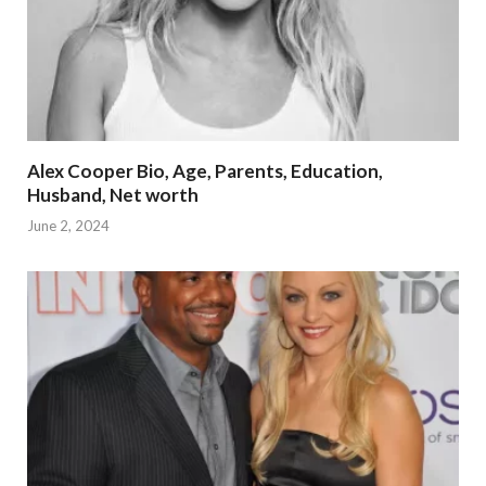
Alex Cooper Bio, Age, Parents, Education,
Husband, Net worth
June 2, 2024