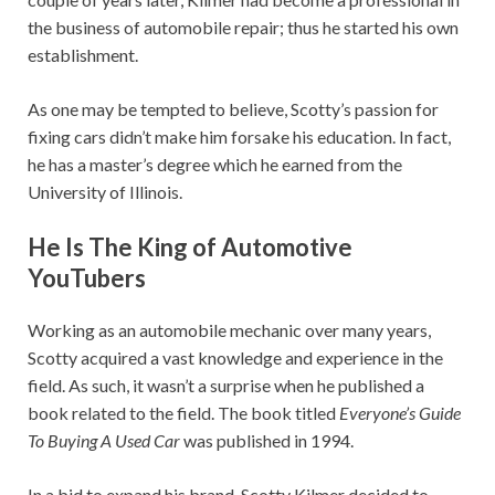
the business of automobile repair; thus he started his own
establishment.
As one may be tempted to believe, Scotty’s passion for
fixing cars didn’t make him forsake his education. In fact,
he has a master’s degree which he earned from the
University of Illinois.
He Is The King of Automotive
YouTubers
Working as an automobile mechanic over many years,
Scotty acquired a vast knowledge and experience in the
field. As such, it wasn’t a surprise when he published a
book related to the field. The book titled
Everyone’s Guide
To Buying A Used Car
was published in 1994.
In a bid to expand his brand, Scotty Kilmer decided to