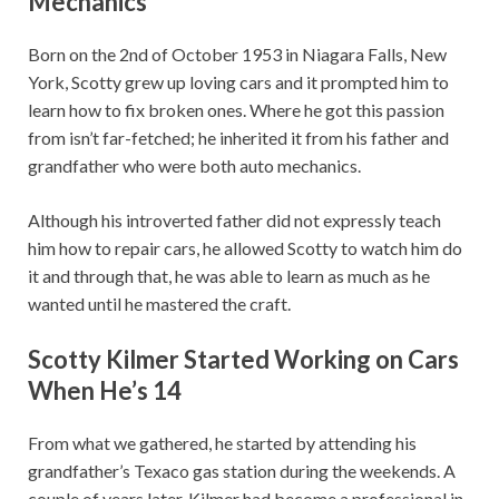
Mechanics
Born on the 2nd of October 1953 in Niagara Falls, New
York, Scotty grew up loving cars and it prompted him to
learn how to fix broken ones. Where he got this passion
from isn’t far-fetched; he inherited it from his father and
grandfather who were both auto mechanics.
Although his introverted father did not expressly teach
him how to repair cars, he allowed Scotty to watch him do
it and through that, he was able to learn as much as he
wanted until he mastered the craft.
Scotty Kilmer Started Working on Cars
When He’s 14
From what we gathered, he started by attending his
grandfather’s Texaco gas station during the weekends. A
couple of years later, Kilmer had become a professional in