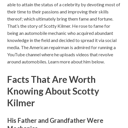
able to attain the status of a celebrity by devoting most of
their time to their passions and improving their skills
thereof; which ultimately bring them fame and fortune.
That’s the story of Scotty Kilmer. He rose to fame for
being an automobile mechanic who acquired abundant
knowledge in the field and decided to spread it via social
media. The American repairman is admired for running a
YouTube channel where he uploads videos that revolve
around automobiles. Learn more about him below.
Facts That Are Worth
Knowing About Scotty
Kilmer
His Father and Grandfather Were