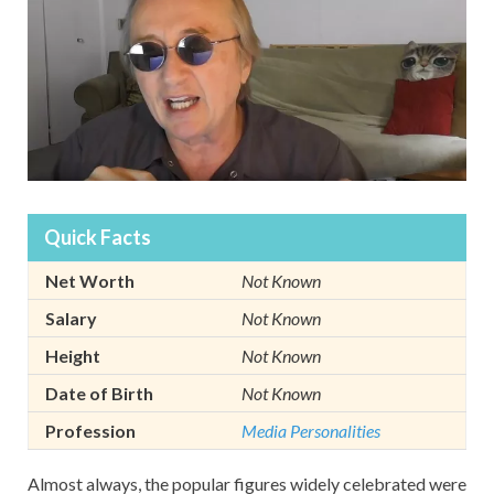
Quick Facts
Net Worth
Not Known
Salary
Not Known
Height
Not Known
Date of Birth
Not Known
Profession
Media Personalities
Almost always, the popular figures widely celebrated were