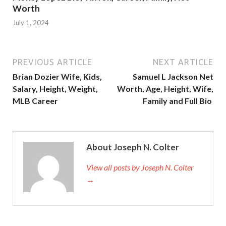
Worth
July 1, 2024
PREVIOUS ARTICLE
NEXT ARTICLE
Brian Dozier Wife, Kids,
Samuel L Jackson Net
Salary, Height, Weight,
Worth, Age, Height, Wife,
MLB Career
Family and Full Bio
About Joseph N. Colter
View all posts by Joseph N. Colter
→