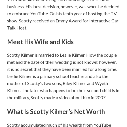
business. His best decision, however, was when he decided
to embrace YouTube. On his tenth year of hosting the TV
show, Scotty received an Emmy Award for Interactive Car
Talk Host.
Meet His Wife and Kids
Scotty Kilmer is married to Leslie Kilmer. How the couple
met and the date of their wedding is not known; however,
it is no secret that they have been married for a long time.
Leslie Kilmer is a primary school teacher and also the
mother of Scotty’s two sons, Riley Kilmer and Wyeth
Kilmer. The later who happens to be their second child is in
the military, Scotty made a video about him in 2007.
What Is Scotty Kilmer’s Net Worth
Scotty accumulated much of his wealth from YouTube