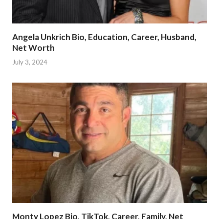
Angela Unkrich Bio, Education, Career, Husband,
Net Worth
July 3, 2024
Monty Lopez Bio, TikTok, Career, Family, Net