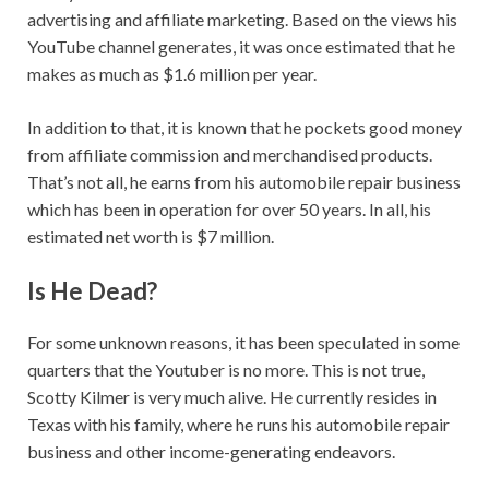
advertising and affiliate marketing. Based on the views his
YouTube channel generates, it was once estimated that he
makes as much as $1.6 million per year.
In addition to that, it is known that he pockets good money
from affiliate commission and merchandised products.
That’s not all, he earns from his automobile repair business
which has been in operation for over 50 years. In all, his
estimated net worth is $7 million.
Is He Dead?
For some unknown reasons, it has been speculated in some
quarters that the Youtuber is no more. This is not true,
Scotty Kilmer is very much alive. He currently resides in
Texas with his family, where he runs his automobile repair
business and other income-generating endeavors.