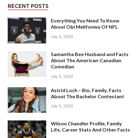
RECENT POSTS
Everything You Need To Know
About Obi Melifonwu Of NFL
July 5, 2024
Samantha Bee Husband and Facts
About The American-Canadian
Comedian
July 5, 2024
Astrid Loch – Bio, Family, Facts
About The Bachelor Contestant
July 5, 2024
Wilson Chandler Profile, Family
Life, Career Stats And Other Facts