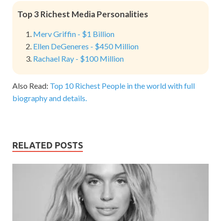
Top 3 Richest Media Personalities
Merv Griffin - $1 Billion
Ellen DeGeneres - $450 Million
Rachael Ray - $100 Million
Also Read:
Top 10 Richest People in the world with full
biography and details.
RELATED POSTS