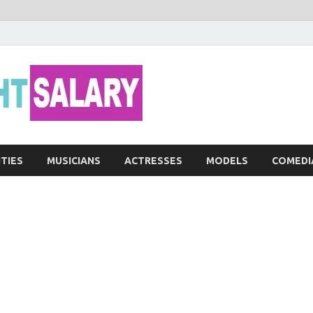
Networth He
ITIES
MUSICIANS
ACTRESSES
MODELS
COMEDI