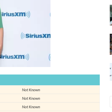
Not Known
Not Known
Not Known