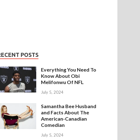
RECENT POSTS
Everything You Need To
Know About Obi
Melifonwu Of NFL
July 5, 2024
Samantha Bee Husband
and Facts About The
American-Canadian
Comedian
July 5, 2024