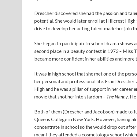
Drescher discovered she had the passion and tale
potential. She would later enroll at Hillcrest Hi
drive to develop her acting talent made her join 
She began to participate in school drama shows an
second place in a beauty contest in 1973 – Miss 
became more confident in her abilities and more t
It was in high school that she met one of the pers
her personal and professional life. Fran Dresche
High and he was a pillar of support in her career
movie that shot her into stardom –
The Nanny
. He
Both of them (Drescher and Jacobson) made to fur
Queens College in New York. However, having alre
concentrate in school so the would drop out after
meant they attended a cosmetology school which 