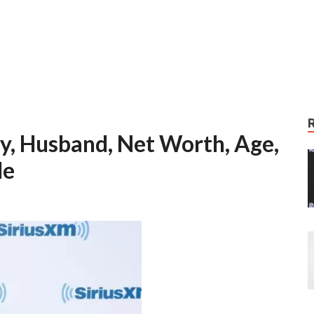
y, Husband, Net Worth, Age,
le