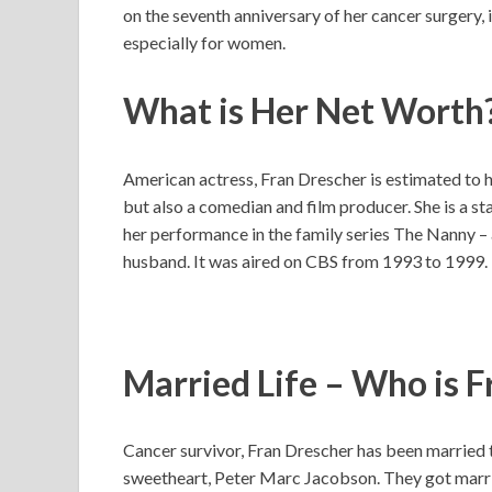
on the seventh anniversary of her cancer surgery, 
especially for women.
What is Her Net Worth
American actress, Fran Drescher is estimated to ha
but also a comedian and film producer. She is a st
her performance in the family series The Nanny – a
husband. It was aired on CBS from 1993 to 1999.
Married Life – Who is 
Cancer survivor, Fran Drescher has been married t
sweetheart, Peter Marc Jacobson. They got marri