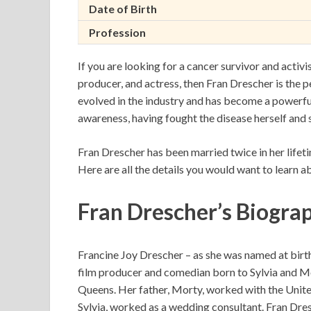
Date of Birth
Profession
If you are looking for a cancer survivor and acti
producer, and actress, then Fran Drescher is the p
evolved in the industry and has become a powerful
awareness, having fought the disease herself and 
Fran Drescher has been married twice in her lifeti
Here are all the details you would want to learn ab
Fran Drescher’s Biogra
Francine Joy Drescher – as she was named at birth 
film producer and comedian born to Sylvia and M
Queens. Her father, Morty, worked with the Unite
Sylvia, worked as a wedding consultant. Fran Dres