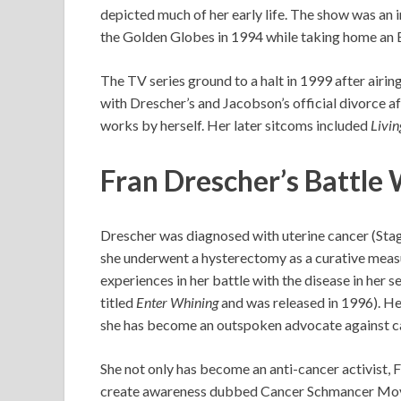
depicted much of her early life. The show was an 
the Golden Globes in 1994 while taking home an
The TV series ground to a halt in 1999 after airing
with Drescher’s and Jacobson’s official divorce a
works by herself. Her later sitcoms included
Livin
Fran Drescher’s Battle
Drescher was diagnosed with uterine cancer (Stage
she underwent a hysterectomy as a curative measu
experiences in her battle with the disease in her 
titled
Enter Whining
and was released in 1996). He
she has become an outspoken advocate against c
She not only has become an anti-cancer activist, 
create awareness dubbed Cancer Schmancer Mov