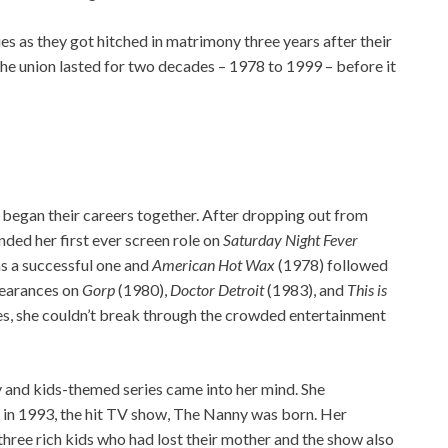
ies as they got hitched in matrimony three years after their
he union lasted for two decades – 1978 to 1999 – before it
began their careers together. After dropping out from
nded her first ever screen role on
Saturday Night Fever
s a successful one and
American Hot Wax
(1978) followed
ppearances on
Gorp
(1980),
Doctor Detroit
(1983), and
This is
es, she couldn’t break through the crowded entertainment
ly and kids-themed series came into her mind. She
 in 1993, the hit TV show, The Nanny was born. Her
hree rich kids who had lost their mother and the show also