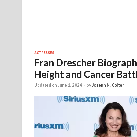
ACTRESSES
Fran Drescher Biograph
Height and Cancer Batt
Updated on June 1, 2024
-
by
Joseph N. Colter