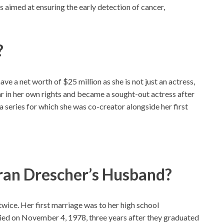
is aimed at ensuring the early detection of cancer,
?
ve a net worth of $25 million as she is not just an actress,
ar in her own rights and became a sought-out actress after
 series for which she was co-creator alongside her first
Fran Drescher’s Husband?
wice. Her first marriage was to her high school
ed on November 4, 1978, three years after they graduated