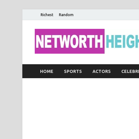
Richest
Random
HOME
SPORTS
ACTORS
CELEBR