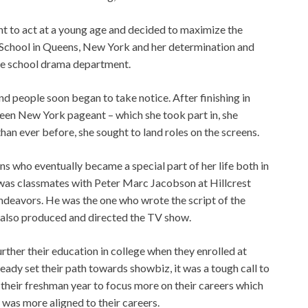
nt to act at a young age and decided to maximize the
gh School in Queens, New York and her determination and
the school drama department.
d people soon began to take notice. After finishing in
Teen New York pageant – which she took part in, she
han ever before, she sought to land roles on the screens.
ons who eventually became a special part of her life both in
r was classmates with Peter Marc Jacobson at Hillcrest
 endeavors. He was the one who wrote the script of the
 also produced and directed the TV show.
ther their education in college when they enrolled at
ady set their path towards showbiz, it was a tough call to
 their freshman year to focus more on their careers which
was more aligned to their careers.