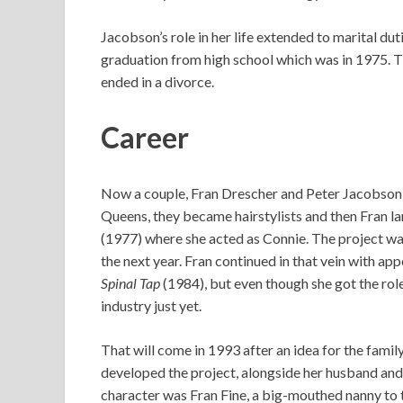
Jacobson’s role in her life extended to marital dut
graduation from high school which was in 1975. T
ended in a divorce.
Career
Now a couple, Fran Drescher and Peter Jacobson 
Queens, they became hairstylists and then Fran la
(1977) where she acted as Connie. The project wa
the next year. Fran continued in that vein with a
Spinal Tap
(1984), but even though she got the rol
industry just yet.
That will come in 1993 after an idea for the fami
developed the project, alongside her husband and
character was Fran Fine, a big-mouthed nanny to t