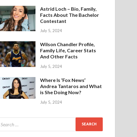
Astrid Loch – Bio, Family,
Facts About The Bachelor
Contestant
July 5, 2024
Wilson Chandler Profile,
Family Life, Career Stats
And Other Facts
July 5, 2024
Where Is ‘Fox News’
Andrea Tantaros and What
is She Doing Now?
July 5, 2024