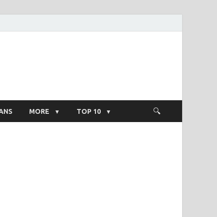
ight Salary
ANS
MORE
TOP 10