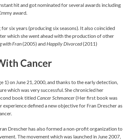
instant hit and got nominated for several awards including
 Emmy award.
 for six years (producing six seasons). It also coincided
fter which she went ahead with the production of other
g with Fran
(2005) and
Happily Divorced
(2011)
 With Cancer
 1) on June 21, 2000, and thanks to the early detection,
re which was very successful. She chronicled her
second book titled
Cancer Schmancer
(Her first book was
r experience defined a new objective for Fran Drescher as
ancer.
Fran Drescher has also formed a non-profit organization to
ement. The movement which was launched in June 2007,