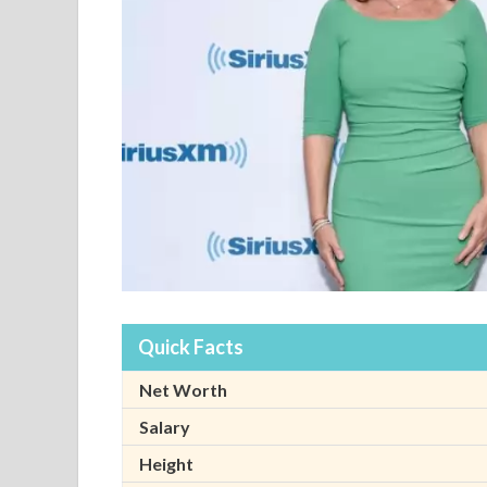
Quick Facts
Net Worth
Salary
Height