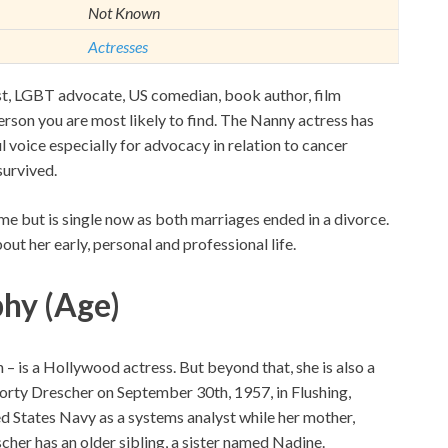
Not Known
Actresses
vist, LGBT advocate, US comedian, book author, film
erson you are most likely to find. The Nanny actress has
 voice especially for advocacy in relation to cancer
survived.
me but is single now as both marriages ended in a divorce.
out her early, personal and professional life.
phy (Age)
– is a Hollywood actress. But beyond that, she is also a
orty Drescher on September 30th, 1957, in Flushing,
d States Navy as a systems analyst while her mother,
cher has an older sibling, a sister named Nadine.