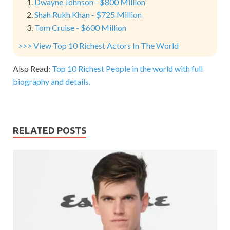
Dwayne Johnson - $800 Million
Shah Rukh Khan - $725 Million
Tom Cruise - $600 Million
>>> View Top 10 Richest Actors In The World
Also Read:
Top 10 Richest People in the world with full
biography and details.
RELATED POSTS