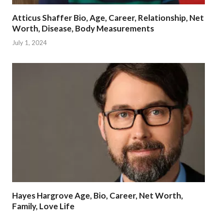
Atticus Shaffer Bio, Age, Career, Relationship, Net
Worth, Disease, Body Measurements
July 1, 2024
Hayes Hargrove Age, Bio, Career, Net Worth,
Family, Love Life