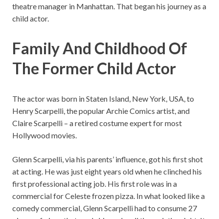
theatre manager in Manhattan. That began his journey as a
child actor.
Family And Childhood Of
The Former Child Actor
The actor was born in Staten Island, New York, USA, to
Henry Scarpelli, the popular Archie Comics artist, and
Claire Scarpelli – a retired costume expert for most
Hollywood movies.
Glenn Scarpelli, via his parents’ influence, got his first shot
at acting. He was just eight years old when he clinched his
first professional acting job. His first role was in a
commercial for Celeste frozen pizza. In what looked like a
comedy commercial, Glenn Scarpelli had to consume 27