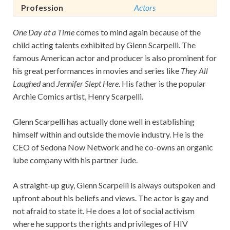
Profession
Actors
One Day at a Time
comes to mind again because of the
child acting talents exhibited by Glenn Scarpelli. The
famous American actor and producer is also prominent for
his great performances in movies and series like
They All
Laughed
and
Jennifer Slept Here
. His father is the popular
Archie Comics artist, Henry Scarpelli.
Glenn Scarpelli has actually done well in establishing
himself within and outside the movie industry. He is the
CEO of Sedona Now Network and he co-owns an organic
lube company with his partner Jude.
A straight-up guy, Glenn Scarpelli is always outspoken and
upfront about his beliefs and views. The actor is gay and
not afraid to state it. He does a lot of social activism
where he supports the rights and privileges of HIV