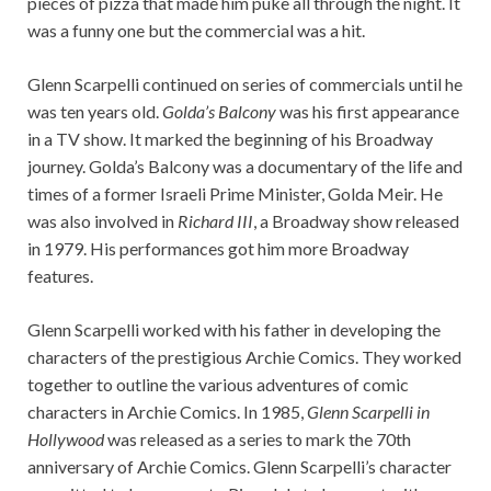
pieces of pizza that made him puke all through the night. It
was a funny one but the commercial was a hit.
Glenn Scarpelli continued on series of commercials until he
was ten years old.
Golda’s Balcony
was his first appearance
in a TV show. It marked the beginning of his Broadway
journey. Golda’s Balcony was a documentary of the life and
times of a former Israeli Prime Minister, Golda Meir. He
was also involved in
Richard III
, a Broadway show released
in 1979. His performances got him more Broadway
features.
Glenn Scarpelli worked with his father in developing the
characters of the prestigious Archie Comics. They worked
together to outline the various adventures of comic
characters in Archie Comics. In 1985,
Glenn Scarpelli in
Hollywood
was released as a series to mark the 70th
anniversary of Archie Comics. Glenn Scarpelli’s character