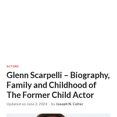
ACTORS
Glenn Scarpelli – Biography,
Family and Childhood of
The Former Child Actor
Updated on June 2, 2024
-
by
Joseph N. Colter