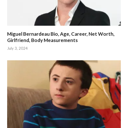
Miguel Bernardeau Bio, Age, Career, Net Worth,
Girlfriend, Body Measurements
July 3, 2024