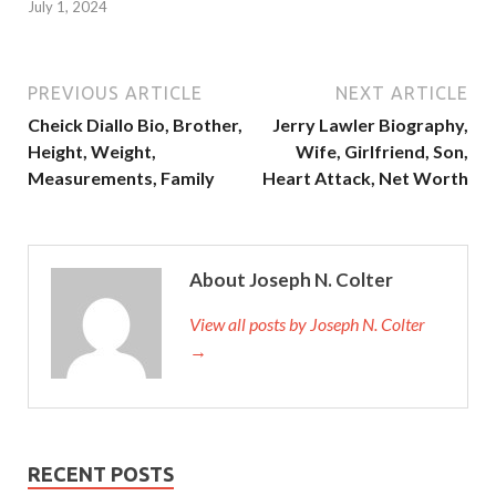
July 1, 2024
PREVIOUS ARTICLE
NEXT ARTICLE
Cheick Diallo Bio, Brother,
Jerry Lawler Biography,
Height, Weight,
Wife, Girlfriend, Son,
Measurements, Family
Heart Attack, Net Worth
About Joseph N. Colter
View all posts by Joseph N. Colter
→
RECENT POSTS