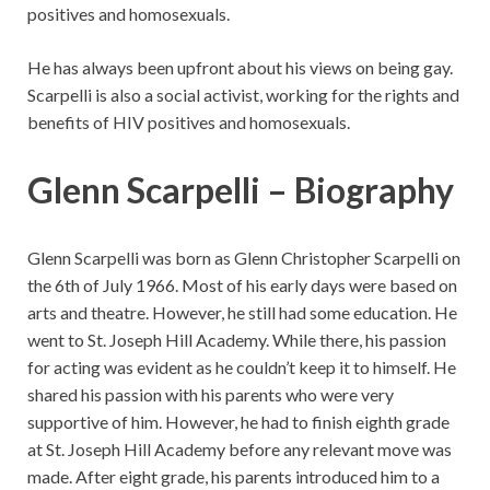
positives and homosexuals.
He has always been upfront about his views on being gay.
Scarpelli is also a social activist, working for the rights and
benefits of HIV positives and homosexuals.
Glenn Scarpelli – Biography
Glenn Scarpelli was born as Glenn Christopher Scarpelli on
the 6th of July 1966. Most of his early days were based on
arts and theatre. However, he still had some education. He
went to St. Joseph Hill Academy. While there, his passion
for acting was evident as he couldn’t keep it to himself. He
shared his passion with his parents who were very
supportive of him. However, he had to finish eighth grade
at St. Joseph Hill Academy before any relevant move was
made. After eight grade, his parents introduced him to a