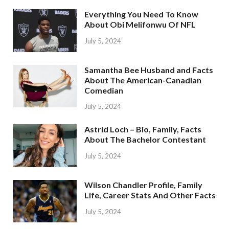
Everything You Need To Know
About Obi Melifonwu Of NFL
July 5, 2024
Samantha Bee Husband and Facts
About The American-Canadian
Comedian
July 5, 2024
Astrid Loch – Bio, Family, Facts
About The Bachelor Contestant
July 5, 2024
Wilson Chandler Profile, Family
Life, Career Stats And Other Facts
July 5, 2024