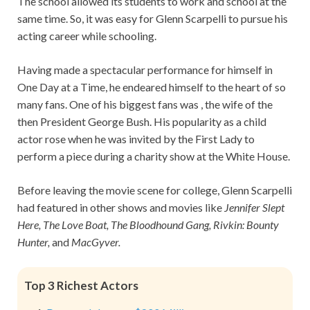
The school allowed its students to work and school at the
same time. So, it was easy for Glenn Scarpelli to pursue his
acting career while schooling.
Having made a spectacular performance for himself in
One Day at a Time, he endeared himself to the heart of so
many fans. One of his biggest fans was , the wife of the
then President George Bush. His popularity as a child
actor rose when he was invited by the First Lady to
perform a piece during a charity show at the White House.
Before leaving the movie scene for college, Glenn Scarpelli
had featured in other shows and movies like
Jennifer Slept
Here, The Love Boat, The Bloodhound Gang, Rivkin: Bounty
Hunter,
and
MacGyver.
Top 3 Richest Actors