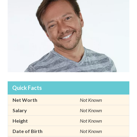
Quick Facts
Net Worth
Not Known
Salary
Not Known
Height
Not Known
Date of Birth
Not Known