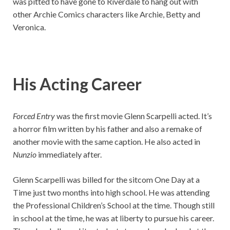
was pitted to have gone to Riverdale to hang out with
other Archie Comics characters like Archie, Betty and
Veronica.
His Acting Career
Forced Entry
was the first movie Glenn Scarpelli acted. It’s
a horror film written by his father and also a remake of
another movie with the same caption. He also acted in
Nunzio
immediately after.
Glenn Scarpelli was billed for the sitcom One Day at a
Time just two months into high school. He was attending
the Professional Children’s School at the time. Though still
in school at the time, he was at liberty to pursue his career.