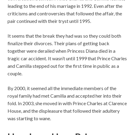
leading to the end of his marriage in 1992. Even after the
criticisms and controversies that followed the affair, the
pair continued with their tryst until 1995.
It seems that the break they had was so they could both
finalize their divorces. Their plans of getting back
together were derailed when Princess Diana died in a
tragic car accident. It wasn’t until 1999 that Prince Charles
and Camilla stepped out for the first time in public as a
couple.
By 2000, it seemed all the immediate members of the
royal family had met Camilla and accepted her into their
fold. In 2003, she moved in with Prince Charles at Clarence
House, and the displeasure that followed their adultery
was starting to wane.