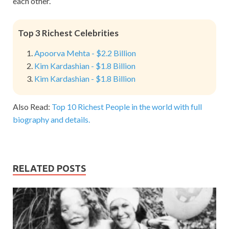
each other.
Top 3 Richest Celebrities
Apoorva Mehta - $2.2 Billion
Kim Kardashian - $1.8 Billion
Kim Kardashian - $1.8 Billion
Also Read:
Top 10 Richest People in the world with full
biography and details.
RELATED POSTS