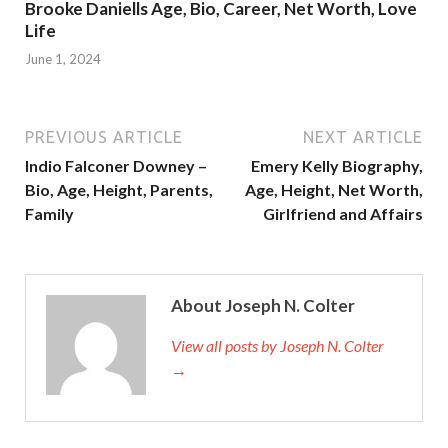
Brooke Daniells Age, Bio, Career, Net Worth, Love
Life
June 1, 2024
PREVIOUS ARTICLE
NEXT ARTICLE
Indio Falconer Downey –
Emery Kelly Biography,
Bio, Age, Height, Parents,
Age, Height, Net Worth,
Family
Girlfriend and Affairs
About Joseph N. Colter
View all posts by Joseph N. Colter
→