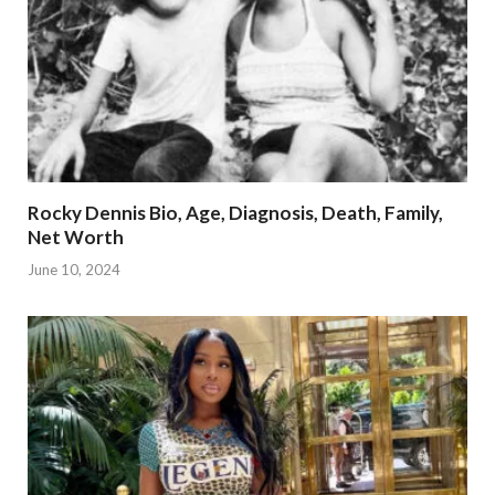
Rocky Dennis Bio, Age, Diagnosis, Death, Family,
Net Worth
June 10, 2024