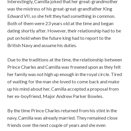
Interestingly, Camilla joked that her great-grandmother
was the mistress of his great-great-grandfather King
Edward VII, so she felt they had something in common.
Both of them were 23 years old at the time and began
dating shortly after. However, their relationship had to be
put on hold when the future king had to report to the
British Navy and assume his duties.
Due to the traditions at the time, the relationship between
Prince Charles and Camilla was frowned upon as they felt
her family was not high up enough in the royal circle. Tired
of waiting for the man she loved to come back and make
up his mind about her, Camilla accepted a proposal from
her ex-boyfriend, Major Andrew Parker Bowles.
By the time Prince Charles returned from his stint in the
navy, Camilla was already married. They remained close
friends over the next couple of years and she even