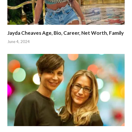
Jayda Cheaves Age, Bio, Career, Net Worth, Family
June 4, 2024