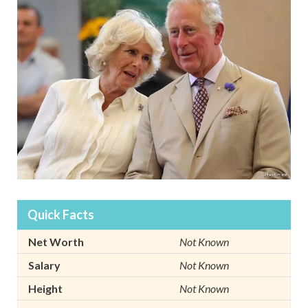
Quick Facts
Net Worth
Not Known
Salary
Not Known
Height
Not Known