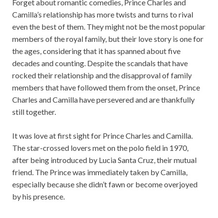
Forget about romantic comedies, Prince Charles and
Camilla’s relationship has more twists and turns to rival
even the best of them. They might not be the most popular
members of the royal family, but their love story is one for
the ages, considering that it has spanned about five
decades and counting. Despite the scandals that have
rocked their relationship and the disapproval of family
members that have followed them from the onset, Prince
Charles and Camilla have persevered and are thankfully
still together.
It was love at first sight for Prince Charles and Camilla.
The star-crossed lovers met on the polo field in 1970,
after being introduced by Lucia Santa Cruz, their mutual
friend. The Prince was immediately taken by Camilla,
especially because she didn’t fawn or become overjoyed
by his presence.