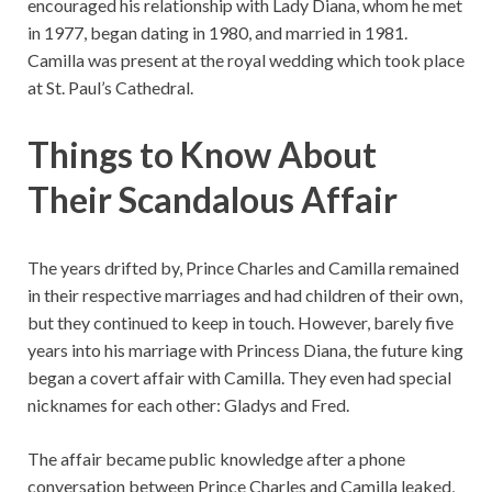
encouraged his relationship with Lady Diana, whom he met
in 1977, began dating in 1980, and married in 1981.
Camilla was present at the royal wedding which took place
at St. Paul’s Cathedral.
Things to Know About
Their Scandalous Affair
The years drifted by, Prince Charles and Camilla remained
in their respective marriages and had children of their own,
but they continued to keep in touch. However, barely five
years into his marriage with Princess Diana, the future king
began a covert affair with Camilla. They even had special
nicknames for each other: Gladys and Fred.
The affair became public knowledge after a phone
conversation between Prince Charles and Camilla leaked,