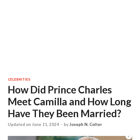
CELEBRITIES
How Did Prince Charles
Meet Camilla and How Long
Have They Been Married?
Updated on June 11, 2024
-
by
Joseph N. Colter