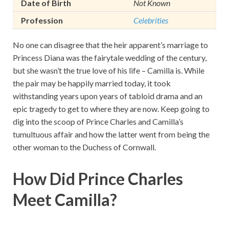
Date of Birth
Not Known
Profession
Celebrities
No one can disagree that the heir apparent’s marriage to
Princess Diana was the fairytale wedding of the century,
but she wasn’t the true love of his life – Camilla is. While
the pair may be happily married today, it took
withstanding years upon years of tabloid drama and an
epic tragedy to get to where they are now. Keep going to
dig into the scoop of Prince Charles and Camilla’s
tumultuous affair and how the latter went from being the
other woman to the Duchess of Cornwall.
How Did Prince Charles
Meet Camilla?