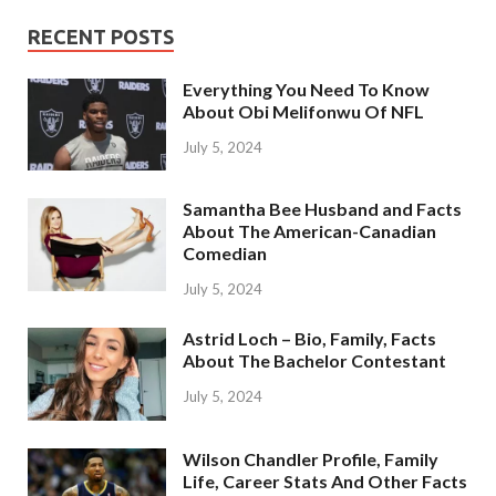
RECENT POSTS
Everything You Need To Know
About Obi Melifonwu Of NFL
July 5, 2024
Samantha Bee Husband and Facts
About The American-Canadian
Comedian
July 5, 2024
Astrid Loch – Bio, Family, Facts
About The Bachelor Contestant
July 5, 2024
Wilson Chandler Profile, Family
Life, Career Stats And Other Facts