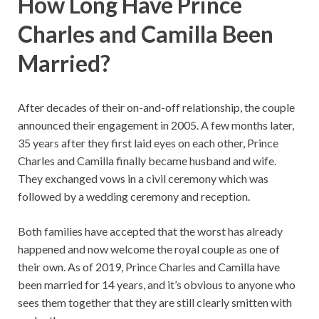
How Long Have Prince
Charles and Camilla Been
Married?
After decades of their on-and-off relationship, the couple
announced their engagement in 2005. A few months later,
35 years after they first laid eyes on each other, Prince
Charles and Camilla finally became husband and wife.
They exchanged vows in a civil ceremony which was
followed by a wedding ceremony and reception.
Both families have accepted that the worst has already
happened and now welcome the royal couple as one of
their own. As of 2019, Prince Charles and Camilla have
been married for 14 years, and it’s obvious to anyone who
sees them together that they are still clearly smitten with