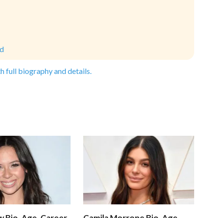
ld
h full biography and details.
 Bio, Age, Career,
Camila Morrone Bio, Age,