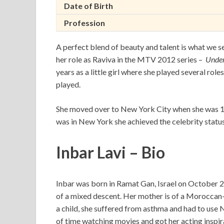
Date of Birth
Profession
A perfect blend of beauty and talent is what we se
her role as Raviva in the MTV 2012 series –
Unde
years as a little girl where she played several rol
played.
She moved over to New York City when she was 17 
was in New York she achieved the celebrity status
Inbar Lavi – Bio
Inbar was born in Ramat Gan, Israel on October 27,
of a mixed descent. Her mother is of a Moroccan-
a child, she suffered from asthma and had to use N
of time watching movies and got her acting inspi