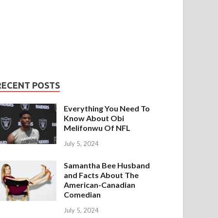
RECENT POSTS
Everything You Need To
Know About Obi
Melifonwu Of NFL
July 5, 2024
Samantha Bee Husband
and Facts About The
American-Canadian
Comedian
July 5, 2024