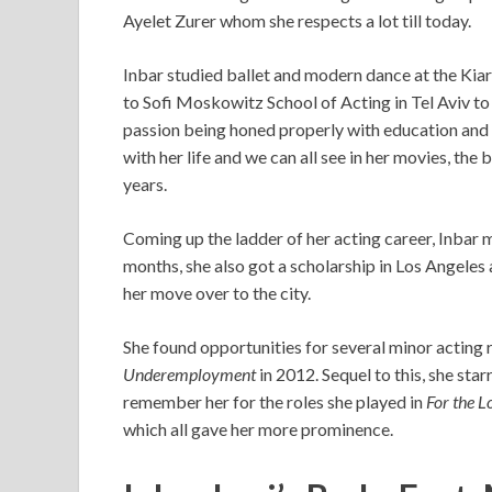
Ayelet Zurer whom she respects a lot till today.
Inbar studied ballet and modern dance at the Kiar
to Sofi Moskowitz School of Acting in Tel Aviv to 
passion being honed properly with education and 
with her life and we can all see in her movies, the
years.
Coming up the ladder of her acting career, Inb
months, she also got a scholarship in Los Angeles
her move over to the city.
She found opportunities for several minor acting 
Underemployment
in 2012. Sequel to this, she star
remember her for the roles she played in
For the 
which all gave her more prominence.