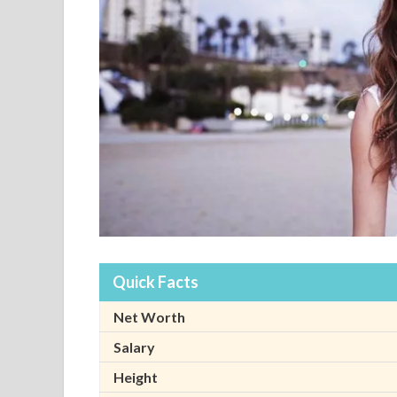
Quick Facts
Net Worth
Salary
Height