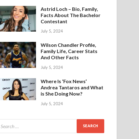
Astrid Loch – Bio, Family,
Facts About The Bachelor
Contestant
July 5, 2024
Wilson Chandler Profile,
Family Life, Career Stats
And Other Facts
July 5, 2024
Where Is ‘Fox News’
Andrea Tantaros and What
is She Doing Now?
July 5, 2024