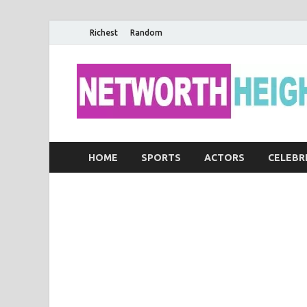
Richest
Random
HOME
SPORTS
ACTORS
CELEBR