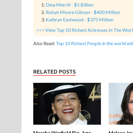
Dina Merrill - $5 Billion
Robyn Moore Gibson - $400 Million
Kathryn Eastwood - $375 Million
>>> View Top 10 Richest Actresses In The Wor
Also Read:
Top 10 Richest People in the world wit
RELATED POSTS
Marsha Warfield Bio, Age,
Malese Jow