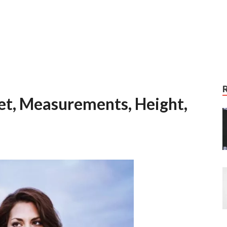
Feet, Measurements, Height,