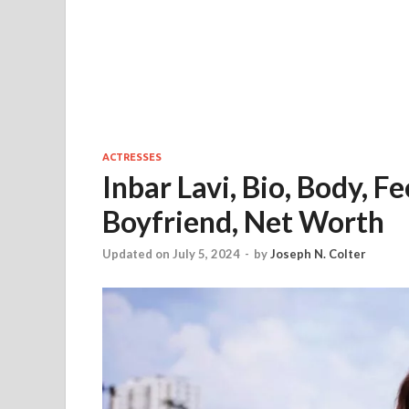
ACTRESSES
Inbar Lavi, Bio, Body, 
Boyfriend, Net Worth
Updated on July 5, 2024
-
by
Joseph N. Colter