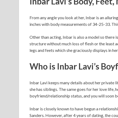
Inbar Lavi’s Body, Feet
From any angle you look at her, Inbar is an allurin
inches with body measurements of 34-25-33. This
Other than acting, Inbar is also a model so there 
structure without much loss of flesh or the least ad
legs and feets which she graciously displays in h
Who is Inbar Lavi’s Boy
Inbar Lavi keeps many details about her private lif
she has siblings. The same goes for her love life,
boyfriend/relationship status, and you will soon be
Inbar is closely known to have begun a relations
Sanders. However, after 4 years of dating, the co