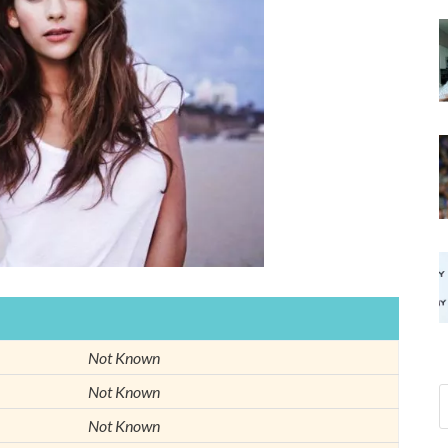
Not Known
Not Known
Not Known