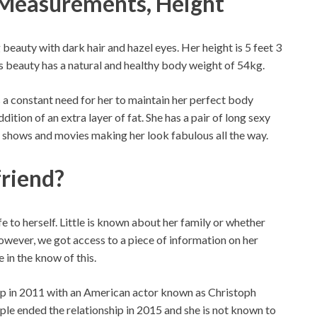
, Measurements, Height
g beauty with dark hair and hazel eyes. Her height is 5 feet 3
 beauty has a natural and healthy body weight of 54kg.
is a constant need for her to maintain her perfect body
dition of an extra layer of fat. She has a pair of long sexy
er shows and movies making her look fabulous all the way.
friend?
e to herself. Little is known about her family or whether
 however, we got access to a piece of information on her
 in the know of this.
hip in 2011 with an American actor known as Christoph
uple ended the relationship in 2015 and she is not known to