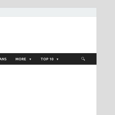
ight Salary
ANS
MORE
TOP 10