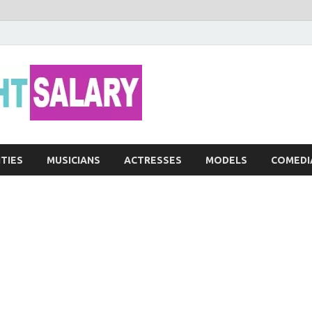
Networth He
ITIES
MUSICIANS
ACTRESSES
MODELS
COMEDI