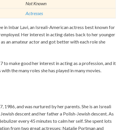
Not Known
Actresses
e in Inbar Lavi, an Isreali-American actress best known for
remployed.
Her interest in acting dates back to her younger
es as an amateur actor and got better with each role she
to make good her interest in acting as a profession, and it
 with the many roles she has played in many movies.
 1986, and was nurtured by her parents. She is an Isreali
Jewish descent and her father a Polish-Jewish descent. As
ebulizer every 45 minutes to calm her self. She spent lots
ration from two great actresses: Natalie Portman and