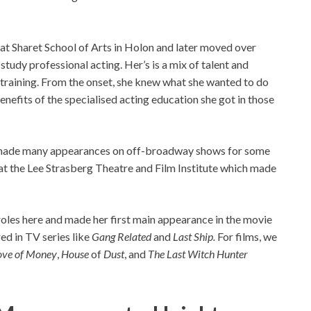
at Sharet School of Arts in Holon and later moved over
study professional acting. Her’s is a mix of talent and
training. From the onset, she knew what she wanted to do
 benefits of the specialised acting education she got in those
ar made many appearances on off-broadway shows for some
 at the Lee Strasberg Theatre and Film Institute which made
roles here and made her first main appearance in the movie
red in TV series like
Gang Related
and
Last Ship.
For films, we
Love of Money
,
House
of
Dust
, and
The Last Witch Hunter