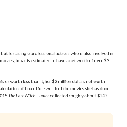
but for a single professional actress who is also involved in
ovies, Inbar is estimated to have a net worth of over $3
is or worth less than it, her $3 million dollars net worth
alculation of box office worth of the movies she has done.
 2015
The Last Witch Hunter
collected roughly about $147