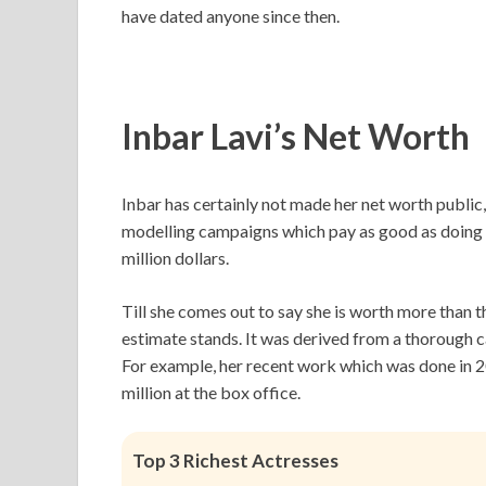
have dated anyone since then.
Inbar Lavi’s
Net Worth
Inbar has certainly not made her net worth public, 
modelling campaigns which pay as good as doing m
million dollars.
Till she comes out to say she is worth more than th
estimate stands. It was derived from a thorough c
For example, her recent work which was done in
million at the box office.
Top 3 Richest Actresses