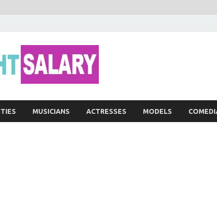
Networth He
ITIES
MUSICIANS
ACTRESSES
MODELS
COMEDI