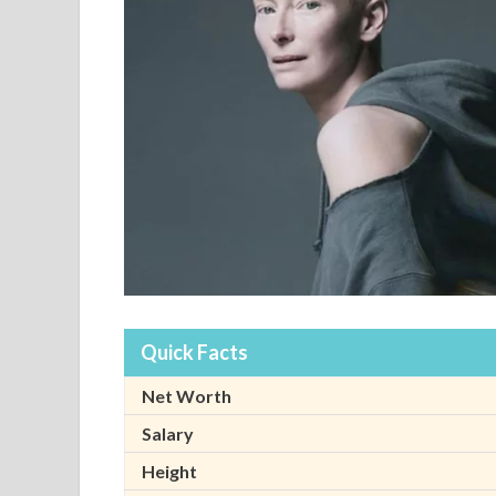
Quick Facts
Net Worth
Salary
Height