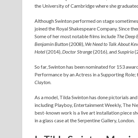
the University of Cambridge where she graduated w
Although Swinton performed on stage sometimes w
joined the Royal Shakespeare Company. Since then,
Some of her most notable films include
The Deep 
Benjamin Button
(2008),
We Need to Talk About Kev
Hotel
(2014),
Doctor Strange
(2016), and
Suspiria
(
So far, Swinton has been nominated for 153 award
Performance by an Actress in a Supporting Role; thi
Clayton
.
As a model, Tilda Swinton has done pictorials an
including Playboy, Entertainment Weekly, The Ne
best-known work is a live art installation piece s
in a glass case at the Serpentine Gallery, London.