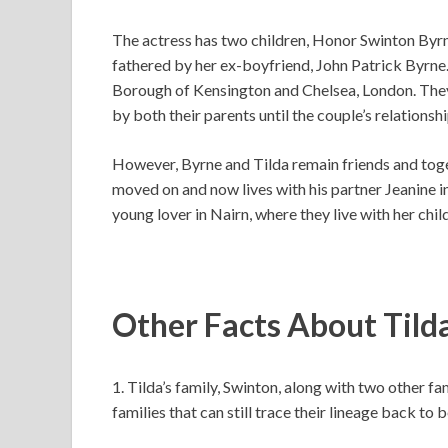
The actress has two children, Honor Swinton Byr
fathered by her ex-boyfriend, John Patrick Byrne
Borough of Kensington and Chelsea, London. They w
by both their parents until the couple’s relations
However, Byrne and Tilda remain friends and toget
moved on and now lives with his partner Jeanine 
young lover in Nairn, where they live with her chil
Other Facts About Tild
1. Tilda’s family, Swinton, along with two other fa
families that can still trace their lineage back to 