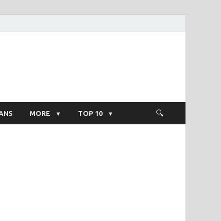
ight Salary
ANS
MORE
TOP 10