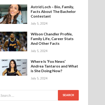
Astrid Loch – Bio, Family,
Facts About The Bachelor
Contestant
July 5, 2024
Wilson Chandler Profile,
Family Life, Career Stats
And Other Facts
July 5, 2024
Where Is ‘Fox News’
Andrea Tantaros and What
is She Doing Now?
July 5, 2024