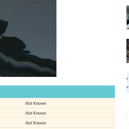
Not Known
Not Known
Not Known