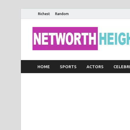
Richest
Random
HOME
SPORTS
ACTORS
CELEBR