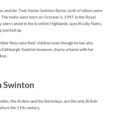
ne, and her Twin Xavier Swinton Byrne, both of whom were
. The twins were born on October 6, 1997, in the Royal
ere raised in the Scottish Highlands, specifically Nairn,
hip packed up.
her they raise their children even though he has also
in Edinburgh. Swinton however, shares a home with her
dren.
a Swinton
milies, the Ardens and the Berkeleys, are the only British
before the 11th century.