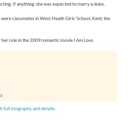
acting. If anything, she was expected to marry a duke.
 were classmates in West Heath Girls’ School, Kent; the
or her role in the 2009 romantic movie
I Am Love
.
ld
h full biography and details.