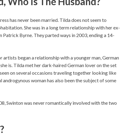
ed, Who Is The Husband?
ctress has never been married. Tilda does not seem to
habitation. She was in a long term relationship with her ex-
hn Patrick Byrne. They parted ways in 2003, ending a 14-
or artists began a relationship with a younger man, German
she is. Tilda met her dark-haired German lover on the set
een on several occasions traveling together looking like
ful androgynous woman has also been the subject of some
08, Swinton was never romantically involved with the two
n?