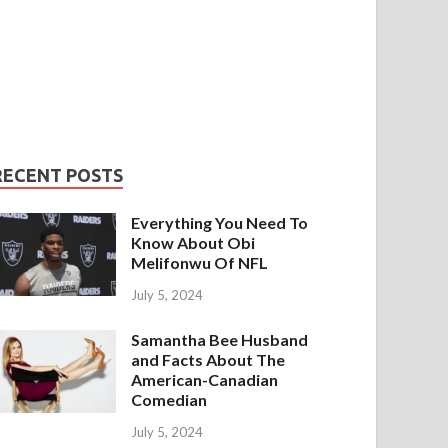
RECENT POSTS
Everything You Need To
Know About Obi
Melifonwu Of NFL
July 5, 2024
Samantha Bee Husband
and Facts About The
American-Canadian
Comedian
July 5, 2024