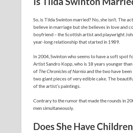
Is Tilda Swinton Marri
So, is Tilda Swinton married? No, she isn’t. The a
believe in marriage but she believes in love and co
boyfriend – the Scottish artist and playwright Jo
year-long relationship that started in 1989.
In 2004, Swinton who seems to have a soft spot f
Artist Sandro Kopp, who is 18 years younger than 
of
The Chronicles of Narnia
and the two have been s
two giant pieces of very edible cake. The beauti
of the artist’s paintings.
Contrary to the rumor that made the rounds in 20
men simultaneously.
Does She Have Childre