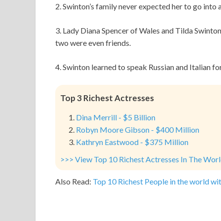
2. Swinton’s family never expected her to go into 
3. Lady Diana Spencer of Wales and Tilda Swinton
two were even friends.
4. Swinton learned to speak Russian and Italian f
Top 3 Richest Actresses
Dina Merrill - $5 Billion
Robyn Moore Gibson - $400 Million
Kathryn Eastwood - $375 Million
>>> View Top 10 Richest Actresses In The Wor
Also Read:
Top 10 Richest People in the world wit