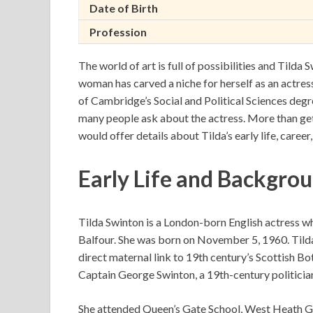
Date of Birth
Profession
The world of art is full of possibilities and Tilda 
woman has carved a niche for herself as an actress,
of Cambridge’s Social and Political Sciences degr
many people ask about the actress. More than get
would offer details about Tilda’s early life, caree
Early Life and Backgrou
Tilda Swinton is a London-born English actress w
Balfour. She was born on November 5, 1960. Tilda
direct maternal link to 19th century’s Scottish Bo
Captain George Swinton, a 19th-century politician
She attended Queen’s Gate School, West Heath Gir