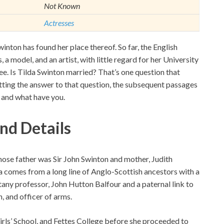
Not Known
Actresses
Swinton has found her place thereof. So far, the English
 a model, and an artist, with little regard for her University
ee. Is Tilda Swinton married? That’s one question that
ting the answer to that question, the subsequent passages
r, and what have you.
nd Details
hose father was Sir John Swinton and mother, Judith
 comes from a long line of Anglo-Scottish ancestors with a
tany professor, John Hutton Balfour and a paternal link to
, and officer of arms.
ls’ School, and Fettes College before she proceeded to