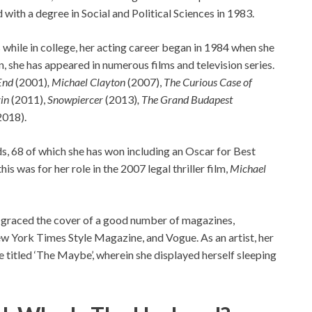
ith a degree in Social and Political Sciences in 1983.
hile in college, her acting career began in 1984 when she
 she has appeared in numerous films and television series.
End
(2001)
, Michael Clayton
(2007),
The Curious Case of
in
(2011),
Snowpiercer
(2013)
, The Grand Budapest
2018).
s, 68 of which she has won including an Oscar for Best
s was for her role in the 2007 legal thriller film,
Michael
d graced the cover of a good number of magazines,
w York Times Style Magazine, and Vogue. As an artist, her
he titled ‘The Maybe’, wherein she displayed herself sleeping