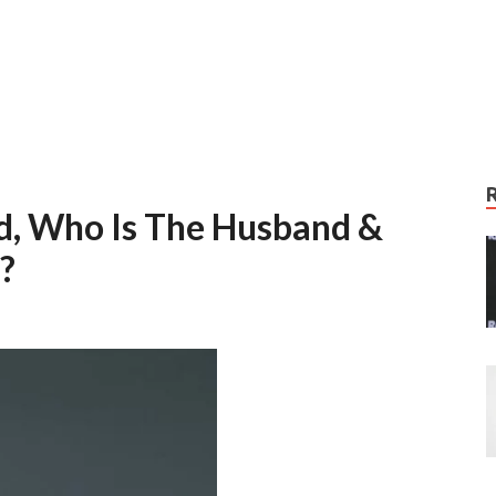
ed, Who Is The Husband &
n?