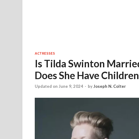
ACTRESSES
Is Tilda Swinton Marri
Does She Have Childre
Updated on June 9, 2024
-
by
Joseph N. Colter