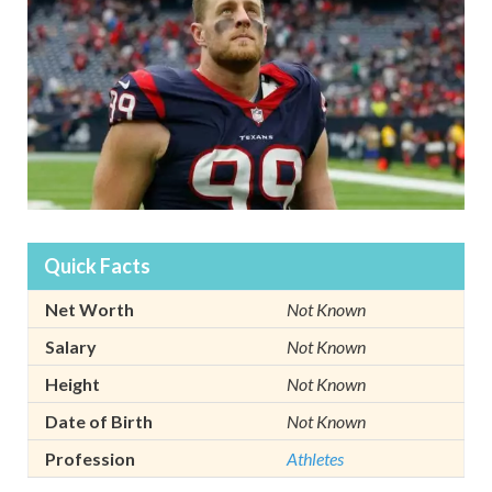
Quick Facts
Net Worth
Not Known
Salary
Not Known
Height
Not Known
Date of Birth
Not Known
Profession
Athletes