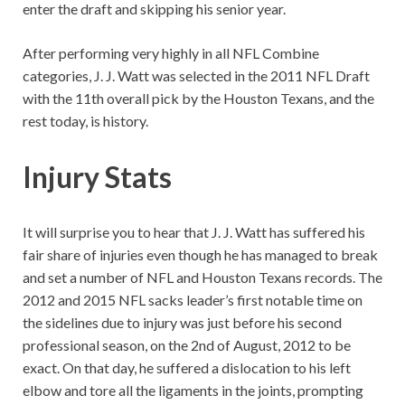
enter the draft and skipping his senior year.
After performing very highly in all NFL Combine
categories, J. J. Watt was selected in the 2011 NFL Draft
with the 11th overall pick by the Houston Texans, and the
rest today, is history.
Injury Stats
It will surprise you to hear that J. J. Watt has suffered his
fair share of injuries even though he has managed to break
and set a number of NFL and Houston Texans records. The
2012 and 2015 NFL sacks leader’s first notable time on
the sidelines due to injury was just before his second
professional season, on the 2nd of August, 2012 to be
exact. On that day, he suffered a dislocation to his left
elbow and tore all the ligaments in the joints, prompting