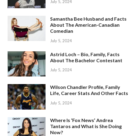
July 5, 2024
Samantha Bee Husband and Facts
About The American-Canadian
Comedian
July 5, 2024
Astrid Loch – Bio, Family, Facts
About The Bachelor Contestant
July 5, 2024
Wilson Chandler Profile, Family
Life, Career Stats And Other Facts
July 5, 2024
Where Is ‘Fox News’ Andrea
Tantaros and What is She Doing
Now?