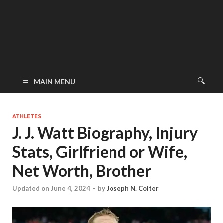
MAIN MENU
ATHLETES
J. J. Watt Biography, Injury
Stats, Girlfriend or Wife,
Net Worth, Brother
Updated on June 4, 2024
-
by
Joseph N. Colter