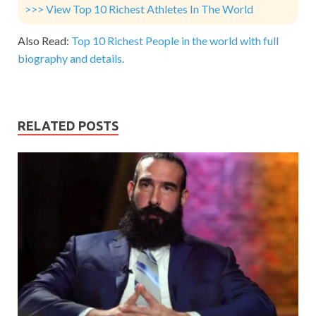
>>> View Top 10 Richest Athletes In The World
Also Read:
Top 10 Richest People in the world with full
biography and details.
RELATED POSTS