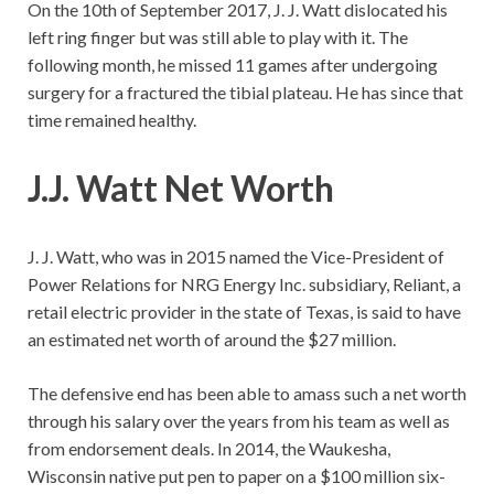
On the 10th of September 2017, J. J. Watt dislocated his
left ring finger but was still able to play with it. The
following month, he missed 11 games after undergoing
surgery for a fractured the tibial plateau. He has since that
time remained healthy.
J.J. Watt Net Worth
J. J. Watt, who was in 2015 named the Vice-President of
Power Relations for NRG Energy Inc. subsidiary, Reliant, a
retail electric provider in the state of Texas, is said to have
an estimated net worth of around the $27 million.
The defensive end has been able to amass such a net worth
through his salary over the years from his team as well as
from endorsement deals. In 2014, the Waukesha,
Wisconsin native put pen to paper on a $100 million six-