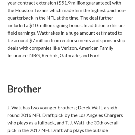
year contract extension ($51.9 million guaranteed) with
the Houston Texans which made him the highest paid non-
quarterback in the NFL at the time. The deal further
included a $10 million signing bonus. In addition to his on-
field earnings, Watt rakes in a huge amount estimated to
be around $7 million from endorsements and sponsorship
deals with companies like Verizon, American Family
Insurance, NRG, Reebok, Gatorade, and Ford.
Brother
J. Watt has two younger brothers; Derek Watt, a sixth-
round 2016 NFL Draft pick by the Los Angeles Chargers
who plays as a fullback, and T. J. Watt, the 30th overall
pick in the 2017 NFL Draft who plays the outside