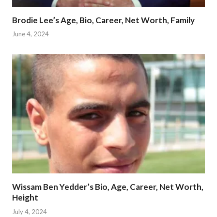
Brodie Lee’s Age, Bio, Career, Net Worth, Family
June 4, 2024
Wissam Ben Yedder’s Bio, Age, Career, Net Worth,
Height
July 4, 2024