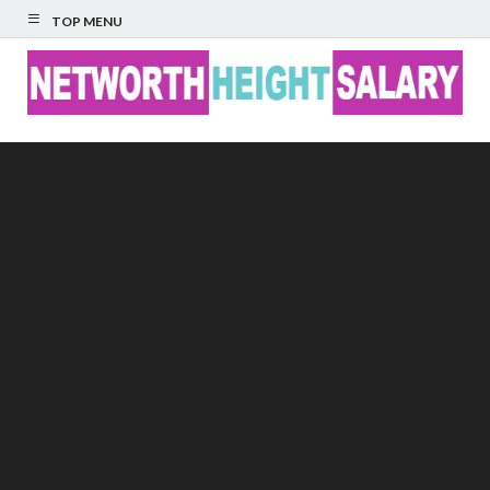
TOP MENU
Networth Height
Salary