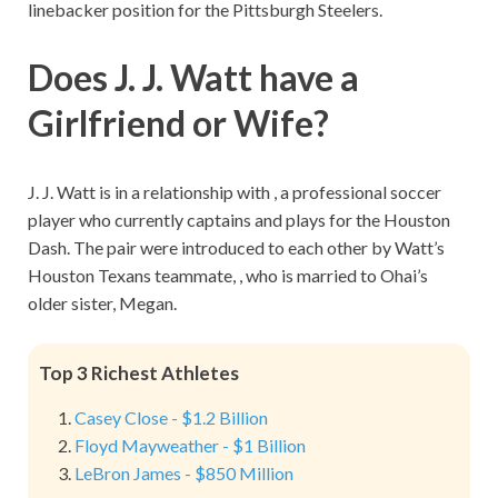
linebacker position for the Pittsburgh Steelers.
Does J. J. Watt have a
Girlfriend or Wife?
J. J. Watt is in a relationship with , a professional soccer
player who currently captains and plays for the Houston
Dash. The pair were introduced to each other by Watt’s
Houston Texans teammate, , who is married to Ohai’s
older sister, Megan.
Top 3 Richest Athletes
Casey Close - $1.2 Billion
Floyd Mayweather - $1 Billion
LeBron James - $850 Million