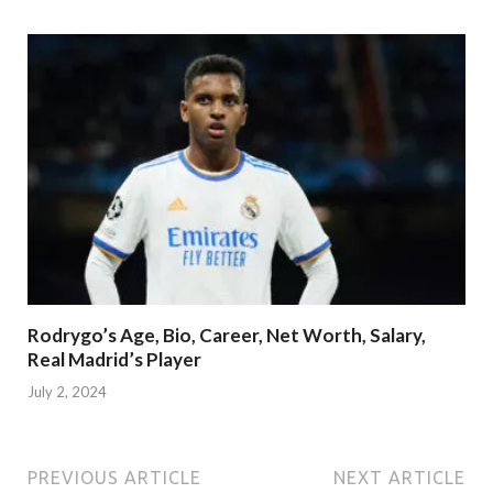
Rodrygo’s Age, Bio, Career, Net Worth, Salary,
Real Madrid’s Player
July 2, 2024
PREVIOUS ARTICLE
NEXT ARTICLE