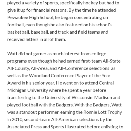
played a variety of sports, specifically hockey but had to
give it up for financial reasons. By the time he attended
Pewaukee High School, he began concentrating on
football, even though he also featured on his school’s
basketball, baseball, and track and field teams and
received letters in all of them.
Watt did not garner as much interest from college
programs even though he had earned first-team All-State,
All-County, All-Area, and All-Conference selections, as
well as the Woodland Conference Player of the Year
Award in his senior year. He went on to attend Central
Michigan University where he spent a year before
transferring to the University of Wisconsin-Madison and
played football with the Badgers. With the Badgers, Watt
was a standout performer, earning the Ronnie Lott Trophy
in 2010, second-team All-American selections by the
Associated Press and Sports Illustrated before enlisting to