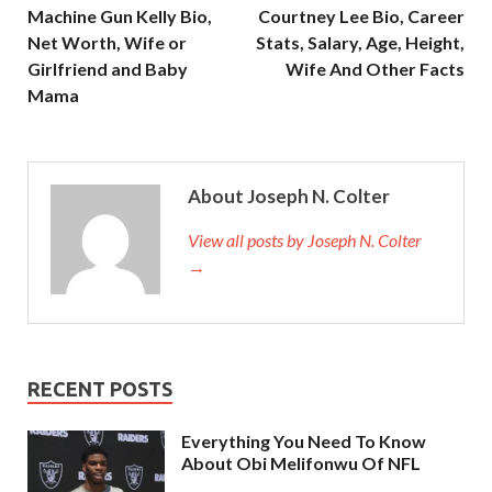
Machine Gun Kelly Bio,
Courtney Lee Bio, Career
Net Worth, Wife or
Stats, Salary, Age, Height,
Girlfriend and Baby
Wife And Other Facts
Mama
About Joseph N. Colter
View all posts by Joseph N. Colter
→
RECENT POSTS
Everything You Need To Know
About Obi Melifonwu Of NFL