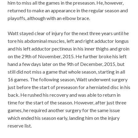
him to miss all the games in the preseason. He, however,
returned to make an appearance in the regular season and
playoffs, although with an elbow brace.
Watt stayed clear of injury for the next three years until he
tore his abdominal muscles, left and right adductor longus
and his left adductor pectineus in his inner thighs and groin
on the 29th of November, 2015. He further broke his left
hand a few days later on the 9th of December, 2015, but
still did not miss a game that whole season, starting in all
16 games. The following season, Watt underwent surgery
just before the start of preseason for a herniated disc in his
back. He rushed his recovery and was able to return in
time for the start of the season. However, after just three
games, he required another surgery for the same issue
which ended his season early, landing him on the injury
reserve list.