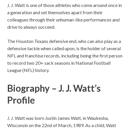
J. J. Watt is one of those athletes who come around once in
a generation and set themselves apart from their
colleagues through their unhuman-like performances and
drive to always succeed.
The Houston Texans defensive end, who can also play as a
defensive tackle when called upon, is the holder of several
NFL and franchise records, including being the first person
to record two 20+ sack seasons in National Football
League (NFL) history.
Biography – J. J. Watt’s
Profile
J. J. Watt was born Justin James Watt, in Waukesha,
Wisconsin on the 22nd of March, 1989. As a child, Watt