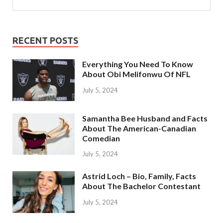
RECENT POSTS
Everything You Need To Know
About Obi Melifonwu Of NFL
July 5, 2024
Samantha Bee Husband and Facts
About The American-Canadian
Comedian
July 5, 2024
Astrid Loch – Bio, Family, Facts
About The Bachelor Contestant
July 5, 2024