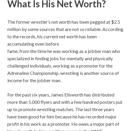
What Is His Net Worth?
The former wrestler’s net worth has been pegged at $2.5
million by some sources that are not so reliable. According
to the records, his current net worth has been
accumulating even before
fame, from the time he was working as a jobber man who
specialized in finding jobs for mentally and physically
challenged individuals, working as a promoter for the
Adrenaline Championship, wrestling is another source of
income for the jobber man.
For the past six years, James Ellsworth has distributed
more than 5,000 flyers and with a few hundred posters put
up to promote wrestling matches. The last three years
have been good for him because he has recorded major
profit in his work as a promoter. He owes a major part of