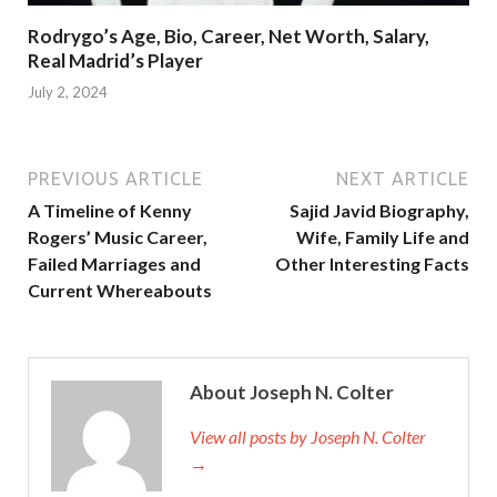
Rodrygo’s Age, Bio, Career, Net Worth, Salary,
Real Madrid’s Player
July 2, 2024
PREVIOUS ARTICLE
NEXT ARTICLE
A Timeline of Kenny
Sajid Javid Biography,
Rogers’ Music Career,
Wife, Family Life and
Failed Marriages and
Other Interesting Facts
Current Whereabouts
About Joseph N. Colter
View all posts by Joseph N. Colter
→