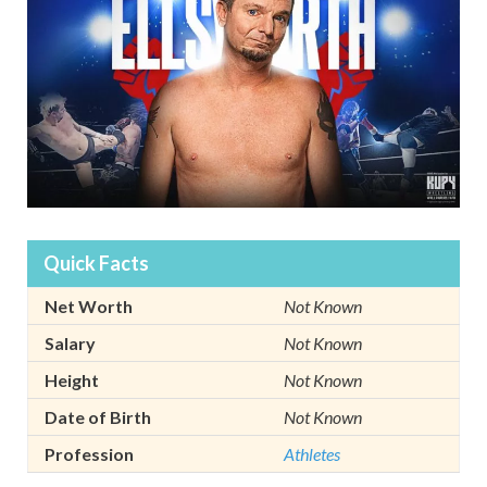
Quick Facts
Net Worth
Not Known
Salary
Not Known
Height
Not Known
Date of Birth
Not Known
Profession
Athletes