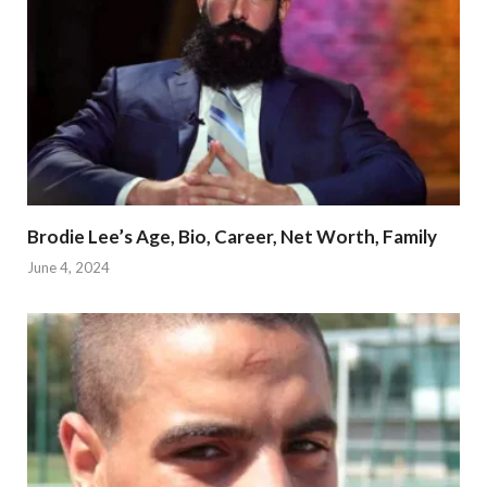
Brodie Lee’s Age, Bio, Career, Net Worth, Family
June 4, 2024