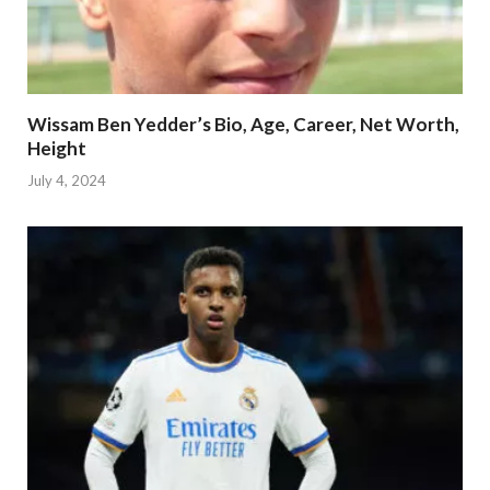
Wissam Ben Yedder’s Bio, Age, Career, Net Worth,
Height
July 4, 2024