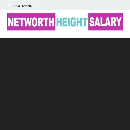
TOP MENU
Networth Height
Salary