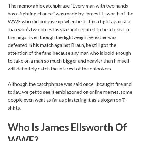
The memorable catchphrase “Every man with two hands
has a fighting chance.” was made by James Ellsworth of the
WWE who did not give up when he lost in a fight against a
man who’s two times his size and reputed to be a beast in
the rings. Even though the lightweight wrestler was
defeated in his match against Braun, he still got the
attention of the fans because any man who is bold enough
to take on a man so much bigger and heavier than himself
will definitely catch the interest of the onlookers.
Although the catchphrase was said once, it caught fire and
today, we get to see it emblazoned on online memes, some
people even went as far as plastering it as a slogan on T-
shirts.
Who Is James Ellsworth Of
WWE?