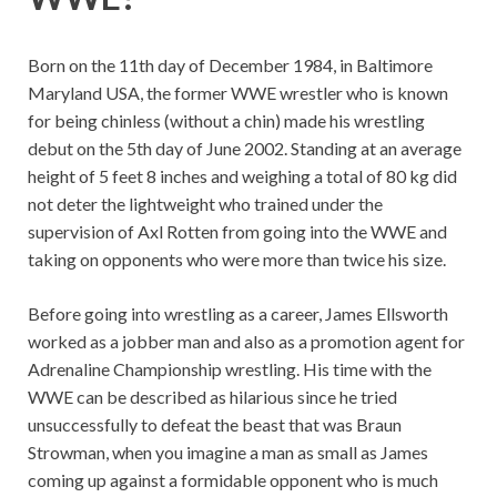
Born on the 11th day of December 1984, in Baltimore
Maryland USA, the former WWE wrestler who is known
for being chinless (without a chin) made his wrestling
debut on the 5th day of June 2002. Standing at an average
height of 5 feet 8 inches and weighing a total of 80 kg did
not deter the lightweight who trained under the
supervision of Axl Rotten from going into the WWE and
taking on opponents who were more than twice his size.
Before going into wrestling as a career, James Ellsworth
worked as a jobber man and also as a promotion agent for
Adrenaline Championship wrestling. His time with the
WWE can be described as hilarious since he tried
unsuccessfully to defeat the beast that was Braun
Strowman, when you imagine a man as small as James
coming up against a formidable opponent who is much