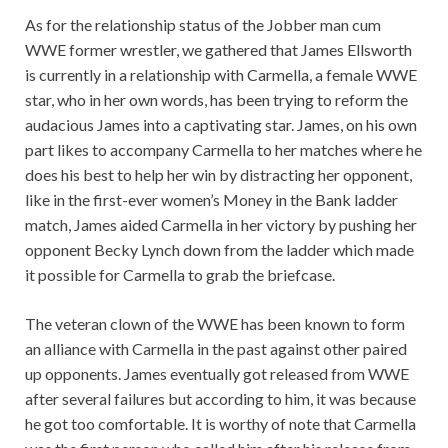
As for the relationship status of the Jobber man cum
WWE former wrestler, we gathered that James Ellsworth
is currently in a relationship with Carmella, a female WWE
star, who in her own words, has been trying to reform the
audacious James into a captivating star. James, on his own
part likes to accompany Carmella to her matches where he
does his best to help her win by distracting her opponent,
like in the first-ever women’s Money in the Bank ladder
match, James aided Carmella in her victory by pushing her
opponent Becky Lynch down from the ladder which made
it possible for Carmella to grab the briefcase.
The veteran clown of the WWE has been known to form
an alliance with Carmella in the past against other paired
up opponents. James eventually got released from WWE
after several failures but according to him, it was because
he got too comfortable. It is worthy of note that Carmella