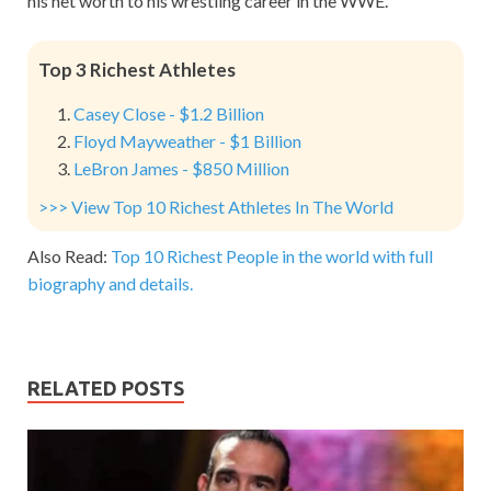
his net worth to his wrestling career in the WWE.
Top 3 Richest Athletes
Casey Close - $1.2 Billion
Floyd Mayweather - $1 Billion
LeBron James - $850 Million
>>> View Top 10 Richest Athletes In The World
Also Read:
Top 10 Richest People in the world with full
biography and details.
RELATED POSTS