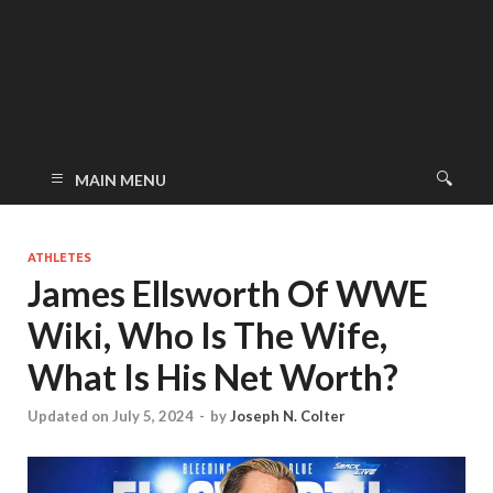
MAIN MENU
ATHLETES
James Ellsworth Of WWE
Wiki, Who Is The Wife,
What Is His Net Worth?
Updated on July 5, 2024
-
by
Joseph N. Colter