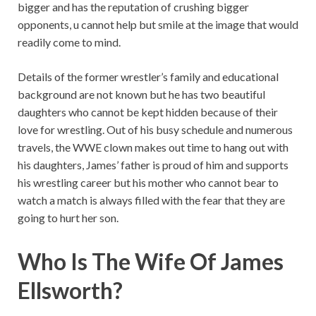
bigger and has the reputation of crushing bigger
opponents, u cannot help but smile at the image that would
readily come to mind.
Details of the former wrestler’s family and educational
background are not known but he has two beautiful
daughters who cannot be kept hidden because of their
love for wrestling. Out of his busy schedule and numerous
travels, the WWE clown makes out time to hang out with
his daughters, James’ father is proud of him and supports
his wrestling career but his mother who cannot bear to
watch a match is always filled with the fear that they are
going to hurt her son.
Who Is The Wife Of James
Ellsworth?