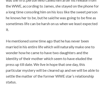
was the first person who called him after his release from
the WWE, according to James, she stayed on the phone for
a long time consoling him on his loss like the sweet person
he knows her to be, but he said he was going to be fine as
sometimes life can be harsh on us when we least expected
it.
He mentioned some time ago that he has never been
married in his entire life which will naturally make one to
wonder how he came to have two daughters and the
identity of their mother which seem to have eluded the
press up till date. We live in hope that one day, this
particular mystery will be cleared up and we will be able to
settle the matter of the former WWE star’s relationship
status.