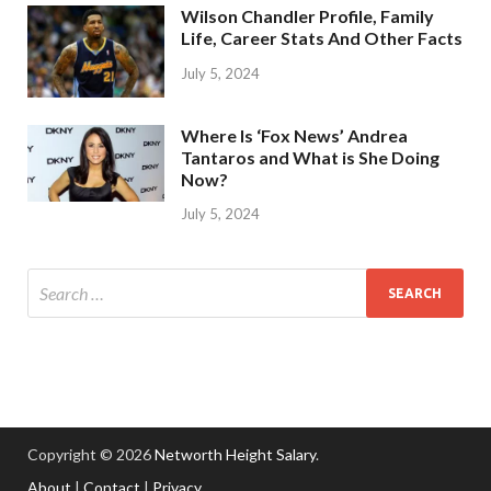
Wilson Chandler Profile, Family
Life, Career Stats And Other Facts
July 5, 2024
Where Is ‘Fox News’ Andrea
Tantaros and What is She Doing
Now?
July 5, 2024
Copyright © 2026
Networth Height Salary
.
About
|
Contact
|
Privacy