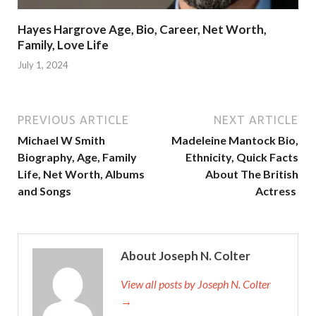
Hayes Hargrove Age, Bio, Career, Net Worth,
Family, Love Life
July 1, 2024
PREVIOUS ARTICLE
NEXT ARTICLE
Michael W Smith
Madeleine Mantock Bio,
Biography, Age, Family
Ethnicity, Quick Facts
Life, Net Worth, Albums
About The British
and Songs
Actress
About Joseph N. Colter
View all posts by Joseph N. Colter
→