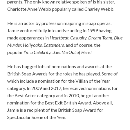
parents. The only known relative spoken of is his sister,
Charlotte Anne Webb popularly called Charley Webb.
He is an actor by profession majoring in soap operas.
Jamie ventured fully into active acting in 1999 having
made appearances in
Heartbeat, Casualty, Dream Team, Blue
Murder, Hollyoaks, Eastenders,
and of course, the
popular
I’m a Celebrity…Get Me Out of Here!
He has bagged lots of nominations and awards at the
British Soap Awards for the roles he has played. Some of
which include a nomination for the Villian of the Year
category. In 2009 and 2017, he received nominations for
the Best Actor category and in 2010, he got another
nomination for the Best Exit British Award. Above all,
Jamie is a recipient of the British Soap Award for
Spectacular Scene of the Year.