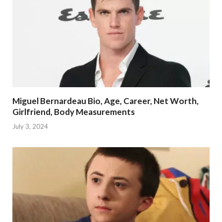
Miguel Bernardeau Bio, Age, Career, Net Worth,
Girlfriend, Body Measurements
July 3, 2024