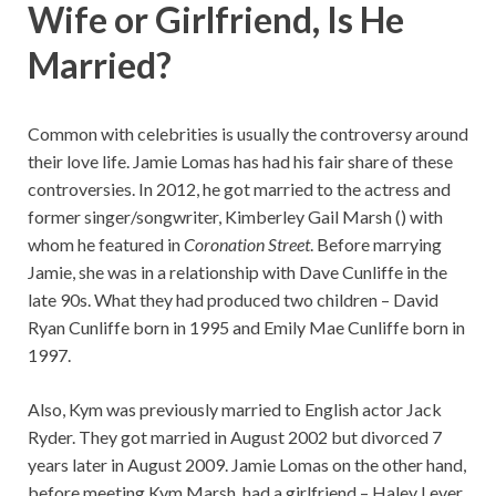
Wife or Girlfriend, Is He
Married?
Common with celebrities is usually the controversy around
their love life. Jamie Lomas has had his fair share of these
controversies. In 2012, he got married to the actress and
former singer/songwriter, Kimberley Gail Marsh () with
whom he featured in
Coronation Street
. Before marrying
Jamie, she was in a relationship with Dave Cunliffe in the
late 90s. What they had produced two children – David
Ryan Cunliffe born in 1995 and Emily Mae Cunliffe born in
1997.
Also, Kym was previously married to English actor Jack
Ryder. They got married in August 2002 but divorced 7
years later in August 2009. Jamie Lomas on the other hand,
before meeting Kym Marsh, had a girlfriend – Haley Lever