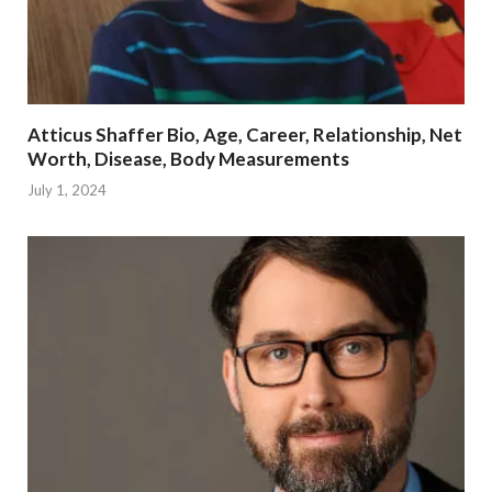
Atticus Shaffer Bio, Age, Career, Relationship, Net
Worth, Disease, Body Measurements
July 1, 2024