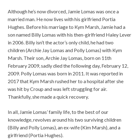
Although he’s now divorced, Jamie Lomas was once a
married man. He now lives with his girlfriend Portia
Hughes. Before his marriage to Kym Marsh, Jamie had a
son named Billy Lomas with his then-girlfriend Haley Lever
in 2006. Billy isn’t the actor’s only child, he had two
children (Archie Jay Lomas and Polly Lomas) with Kym
Marsh. Their son, Archie Jay Lomas, born on 11th
February 2009, sadly died the following day, February 12,
2009. Polly Lomas was born in 2011. It was reported in
2017 that Kym Marsh rushed her to a hospital after she
was hit by Croup and was left struggling for air.
Thankfully, she made a quick recovery.
In all, Jamie Lomas’ family life, to the best of our
knowledge, revolves around his two surviving children
(Billy and Polly Lomas), an ex-wife (Kim Marsh), and a
girlfriend (Portia Hughes).