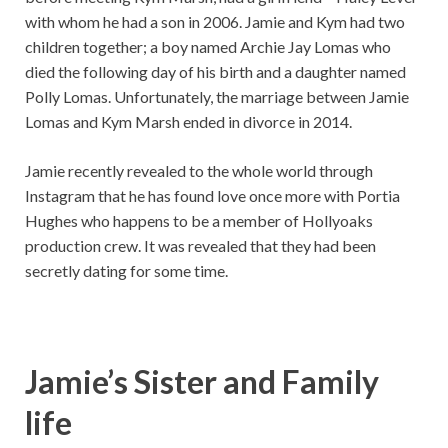
with whom he had a son in 2006. Jamie and Kym had two
children together; a boy named Archie Jay Lomas who
died the following day of his birth and a daughter named
Polly Lomas. Unfortunately, the marriage between Jamie
Lomas and Kym Marsh ended in divorce in 2014.
Jamie recently revealed to the whole world through
Instagram that he has found love once more with Portia
Hughes who happens to be a member of Hollyoaks
production crew. It was revealed that they had been
secretly dating for some time.
Jamie’s Sister and Family
life