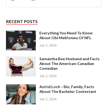
RECENT POSTS
Everything You Need To Know
About Obi Melifonwu Of NFL
July 5, 2024
Samantha Bee Husband and Facts
About The American-Canadian
Comedian
July 5, 2024
Astrid Loch – Bio, Family, Facts
About The Bachelor Contestant
July 5, 2024