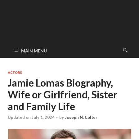
MAIN MENU
ACTORS
Jamie Lomas Biography,
Wife or Girlfriend, Sister
and Family Life
Updated on July 1, 2024
-
by
Joseph N. Colter