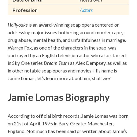
Profession
Actors
Hollyoaks
is an award-winning soap opera centered on
addressing major issues bothering around murder, rape,
drug abuse, mental health, and unfaithfulness in marriage.
Warren Fox, as one of the characters in the soap, was
portrayed by an English television actor who also starred
in Sky One series
Dream Team
as Alex Dempsey, as well as
in other notable soap operas and movies. His name is
Jamie Lomas, let’s learn more about him, shall we?
Jamie Lomas Biography
According to official birth records, Jamie Lomas was born
on 21st of April, 1975 in Bury, Greater Manchester,
England. Not much has been said or written about Jamie’s