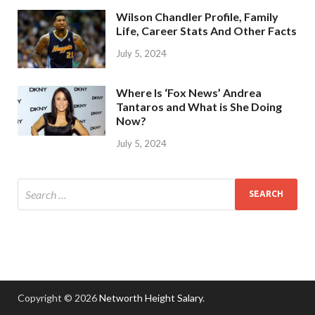
Wilson Chandler Profile, Family
Life, Career Stats And Other Facts
July 5, 2024
Where Is ‘Fox News’ Andrea
Tantaros and What is She Doing
Now?
July 5, 2024
Copyright © 2026
Networth Height Salary
.