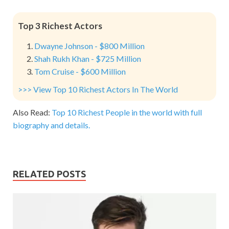
Top 3 Richest Actors
Dwayne Johnson - $800 Million
Shah Rukh Khan - $725 Million
Tom Cruise - $600 Million
>>> View Top 10 Richest Actors In The World
Also Read:
Top 10 Richest People in the world with full
biography and details.
RELATED POSTS