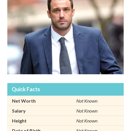
Quick Facts
Net Worth
Not Known
Salary
Not Known
Height
Not Known
Date of Birth
Not Known