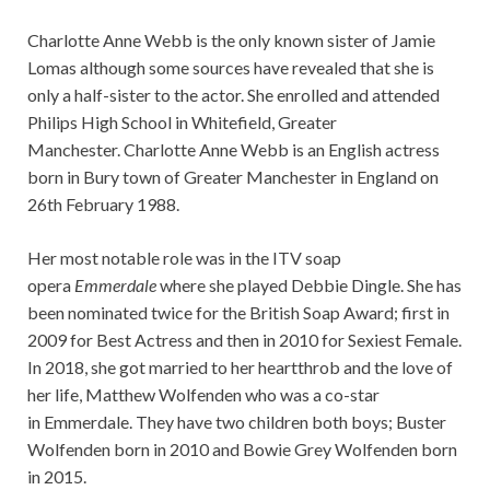
Charlotte Anne Webb is the only known sister of Jamie
Lomas although some sources have revealed that she is
only a half-sister to the actor. She enrolled and attended
Philips High School in Whitefield, Greater
Manchester. Charlotte Anne Webb is an English actress
born in Bury town of Greater Manchester in England on
26th February 1988.
Her most notable role was in the ITV soap
opera
Emmerdale
where she played Debbie Dingle. She has
been nominated twice for the British Soap Award; first in
2009 for Best Actress and then in 2010 for Sexiest Female.
In 2018, she got married to her heartthrob and the love of
her life, Matthew Wolfenden who was a co-star
in Emmerdale. They have two children both boys; Buster
Wolfenden born in 2010 and Bowie Grey Wolfenden born
in 2015.