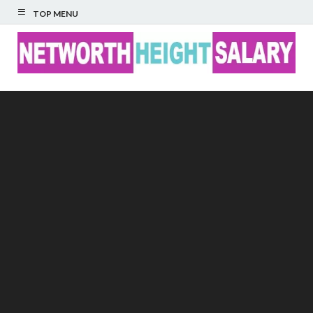
TOP MENU
Networth Height
Salary