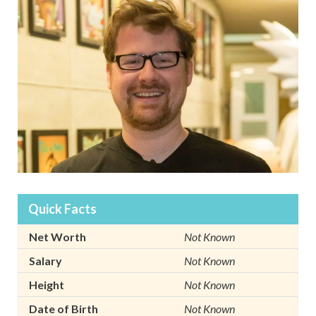
Quick Facts
Net Worth
Not Known
Salary
Not Known
Height
Not Known
Date of Birth
Not Known