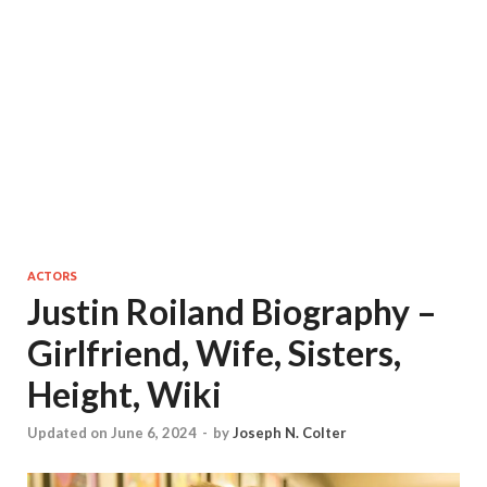
ACTORS
Justin Roiland Biography –
Girlfriend, Wife, Sisters,
Height, Wiki
Updated on June 6, 2024
-
by
Joseph N. Colter