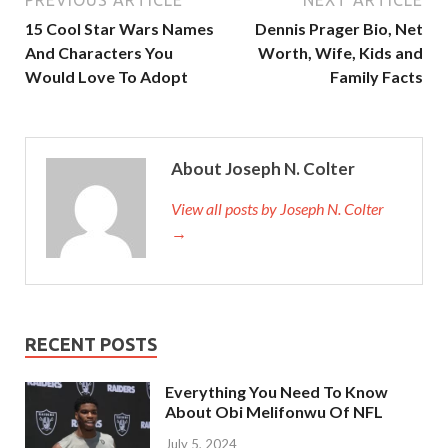
PREVIOUS ARTICLE
NEXT ARTICLE
15 Cool Star Wars Names
Dennis Prager Bio, Net
And Characters You
Worth, Wife, Kids and
Would Love To Adopt
Family Facts
About Joseph N. Colter
View all posts by Joseph N. Colter
→
RECENT POSTS
Everything You Need To Know
About Obi Melifonwu Of NFL
July 5, 2024