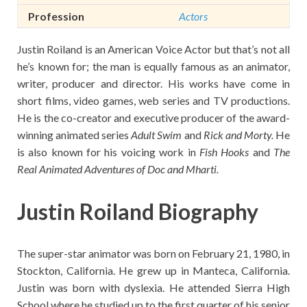
Profession
Actors
Justin Roiland is an American Voice Actor but that’s not all
he’s known for; the man is equally famous as an animator,
writer, producer and director. His works have come in
short films, video games, web series and TV productions.
He is the co-creator and executive producer of the award-
winning animated series
Adult Swim
and
Rick and Morty
.
He
is also known for his voicing work in
Fish Hooks
and
The
Real Animated Adventures of Doc and Mharti.
Justin Roiland Biography
The super-star animator was born on February 21, 1980, in
Stockton, California. He grew up in Manteca, California.
Justin was born with dyslexia. He attended Sierra High
School where he studied up to the first quarter of his senior