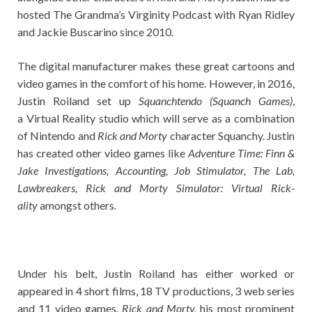
hosted The Grandma’s Virginity Podcast with Ryan Ridley
and Jackie Buscarino since 2010.
The digital manufacturer makes these great cartoons and
video games in the comfort of his home. However, in 2016,
Justin Roiland set up
Squanchtendo (Squanch Games)
,
a Virtual Reality studio which will serve as a combination
of Nintendo and
Rick and Morty
character Squanchy. Justin
has created other video games like
Adventure Time: Finn &
Jake Investigations, Accounting, Job Stimulator, The Lab,
Lawbreakers, Rick and Morty Simulator: Virtual Rick-
ality
amongst others
.
Under his belt, Justin Roiland has either worked or
appeared in 4 short films, 18 TV productions, 3 web series
and 11 video games.
Rick and Morty,
his most prominent