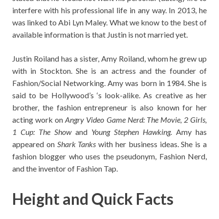
interfere with his professional life in any way. In 2013, he
was linked to Abi Lyn Maley. What we know to the best of
available information is that Justin is not married yet.
Justin Roiland has a sister, Amy Roiland, whom he grew up
with in Stockton. She is an actress and the founder of
Fashion/Social Networking. Amy was born in 1984. She is
said to be Hollywood’s ‘s look-alike. As creative as her
brother, the fashion entrepreneur is also known for her
acting work on
Angry Video Game Nerd: The Movie, 2 Girls,
1 Cup: The Show
and
Young Stephen Hawking.
Amy has
appeared on
Shark Tanks
with her business ideas. She is a
fashion blogger who uses the pseudonym, Fashion Nerd,
and the inventor of Fashion Tap.
Height and Quick Facts