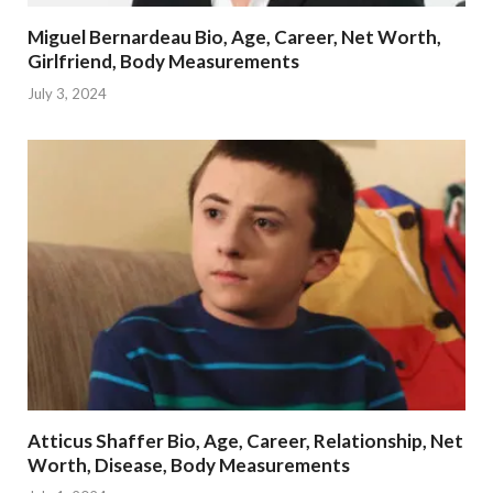
Miguel Bernardeau Bio, Age, Career, Net Worth,
Girlfriend, Body Measurements
July 3, 2024
Atticus Shaffer Bio, Age, Career, Relationship, Net
Worth, Disease, Body Measurements