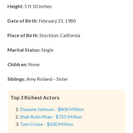
Height:
5 ft 10 Inches
Date of Birth:
February 21, 1980
Place of Birth:
Stockton, California
Marital Status:
Single
Children:
None
Siblings:
Amy Roiland – Sister
Top 3 Richest Actors
Dwayne Johnson - $800 Million
Shah Rukh Khan - $725 Million
Tom Cruise - $600 Million