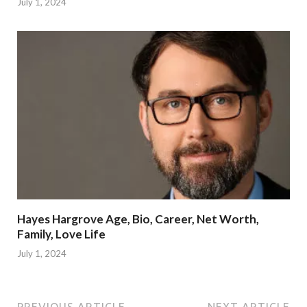
July 1, 2024
Hayes Hargrove Age, Bio, Career, Net Worth,
Family, Love Life
July 1, 2024