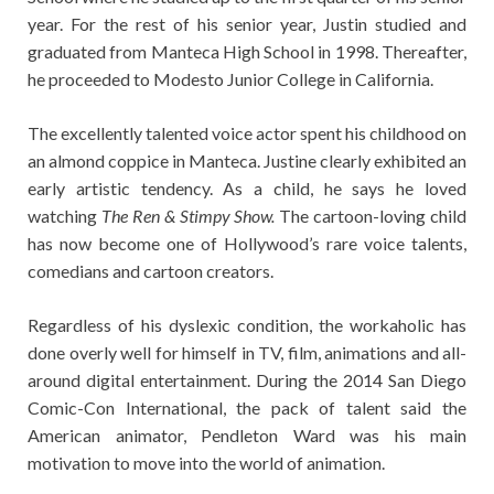
year. For the rest of his senior year, Justin studied and
graduated from Manteca High School in 1998. Thereafter,
he proceeded to Modesto Junior College in California.
The excellently talented voice actor spent his childhood on
an almond coppice in Manteca. Justine clearly exhibited an
early artistic tendency. As a child, he says he loved
watching
The Ren & Stimpy Show.
The cartoon-loving child
has now become one of Hollywood’s rare voice talents,
comedians and cartoon creators.
Regardless of his dyslexic condition, the workaholic has
done overly well for himself in TV, film, animations and all-
around digital entertainment. During the 2014 San Diego
Comic-Con International, the pack of talent said the
American animator, Pendleton Ward was his main
motivation to move into the world of animation.