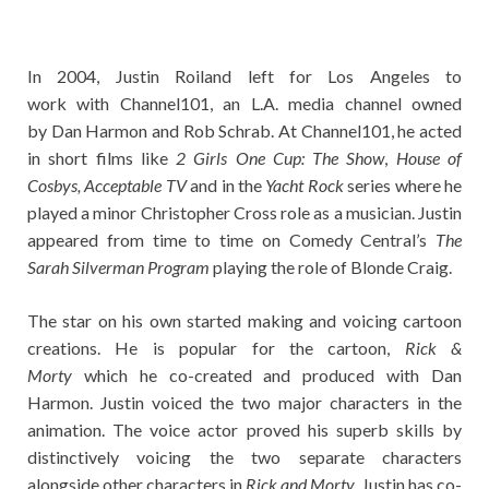
In 2004, Justin Roiland left for Los Angeles to
work with Channel101, an L.A. media channel owned
by Dan Harmon and Rob Schrab. At Channel101, he acted
in short films like
2 Girls One Cup: The Show
,
House of
Cosbys, Acceptable TV
and in the
Yacht Rock
series where he
played a minor Christopher Cross role as a musician. Justin
appeared from time to time on Comedy Central’s
The
Sarah Silverman Program
playing the role of Blonde Craig.
The star on his own started making and voicing cartoon
creations. He is popular for the cartoon,
Rick &
Morty
which he co-created and produced with Dan
Harmon. Justin voiced the two major characters in the
animation. The voice actor proved his superb skills by
distinctively voicing the two separate characters
alongside other characters in
Rick and Morty
. Justin has co-