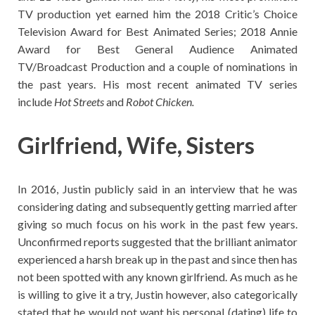
TV production yet earned him the 2018 Critic’s Choice
Television Award for Best Animated Series; 2018 Annie
Award for Best General Audience Animated
TV/Broadcast Production and a couple of nominations in
the past years. His most recent animated TV series
include
Hot Streets
and
Robot Chicken.
Girlfriend, Wife, Sisters
In 2016, Justin publicly said in an interview that he was
considering dating and subsequently getting married after
giving so much focus on his work in the past few years.
Unconfirmed reports suggested that the brilliant animator
experienced a harsh break up in the past and since then has
not been spotted with any known girlfriend. As much as he
is willing to give it a try, Justin however, also categorically
stated that he would not want his personal (dating) life to