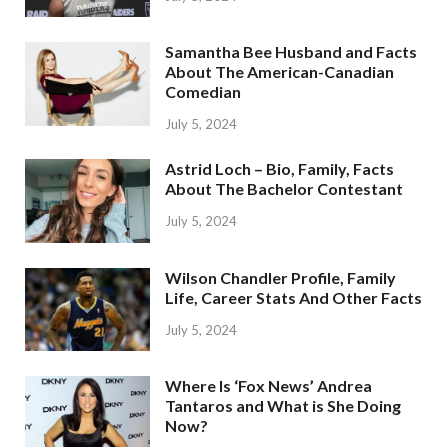
Samantha Bee Husband and Facts
About The American-Canadian
Comedian
July 5, 2024
Astrid Loch – Bio, Family, Facts
About The Bachelor Contestant
July 5, 2024
Wilson Chandler Profile, Family
Life, Career Stats And Other Facts
July 5, 2024
Where Is ‘Fox News’ Andrea
Tantaros and What is She Doing
Now?