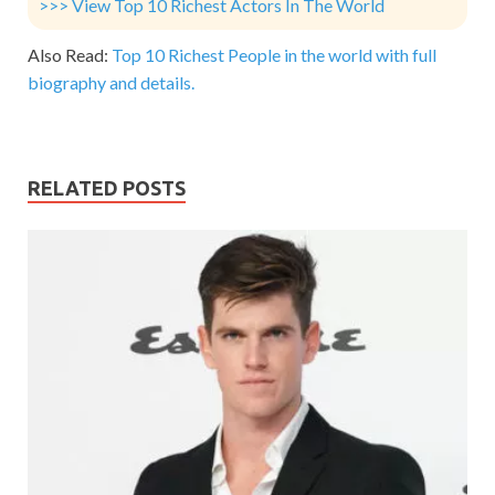
>>> View Top 10 Richest Actors In The World
Also Read:
Top 10 Richest People in the world with full
biography and details.
RELATED POSTS