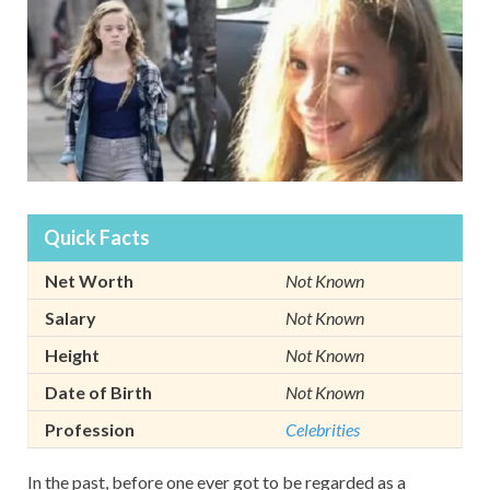
Quick Facts
Net Worth
Not Known
Salary
Not Known
Height
Not Known
Date of Birth
Not Known
Profession
Celebrities
In the past, before one ever got to be regarded as a