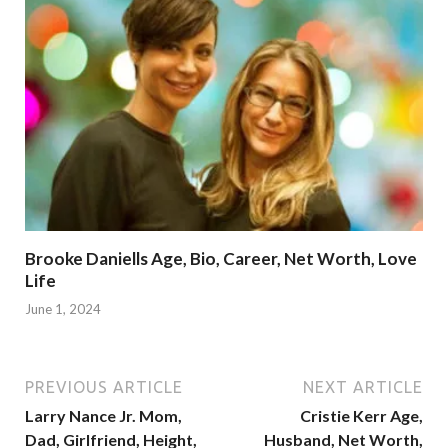
Brooke Daniells Age, Bio, Career, Net Worth, Love
Life
June 1, 2024
PREVIOUS ARTICLE
NEXT ARTICLE
Larry Nance Jr. Mom,
Cristie Kerr Age,
Dad, Girlfriend, Height,
Husband, Net Worth,