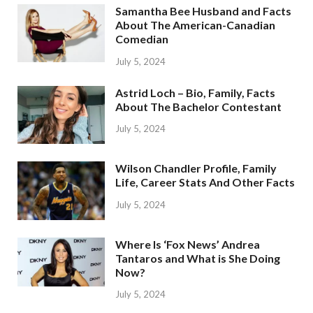
Samantha Bee Husband and Facts
About The American-Canadian
Comedian
July 5, 2024
Astrid Loch – Bio, Family, Facts
About The Bachelor Contestant
July 5, 2024
Wilson Chandler Profile, Family
Life, Career Stats And Other Facts
July 5, 2024
Where Is ‘Fox News’ Andrea
Tantaros and What is She Doing
Now?
July 5, 2024