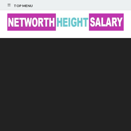
TOP MENU
Networth Height
Salary