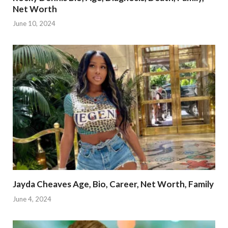
Net Worth
June 10, 2024
Jayda Cheaves Age, Bio, Career, Net Worth, Family
June 4, 2024