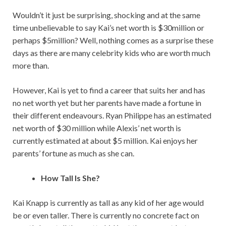
Wouldn’t it just be surprising, shocking and at the same
time unbelievable to say Kai’s net worth is $30million or
perhaps $5million? Well, nothing comes as a surprise these
days as there are many celebrity kids who are worth much
more than.
However, Kai is yet to find a career that suits her and has
no net worth yet but her parents have made a fortune in
their different endeavours. Ryan Philippe has an estimated
net worth of $30 million while Alexis’ net worth is
currently estimated at about $5 million. Kai enjoys her
parents’ fortune as much as she can.
How Tall Is She?
Kai Knapp is currently as tall as any kid of her age would
be or even taller. There is currently no concrete fact on