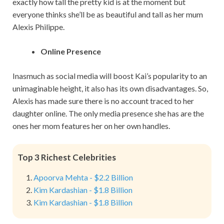
exactly how tall the pretty kid is at the moment but
everyone thinks she’ll be as beautiful and tall as her mum
Alexis Philippe.
Online Presence
Inasmuch as social media will boost Kai’s popularity to an
unimaginable height, it also has its own disadvantages. So,
Alexis has made sure there is no account traced to her
daughter online. The only media presence she has are the
ones her mom features her on her own handles.
Top 3 Richest Celebrities
Apoorva Mehta - $2.2 Billion
Kim Kardashian - $1.8 Billion
Kim Kardashian - $1.8 Billion