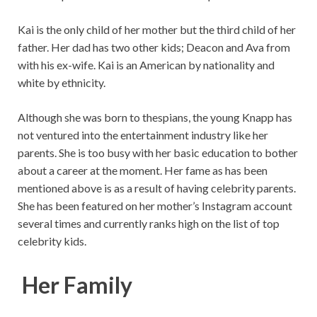
Kai is the only child of her mother but the third child of her
father. Her dad has two other kids; Deacon and Ava from
with his ex-wife. Kai is an American by nationality and
white by ethnicity.
Although she was born to thespians, the young Knapp has
not ventured into the entertainment industry like her
parents. She is too busy with her basic education to bother
about a career at the moment. Her fame as has been
mentioned above is as a result of having celebrity parents.
She has been featured on her mother’s Instagram account
several times and currently ranks high on the list of top
celebrity kids.
Her Family