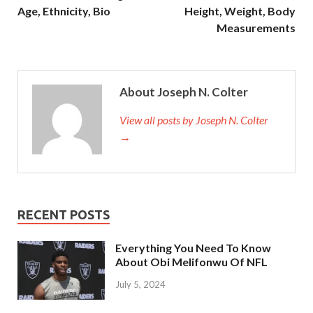
Age, Ethnicity, Bio
Height, Weight, Body
Measurements
About Joseph N. Colter
View all posts by Joseph N. Colter
→
RECENT POSTS
Everything You Need To Know
About Obi Melifonwu Of NFL
July 5, 2024