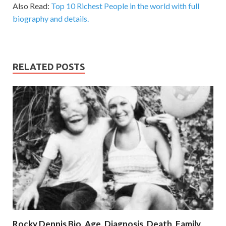
Also Read:
Top 10 Richest People in the world with full
biography and details.
RELATED POSTS
Rocky Dennis Bio, Age, Diagnosis, Death, Family,