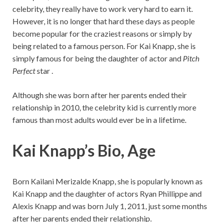
celebrity, they really have to work very hard to earn it.
However, it is no longer that hard these days as people
become popular for the craziest reasons or simply by
being related to a famous person. For Kai Knapp, she is
simply famous for being the daughter of actor and
Pitch
Perfect
star .
Although she was born after her parents ended their
relationship in 2010, the celebrity kid is currently more
famous than most adults would ever be in a lifetime.
Kai Knapp’s Bio, Age
Born Kailani Merizalde Knapp, she is popularly known as
Kai Knapp and the daughter of actors Ryan Phillippe and
Alexis Knapp and was born July 1, 2011, just some months
after her parents ended their relationship.