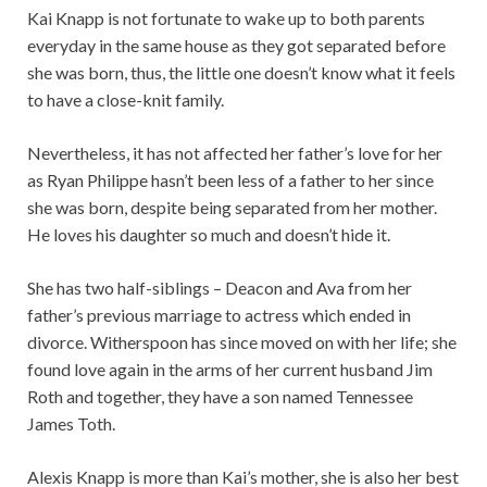
Kai Knapp is not fortunate to wake up to both parents
everyday in the same house as they got separated before
she was born, thus, the little one doesn’t know what it feels
to have a close-knit family.
Nevertheless, it has not affected her father’s love for her
as Ryan Philippe hasn’t been less of a father to her since
she was born, despite being separated from her mother.
He loves his daughter so much and doesn’t hide it.
She has two half-siblings – Deacon and Ava from her
father’s previous marriage to actress which ended in
divorce. Witherspoon has since moved on with her life; she
found love again in the arms of her current husband Jim
Roth and together, they have a son named Tennessee
James Toth.
Alexis Knapp is more than Kai’s mother, she is also her best