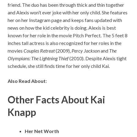
friend. The duo has been through thick and thin together
and Alexis won’t ever joke with her only child. She features
her on her Instagram page and keeps fans updated with
news on how the kid celebrity is doing. Alexis is best
known for her role in the movie Pitch Perfect. The 5 feet 8
inches tall actress is also recognized for her roles in the
movies
Couples Retreat
(2009),
Percy Jackson
and
The
Olympians: The Lightning Thief
(2010). Despite Alexis tight
schedule, she still finds time for her only child Kai.
Also Read About:
Other Facts About Kai
Knapp
Her Net Worth