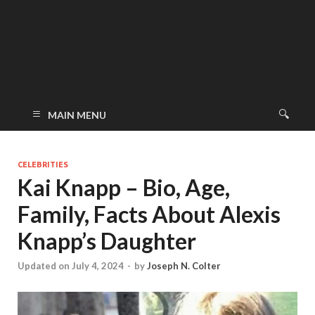
MAIN MENU
CELEBRITIES
Kai Knapp – Bio, Age,
Family, Facts About Alexis
Knapp’s Daughter
Updated on July 4, 2024
-
by
Joseph N. Colter