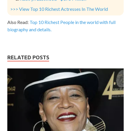
>>> View Top 10 Richest Actresses In The World
Also Read:
Top 10 Richest People in the world with full
biography and details.
RELATED POSTS