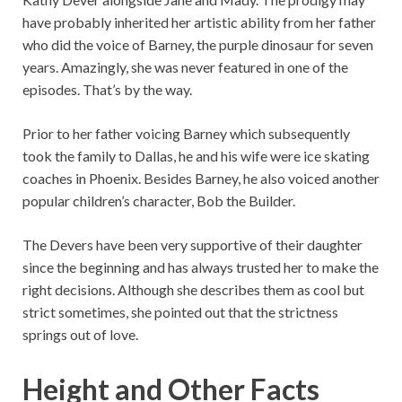
have probably inherited her artistic ability from her father
who did the voice of Barney, the purple dinosaur for seven
years. Amazingly, she was never featured in one of the
episodes. That’s by the way.
Prior to her father voicing Barney which subsequently
took the family to Dallas, he and his wife were ice skating
coaches in Phoenix. Besides Barney, he also voiced another
popular children’s character, Bob the Builder.
The Devers have been very supportive of their daughter
since the beginning and has always trusted her to make the
right decisions. Although she describes them as cool but
strict sometimes, she pointed out that the strictness
springs out of love.
Height and Other Facts