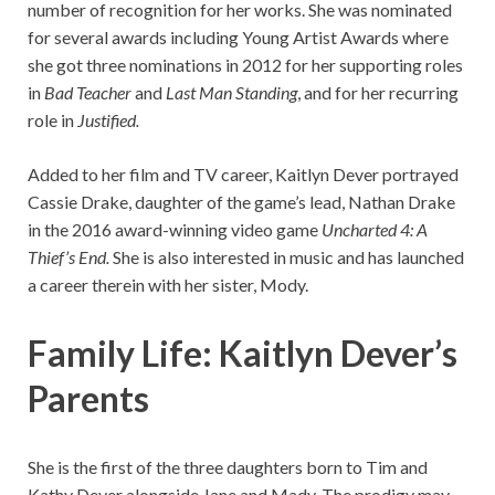
number of recognition for her works. She was nominated
for several awards including Young Artist Awards where
she got three nominations in 2012 for her supporting roles
in
Bad Teacher
and
Last Man Standing
, and for her recurring
role in
Justified.
Added to her film and TV career, Kaitlyn Dever portrayed
Cassie Drake, daughter of the game’s lead, Nathan Drake
in the 2016 award-winning video game
Uncharted 4: A
Thief’s End.
She is also interested in music and has launched
a career therein with her sister, Mody.
Family Life: Kaitlyn Dever’s
Parents
She is the first of the three daughters born to Tim and
Kathy Dever alongside Jane and Mady. The prodigy may