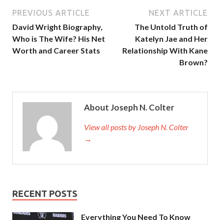
PREVIOUS ARTICLE
NEXT ARTICLE
David Wright Biography,
The Untold Truth of
Who is The Wife? His Net
Katelyn Jae and Her
Worth and Career Stats
Relationship With Kane
Brown?
About Joseph N. Colter
View all posts by Joseph N. Colter
→
RECENT POSTS
Everything You Need To Know