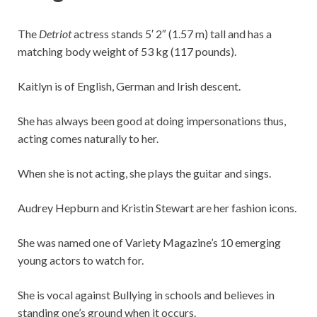
The
Detriot
actress stands 5′ 2″ (1.57 m) tall and has a
matching body weight of 53 kg (117 pounds).
Kaitlyn is of English, German and Irish descent.
She has always been good at doing impersonations thus,
acting comes naturally to her.
When she is not acting, she plays the guitar and sings.
Audrey Hepburn and Kristin Stewart are her fashion icons.
She was named one of Variety Magazine’s 10 emerging
young actors to watch for.
She is vocal against Bullying in schools and believes in
standing one’s ground when it occurs.