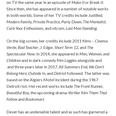
on TV the same year in an episode of
Make It or Break It.
Since then, she has appeared in a number of notable works
in both worlds. Some of her TV credits include
Justified,
Modern Family, Private Practice, Party Down, The Mentalist,
Curb Your Enthusiasm,
and sitcom,
Last Man Standing.
On the big screen, her credits include 2011 films –
Cinema
Verite, Bad Teacher
,
J. Edgar, Short Term 12,
and
The
Spectacular Now
. In 2014, she appeared in
Men, Women, and
Children
and in dark comedy film
Laggies
alongside and
and three years later in 2017,
All Summers End, We Don’t
Belong Here, Outside In
, and
Detriot
followed. The latter was
based on the Algiers Motel incident during the 1967
Detroit riot. Her recent works include
The Front Runner,
Beautiful Boy,
the upcoming drama-thriller film
Them That
Follow
and
Booksmart.
Dever has an undeniable talent and as such has garnered a