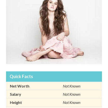
Quick Facts
Net Worth
Not Known
Salary
Not Known
Height
Not Known