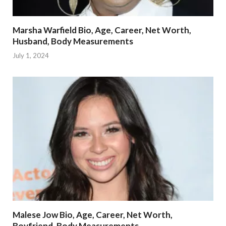
Marsha Warfield Bio, Age, Career, Net Worth,
Husband, Body Measurements
July 1, 2024
Malese Jow Bio, Age, Career, Net Worth,
Boyfriend, Body Measurements