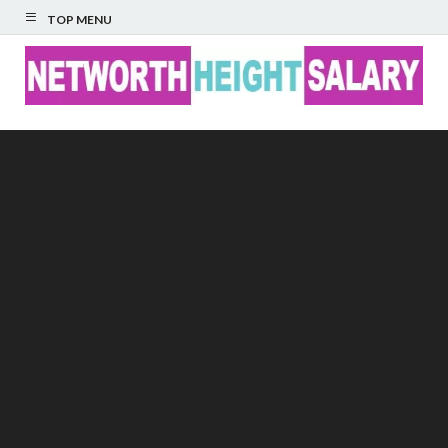
TOP MENU
Networth Height
Salary