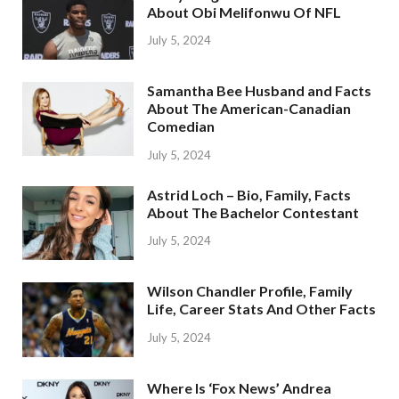
About Obi Melifonwu Of NFL
July 5, 2024
Samantha Bee Husband and Facts
About The American-Canadian
Comedian
July 5, 2024
Astrid Loch – Bio, Family, Facts
About The Bachelor Contestant
July 5, 2024
Wilson Chandler Profile, Family
Life, Career Stats And Other Facts
July 5, 2024
Where Is ‘Fox News’ Andrea