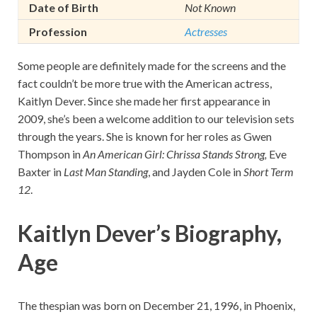
Date of Birth
Not Known
Profession
Actresses
Some people are definitely made for the screens and the
fact couldn’t be more true with the American actress,
Kaitlyn Dever. Since she made her first appearance in
2009, she’s been a welcome addition to our television sets
through the years. She is known for her roles as Gwen
Thompson in
An American Girl: Chrissa Stands Strong,
Eve
Baxter in
Last Man Standing
, and Jayden Cole in
Short Term
12
.
Kaitlyn Dever’s Biography,
Age
The thespian was born on December 21, 1996, in Phoenix,