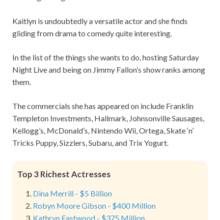
Kaitlyn is undoubtedly a versatile actor and she finds
gliding from drama to comedy quite interesting.
In the list of the things she wants to do, hosting Saturday
Night Live and being on Jimmy Fallon’s show ranks among
them.
The commercials she has appeared on include Franklin
Templeton Investments, Hallmark, Johnsonville Sausages,
Kellogg’s, McDonald’s, Nintendo Wii, Ortega, Skate ‘n’
Tricks Puppy, Sizzlers, Subaru, and Trix Yogurt.
Top 3 Richest Actresses
Dina Merrill - $5 Billion
Robyn Moore Gibson - $400 Million
Kathryn Eastwood - $375 Million