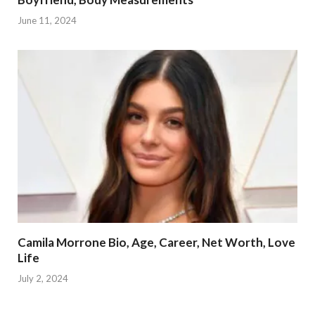
June 11, 2024
Camila Morrone Bio, Age, Career, Net Worth, Love
Life
July 2, 2024