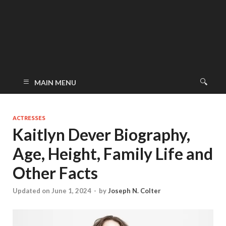
MAIN MENU
ACTRESSES
Kaitlyn Dever Biography,
Age, Height, Family Life and
Other Facts
Updated on June 1, 2024
-
by
Joseph N. Colter