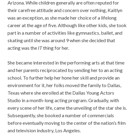
Arizona. While children generally are often reputed for
their carefree attitude and concern over nothing, Kaitlyn
was an exception, as she made her choice of a lifelong
career at the age of five. Although like other kids, she took
part in a number of activities like gymnastics, ballet, and
skating until she was around 9 when she decided that
acting was the
IT
thing for her.
She became interested in the performing arts at that time
and her parents reciprocated by sending her to an acting
school. To further help her hone her skill and provide an
environment for it, her folks moved the family to Dallas,
Texas where she enrolled at the Dallas Young Actors
Studio in a month-long acting program. Gradually, with
every scene of her life, came the unveiling of the star she is.
Subsequently, she booked a number of commercials
before eventually moving to the center of the nation’s film
and television industry, Los Angeles.