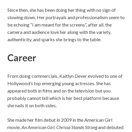
Since then, she has been doing her thing with no sign of
slowing down. Her portrayals and professionalism seem to
be echoing “I am meant for the screens”, after all, the
camera and audience love her along with the variety,
authenticity, and sparks she brings to the table.
Career
From doing commercials, Kaitlyn Dever evolved to one of
Hollywood’s top emerging young actresses. She has
appeared both in films and on the television but you
probably cannot tell which is her best platform because
she nails it on both sides.
She made her film debut in 2009 in the American Girl
movie,
An American Girl: Chrissa Stands Strong
and debuted