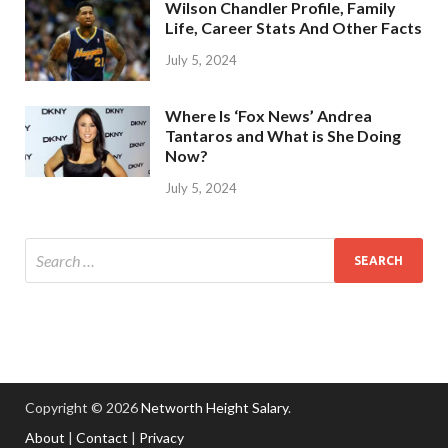
Wilson Chandler Profile, Family
Life, Career Stats And Other Facts
July 5, 2024
Where Is ‘Fox News’ Andrea
Tantaros and What is She Doing
Now?
July 5, 2024
Copyright © 2026
Networth Height Salary
.
About
|
Contact
|
Privacy