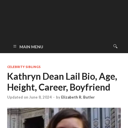
MAIN MENU
CELEBRITY SIBLINGS
Kathryn Dean Lail Bio, Age,
Height, Career, Boyfriend
Updated on June 8, 2024
-
by
Elizabeth R. Butler