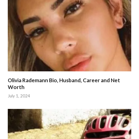
Olivia Rademann Bio, Husband, Career and Net
Worth
July 1, 2024