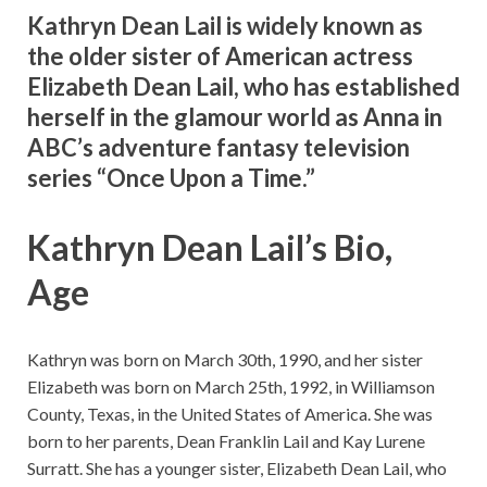
Kathryn Dean Lail is widely known as
the older sister of American actress
Elizabeth Dean Lail, who has established
herself in the glamour world as Anna in
ABC’s adventure fantasy television
series “Once Upon a Time.”
Kathryn Dean Lail’s Bio,
Age
Kathryn was born on March 30th, 1990, and her sister
Elizabeth was born on March 25th, 1992, in Williamson
County, Texas, in the United States of America. She was
born to her parents, Dean Franklin Lail and Kay Lurene
Surratt. She has a younger sister, Elizabeth Dean Lail, who