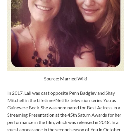
Source: Married Wiki
In 2017, Lail was cast opposite Penn Badgley and Shay
Mitchell in the Lifetime/Netflix television series You as
Guinevere Beck. She was nominated for Best Actress in a
Streaming Presentation at the 45th Saturn Awards for her
performance in the film, which was released in 2018. In a
guest appearance in the second season of You in October