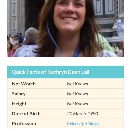
Quick Facts of Kathryn Dean Lail
Net Worth
Not Known
Salary
Not Known
Height
Not Known
Date of Birth
20 March, 1990
Profession
Celebrity Siblings