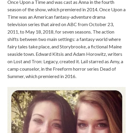
Once Upon a Time and was cast as Anna in the fourth
season of the show, which premiered in 2014. Once Upon a
Time was an American fantasy-adventure drama
television series that aired on ABC from October 23,
2011, to May 18, 2018, for seven seasons. The action
shifts between two main settings: a fantasy world where
fairy tales take place, and Storybrooke, a fictional Maine
seaside town. Edward Kitsis and Adam Horowitz, writers
on Lost and Tron: Legacy, created it. Lail starred as Amy, a
camp counselor, in the Freeform horror series Dead of
Summer, which premiered in 2016.