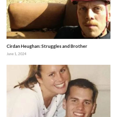
Cirdan Heughan: Struggles and Brother
June 1, 2024