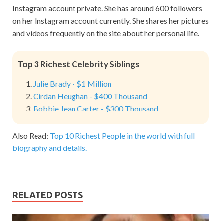
Instagram account private. She has around 600 followers
on her Instagram account currently. She shares her pictures
and videos frequently on the site about her personal life.
Top 3 Richest Celebrity Siblings
Julie Brady - $1 Million
Cirdan Heughan - $400 Thousand
Bobbie Jean Carter - $300 Thousand
Also Read:
Top 10 Richest People in the world with full
biography and details.
RELATED POSTS