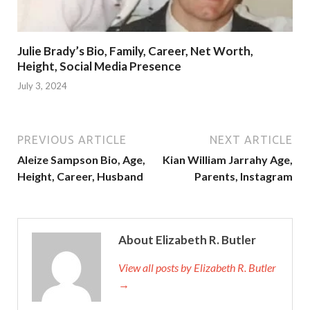
Julie Brady’s Bio, Family, Career, Net Worth,
Height, Social Media Presence
July 3, 2024
PREVIOUS ARTICLE
NEXT ARTICLE
Aleize Sampson Bio, Age,
Kian William Jarrahy Age,
Height, Career, Husband
Parents, Instagram
About Elizabeth R. Butler
View all posts by Elizabeth R. Butler
→