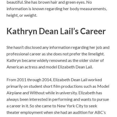
beautiful. She has brown hair and green eyes. No
information is known regarding her body measurements,
height, or weight.
Kathryn Dean Lail’s Career
She hasn’t disclosed any information regarding her job and
professional career as she does not prefer the limelight.
Kathryn became widely renowned as the older sister of
American actress and model Elizabeth Dean Lail.
From 2011 through 2014, Elizabeth Dean Lail worked
primarily on student short film productions such as Model
Airplane and Without while in university. Elizabeth has
always been interested in performing and wants to pursue
a career in it. So she came to New York City to seek
theater employment when she had an audition for ABC’s