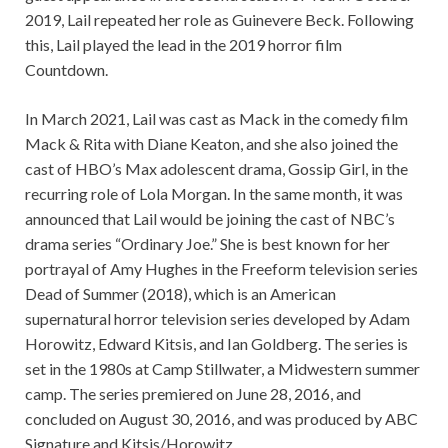
2019, Lail repeated her role as Guinevere Beck. Following
this, Lail played the lead in the 2019 horror film
Countdown.
In March 2021, Lail was cast as Mack in the comedy film
Mack & Rita with Diane Keaton, and she also joined the
cast of HBO’s Max adolescent drama, Gossip Girl, in the
recurring role of Lola Morgan. In the same month, it was
announced that Lail would be joining the cast of NBC’s
drama series “Ordinary Joe.” She is best known for her
portrayal of Amy Hughes in the Freeform television series
Dead of Summer (2018), which is an American
supernatural horror television series developed by Adam
Horowitz, Edward Kitsis, and Ian Goldberg. The series is
set in the 1980s at Camp Stillwater, a Midwestern summer
camp. The series premiered on June 28, 2016, and
concluded on August 30, 2016, and was produced by ABC
Signature and Kitsis/Horowitz.