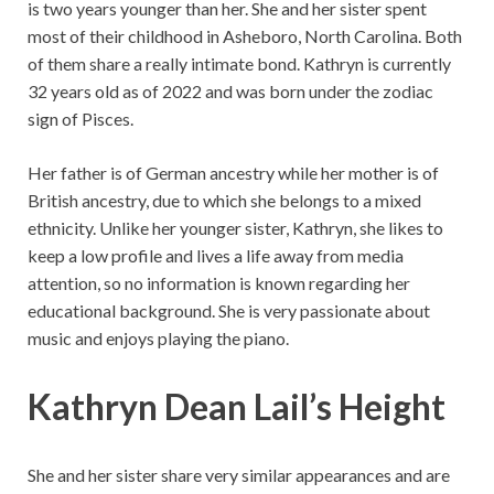
is two years younger than her. She and her sister spent
most of their childhood in Asheboro, North Carolina. Both
of them share a really intimate bond. Kathryn is currently
32 years old as of 2022 and was born under the zodiac
sign of Pisces.
Her father is of German ancestry while her mother is of
British ancestry, due to which she belongs to a mixed
ethnicity. Unlike her younger sister, Kathryn, she likes to
keep a low profile and lives a life away from media
attention, so no information is known regarding her
educational background. She is very passionate about
music and enjoys playing the piano.
Kathryn
Dean
Lail’s Height
She and her sister share very similar appearances and are