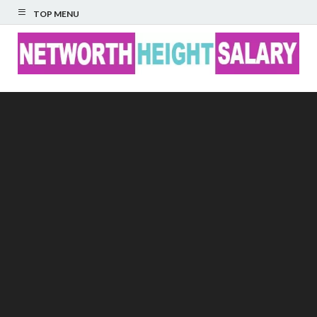
TOP MENU
Networth Height
Salary