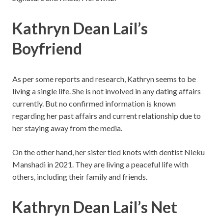
Kathryn Dean Lail’s
Boyfriend
As per some reports and research, Kathryn seems to be
living a single life. She is not involved in any dating affairs
currently. But no confirmed information is known
regarding her past affairs and current relationship due to
her staying away from the media.
On the other hand, her sister tied knots with dentist Nieku
Manshadi in 2021. They are living a peaceful life with
others, including their family and friends.
Kathryn Dean Lail’s
Net