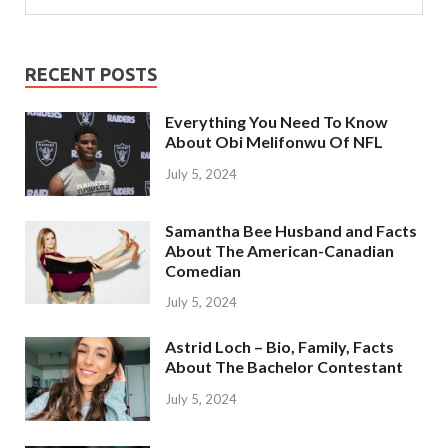
RECENT POSTS
Everything You Need To Know
About Obi Melifonwu Of NFL
July 5, 2024
Samantha Bee Husband and Facts
About The American-Canadian
Comedian
July 5, 2024
Astrid Loch – Bio, Family, Facts
About The Bachelor Contestant
July 5, 2024