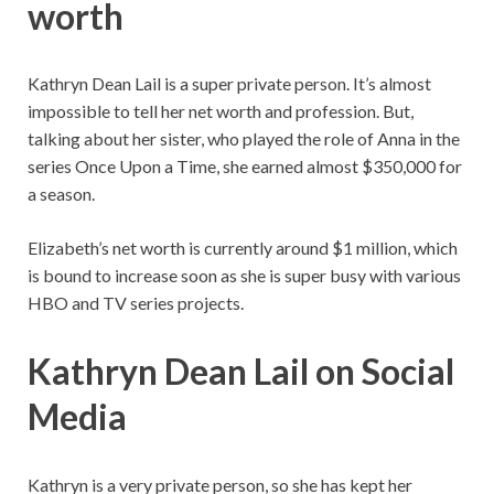
worth
Kathryn Dean Lail is a super private person. It’s almost
impossible to tell her net worth and profession. But,
talking about her sister, who played the role of Anna in the
series Once Upon a Time, she earned almost $350,000 for
a season.
Elizabeth’s net worth is currently around $1 million, which
is bound to increase soon as she is super busy with various
HBO and TV series projects.
Kathryn Dean Lail on Social
Media
Kathryn is a very private person, so she has kept her