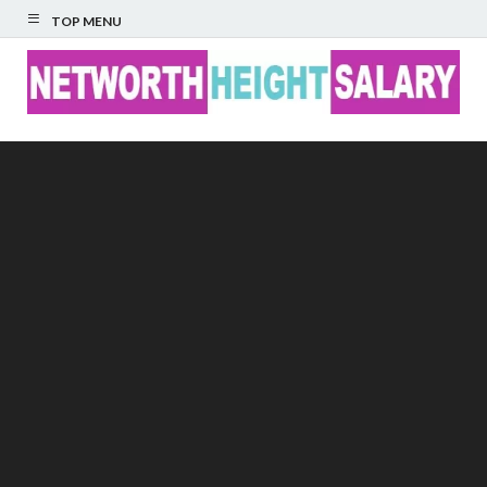
TOP MENU
Networth Height
Salary