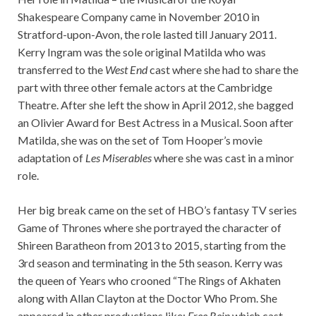
Shakespeare Company came in November 2010 in
Stratford-upon-Avon, the role lasted till January 2011.
Kerry Ingram was the sole original Matilda who was
transferred to the
West End
cast where she had to share the
part with three other female actors at the Cambridge
Theatre. After she left the show in April 2012, she bagged
an Olivier Award for Best Actress in a Musical. Soon after
Matilda, she was on the set of Tom Hooper’s movie
adaptation of
Les Miserables
where she was cast in a minor
role.
Her big break came on the set of HBO’s fantasy TV series
Game of Thrones where she portrayed the character of
Shireen Baratheon from 2013 to 2015, starting from the
3rd season and terminating in the 5th season. Kerry was
the queen of Years who crooned “The Rings of Akhaten
along with Allan Clayton at the Doctor Who Prom. She
appeared in other productions like;
Free Rein
which cast