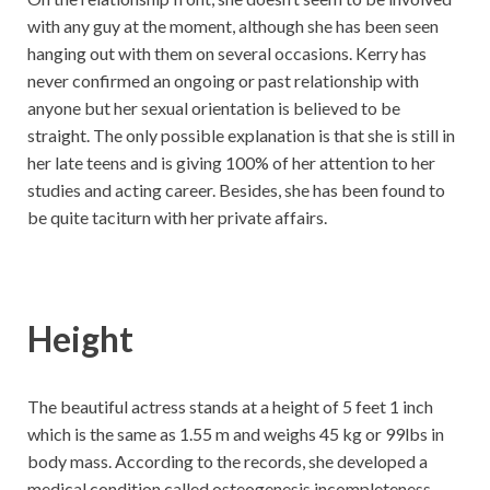
with any guy at the moment, although she has been seen
hanging out with them on several occasions. Kerry has
never confirmed an ongoing or past relationship with
anyone but her sexual orientation is believed to be
straight. The only possible explanation is that she is still in
her late teens and is giving 100% of her attention to her
studies and acting career. Besides, she has been found to
be quite taciturn with her private affairs.
Height
The beautiful actress stands at a height of 5 feet 1 inch
which is the same as 1.55 m and weighs 45 kg or 99lbs in
body mass. According to the records, she developed a
medical condition called osteogenesis incompleteness