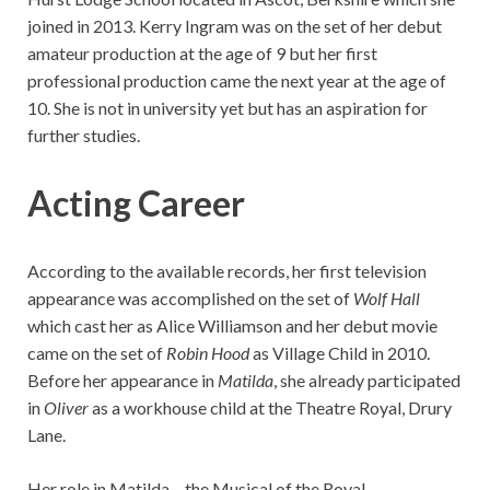
joined in 2013. Kerry Ingram was on the set of her debut
amateur production at the age of 9 but her first
professional production came the next year at the age of
10. She is not in university yet but has an aspiration for
further studies.
Acting Career
According to the available records, her first television
appearance was accomplished on the set of
Wolf Hall
which cast her as Alice Williamson and her debut movie
came on the set of
Robin Hood
as Village Child in 2010.
Before her appearance in
Matilda
, she already participated
in
Oliver
as a workhouse child at the Theatre Royal, Drury
Lane.
Her role in Matilda – the Musical of the Royal