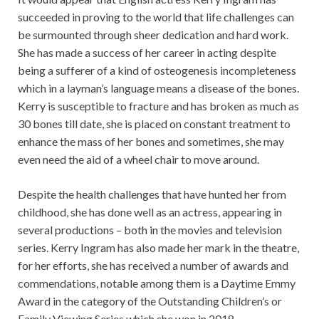
succeeded in proving to the world that life challenges can
be surmounted through sheer dedication and hard work.
She has made a success of her career in acting despite
being a sufferer of a kind of osteogenesis incompleteness
which in a layman’s language means a disease of the bones.
Kerry is susceptible to fracture and has broken as much as
30 bones till date, she is placed on constant treatment to
enhance the mass of her bones and sometimes, she may
even need the aid of a wheel chair to move around.
Despite the health challenges that have hunted her from
childhood, she has done well as an actress, appearing in
several productions – both in the movies and television
series. Kerry Ingram has also made her mark in the theatre,
for her efforts, she has received a number of awards and
commendations, notable among them is a Daytime Emmy
Award in the category of the Outstanding Children’s or
Family Viewing Series which she won in 2018.