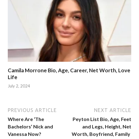
Camila Morrone Bio, Age, Career, Net Worth, Love
Life
July 2, 2024
PREVIOUS ARTICLE
NEXT ARTICLE
Where Are ‘The
Peyton List Bio, Age, Feet
Bachelors’ Nick and
and Legs, Height, Net
Vanessa Now?
Worth, Boyfriend, Family