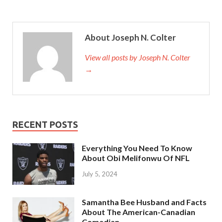
About Joseph N. Colter
View all posts by Joseph N. Colter
→
RECENT POSTS
Everything You Need To Know
About Obi Melifonwu Of NFL
July 5, 2024
Samantha Bee Husband and Facts
About The American-Canadian
Comedian