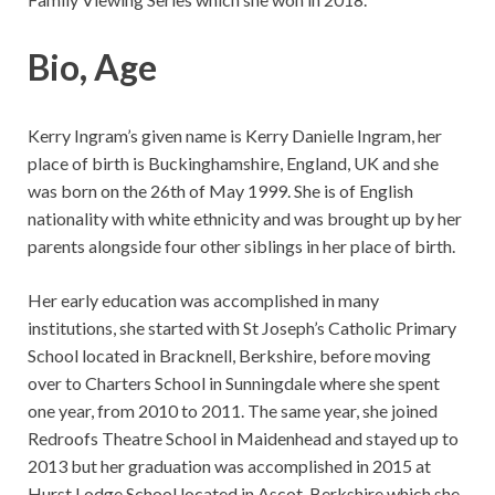
Bio, Age
Kerry Ingram’s given name is Kerry Danielle Ingram, her
place of birth is Buckinghamshire, England, UK and she
was born on the 26th of May 1999. She is of English
nationality with white ethnicity and was brought up by her
parents alongside four other siblings in her place of birth.
Her early education was accomplished in many
institutions, she started with St Joseph’s Catholic Primary
School located in Bracknell, Berkshire, before moving
over to Charters School in Sunningdale where she spent
one year, from 2010 to 2011. The same year, she joined
Redroofs Theatre School in Maidenhead and stayed up to
2013 but her graduation was accomplished in 2015 at
Hurst Lodge School located in Ascot, Berkshire which she