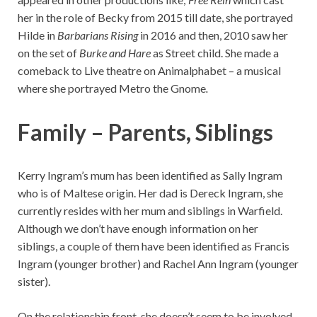
her in the role of Becky from 2015 till date, she portrayed
Hilde in
Barbarians Rising
in 2016 and then, 2010 saw her
on the set of
Burke and Hare
as Street child. She made a
comeback to Live theatre on Animalphabet – a musical
where she portrayed Metro the Gnome
.
Family – Parents, Siblings
Kerry Ingram’s mum has been identified as Sally Ingram
who is of Maltese origin. Her dad is Dereck Ingram, she
currently resides with her mum and siblings in Warfield.
Although we don’t have enough information on her
siblings, a couple of them have been identified as Francis
Ingram (younger brother) and Rachel Ann Ingram (younger
sister).
On the relationship front, she doesn’t seem to be involved