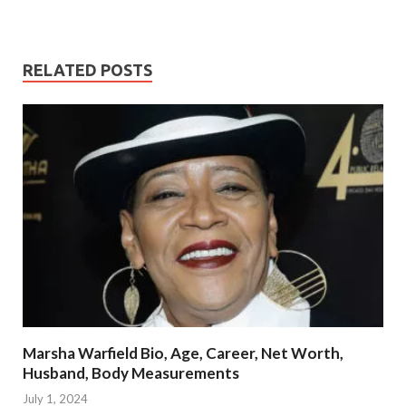
RELATED POSTS
Marsha Warfield Bio, Age, Career, Net Worth,
Husband, Body Measurements
July 1, 2024