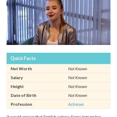
Quick Facts
Net Worth
Not Known
Salary
Not Known
Height
Not Known
Date of Birth
Not Known
Profession
Actresses
It would appear that English actress Kerry Ingram has