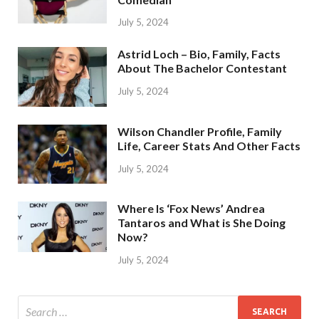
July 5, 2024
Astrid Loch – Bio, Family, Facts
About The Bachelor Contestant
July 5, 2024
Wilson Chandler Profile, Family
Life, Career Stats And Other Facts
July 5, 2024
Where Is ‘Fox News’ Andrea
Tantaros and What is She Doing
Now?
July 5, 2024