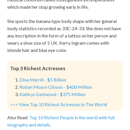
which made her stop growing early in life.
She sports the banana type body shape with her general
body statistics recorded as 33C-24-33. She does not have
any inscription in the form of a tattoo on her person and
wears a shoe size of 5 UK. Kerry Ingram comes with
blonde hair and blue eye color.
Top 3 Richest Actresses
Dina Merrill - $5 Billion
Robyn Moore Gibson - $400 Million
Kathryn Eastwood - $375 Million
>>> View Top 10 Richest Actresses In The World
Also Read:
Top 10 Richest People in the world with full
biography and details.