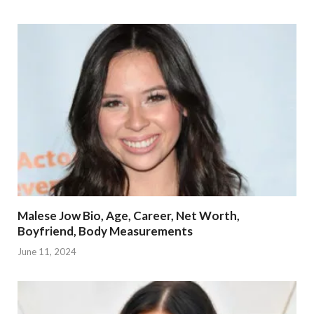
Malese Jow Bio, Age, Career, Net Worth,
Boyfriend, Body Measurements
June 11, 2024