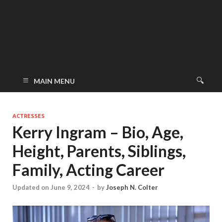
MAIN MENU
ACTRESSES
Kerry Ingram – Bio, Age,
Height, Parents, Siblings,
Family, Acting Career
Updated on June 9, 2024
-
by
Joseph N. Colter