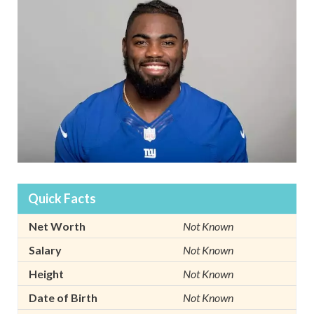
Quick Facts
Net Worth
Not Known
Salary
Not Known
Height
Not Known
Date of Birth
Not Known