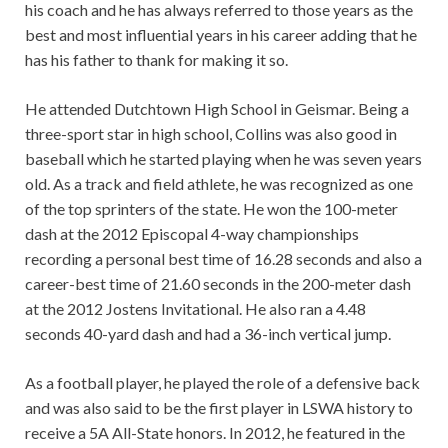
his coach and he has always referred to those years as the
best and most influential years in his career adding that he
has his father to thank for making it so.
He attended Dutchtown High School in Geismar. Being a
three-sport star in high school, Collins was also good in
baseball which he started playing when he was seven years
old. As a track and field athlete, he was recognized as one
of the top sprinters of the state. He won the 100-meter
dash at the 2012 Episcopal 4-way championships
recording a personal best time of 16.28 seconds and also a
career-best time of 21.60 seconds in the 200-meter dash
at the 2012 Jostens Invitational. He also ran a 4.48
seconds 40-yard dash and had a 36-inch vertical jump.
As a football player, he played the role of a defensive back
and was also said to be the first player in LSWA history to
receive a 5A All-State honors. In 2012, he featured in the