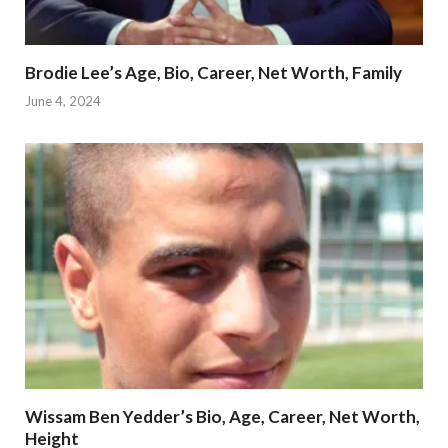
Brodie Lee’s Age, Bio, Career, Net Worth, Family
June 4, 2024
Wissam Ben Yedder’s Bio, Age, Career, Net Worth,
Height