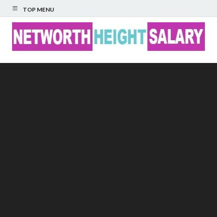
TOP MENU
Networth Height
Salary