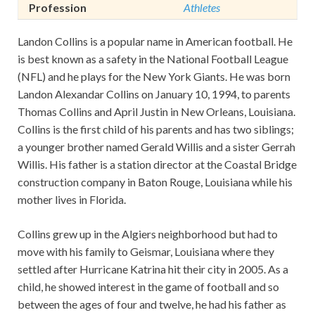
Profession
Athletes
Landon Collins is a popular name in American football. He
is best known as a safety in the National Football League
(NFL) and he plays for the New York Giants. He was born
Landon Alexandar Collins on January 10, 1994, to parents
Thomas Collins and April Justin in New Orleans, Louisiana.
Collins is the first child of his parents and has two siblings;
a younger brother named Gerald Willis and a sister Gerrah
Willis. His father is a station director at the Coastal Bridge
construction company in Baton Rouge, Louisiana while his
mother lives in Florida.
Collins grew up in the Algiers neighborhood but had to
move with his family to Geismar, Louisiana where they
settled after Hurricane Katrina hit their city in 2005. As a
child, he showed interest in the game of football and so
between the ages of four and twelve, he had his father as