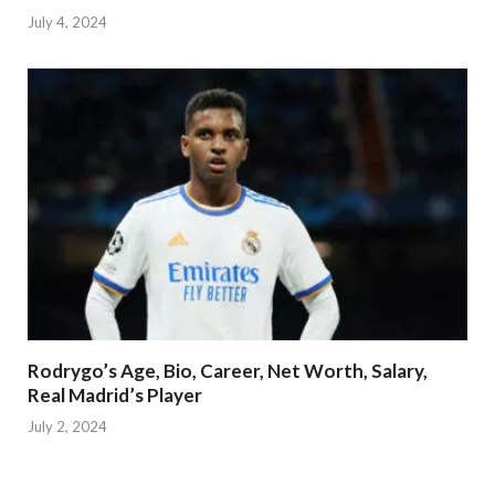
July 4, 2024
Rodrygo’s Age, Bio, Career, Net Worth, Salary,
Real Madrid’s Player
July 2, 2024