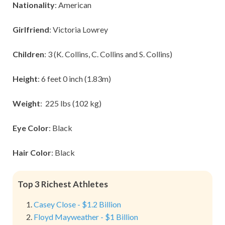
Nationality
: American
Girlfriend
: Victoria Lowrey
Children
: 3 (K. Collins, C. Collins and S. Collins)
Height
: 6 feet 0 inch (1.83m)
Weight
: 225 lbs (102 kg)
Eye Color
: Black
Hair Color
: Black
Top 3 Richest Athletes
Casey Close - $1.2 Billion
Floyd Mayweather - $1 Billion