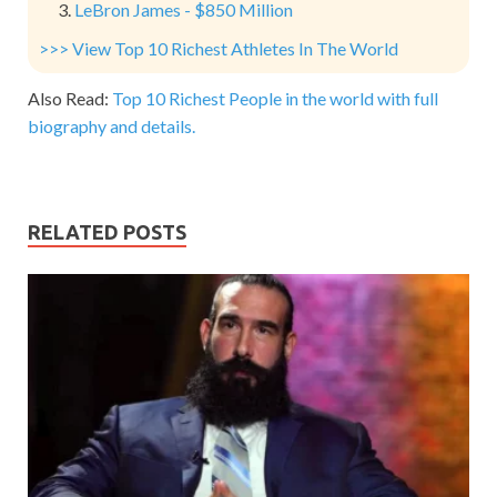
LeBron James - $850 Million
>>> View Top 10 Richest Athletes In The World
Also Read:
Top 10 Richest People in the world with full
biography and details.
RELATED POSTS