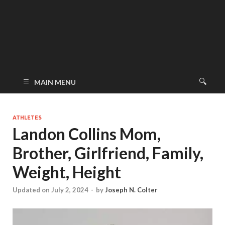
MAIN MENU
ATHLETES
Landon Collins Mom,
Brother, Girlfriend, Family,
Weight, Height
Updated on July 2, 2024
-
by
Joseph N. Colter