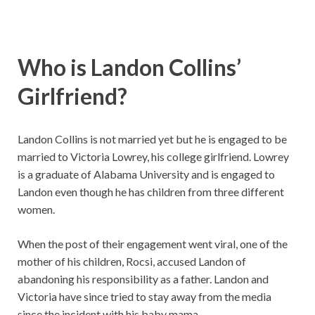
Who is Landon Collins’
Girlfriend?
Landon Collins is not married yet but he is engaged to be
married to Victoria Lowrey, his college girlfriend. Lowrey
is a graduate of Alabama University and is engaged to
Landon even though he has children from three different
women.
When the post of their engagement went viral, one of the
mother of his children, Rocsi, accused Landon of
abandoning his responsibility as a father. Landon and
Victoria have since tried to stay away from the media
since the incident with his baby mama.