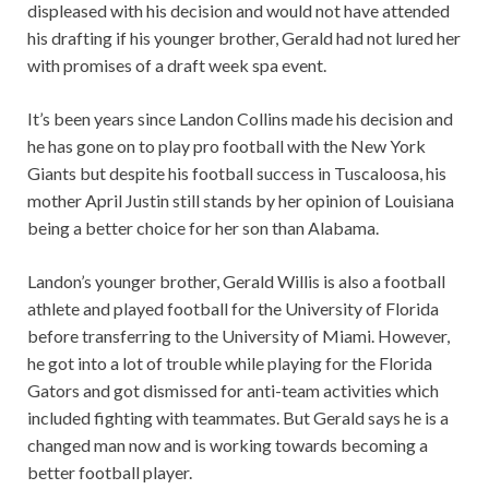
displeased with his decision and would not have attended
his drafting if his younger brother, Gerald had not lured her
with promises of a draft week spa event.
It’s been years since Landon Collins made his decision and
he has gone on to play pro football with the New York
Giants but despite his football success in Tuscaloosa, his
mother April Justin still stands by her opinion of Louisiana
being a better choice for her son than Alabama.
Landon’s younger brother, Gerald Willis is also a football
athlete and played football for the University of Florida
before transferring to the University of Miami. However,
he got into a lot of trouble while playing for the Florida
Gators and got dismissed for anti-team activities which
included fighting with teammates. But Gerald says he is a
changed man now and is working towards becoming a
better football player.