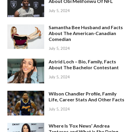
About Obi Melifonwu Of NFL
July 5, 2024
Samantha Bee Husband and Facts
About The American-Canadian
Comedian
July 5, 2024
Astrid Loch – Bio, Family, Facts
About The Bachelor Contestant
July 5, 2024
Wilson Chandler Profile, Family
Life, Career Stats And Other Facts
July 5, 2024
Where Is ‘Fox News’ Andrea
Tantaros and What is She Doing