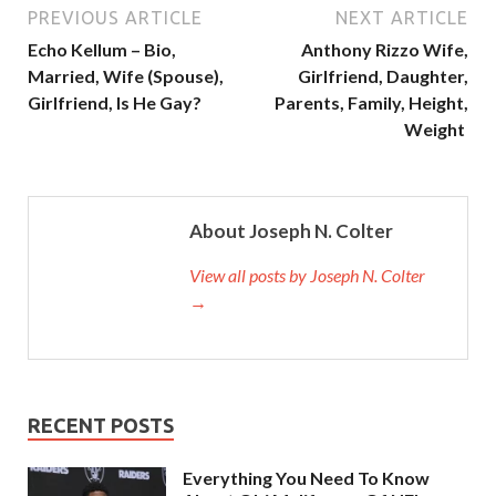
PREVIOUS ARTICLE
NEXT ARTICLE
Echo Kellum – Bio,
Anthony Rizzo Wife,
Married, Wife (Spouse),
Girlfriend, Daughter,
Girlfriend, Is He Gay?
Parents, Family, Height,
Weight
About Joseph N. Colter
View all posts by Joseph N. Colter
→
RECENT POSTS
Everything You Need To Know