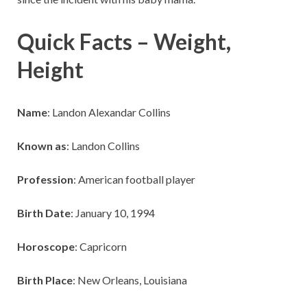
Quick Facts – Weight,
Height
Name
: Landon Alexandar Collins
Known as
: Landon Collins
Profession
: American football player
Birth Date
: January 10, 1994
Horoscope
: Capricorn
Birth Place
: New Orleans, Louisiana