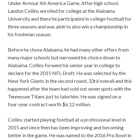
Under Armour All-America Game. After high school,
Landon Collins enrolled for college at the Alabama
University and there he participated in college football for
three seasons and was able to also win a championship in
his freshman season.
Before he chose Alabama, he had many other offers from
many major schools but narrowed his choice down to
Alabama. Collins forwent his senior year in college to
declare for the 2015 NFL Draft. He was selected by the
New York Giants in the second round, 33rd overall and this
happened after the team had sold out seven spots with the
Tennessee Titans just to take him. He was signed on a
four-year contract worth $6.12 million.
Collins started playing football at a professional level in
2015 and since then has been improving and becoming
better in the game. He was named to the 2016 Pro Bowl in