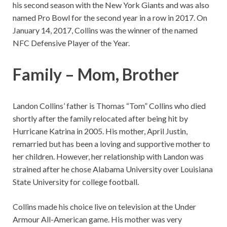
his second season with the New York Giants and was also
named Pro Bowl for the second year in a row in 2017. On
January 14, 2017, Collins was the winner of the named
NFC Defensive Player of the Year.
Family – Mom, Brother
Landon Collins’ father is Thomas “Tom” Collins who died
shortly after the family relocated after being hit by
Hurricane Katrina in 2005. His mother, April Justin,
remarried but has been a loving and supportive mother to
her children. However, her relationship with Landon was
strained after he chose Alabama University over Louisiana
State University for college football.
Collins made his choice live on television at the Under
Armour All-American game. His mother was very