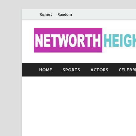
Richest
Random
HOME
SPORTS
ACTORS
CELEBR