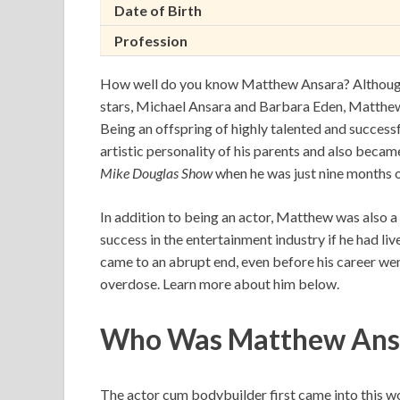
Date of Birth
Profession
How well do you know Matthew Ansara? Although 
stars, Michael Ansara and Barbara Eden, Matthew
Being an offspring of highly talented and successfu
artistic personality of his parents and also bec
Mike Douglas Show
when he was just nine months 
In addition to being an actor, Matthew was also 
success in the entertainment industry if he had liv
came to an abrupt end, even before his career went
overdose. Learn more about him below.
Who Was Matthew Ans
The actor cum bodybuilder first came into this