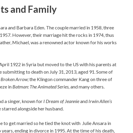
nts and Family
sara and Barbara Eden. The couple married in 1958, three
1957. However, their marriage hit the rocks in 1974, thus
 father, Michael, was a renowned actor known for his works
pril 1922 in Syria but moved to the US with his parents at
re submitting to death on July 31, 2013, aged 91. Some of
s
Broken Arrow;
the Klingon commander Kang on three of
eeze in
Batman: The Animated Series,
and many others.
and a singer, known for
I Dream of Jeannie
and
Irwin Allen’s
e starred alongside her husband.
 to get married so he tied the knot with Julie Ansara in
years, ending in divorce in 1995. At the time of his death,