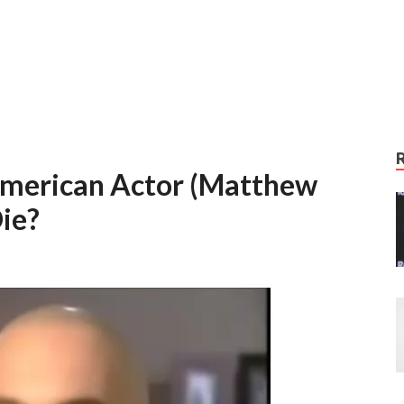
 American Actor (Matthew
ie?