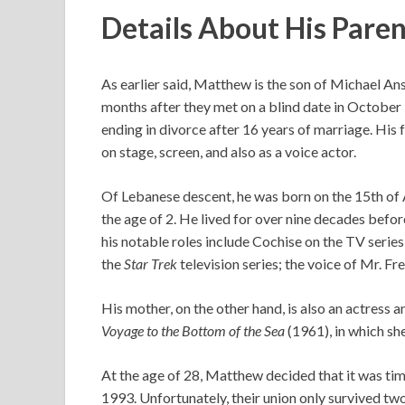
Details About His Pare
As earlier said, Matthew is the son of Michael An
months after they met on a blind date in October 
ending in divorce after 16 years of marriage. His
on stage, screen, and also as a voice actor.
Of Lebanese descent, he was born on the 15th of A
the age of 2. He lived for over nine decades befo
his notable roles include Cochise on the TV serie
the
Star Trek
television series; the voice of Mr. Fr
His mother, on the other hand, is also an actress 
Voyage to the Bottom of the Sea
(1961), in which sh
At the age of 28, Matthew decided that it was time
1993. Unfortunately, their union only survived two 