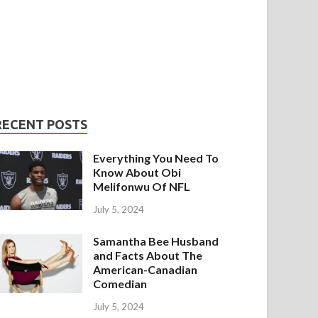
RECENT POSTS
Everything You Need To
Know About Obi
Melifonwu Of NFL
July 5, 2024
Samantha Bee Husband
and Facts About The
American-Canadian
Comedian
July 5, 2024