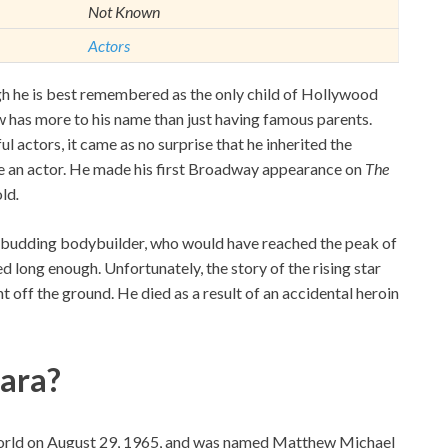
Not Known
Actors
he is best remembered as the only child of Hollywood
 has more to his name than just having famous parents.
l actors, it came as no surprise that he inherited the
ame an actor. He made his first Broadway appearance on
The
old
.
a budding bodybuilder, who would have reached the peak of
ed long enough. Unfortunately, the story of the rising star
 off the ground. He died as a result of an accidental heroin
ara?
 world on August 29, 1965, and was named Matthew Michael