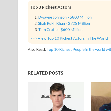
Top 3 Richest Actors
Dwayne Johnson - $800 Million
Shah Rukh Khan - $725 Million
Tom Cruise - $600 Million
>>> View Top 10 Richest Actors In The World
Also Read:
Top 10 Richest People in the world wit
RELATED POSTS