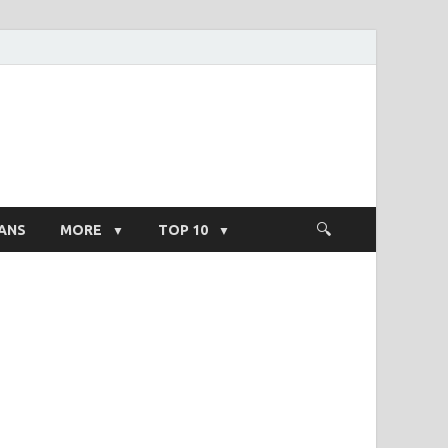
ight Salary
ANS
MORE
TOP 10