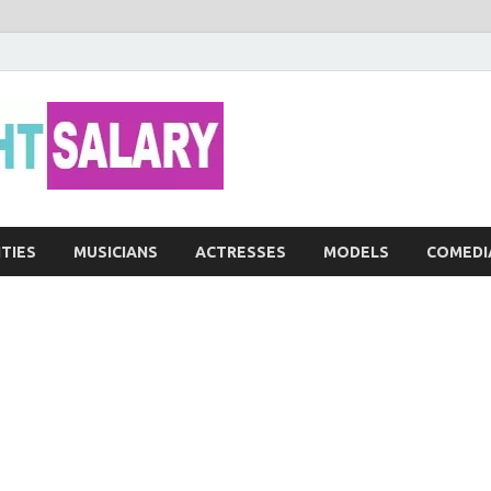
Networth He
ITIES
MUSICIANS
ACTRESSES
MODELS
COMEDI