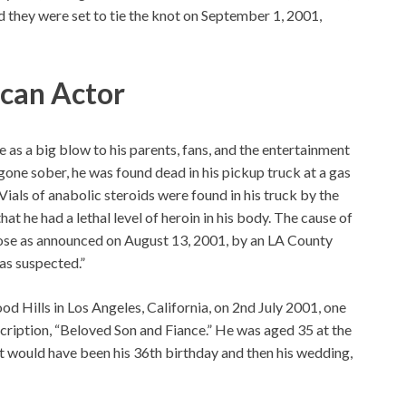
d they were set to tie the knot on September 1, 2001,
ican Actor
as a big blow to his parents, fans, and the entertainment
gone sober, he was found dead in his pickup truck at a gas
Vials of anabolic steroids were found in his truck by the
at he had a lethal level of heroin in his body. The cause of
dose as announced on August 13, 2001, by an LA County
as suspected.”
od Hills in Los Angeles, California, on 2nd July 2001, one
cription, “Beloved Son and Fiance.” He was aged 35 at the
t would have been his 36th birthday and then his wedding,