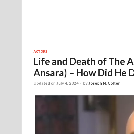
ACTORS
Life and Death of The
Ansara) – How Did He D
Updated on July 4, 2024
-
by
Joseph N. Colter