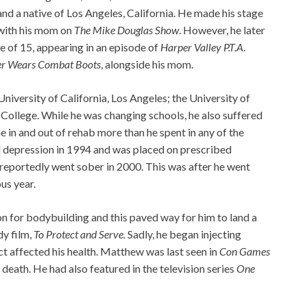
and a native of Los Angeles, California. He made his stage
 with his mom on
The Mike Douglas Show
. However, he later
ge of 15, appearing in an episode of
Harper Valley P.T.A
.
er Wears Combat Boots
, alongside his mom.
niversity of California, Los Angeles; the University of
 College. While he was changing schools, he also suffered
me in and out of rehab more than he spent in any of the
l depression in 1994 and was placed on prescribed
e reportedly went sober in 2000. This was after he went
us year.
n for bodybuilding and this paved way for him to land a
y film,
To Protect and Serve.
Sadly, he began injecting
ct affected his health. Matthew was last seen in
Con Games
death. He had also featured in the television series
One