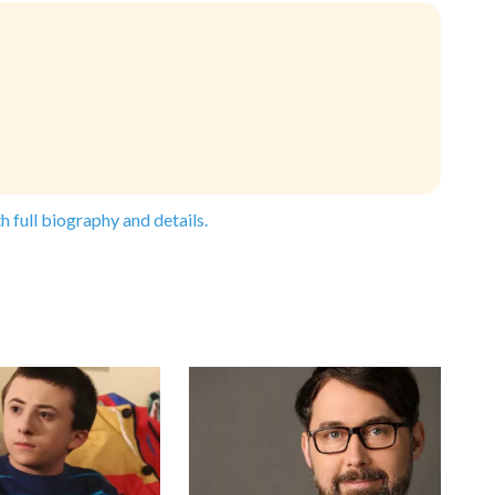
h full biography and details.