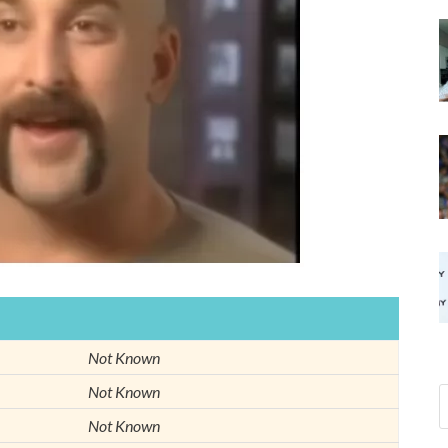
Not Known
Not Known
Not Known