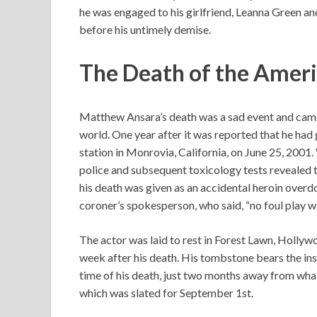
he was engaged to his girlfriend, Leanna Green an
before his untimely demise.
The Death of the Amer
Matthew Ansara’s death was a sad event and came 
world. One year after it was reported that he had 
station in Monrovia, California, on June 25, 2001. 
police and subsequent toxicology tests revealed th
his death was given as an accidental heroin over
coroner’s spokesperson, who said, “no foul play w
The actor was laid to rest in Forest Lawn, Hollywo
week after his death. His tombstone bears the ins
time of his death, just two months away from wha
which was slated for September 1st.