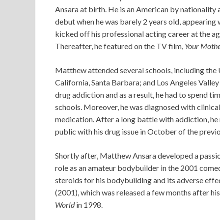
Ansara at birth. He is an American by nationality 
debut when he was barely 2 years old, appearing
kicked off his professional acting career at the a
Thereafter, he featured on the TV film,
Your Moth
Matthew attended several schools, including the U
California, Santa Barbara; and Los Angeles Valley
drug addiction and as a result, he had to spend ti
schools. Moreover, he was diagnosed with clinica
medication. After a long battle with addiction, h
public with his drug issue in October of the previo
Shortly after, Matthew Ansara developed a passio
role as an amateur bodybuilder in the 2001 comed
steroids for his bodybuilding and its adverse effe
(2001), which was released a few months after his 
World
in 1998.