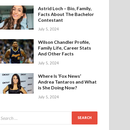
Astrid Loch – Bio, Family,
Facts About The Bachelor
Contestant
July 5, 2024
Wilson Chandler Profile,
Family Life, Career Stats
And Other Facts
July 5, 2024
Where Is ‘Fox News’
Andrea Tantaros and What
is She Doing Now?
July 5, 2024