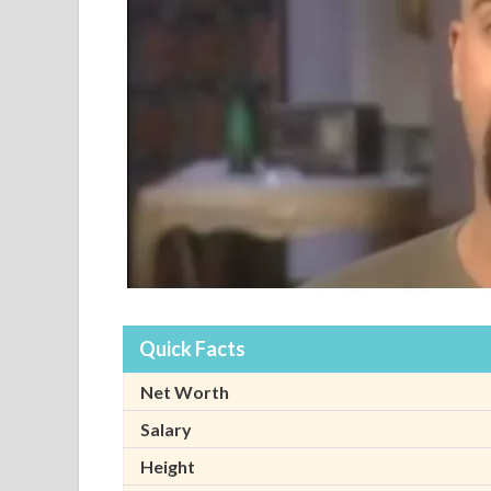
Quick Facts
Net Worth
Salary
Height