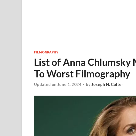
FILMOGRAPHY
List of Anna Chlumsky 
To Worst Filmography
Updated on June 1, 2024
-
by
Joseph N. Colter