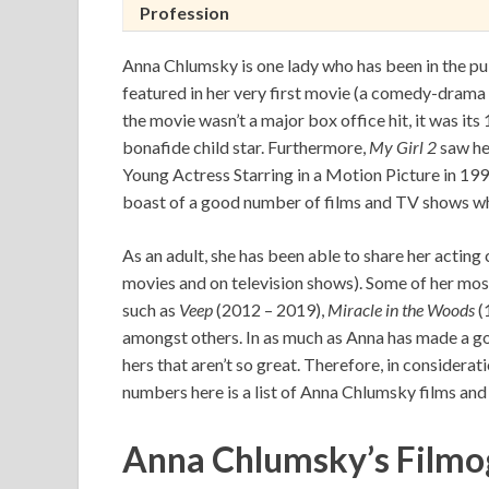
Profession
Anna Chlumsky is one lady who has been in the publ
featured in her very first movie (a comedy-drama 
the movie wasn’t a major box office hit, it was it
bonafide child star. Furthermore,
My Girl 2
saw he
Young Actress Starring in a Motion Picture in 1
boast of a good number of films and TV shows wh
As an adult, she has been able to share her acting
movies and on television shows). Some of her mo
such as
Veep
(2012 – 2019),
Miracle in the Woods
(
amongst others. In as much as Anna has made a go
hers that aren’t so great. Therefore, in considerat
numbers here is a list of Anna Chlumsky films and
Anna Chlumsky’s
Filmo