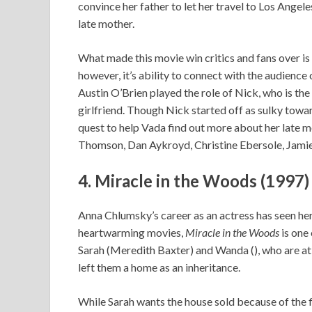
convince her father to let her travel to Los Angel
late mother.
What made this movie win critics and fans over is 
however, it’s ability to connect with the audience 
Austin O’Brien played the role of Nick, who is the
girlfriend. Though Nick started off as sulky towa
quest to help Vada find out more about her late m
Thomson, Dan Aykroyd, Christine Ebersole, Jamie L
4. Miracle in the Woods (1997)
Anna Chlumsky’s career as an actress has seen her
heartwarming movies,
Miracle in the Woods
is one 
Sarah (Meredith Baxter) and Wanda (), who are at
left them a home as an inheritance.
While Sarah wants the house sold because of the f