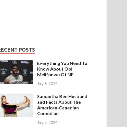
RECENT POSTS
Everything You Need To
Know About Obi
Melifonwu Of NFL
July 5, 2024
Samantha Bee Husband
and Facts About The
American-Canadian
Comedian
July 5, 2024