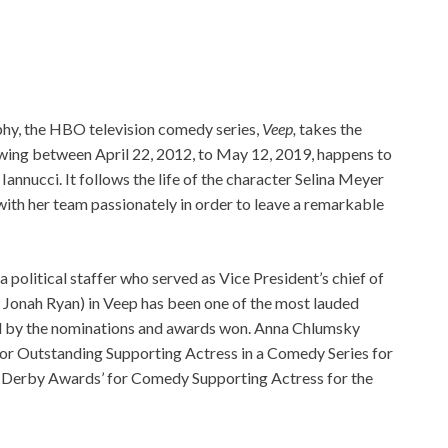
phy, the HBO television comedy series,
Veep,
takes the
wing between April 22, 2012, to May 12, 2019, happens to
Iannucci. It follows the life of the character Selina Meyer
 with her team passionately in order to leave a remarkable
political staffer who served as Vice President’s chief of
d Jonah Ryan) in Veep has been one of the most lauded
ced by the nominations and awards won. Anna Chlumsky
r Outstanding Supporting Actress in a Comedy Series for
ld Derby Awards’ for Comedy Supporting Actress for the