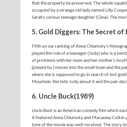
that the property be preserved. The whole squabb
occupied by a strange old lady named Lilly Cooper 
Sarah’s curious teenage daughter (Gina). The mov
5.
Gold Diggers: The Secret of
Fifth on our ranking of Anna Chlumsky’s filmogra
played the role of a teenager (Jody) who is a tombo
of problems with her mum and her mother’s boyfri
(played by ) moves into the small town and the pa
where she is supposed to go in search of lost go
Mountain. She tells Jody about it and the pair dec
6. Uncle Buck(1989)
Uncle Buck
is an American comedy film which easil
it featured Anna Chlumsky and Macaulay Culkin ye
tone of the movie was well-received. The story te