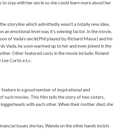
es to stay with her uncle so she could learn more about her
the storyline which admittedly wasn’t a totally new idea,
on an emotional level was it’s winning factor. In the movie,
 son of Vada’s uncle(Phil played by Richard Masur) and his
rds Vada, he soon warmed up to her and even joined in the
other. Other featured casts in the movie include; Roland
ee Curtis e.t.c.
 feature in a good number of inspirational and
of such movies. This film tells the story of two sisters,
 loggerheads with each other. When their mother died, she
inancial issues she has, Wanda on the other hands insists