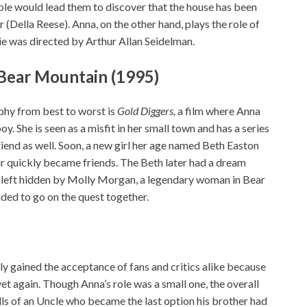
le would lead them to discover that the house has been
(Della Reese). Anna, on the other hand, plays the role of
ie was directed by Arthur Allan Seidelman.
 Bear Mountain (1995)
phy from best to worst is
Gold Diggers,
a film where Anna
y. She is seen as a misfit in her small town and has a series
end as well. Soon, a new girl her age named Beth Easton
ir quickly became friends. The Beth later had a dream
ld left hidden by Molly Morgan, a legendary woman in Bear
ided to go on the quest together.
y gained the acceptance of fans and critics alike because
t again. Though Anna’s role was a small one, the overall
lls of an Uncle who became the last option his brother had