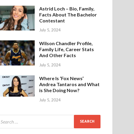
Astrid Loch – Bio, Family,
Facts About The Bachelor
Contestant
July 5, 2024
Wilson Chandler Profile,
Family Life, Career Stats
And Other Facts
July 5, 2024
Where Is ‘Fox News’
Andrea Tantaros and What
is She Doing Now?
July 5, 2024