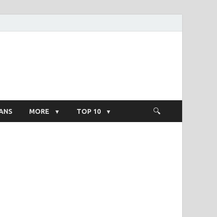
ight Salary
ANS
MORE
TOP 10