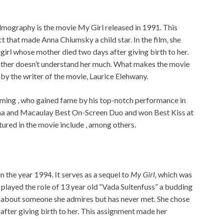
lmography is the movie My Girl released in 1991. This
t that made Anna Chlumsky a child star. In the film, she
girl whose mother died two days after giving birth to her.
father doesn’t understand her much. What makes the movie
 by the writer of the movie, Laurice Elehwany.
rming , who gained fame by his top-notch performance in
nna and Macaulay Best On-Screen Duo and won Best Kiss at
red in the movie include , among others.
 the year 1994. It serves as a sequel to
My Girl,
which was
a played the role of 13 year old “Vada Sultenfuss” a budding
e about someone she admires but has never met. She chose
after giving birth to her. This assignment made her