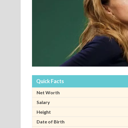
Quick Facts
Net Worth
Salary
Height
Date of Birth