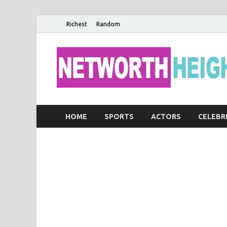
Richest
Random
HOME
SPORTS
ACTORS
CELEBR