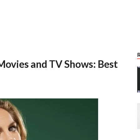
Movies and TV Shows: Best