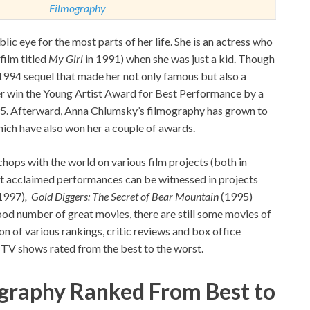
Filmography
ic eye for the most parts of her life. She is an actress who
film titled
My Girl
in 1991) when she was just a kid. Though
s 1994 sequel that made her not only famous but also a
r win the Young Artist Award for Best Performance by a
995. Afterward, Anna Chlumsky’s filmography has grown to
ich have also won her a couple of awards.
 chops with the world on various film projects (both in
st acclaimed performances can be witnessed in projects
1997)
,
Gold Diggers: The Secret of Bear Mountain
(1995)
od number of great movies, there are still some movies of
ion of various rankings, critic reviews and box office
 TV shows rated from the best to the worst.
graphy Ranked From
Best to