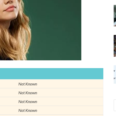
Not Known
Not Known
Not Known
Not Known