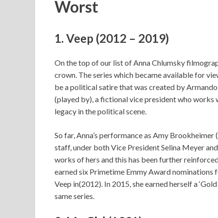
Worst
1. Veep (2012 – 2019)
On the top of our list of Anna Chlumsky filmogra
crown. The series which became available for vie
be a political satire that was created by Armando 
(played by), a fictional vice president who works
legacy in the political scene.
So far, Anna’s performance as Amy Brookheimer (a 
staff, under both Vice President Selina Meyer an
works of hers and this has been further reinfor
earned six Primetime Emmy Award nominations fo
Veep in(2012). In 2015, she earned herself a ‘Go
same series.