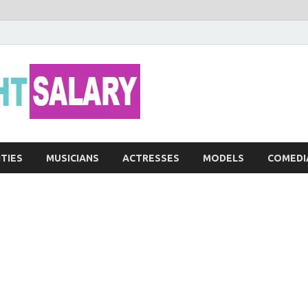
Networth He
ITIES
MUSICIANS
ACTRESSES
MODELS
COMEDI