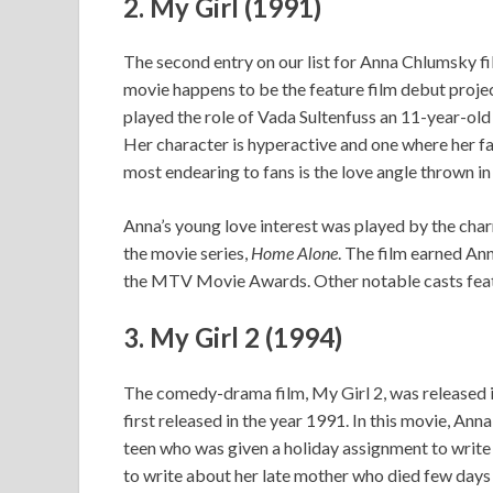
2.
My Girl (1991)
The second entry on our list for Anna Chlumsky fi
movie happens to be the feature film debut projec
played the role of Vada Sultenfuss an 11-year-old 
Her character is hyperactive and one where her 
most endearing to fans is the love angle thrown in
Anna’s young love interest was played by the cha
the movie series,
Home Alone
. The film earned A
the MTV Movie Awards. Other notable casts featu
3.
My Girl 2 (1994)
The comedy-drama film, My Girl 2, was released in
first released in the year 1991. In this movie, Ann
teen who was given a holiday assignment to writ
to write about her late mother who died few days 