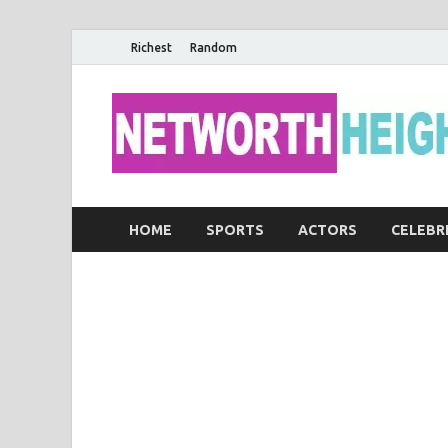
Richest
Random
HOME
SPORTS
ACTORS
CELEBR