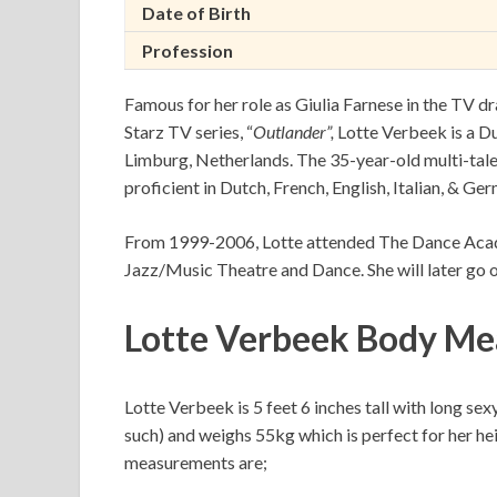
Date of Birth
Profession
Famous for her role as Giulia Farnese in the TV d
Starz TV series, “
Outlander”,
Lotte Verbeek is a Du
Limburg, Netherlands. The 35-year-old multi-talent
proficient in Dutch, French, English, Italian, & Ger
From 1999-2006, Lotte attended The Dance Ac
Jazz/Music Theatre and Dance. She will later go
Lotte Verbeek Body Me
Lotte Verbeek is 5 feet 6 inches tall with long sex
such) and weighs 55kg which is perfect for her hei
measurements are;