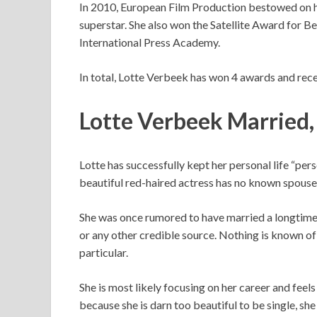
In 2010, European Film Production bestowed on 
superstar. She also won the Satellite Award for B
International Press Academy.
In total, Lotte Verbeek has won 4 awards and rece
Lotte Verbeek Married,
Lotte has successfully kept her personal life “pe
beautiful red-haired actress has no known spouse
She was once rumored to have married a longtime
or any other credible source. Nothing is known of h
particular.
She is most likely focusing on her career and feels
because she is darn too beautiful to be single, sh