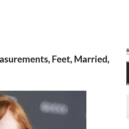
surements, Feet, Married,