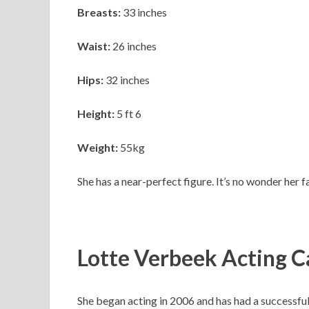
Breasts:
33 inches
Waist:
26 inches
Hips:
32 inches
Height:
5 ft 6
Weight:
55kg
She has a near-perfect figure. It’s no wonder her f
Lotte Verbeek Acting C
She began acting in 2006 and has had a successful a