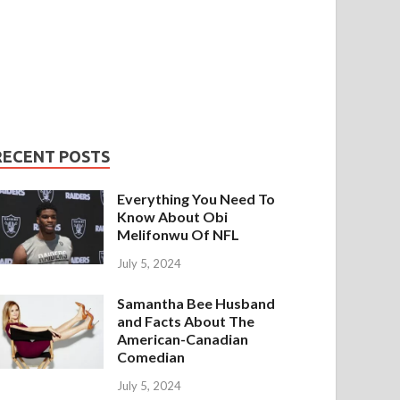
RECENT POSTS
Everything You Need To
Know About Obi
Melifonwu Of NFL
July 5, 2024
Samantha Bee Husband
and Facts About The
American-Canadian
Comedian
July 5, 2024