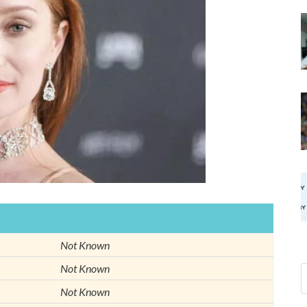
Not Known
Not Known
Not Known