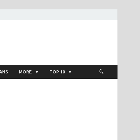
ight Salary
ANS
MORE
TOP 10