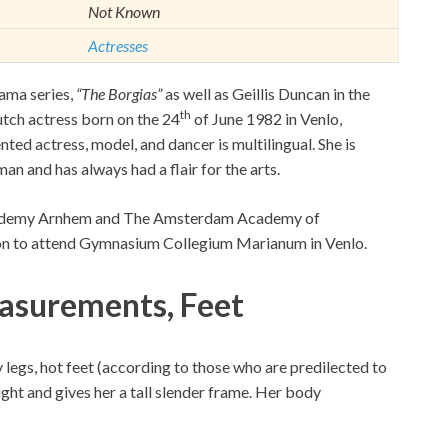
Not Known
Actresses
rama series,
“The Borgias”
as well as Geillis Duncan in the
th
tch actress born on the 24
of June 1982 in Venlo,
ed actress, model, and dancer is multilingual. She is
man and has always had a flair for the arts.
ademy Arnhem and The Amsterdam Academy of
 on to attend Gymnasium Collegium Marianum in Venlo.
asurements, Feet
y legs, hot feet (according to those who are predilected to
ght and gives her a tall slender frame. Her body