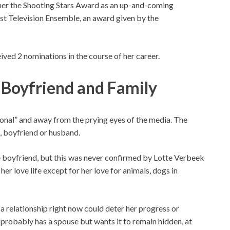
her the Shooting Stars Award as an up-and-coming
est Television Ensemble, an award given by the
ived 2 nominations in the course of her career.
 Boyfriend and Family
rsonal” and away from the prying eyes of the media. The
, boyfriend or husband.
 boyfriend, but this was never confirmed by Lotte Verbeek
er love life except for her love for animals, dogs in
 a relationship right now could deter her progress or
e probably has a spouse but wants it to remain hidden, at