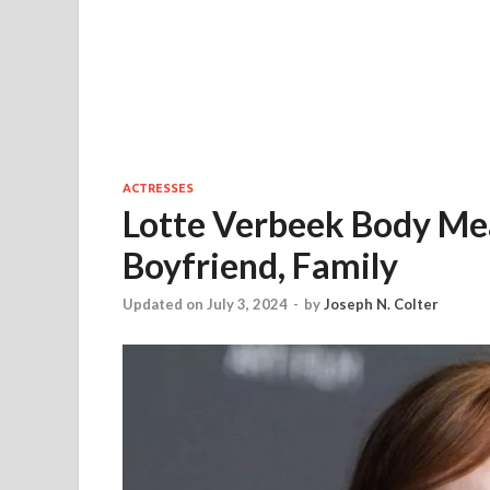
ACTRESSES
Lotte Verbeek Body Mea
Boyfriend, Family
Updated on July 3, 2024
-
by
Joseph N. Colter