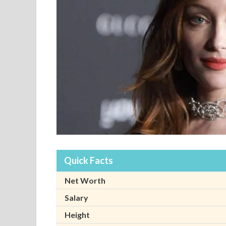
Quick Facts
Net Worth
Salary
Height