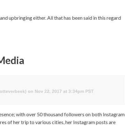
 upbringing either. All that has been said in this regard
 Media
lotteverbeek) on Nov 22, 2017 at 3:34pm PST
resence; with over 50 thousand followers on both Instagram
es of her trip to various cities, her Instagram posts are