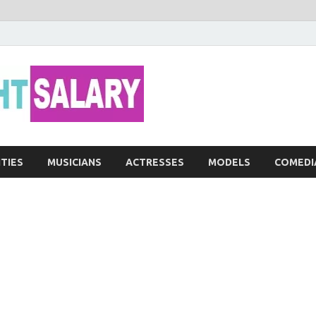
Networth He
ITIES
MUSICIANS
ACTRESSES
MODELS
COMEDI