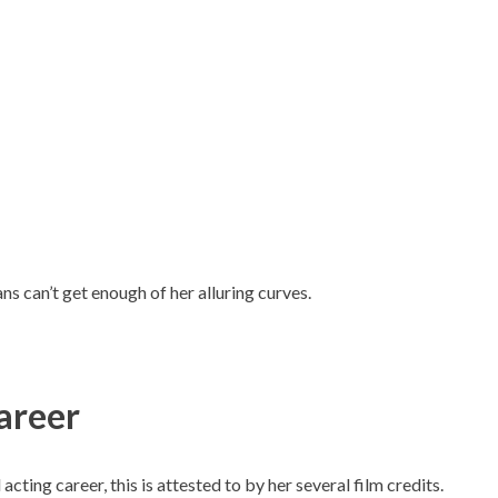
ans can’t get enough of her alluring curves.
areer
cting career, this is attested to by her several film credits.