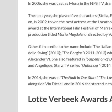
In 2006, she was cast as Mona in the NPS TV dr
The next year, she played five characters (Stella, 
on, in 2009, to win the best actress at the Locarno
award at the International Film Festival of Marrak
production titled
Maria Magdalena
, directed by 
Other film credits to her name include The Italian
dello
Swing”
(2010);
“The Borgias”
(2011-2013) wher
Alexander VI. She also featured in
“Suspension of D
and Angelique; Starz TV series
“Outlander”
(2014 t
In 2014, she was in
“The Fault in Our Stars”
,
“The La
alongside Vin Diesel; and in 2016 she starred in th
Lotte Verbeek Awards 