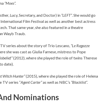
ama
“Moes”.
Esther, Lucy, Secretary, and Doctor) in
“LEFT”
. She would go
 International Film Festival as well as another best actress
ech. That same year, she also featured in a theatre
Van Wayb Traub.
 TV series about the story of Trio Lescano,
“Le Ragazze
e she was cast as Giulia Farnese, mistress to Pope
isbelief”
(2012), where she played the role of twins Therese
o date).
st Witch Hunter”
(2015), where she played the role of Helena
e TV series “
Agent Carter”
as well as NBC’s
“Blacklist”.
And Nominations