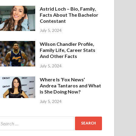
Astrid Loch – Bio, Family,
Facts About The Bachelor
Contestant
July 5, 2024
Wilson Chandler Profile,
Family Life, Career Stats
And Other Facts
July 5, 2024
Where Is ‘Fox News’
Andrea Tantaros and What
is She Doing Now?
July 5, 2024