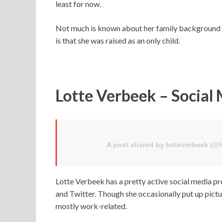
least for now.
Not much is known about her family background and
is that she was raised as an only child.
Lotte Verbeek – Social
A post shared by lotteverbeek (@
Lotte Verbeek has a pretty active social media p
and Twitter. Though she occasionally put up pictur
mostly work-related.