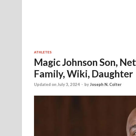
ATHLETES
Magic Johnson Son, Net 
Family, Wiki, Daughter
Updated on July 3, 2024
-
by
Joseph N. Colter