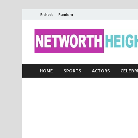
Richest
Random
HOME
SPORTS
ACTORS
CELEBR