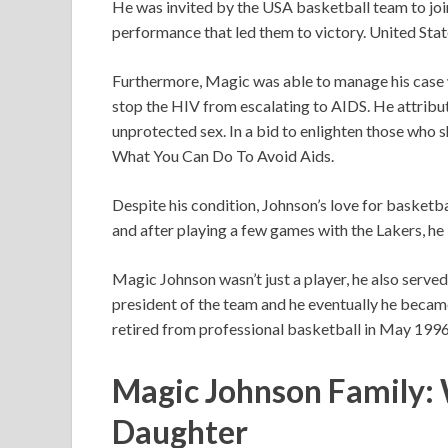
He was invited by the USA basketball team to joi
performance that led them to victory. United Sta
Furthermore, Magic was able to manage his case wi
stop the HIV from escalating to AIDS. He attribut
unprotected sex. In a bid to enlighten those who 
What You Can Do To Avoid Aids.
Despite his condition, Johnson’s love for basket
and after playing a few games with the Lakers, he 
Magic Johnson wasn’t just a player, he also served 
president of the team and he eventually he became
retired from professional basketball in May 1996
Magic Johnson Family: W
Daughter