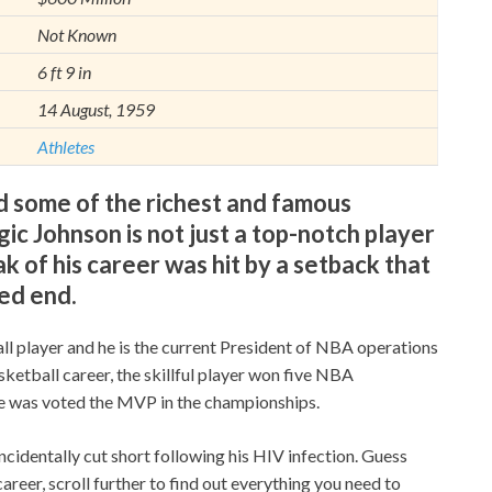
Not Known
6 ft 9 in
14 August, 1959
Athletes
 some of the richest and famous
c Johnson is not just a top-notch player
k of his career was hit by a setback that
ed end.
ll player and he is the current President of NBA operations
sketball career, the skillful player won five NBA
e was voted the MVP in the championships.
cidentally cut short following his HIV infection. Guess
areer, scroll further to find out everything you need to