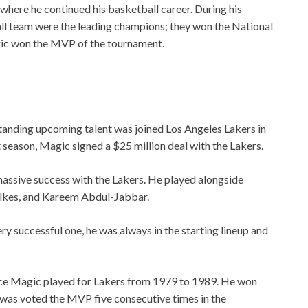
where he continued his basketball career. During his
ll team were the leading champions; they won the National
ic won the MVP of the tournament.
standing upcoming talent was joined Los Angeles Lakers in
 season, Magic signed a $25 million deal with the Lakers.
massive success with the Lakers. He played alongside
lkes, and Kareem Abdul-Jabbar.
ry successful one, he was always in the starting lineup and
nce Magic played for Lakers from 1979 to 1989. He won
was voted the MVP five consecutive times in the