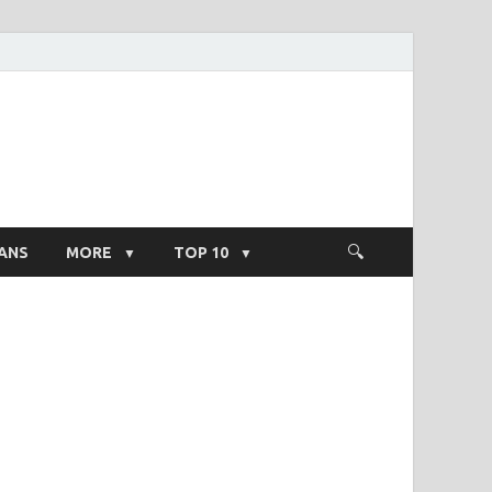
ight Salary
ANS
MORE
TOP 10