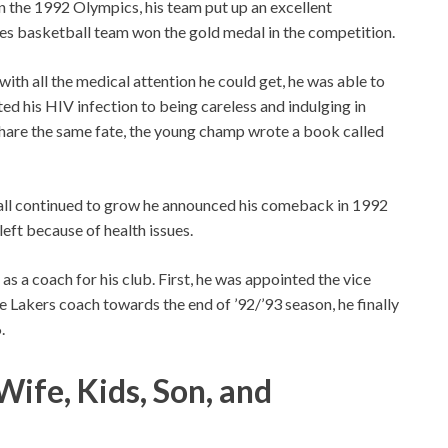
n the 1992 Olympics, his team put up an excellent
tes basketball team won the gold medal in the competition.
th all the medical attention he could get, he was able to
ed his HIV infection to being careless and indulging in
share the same fate, the young champ wrote a book called
ball continued to grow he announced his comeback in 1992
left because of health issues.
as a coach for his club. First, he was appointed the vice
 Lakers coach towards the end of ’92/’93 season, he finally
.
ife, Kids, Son, and