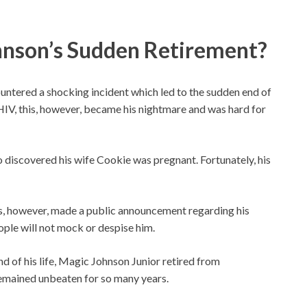
nson’s Sudden Retirement?
ountered a shocking incident which led to the sudden end of
HIV, this, however, became his nightmare and was hard for
so discovered his wife Cookie was pregnant. Fortunately, his
ns, however, made a public announcement regarding his
eople will not mock or despise him.
nd of his life, Magic Johnson Junior retired from
remained unbeaten for so many years.