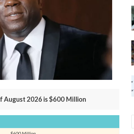
f August 2026 is $600 Million
$600 Million