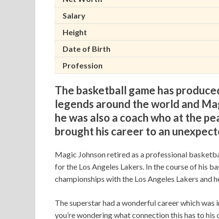
Salary
Height
Date of Birth
Profession
The basketball game has produced
legends around the world and Magi
he was also a coach who at the pea
brought his career to an unexpect
Magic Johnson retired as a professional basketba
for the Los Angeles Lakers. In the course of his ba
championships with the Los Angeles Lakers and h
The superstar had a wonderful career which was in
you’re wondering what connection this has to his c