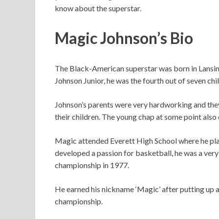
know about the superstar.
Magic Johnson’s Bio
The Black-American superstar was born in Lansin
Johnson Junior, he was the fourth out of seven chi
Johnson’s parents were very hardworking and they
their children. The young chap at some point also d
Magic attended Everett High School where he pla
developed a passion for basketball, he was a very 
championship in 1977.
He earned his nickname ‘Magic’ after putting up a
championship.