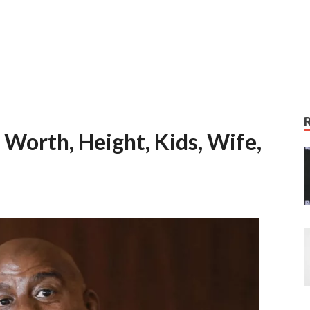
Worth, Height, Kids, Wife,