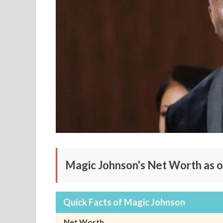
Magic Johnson's Net Worth as o
Quick Facts of Magic Johnson
Net Worth