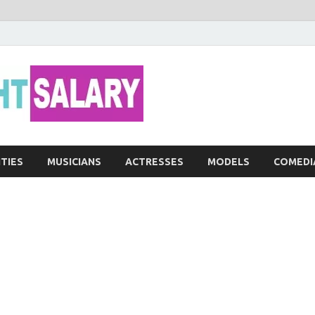
Networth He
ITIES
MUSICIANS
ACTRESSES
MODELS
COMEDI