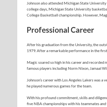
Johnson also attended Michigan State University 
college days, Michigan State University basketba
College Basketball championship. However, Mag
Professional Career
After his graduation from the University, the out
1979. After a remarkable performance in the first
Magic soared so high in his career and recorded 
famous players including Norm Nixon, Jamaal Wi
Johnson’s career with Los Angeles Lakers was a ve
he played numerous games for the team.
With his profound commitment, skills and dilige
five NBA championships with his teammates and 