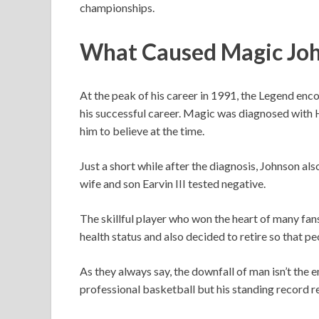
championships.
What Caused Magic Joh
At the peak of his career in 1991, the Legend enc
his successful career. Magic was diagnosed with 
him to believe at the time.
Just a short while after the diagnosis, Johnson al
wife and son Earvin III tested negative.
The skillful player who won the heart of many fa
health status and also decided to retire so that p
As they always say, the downfall of man isn’t the e
professional basketball but his standing record 