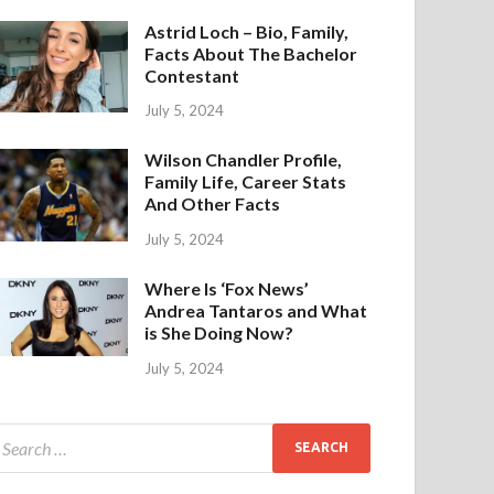
Astrid Loch – Bio, Family,
Facts About The Bachelor
Contestant
July 5, 2024
Wilson Chandler Profile,
Family Life, Career Stats
And Other Facts
July 5, 2024
Where Is ‘Fox News’
Andrea Tantaros and What
is She Doing Now?
July 5, 2024