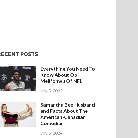
RECENT POSTS
Everything You Need To
Know About Obi
Melifonwu Of NFL
July 5, 2024
Samantha Bee Husband
and Facts About The
American-Canadian
Comedian
July 5, 2024