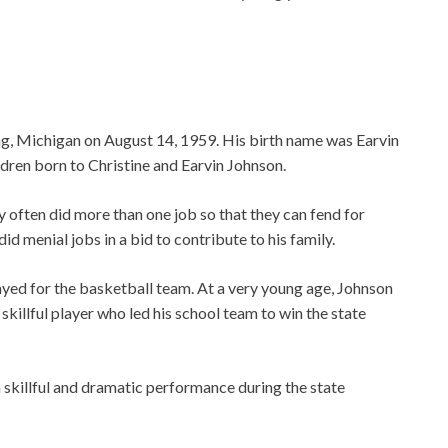
g, Michigan on August 14, 1959. His birth name was Earvin
ldren born to Christine and Earvin Johnson.
 often did more than one job so that they can fend for
id menial jobs in a bid to contribute to his family.
yed for the basketball team. At a very young age, Johnson
skillful player who led his school team to win the state
 skillful and dramatic performance during the state