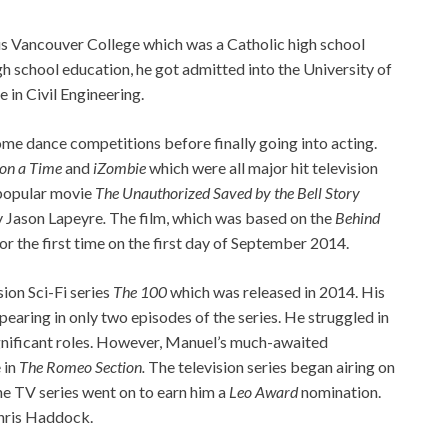
ous Vancouver College which was a Catholic high school
gh school education, he got admitted into the University of
 in Civil Engineering.
some dance competitions before finally going into acting.
on a Time
and
iZombie
which were all major hit television
e popular movie
The Unauthorized Saved by the Bell Story
y Jason Lapeyre
.
The film, which was based on the
Behind
r the first time on the first day of September 2014.
sion Sci-Fi series
The 100
which was released in 2014. His
earing in only two episodes of the series. He struggled in
significant roles. However, Manuel’s much-awaited
 in
The Romeo Section.
The television series began airing on
e TV series went on to earn him a
Leo Award
nomination.
hris Haddock.