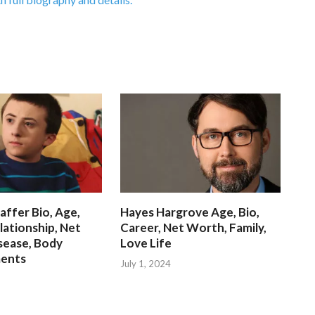
affer Bio, Age,
Hayes Hargrove Age, Bio,
lationship, Net
Career, Net Worth, Family,
sease, Body
Love Life
ents
July 1, 2024