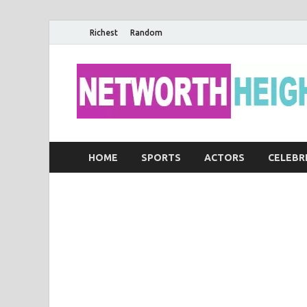
Richest
Random
HOME
SPORTS
ACTORS
CELEBR