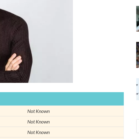
Not Known
Not Known
Not Known