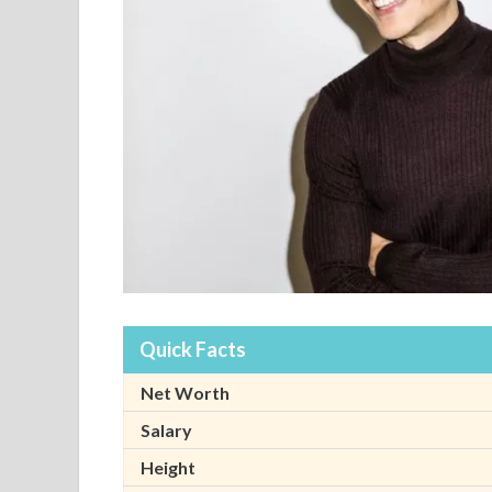
Quick Facts
Net Worth
Salary
Height