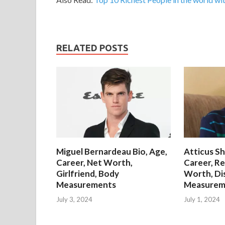
RELATED POSTS
Miguel Bernardeau Bio, Age,
Atticus Sh
Career, Net Worth,
Career, Re
Girlfriend, Body
Worth, Di
Measurements
Measurem
July 3, 2024
July 1, 2024