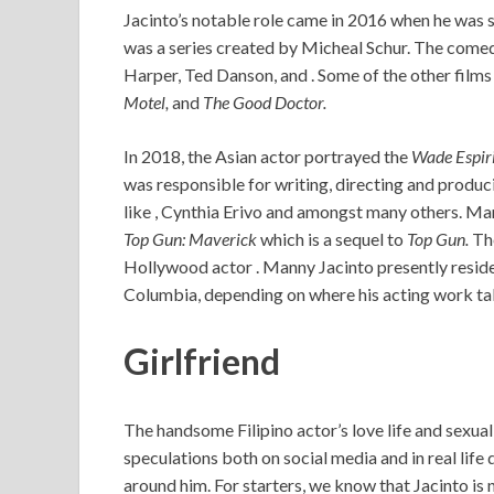
Jacinto’s notable role came in 2016 when he was 
was a series created by Micheal Schur. The comedy
Harper, Ted Danson, and . Some of the other films
Motel,
and
The Good Doctor.
In 2018, the Asian actor portrayed the
Wade Espir
was responsible for writing, directing and producin
like , Cynthia Erivo and amongst many others. Man
Top Gun: Maverick
which is a sequel to
Top Gun.
The
Hollywood actor . Manny Jacinto presently reside
Columbia, depending on where his acting work ta
Girlfriend
The handsome Filipino actor’s love life and sexua
speculations both on social media and in real life 
around him. For starters, we know that Jacinto is 