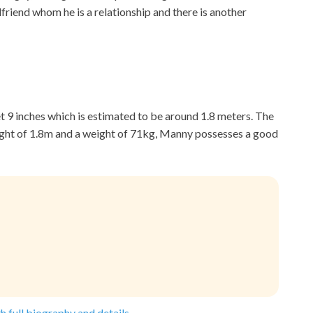
rlfriend whom he is a relationship and there is another
eet 9 inches which is estimated to be around 1.8 meters. The
ight of 1.8m and a weight of 71kg, Manny possesses a good
h full biography and details.