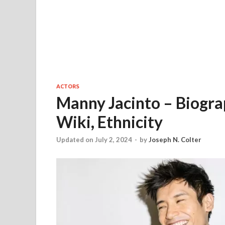
ACTORS
Manny Jacinto – Biograp
Wiki, Ethnicity
Updated on July 2, 2024
-
by
Joseph N. Colter