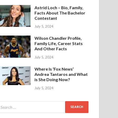
Astrid Loch – Bio, Family,
Facts About The Bachelor
Contestant
July 5, 2024
Wilson Chandler Profile,
Family Life, Career Stats
And Other Facts
July 5, 2024
Where Is ‘Fox News’
Andrea Tantaros and What
is She Doing Now?
July 5, 2024