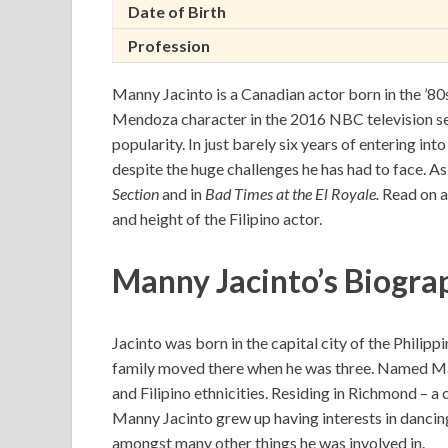
Date of Birth
Profession
Manny Jacinto is a Canadian actor born in the ’80s 
Mendoza character in the 2016 NBC television s
popularity. In just barely six years of entering in
despite the huge challenges he has had to face. A
Section
and in
Bad Times at the El Royale.
Read on a
and height of the Filipino actor.
Manny Jacinto’s Biograp
Jacinto was born in the capital city of the Philip
family moved there when he was three. Named Man
and Filipino ethnicities. Residing in Richmond – a
Manny Jacinto grew up having interests in dancin
amongst many other things he was involved in.