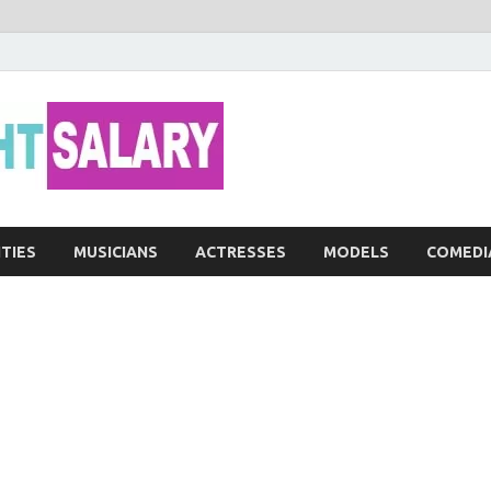
Networth He
ITIES
MUSICIANS
ACTRESSES
MODELS
COMEDI