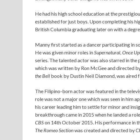
He had his high school education at the prestigi
established for just boys. Upon completing his hi
British Columbia graduating later on with a degree
Manny first started as a dancer participating in 
He was given minor roles in
Supernatural, Once Up
series. The talented actor was also starred in th
which was written by Ron McGee and directed b
the Bell
book by Dustin Neil Diamond, was aired fo
The Filipino-born actor was featured in the televi
role was not a major one which was seen in him app
his career leading him to settle for minor and in
breakthrough came in 2015 when he landed a role
CBS
on 14th October 2015. His performance in th
The Romeo Section
was created and directed by C