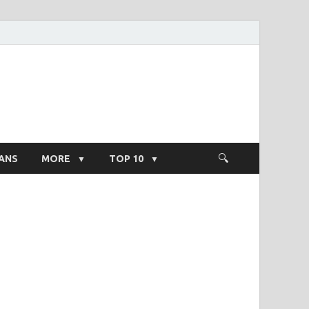
ight Salary
ANS
MORE
TOP 10