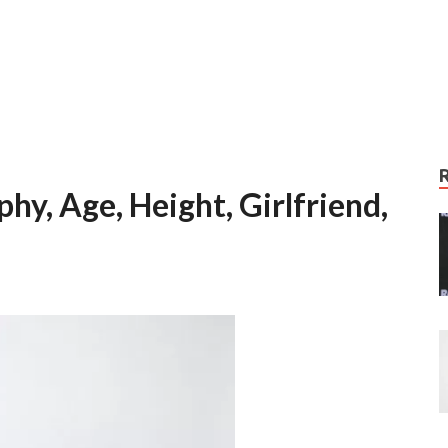
hy, Age, Height, Girlfriend,