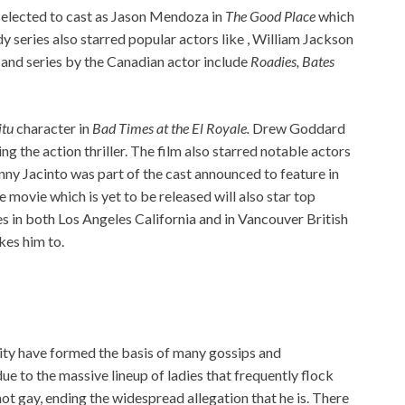
selected to cast as Jason Mendoza in
The Good Place
which
 series also starred popular actors like , William Jackson
 and series by the Canadian actor include
Roadies, Bates
itu
character in
Bad Times at the El Royale.
Drew Goddard
g the action thriller. The film also starred notable actors
ny Jacinto was part of the cast announced to feature in
 movie which is yet to be released will also star top
s in both Los Angeles California and in Vancouver British
kes him to.
lity have formed the basis of many gossips and
due to the massive lineup of ladies that frequently flock
not gay, ending the widespread allegation that he is. There