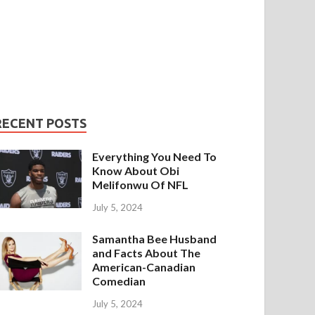
RECENT POSTS
Everything You Need To
Know About Obi
Melifonwu Of NFL
July 5, 2024
Samantha Bee Husband
and Facts About The
American-Canadian
Comedian
July 5, 2024