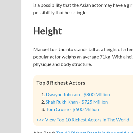
is a possibility that the Asian actor may have a gi
possibility that he is single.
Height
Manuel Luis Jacinto stands tall at a height of 5 f
popular actor weighs an average 71kg. With a he
physique and body structure.
Top 3 Richest Actors
Dwayne Johnson - $800 Million
Shah Rukh Khan - $725 Million
Tom Cruise - $600 Million
>>> View Top 10 Richest Actors In The World
Also Read:
Top 10 Richest People in the world wit