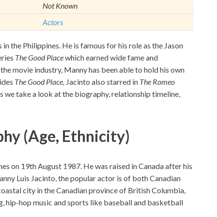
Not Known
Actors
in the Philippines. He is famous for his role as the Jason
eries
The Good Place
which earned wide fame and
to the movie industry, Manny has been able to hold his own
sides
The Good Place,
Jacinto also starred in
The Romeo
s we take a look at the biography, relationship timeline,
hy (Age, Ethnicity)
pines on 19th August 1987. He was raised in Canada after his
ny Luis Jacinto, the popular actor is of both Canadian
 coastal city in the Canadian province of British Columbia,
g, hip-hop music and sports like baseball and basketball